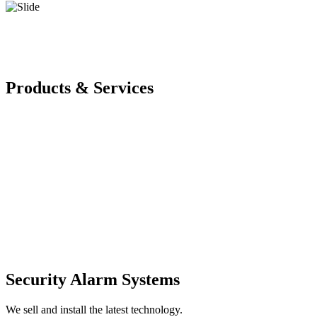
Products & Services
Security Alarm Systems
We sell and install the latest technology.