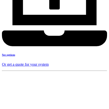
See options
Or get a quote for your system