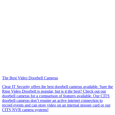
The Best Video Doorbell Cameras
Clear IT Security offers the best doorbell cameras available. Sure the
Ring Video Doorbell is popular, but is it the best? Check out our
doorbell cameras for a comparison of features available. Our CITS
doorbell cameras don’t require an active internet connection to
record events and can store video on an internal storage card or our
CITS NVR camera systems!