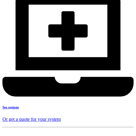
See options
Or get a quote for your system