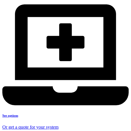
See options
Or get a quote for your system