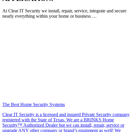
At Clear IT Security we install, repair, service, integrate and secure
nearly everything within your home or business …
The Best Home Security Systems
Clear IT Security is a licensed and insured Private Security company
registered with the State of Texas. We are a BRINKS Home
Security™ Authorized Dealer but we can install, repair, service or
upgrade ANY other company or brand’s equipment as well! We