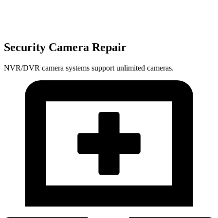
Security Camera Repair
NVR/DVR camera systems support unlimited cameras.