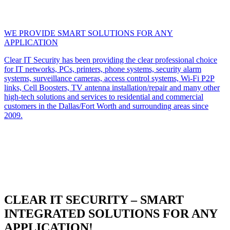
WE PROVIDE SMART SOLUTIONS FOR ANY
APPLICATION
Clear IT Security has been providing the clear professional choice
for IT networks, PCs, printers, phone systems, security alarm
systems, surveillance cameras, access control systems, Wi-Fi P2P
links, Cell Boosters, TV antenna installation/repair and many other
high-tech solutions and services to residential and commercial
customers in the Dallas/Fort Worth and surrounding areas since
2009.
CLEAR IT SECURITY – SMART
INTEGRATED SOLUTIONS FOR ANY
APPLICATION!