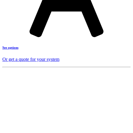
See options
Or get a quote for your system