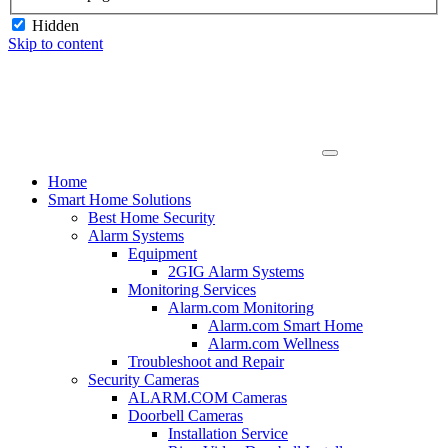
Hidden
Skip to content
Home
Smart Home Solutions
Best Home Security
Alarm Systems
Equipment
2GIG Alarm Systems
Monitoring Services
Alarm.com Monitoring
Alarm.com Smart Home
Alarm.com Wellness
Troubleshoot and Repair
Security Cameras
ALARM.COM Cameras
Doorbell Cameras
Installation Service