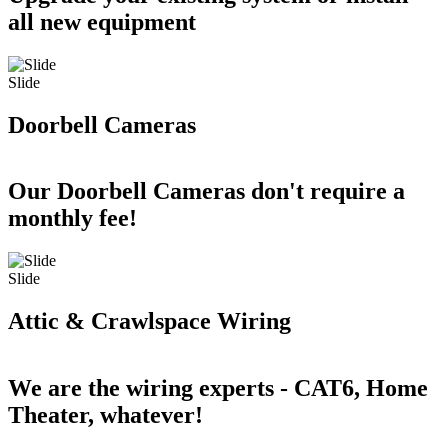
all new equipment
Slide
Doorbell Cameras
Our Doorbell Cameras don't require a
monthly fee!
Slide
Attic & Crawlspace Wiring
We are the wiring experts - CAT6, Home
Theater, whatever!