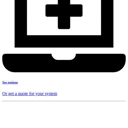
See options
Or get a quote for your system