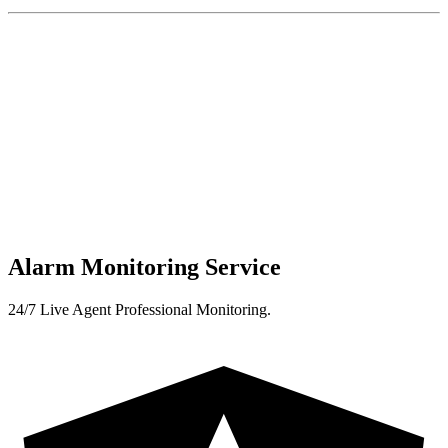
Alarm Monitoring Service
24/7 Live Agent Professional Monitoring.