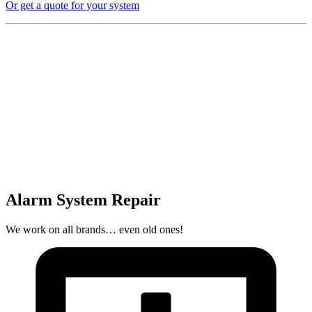
Or get a quote for your system
Alarm System Repair
We work on all brands… even old ones!