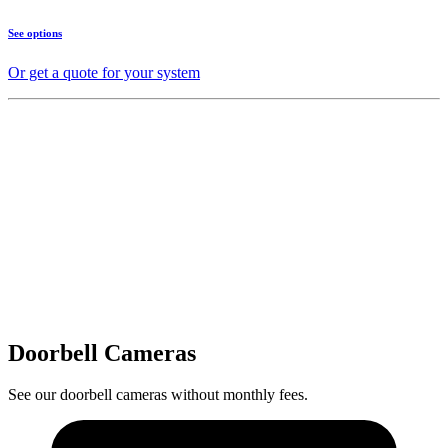
See options
Or get a quote for your system
Doorbell Cameras
See our doorbell cameras without monthly fees.