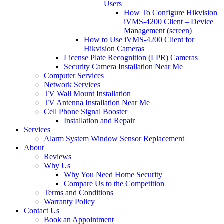
Users
How To Configure Hikvision
iVMS-4200 Client – Device
Management (screen)
How to Use iVMS-4200 Client for
Hikvision Cameras
License Plate Recognition (LPR) Cameras
Security Camera Installation Near Me
Computer Services
Network Services
TV Wall Mount Installation
TV Antenna Installation Near Me
Cell Phone Signal Booster
Installation and Repair
Services
Alarm System Window Sensor Replacement
About
Reviews
Why Us
Why You Need Home Security
Compare Us to the Competition
Terms and Conditions
Warranty Policy
Contact Us
Book an Appointment