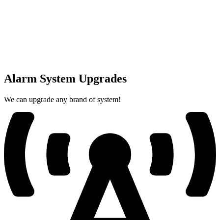
Alarm System Upgrades
We can upgrade any brand of system!