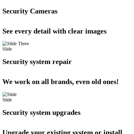
Security Cameras
See every detail with clear images
Slide
Security system repair
We work on all brands, even old ones!
Slide
Security system upgrades
Upgrade your existing system or install