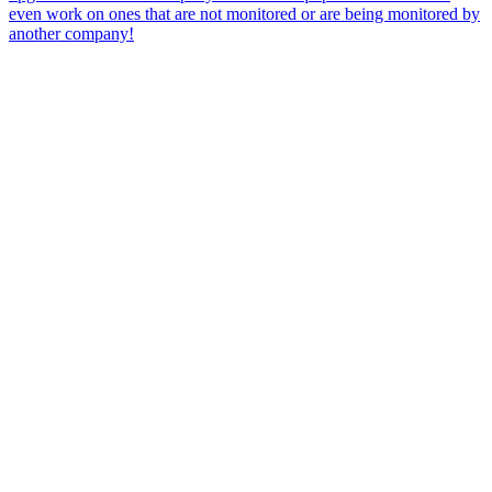
even work on ones that are not monitored or are being monitored by
another company!