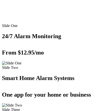
Slide One
24/7 Alarm Monitoring
From $12.95/mo
Slide Two
Smart Home Alarm Systems
One app for your home or business
Slide Three