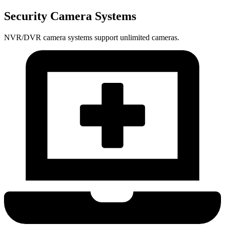
Security Camera Systems
NVR/DVR camera systems support unlimited cameras.