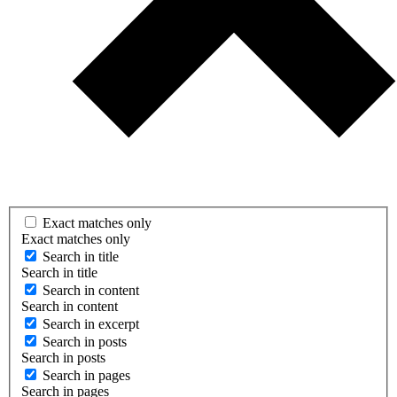
Exact matches only
Exact matches only
Search in title
Search in title
Search in content
Search in content
Search in excerpt
Search in posts
Search in posts
Search in pages
Search in pages