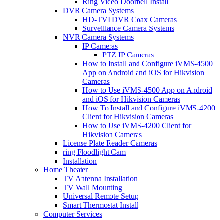
Ring Video Doorbell Install
DVR Camera Systems
HD-TVI DVR Coax Cameras
Surveillance Camera Systems
NVR Camera Systems
IP Cameras
PTZ IP Cameras
How to Install and Configure iVMS-4500
App on Android and iOS for Hikvision
Cameras
How to Use iVMS-4500 App on Android
and iOS for Hikvision Cameras
How To Install and Configure iVMS-4200
Client for Hikvision Cameras
How to Use iVMS-4200 Client for
Hikvision Cameras
License Plate Reader Cameras
ring Floodlight Cam
Installation
Home Theater
TV Antenna Installation
TV Wall Mounting
Universal Remote Setup
Smart Thermostat Install
Computer Services