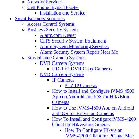
Network Services
Cell Phone Signal Booster
Installation and Service
Smart Business Solutions
Access Control Systems
Business Security Systems
Alarm.com Dealer
CITS Security System Equipment
Alarm System Monitoring Services
Alarm Security System Repair Near Me
Surveillance Camera Systems
DVR Camera Systems
HD-TVI DVR Coax Cameras
NVR Camera Systems
IP Cameras
PTZ IP Cameras
How to Install and Configure iVMS-4500
App on Android and iOS for Hikvision
Cameras
How to Use iVMS-4500 App on Android
and iOS for Hikvision Cameras
How To Install and Configure iVMS-4200
Client for Hikvision Cameras
How To Configure Hikvision
iVMS-4200 Client for PC and Mac