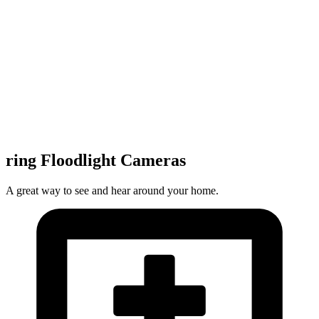
ring Floodlight Cameras
A great way to see and hear around your home.