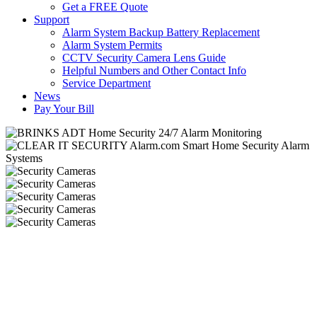
Get a FREE Quote
Support
Alarm System Backup Battery Replacement
Alarm System Permits
CCTV Security Camera Lens Guide
Helpful Numbers and Other Contact Info
Service Department
News
Pay Your Bill