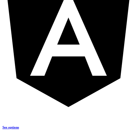
See options