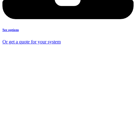
See options
Or get a quote for your system