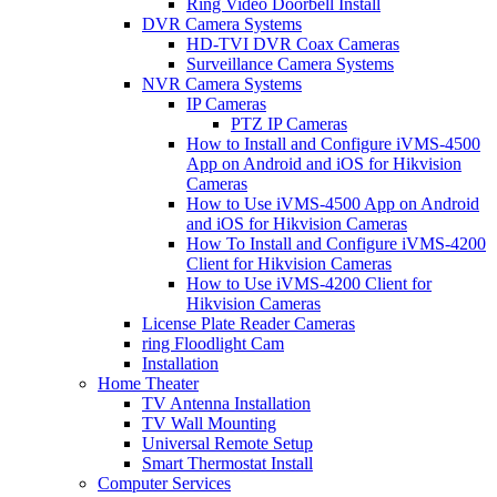
Ring Video Doorbell Install
DVR Camera Systems
HD-TVI DVR Coax Cameras
Surveillance Camera Systems
NVR Camera Systems
IP Cameras
PTZ IP Cameras
How to Install and Configure iVMS-4500
App on Android and iOS for Hikvision
Cameras
How to Use iVMS-4500 App on Android
and iOS for Hikvision Cameras
How To Install and Configure iVMS-4200
Client for Hikvision Cameras
How to Use iVMS-4200 Client for
Hikvision Cameras
License Plate Reader Cameras
ring Floodlight Cam
Installation
Home Theater
TV Antenna Installation
TV Wall Mounting
Universal Remote Setup
Smart Thermostat Install
Computer Services