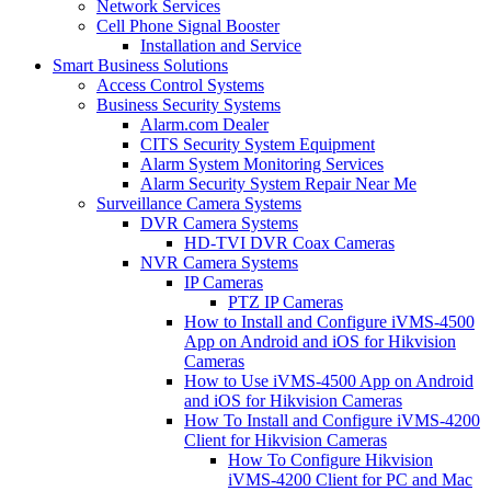
Network Services
Cell Phone Signal Booster
Installation and Service
Smart Business Solutions
Access Control Systems
Business Security Systems
Alarm.com Dealer
CITS Security System Equipment
Alarm System Monitoring Services
Alarm Security System Repair Near Me
Surveillance Camera Systems
DVR Camera Systems
HD-TVI DVR Coax Cameras
NVR Camera Systems
IP Cameras
PTZ IP Cameras
How to Install and Configure iVMS-4500
App on Android and iOS for Hikvision
Cameras
How to Use iVMS-4500 App on Android
and iOS for Hikvision Cameras
How To Install and Configure iVMS-4200
Client for Hikvision Cameras
How To Configure Hikvision
iVMS-4200 Client for PC and Mac