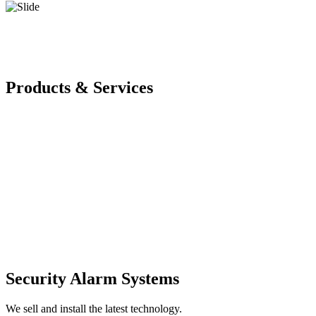
Products & Services
Security Alarm Systems
We sell and install the latest technology.