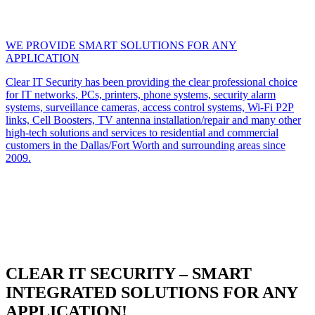
WE PROVIDE SMART SOLUTIONS FOR ANY
APPLICATION
Clear IT Security has been providing the clear professional choice
for IT networks, PCs, printers, phone systems, security alarm
systems, surveillance cameras, access control systems, Wi-Fi P2P
links, Cell Boosters, TV antenna installation/repair and many other
high-tech solutions and services to residential and commercial
customers in the Dallas/Fort Worth and surrounding areas since
2009.
CLEAR IT SECURITY – SMART
INTEGRATED SOLUTIONS FOR ANY
APPLICATION!