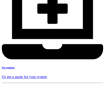
See options
Or get a quote for your system