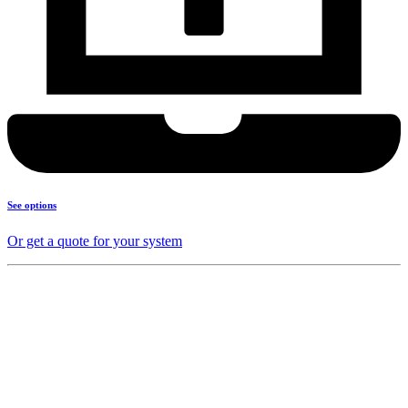
See options
Or get a quote for your system