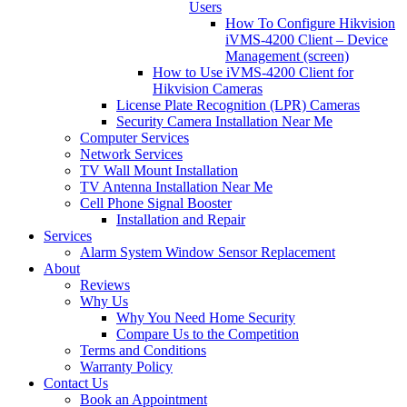
Users
How To Configure Hikvision
iVMS-4200 Client – Device
Management (screen)
How to Use iVMS-4200 Client for
Hikvision Cameras
License Plate Recognition (LPR) Cameras
Security Camera Installation Near Me
Computer Services
Network Services
TV Wall Mount Installation
TV Antenna Installation Near Me
Cell Phone Signal Booster
Installation and Repair
Services
Alarm System Window Sensor Replacement
About
Reviews
Why Us
Why You Need Home Security
Compare Us to the Competition
Terms and Conditions
Warranty Policy
Contact Us
Book an Appointment