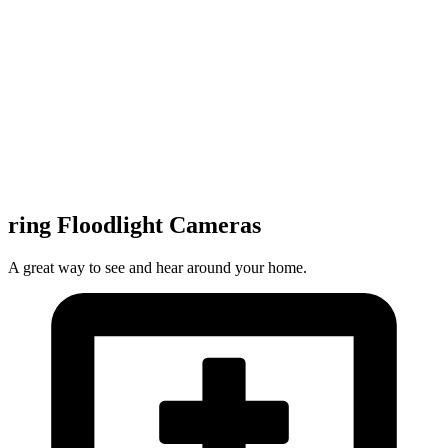
ring Floodlight Cameras
A great way to see and hear around your home.