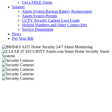
Get a FREE Quote
Support
Alarm System Backup Battery Replacement
Alarm System Permits
CCTV Security Camera Lens Guide
Helpful Numbers and Other Contact Info
Service Department
News
Pay Your Bill