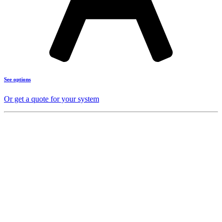
See options
Or get a quote for your system