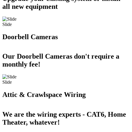
all new equipment
Slide
Doorbell Cameras
Our Doorbell Cameras don't require a
monthly fee!
Slide
Attic & Crawlspace Wiring
We are the wiring experts - CAT6, Home
Theater, whatever!