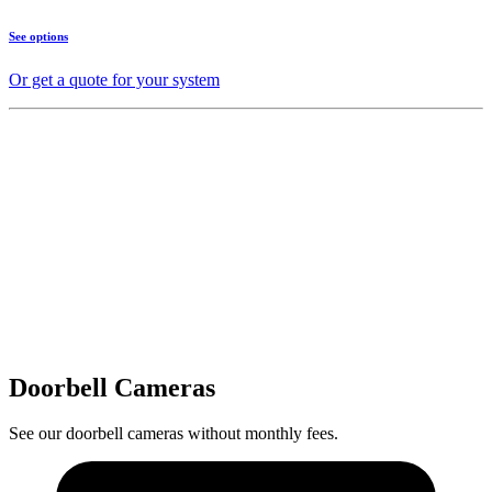
See options
Or get a quote for your system
Doorbell Cameras
See our doorbell cameras without monthly fees.