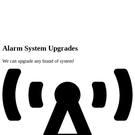
Alarm System Upgrades
We can upgrade any brand of system!