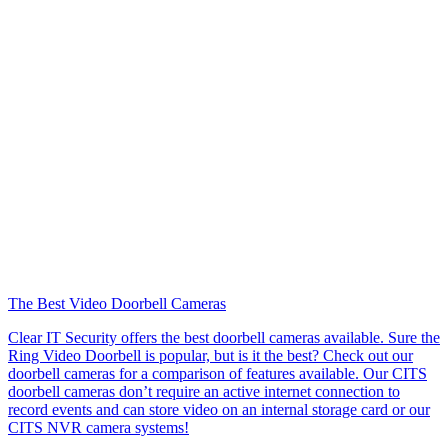
The Best Video Doorbell Cameras
Clear IT Security offers the best doorbell cameras available. Sure the
Ring Video Doorbell is popular, but is it the best? Check out our
doorbell cameras for a comparison of features available. Our CITS
doorbell cameras don’t require an active internet connection to
record events and can store video on an internal storage card or our
CITS NVR camera systems!