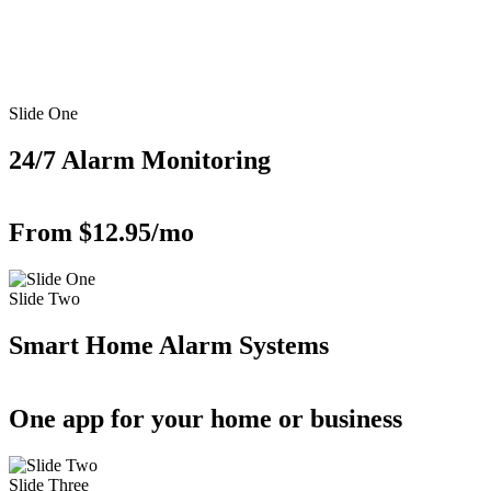
Slide One
24/7 Alarm Monitoring
From $12.95/mo
Slide Two
Smart Home Alarm Systems
One app for your home or business
Slide Three