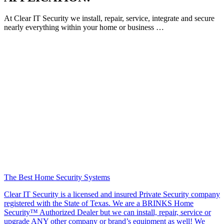
At Clear IT Security we install, repair, service, integrate and secure
nearly everything within your home or business …
The Best Home Security Systems
Clear IT Security is a licensed and insured Private Security company
registered with the State of Texas. We are a BRINKS Home
Security™ Authorized Dealer but we can install, repair, service or
upgrade ANY other company or brand’s equipment as well! We