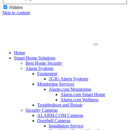
Hidden
Skip to content
Home
Smart Home Solutions
Best Home Security
Alarm Systems
Equipment
2GIG Alarm Systems
Monitoring Services
Alarm.com Monitoring
Alarm.com Smart Home
Alarm.com Wellness
Troubleshoot and Repair
Security Cameras
ALARM.COM Cameras
Doorbell Cameras
Installation Service