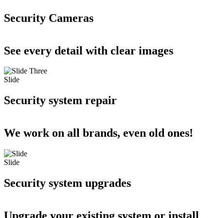
Security Cameras
See every detail with clear images
Slide
Security system repair
We work on all brands, even old ones!
Slide
Security system upgrades
Upgrade your existing system or install