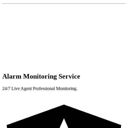
Alarm Monitoring Service
24/7 Live Agent Professional Monitoring.