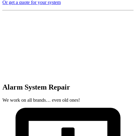
Or get a quote for your system
Alarm System Repair
We work on all brands… even old ones!