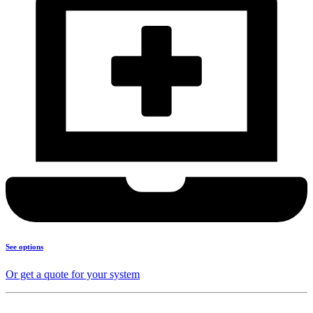
See options
Or get a quote for your system