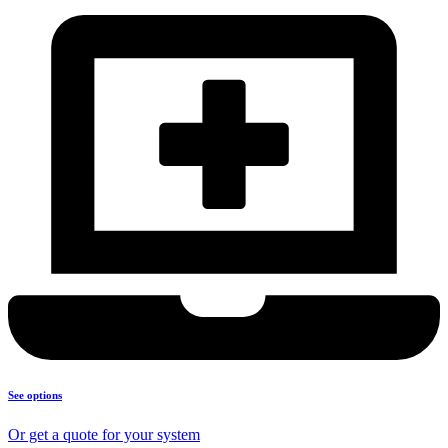
See options
Or get a quote for your system