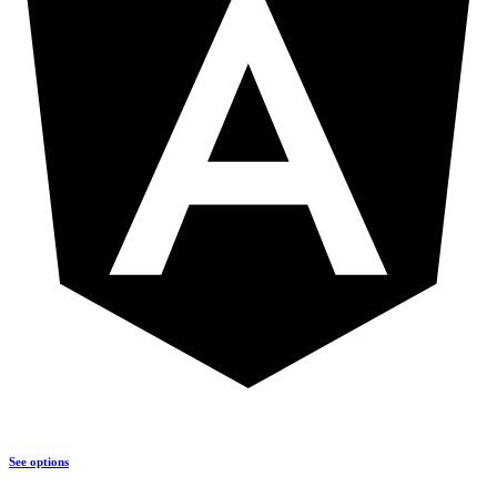
See options