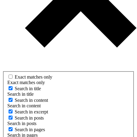
Exact matches only
Exact matches only
Search in title
Search in title
Search in content
Search in content
Search in excerpt
Search in posts
Search in posts
Search in pages
Search in pages