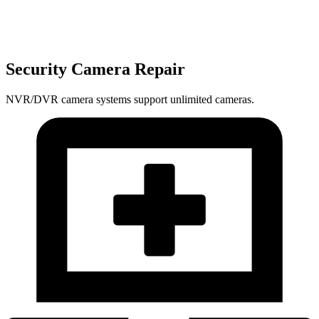
Security Camera Repair
NVR/DVR camera systems support unlimited cameras.