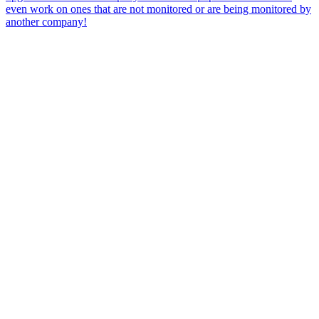
even work on ones that are not monitored or are being monitored by
another company!