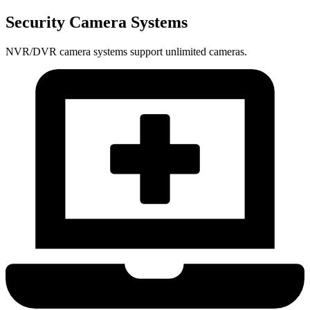
Security Camera Systems
NVR/DVR camera systems support unlimited cameras.