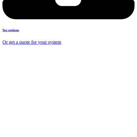
See options
Or get a quote for your system