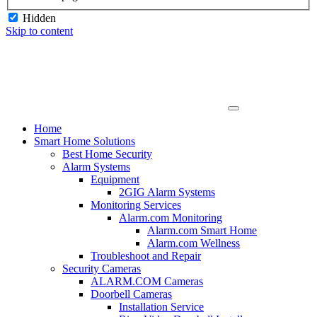
Hidden
Skip to content
Home
Smart Home Solutions
Best Home Security
Alarm Systems
Equipment
2GIG Alarm Systems
Monitoring Services
Alarm.com Monitoring
Alarm.com Smart Home
Alarm.com Wellness
Troubleshoot and Repair
Security Cameras
ALARM.COM Cameras
Doorbell Cameras
Installation Service