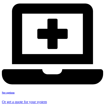
See options
Or get a quote for your system