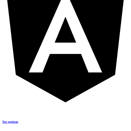
See options