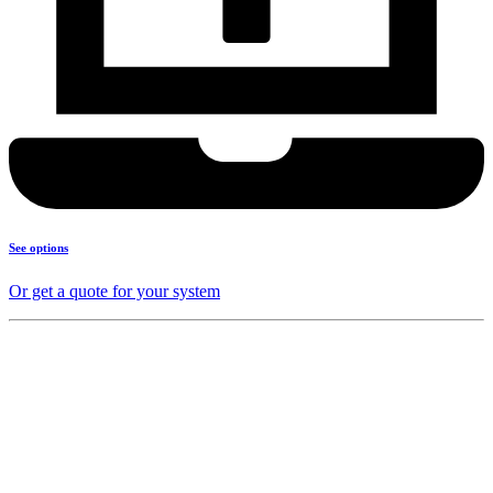
See options
Or get a quote for your system