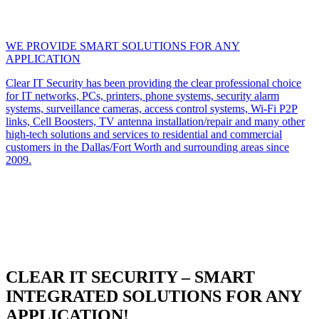
WE PROVIDE SMART SOLUTIONS FOR ANY
APPLICATION
Clear IT Security has been providing the clear professional choice
for IT networks, PCs, printers, phone systems, security alarm
systems, surveillance cameras, access control systems, Wi-Fi P2P
links, Cell Boosters, TV antenna installation/repair and many other
high-tech solutions and services to residential and commercial
customers in the Dallas/Fort Worth and surrounding areas since
2009.
CLEAR IT SECURITY – SMART
INTEGRATED SOLUTIONS FOR ANY
APPLICATION!