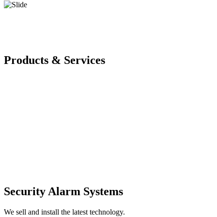
Products & Services
Security Alarm Systems
We sell and install the latest technology.