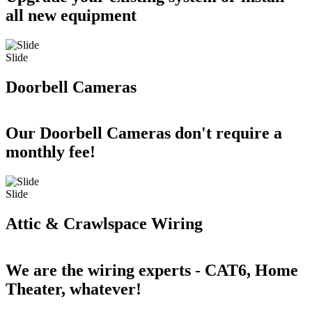
all new equipment
Slide
Doorbell Cameras
Our Doorbell Cameras don't require a
monthly fee!
Slide
Attic & Crawlspace Wiring
We are the wiring experts - CAT6, Home
Theater, whatever!