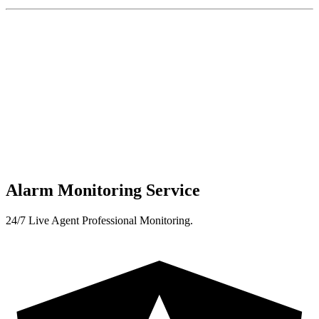
Alarm Monitoring Service
24/7 Live Agent Professional Monitoring.