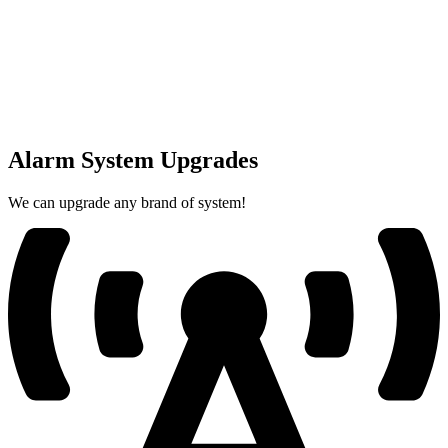
Alarm System Upgrades
We can upgrade any brand of system!