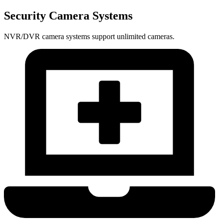
Security Camera Systems
NVR/DVR camera systems support unlimited cameras.