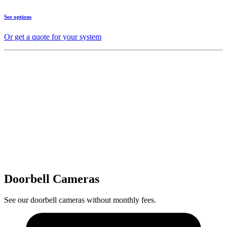
See options
Or get a quote for your system
Doorbell Cameras
See our doorbell cameras without monthly fees.