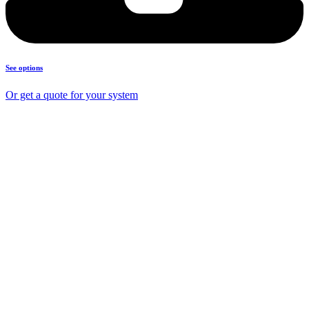
See options
Or get a quote for your system