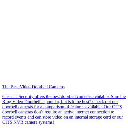
The Best Video Doorbell Cameras
Clear IT Security offers the best doorbell cameras available. Sure the
Ring Video Doorbell is popular, but is it the best? Check out our
doorbell cameras for a comparison of features available. Our CITS
doorbell cameras don’t require an active internet connection to
record events and can store video on an internal storage card or our
CITS NVR camera systems!