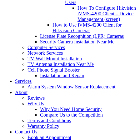
Users
How To Configure Hikvision
iVMS-4200 Client – Device
Management (screen)
How to Use iVMS-4200 Client for
Hikvision Cameras
License Plate Recognition (LPR) Cameras
Security Camera Installation Near Me
Computer Services
Network Services
TV Wall Mount Installation
TV Antenna Installation Near Me
Cell Phone Signal Booster
Installation and Repair
Services
Alarm System Window Sensor Replacement
About
Reviews
Why Us
Why You Need Home Security
Compare Us to the Competition
Terms and Conditions
Warranty Policy
Contact Us
Book an Appointment