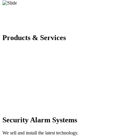
Products & Services
Security Alarm Systems
We sell and install the latest technology.