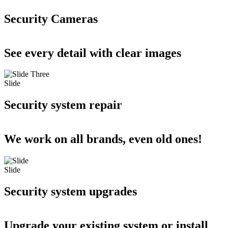
Security Cameras
See every detail with clear images
Slide
Security system repair
We work on all brands, even old ones!
Slide
Security system upgrades
Upgrade your existing system or install