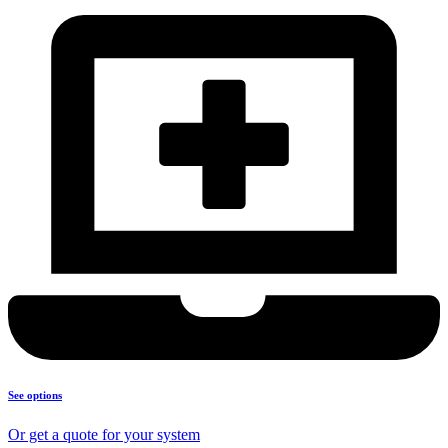
See options
Or get a quote for your system