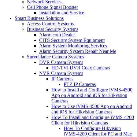
Network Services
Cell Phone Signal Booster
Installation and Service
Smart Business Solutions
Access Control Systems
Business Security Systems
Alarm.com Dealer
CITS Security System Equipment
Alarm System Monitoring Services
Alarm Security System Repair Near Me
Surveillance Camera Systems
DVR Camera Systems
HD-TVI DVR Coax Cameras
NVR Camera Systems
IP Cameras
PTZ IP Cameras
How to Install and Configure iVMS-4500
App on Android and iOS for Hikvision
Cameras
How to Use iVMS-4500 App on Android
and iOS for Hikvision Cameras
How To Install and Configure iVMS-4200
Client for Hikvision Cameras
How To Configure Hikvision
iVMS-4200 Client for PC and Mac