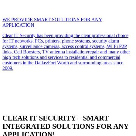
WE PROVIDE SMART SOLUTIONS FOR ANY
APPLICATION
Clear IT Security has been providing the clear professional choice
for IT networks, PCs, printers, phone systems, security alarm
systems, surveillance cameras, access control systems, Wi-Fi P2P
links, Cell Boosters, TV antenna installation/repair and many other
high-tech solutions and services to residential and commercial
customers in the Dallas/Fort Worth and surrounding areas since
2009.
CLEAR IT SECURITY – SMART
INTEGRATED SOLUTIONS FOR ANY
APPLICATION!