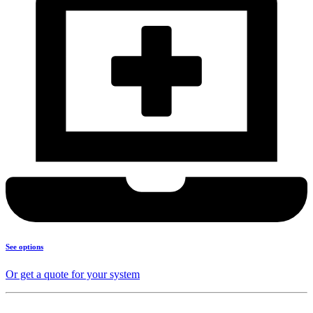
See options
Or get a quote for your system