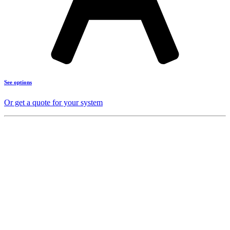
See options
Or get a quote for your system