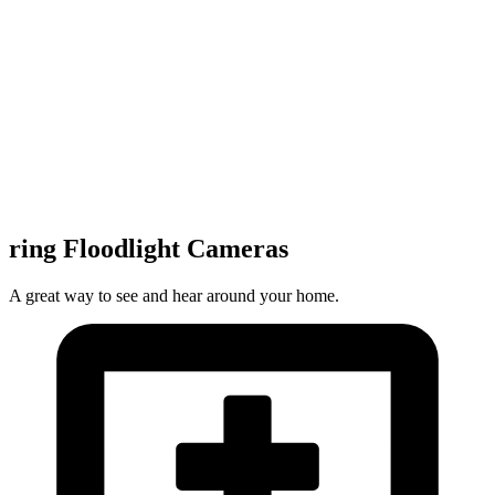
ring Floodlight Cameras
A great way to see and hear around your home.