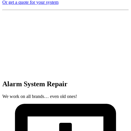
Or get a quote for your system
Alarm System Repair
We work on all brands… even old ones!