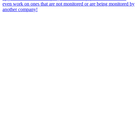
even work on ones that are not monitored or are being monitored by
another company!