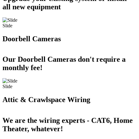
all new equipment
Slide
Doorbell Cameras
Our Doorbell Cameras don't require a
monthly fee!
Slide
Attic & Crawlspace Wiring
We are the wiring experts - CAT6, Home
Theater, whatever!