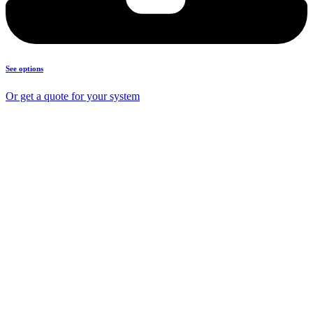
See options
Or get a quote for your system