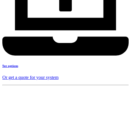
See options
Or get a quote for your system