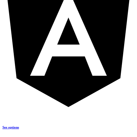
See options