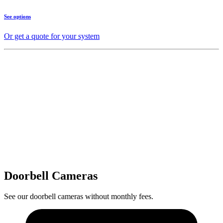
See options
Or get a quote for your system
Doorbell Cameras
See our doorbell cameras without monthly fees.