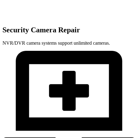
Security Camera Repair
NVR/DVR camera systems support unlimited cameras.