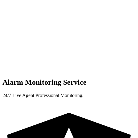
Alarm Monitoring Service
24/7 Live Agent Professional Monitoring.