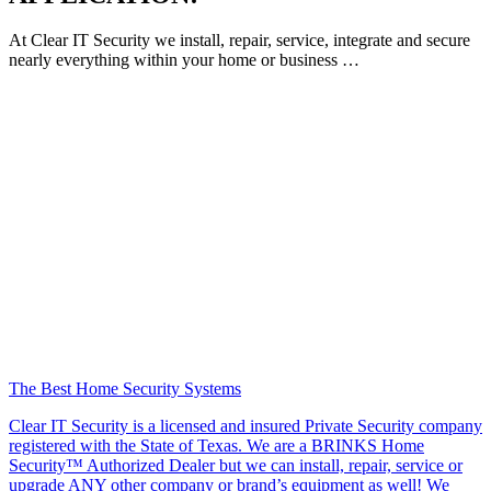
At Clear IT Security we install, repair, service, integrate and secure
nearly everything within your home or business …
The Best Home Security Systems
Clear IT Security is a licensed and insured Private Security company
registered with the State of Texas. We are a BRINKS Home
Security™ Authorized Dealer but we can install, repair, service or
upgrade ANY other company or brand’s equipment as well! We