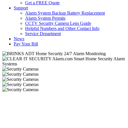
Get a FREE Quote
Support
Alarm System Backup Battery Replacement
Alarm System Permits
CCTV Security Camera Lens Guide
Helpful Numbers and Other Contact Info
Service Department
News
Pay Your Bill