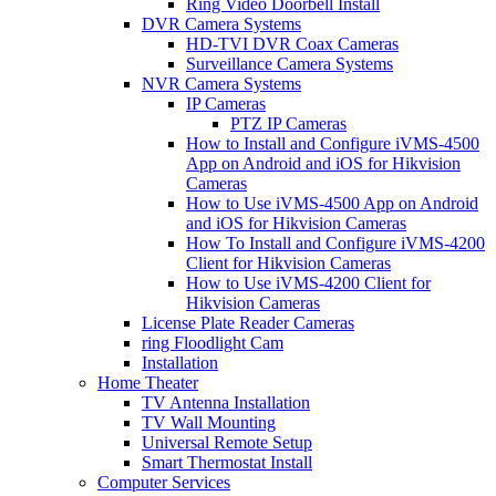
Ring Video Doorbell Install
DVR Camera Systems
HD-TVI DVR Coax Cameras
Surveillance Camera Systems
NVR Camera Systems
IP Cameras
PTZ IP Cameras
How to Install and Configure iVMS-4500
App on Android and iOS for Hikvision
Cameras
How to Use iVMS-4500 App on Android
and iOS for Hikvision Cameras
How To Install and Configure iVMS-4200
Client for Hikvision Cameras
How to Use iVMS-4200 Client for
Hikvision Cameras
License Plate Reader Cameras
ring Floodlight Cam
Installation
Home Theater
TV Antenna Installation
TV Wall Mounting
Universal Remote Setup
Smart Thermostat Install
Computer Services