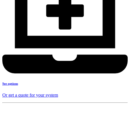
See options
Or get a quote for your system