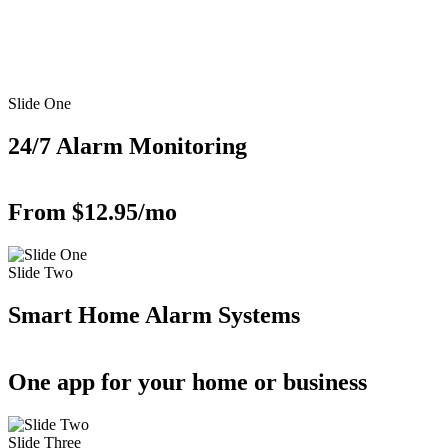
Slide One
24/7 Alarm Monitoring
From $12.95/mo
Slide Two
Smart Home Alarm Systems
One app for your home or business
Slide Three