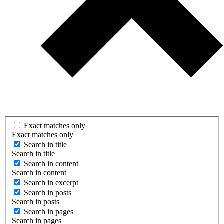
Exact matches only
Exact matches only
Search in title
Search in title
Search in content
Search in content
Search in excerpt
Search in posts
Search in posts
Search in pages
Search in pages