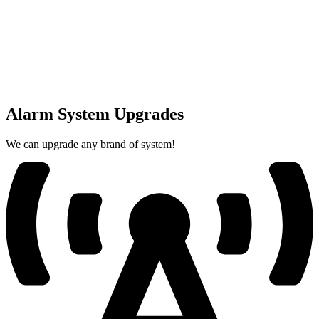
Alarm System Upgrades
We can upgrade any brand of system!