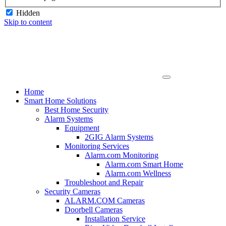
Hidden
Skip to content
Home
Smart Home Solutions
Best Home Security
Alarm Systems
Equipment
2GIG Alarm Systems
Monitoring Services
Alarm.com Monitoring
Alarm.com Smart Home
Alarm.com Wellness
Troubleshoot and Repair
Security Cameras
ALARM.COM Cameras
Doorbell Cameras
Installation Service