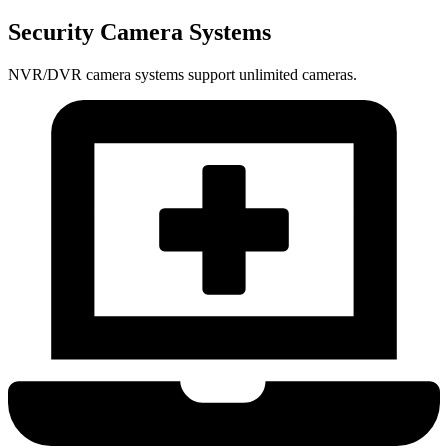
Security Camera Systems
NVR/DVR camera systems support unlimited cameras.