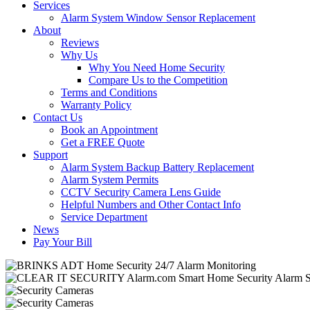
Services
Alarm System Window Sensor Replacement
About
Reviews
Why Us
Why You Need Home Security
Compare Us to the Competition
Terms and Conditions
Warranty Policy
Contact Us
Book an Appointment
Get a FREE Quote
Support
Alarm System Backup Battery Replacement
Alarm System Permits
CCTV Security Camera Lens Guide
Helpful Numbers and Other Contact Info
Service Department
News
Pay Your Bill