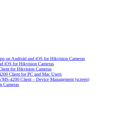
pp on Android and iOS for Hikvision Cameras
d iOS for Hikvision Cameras
lient for Hikvision Cameras
200 Client for PC and Mac Users
VMS-4200 Client – Device Management (screen)
on Cameras