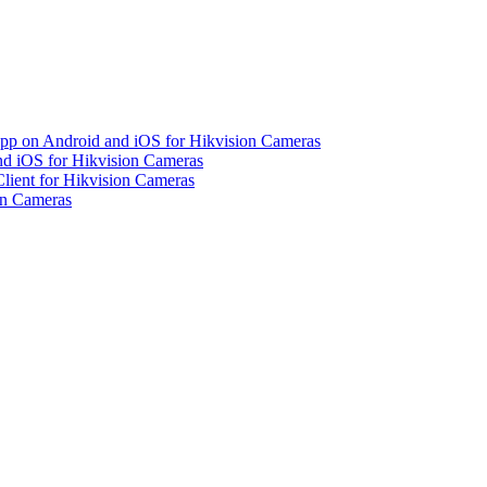
pp on Android and iOS for Hikvision Cameras
d iOS for Hikvision Cameras
lient for Hikvision Cameras
on Cameras