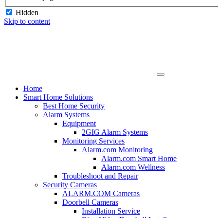
Hidden
Skip to content
Home
Smart Home Solutions
Best Home Security
Alarm Systems
Equipment
2GIG Alarm Systems
Monitoring Services
Alarm.com Monitoring
Alarm.com Smart Home
Alarm.com Wellness
Troubleshoot and Repair
Security Cameras
ALARM.COM Cameras
Doorbell Cameras
Installation Service