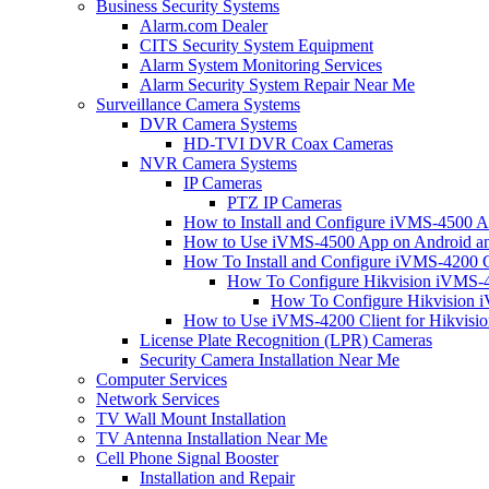
Business Security Systems
Alarm.com Dealer
CITS Security System Equipment
Alarm System Monitoring Services
Alarm Security System Repair Near Me
Surveillance Camera Systems
DVR Camera Systems
HD-TVI DVR Coax Cameras
NVR Camera Systems
IP Cameras
PTZ IP Cameras
How to Install and Configure iVMS-4500 A
How to Use iVMS-4500 App on Android an
How To Install and Configure iVMS-4200 C
How To Configure Hikvision iVMS-4
How To Configure Hikvision i
How to Use iVMS-4200 Client for Hikvisi
License Plate Recognition (LPR) Cameras
Security Camera Installation Near Me
Computer Services
Network Services
TV Wall Mount Installation
TV Antenna Installation Near Me
Cell Phone Signal Booster
Installation and Repair