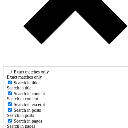
Exact matches only
Exact matches only
Search in title
Search in title
Search in content
Search in content
Search in excerpt
Search in posts
Search in posts
Search in pages
Search in pages