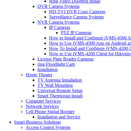
Ring Video Doorbell Install
DVR Camera Systems
HD-TVI DVR Coax Cameras
Surveillance Camera Systems
NVR Camera Systems
IP Cameras
PTZ IP Cameras
How to Install and Configure iVMS-4500 A
How to Use iVMS-4500 App on Android an
How To Install and Configure iVMS-4200 C
How to Use iVMS-4200 Client for Hikvisi
License Plate Reader Cameras
ring Floodlight Cam
Installation
Home Theater
TV Antenna Installation
TV Wall Mounting
Universal Remote Setup
Smart Thermostat Install
Computer Services
Network Services
Cell Phone Signal Booster
Installation and Service
Smart Business Solutions
Access Control Systems