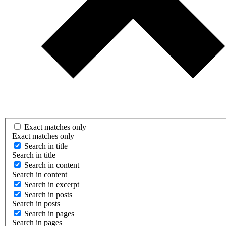
Exact matches only
Exact matches only
Search in title
Search in title
Search in content
Search in content
Search in excerpt
Search in posts
Search in posts
Search in pages
Search in pages