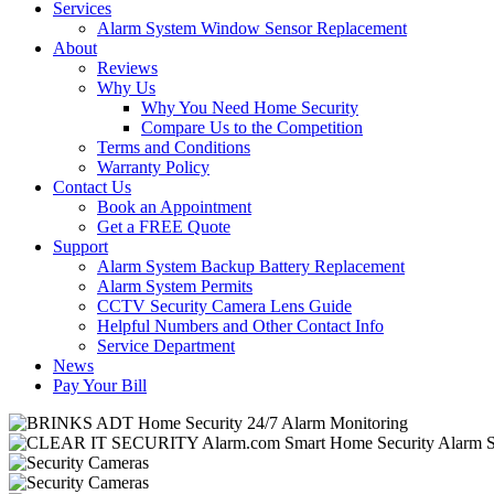
Services
Alarm System Window Sensor Replacement
About
Reviews
Why Us
Why You Need Home Security
Compare Us to the Competition
Terms and Conditions
Warranty Policy
Contact Us
Book an Appointment
Get a FREE Quote
Support
Alarm System Backup Battery Replacement
Alarm System Permits
CCTV Security Camera Lens Guide
Helpful Numbers and Other Contact Info
Service Department
News
Pay Your Bill