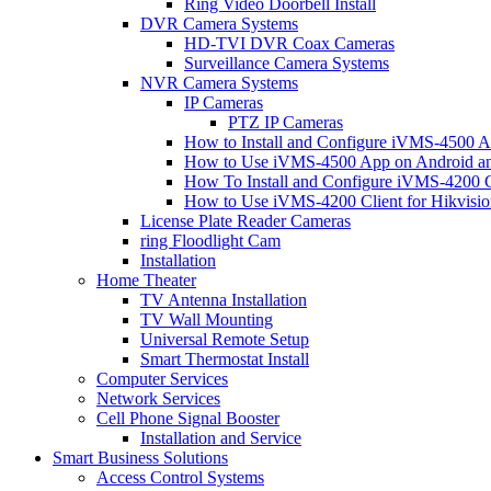
Ring Video Doorbell Install
DVR Camera Systems
HD-TVI DVR Coax Cameras
Surveillance Camera Systems
NVR Camera Systems
IP Cameras
PTZ IP Cameras
How to Install and Configure iVMS-4500 A
How to Use iVMS-4500 App on Android an
How To Install and Configure iVMS-4200 C
How to Use iVMS-4200 Client for Hikvisi
License Plate Reader Cameras
ring Floodlight Cam
Installation
Home Theater
TV Antenna Installation
TV Wall Mounting
Universal Remote Setup
Smart Thermostat Install
Computer Services
Network Services
Cell Phone Signal Booster
Installation and Service
Smart Business Solutions
Access Control Systems