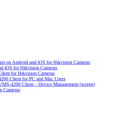
pp on Android and iOS for Hikvision Cameras
d iOS for Hikvision Cameras
lient for Hikvision Cameras
200 Client for PC and Mac Users
VMS-4200 Client – Device Management (screen)
on Cameras