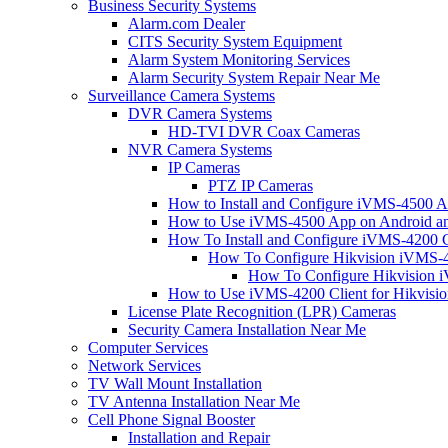
Business Security Systems
Alarm.com Dealer
CITS Security System Equipment
Alarm System Monitoring Services
Alarm Security System Repair Near Me
Surveillance Camera Systems
DVR Camera Systems
HD-TVI DVR Coax Cameras
NVR Camera Systems
IP Cameras
PTZ IP Cameras
How to Install and Configure iVMS-4500 A
How to Use iVMS-4500 App on Android an
How To Install and Configure iVMS-4200 C
How To Configure Hikvision iVMS-4
How To Configure Hikvision i
How to Use iVMS-4200 Client for Hikvisi
License Plate Recognition (LPR) Cameras
Security Camera Installation Near Me
Computer Services
Network Services
TV Wall Mount Installation
TV Antenna Installation Near Me
Cell Phone Signal Booster
Installation and Repair