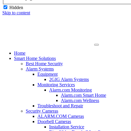
Hidden
Skip to content
Home
Smart Home Solutions
Best Home Security
Alarm Systems
Equipment
2GIG Alarm Systems
Monitoring Services
Alarm.com Monitoring
Alarm.com Smart Home
Alarm.com Wellness
Troubleshoot and Repair
Security Cameras
ALARM.COM Cameras
Doorbell Cameras
Installation Service