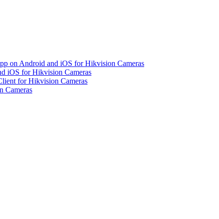
pp on Android and iOS for Hikvision Cameras
d iOS for Hikvision Cameras
lient for Hikvision Cameras
on Cameras