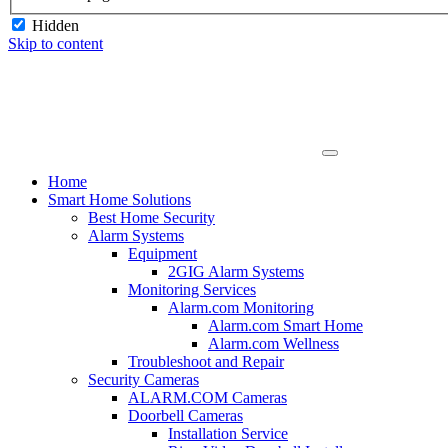
Hidden
Skip to content
Home
Smart Home Solutions
Best Home Security
Alarm Systems
Equipment
2GIG Alarm Systems
Monitoring Services
Alarm.com Monitoring
Alarm.com Smart Home
Alarm.com Wellness
Troubleshoot and Repair
Security Cameras
ALARM.COM Cameras
Doorbell Cameras
Installation Service