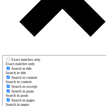
Exact matches only
Exact matches only
Search in title
Search in title
Search in content
Search in content
Search in excerpt
Search in posts
Search in posts
Search in pages
Search in pages