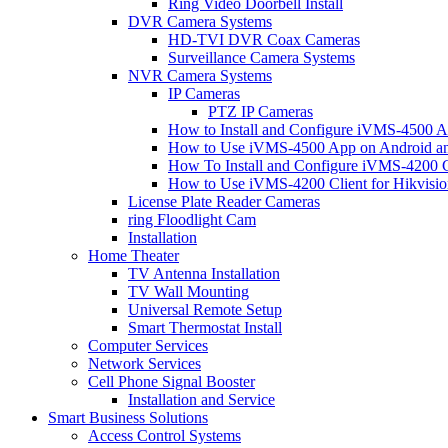
Ring Video Doorbell Install
DVR Camera Systems
HD-TVI DVR Coax Cameras
Surveillance Camera Systems
NVR Camera Systems
IP Cameras
PTZ IP Cameras
How to Install and Configure iVMS-4500 A
How to Use iVMS-4500 App on Android an
How To Install and Configure iVMS-4200 C
How to Use iVMS-4200 Client for Hikvisi
License Plate Reader Cameras
ring Floodlight Cam
Installation
Home Theater
TV Antenna Installation
TV Wall Mounting
Universal Remote Setup
Smart Thermostat Install
Computer Services
Network Services
Cell Phone Signal Booster
Installation and Service
Smart Business Solutions
Access Control Systems