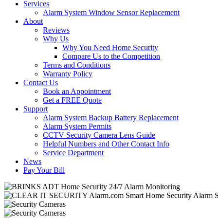
Services
Alarm System Window Sensor Replacement
About
Reviews
Why Us
Why You Need Home Security
Compare Us to the Competition
Terms and Conditions
Warranty Policy
Contact Us
Book an Appointment
Get a FREE Quote
Support
Alarm System Backup Battery Replacement
Alarm System Permits
CCTV Security Camera Lens Guide
Helpful Numbers and Other Contact Info
Service Department
News
Pay Your Bill