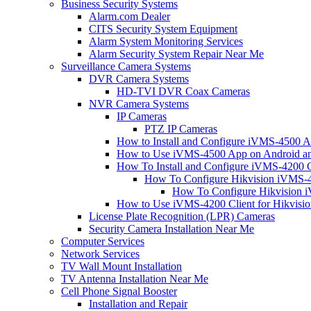
Business Security Systems
Alarm.com Dealer
CITS Security System Equipment
Alarm System Monitoring Services
Alarm Security System Repair Near Me
Surveillance Camera Systems
DVR Camera Systems
HD-TVI DVR Coax Cameras
NVR Camera Systems
IP Cameras
PTZ IP Cameras
How to Install and Configure iVMS-4500 A
How to Use iVMS-4500 App on Android an
How To Install and Configure iVMS-4200 C
How To Configure Hikvision iVMS-4
How To Configure Hikvision i
How to Use iVMS-4200 Client for Hikvisi
License Plate Recognition (LPR) Cameras
Security Camera Installation Near Me
Computer Services
Network Services
TV Wall Mount Installation
TV Antenna Installation Near Me
Cell Phone Signal Booster
Installation and Repair