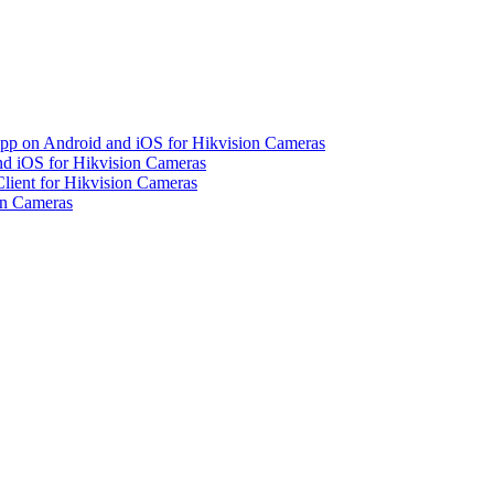
pp on Android and iOS for Hikvision Cameras
d iOS for Hikvision Cameras
lient for Hikvision Cameras
on Cameras