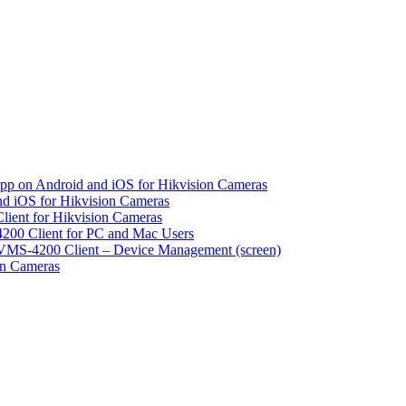
pp on Android and iOS for Hikvision Cameras
d iOS for Hikvision Cameras
lient for Hikvision Cameras
200 Client for PC and Mac Users
VMS-4200 Client – Device Management (screen)
on Cameras