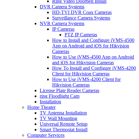
Ring Video Doorbell Install
DVR Camera Systems
HD-TVI DVR Coax Cameras
Surveillance Camera Systems
NVR Camera Systems
IP Cameras
PTZ IP Cameras
How to Install and Configure iVMS-4500
App on Android and iOS for Hikvision
Cameras
How to Use iVMS-4500 App on Android
and iOS for Hikvision Cameras
How To Install and Configure iVMS-4200
Client for Hikvision Cameras
How to Use iVMS-4200 Client for
Hikvision Cameras
License Plate Reader Cameras
ring Floodlight Cam
Installation
Home Theater
TV Antenna Installation
TV Wall Mounting
Universal Remote Setup
Smart Thermostat Install
Computer Services