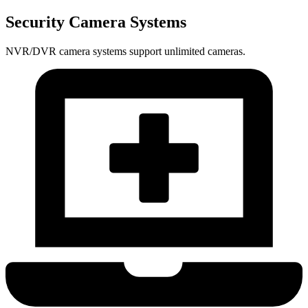
Security Camera Systems
NVR/DVR camera systems support unlimited cameras.