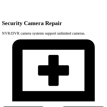
Security Camera Repair
NVR/DVR camera systems support unlimited cameras.