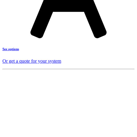
See options
Or get a quote for your system