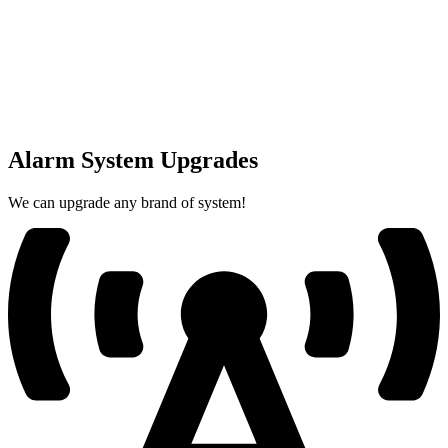
Alarm System Upgrades
We can upgrade any brand of system!