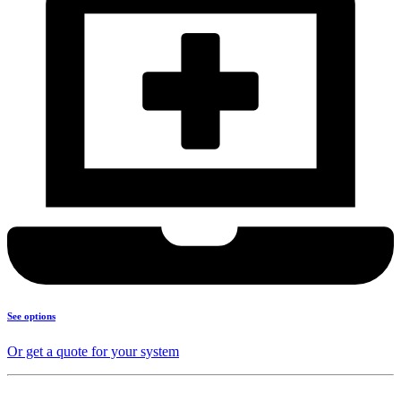
See options
Or get a quote for your system