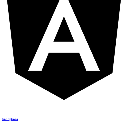
See options