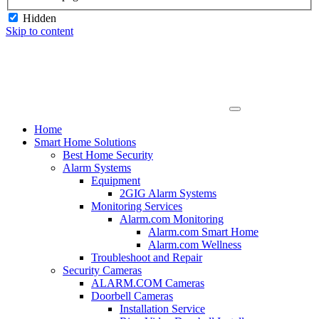
Hidden
Skip to content
Home
Smart Home Solutions
Best Home Security
Alarm Systems
Equipment
2GIG Alarm Systems
Monitoring Services
Alarm.com Monitoring
Alarm.com Smart Home
Alarm.com Wellness
Troubleshoot and Repair
Security Cameras
ALARM.COM Cameras
Doorbell Cameras
Installation Service