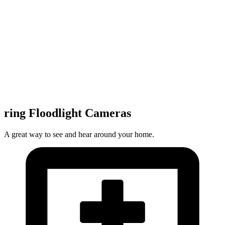
ring Floodlight Cameras
A great way to see and hear around your home.