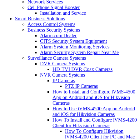
Network Services
Cell Phone Signal Booster
Installation and Service
Smart Business Solutions
Access Control Systems
Business Security Systems
Alarm.com Dealer
CITS Security System Equipment
Alarm System Monitoring Services
Alarm Security System Repair Near Me
Surveillance Camera Systems
DVR Camera Systems
HD-TVI DVR Coax Cameras
NVR Camera Systems
IP Cameras
PTZ IP Cameras
How to Install and Configure iVMS-4500
App on Android and iOS for Hikvision
Cameras
How to Use iVMS-4500 App on Android
and iOS for Hikvision Cameras
How To Install and Configure iVMS-4200
Client for Hikvision Cameras
How To Configure Hikvision
iVMS-4200 Client for PC and Mac