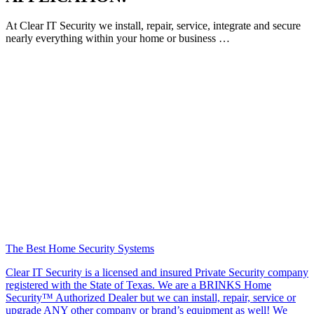
At Clear IT Security we install, repair, service, integrate and secure
nearly everything within your home or business …
The Best Home Security Systems
Clear IT Security is a licensed and insured Private Security company
registered with the State of Texas. We are a BRINKS Home
Security™ Authorized Dealer but we can install, repair, service or
upgrade ANY other company or brand’s equipment as well! We