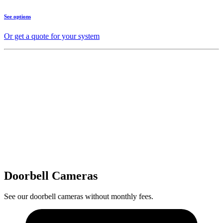
See options
Or get a quote for your system
Doorbell Cameras
See our doorbell cameras without monthly fees.