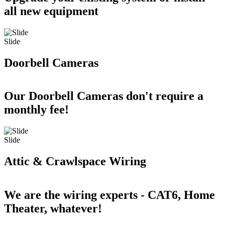
all new equipment
Slide
Doorbell Cameras
Our Doorbell Cameras don't require a
monthly fee!
Slide
Attic & Crawlspace Wiring
We are the wiring experts - CAT6, Home
Theater, whatever!