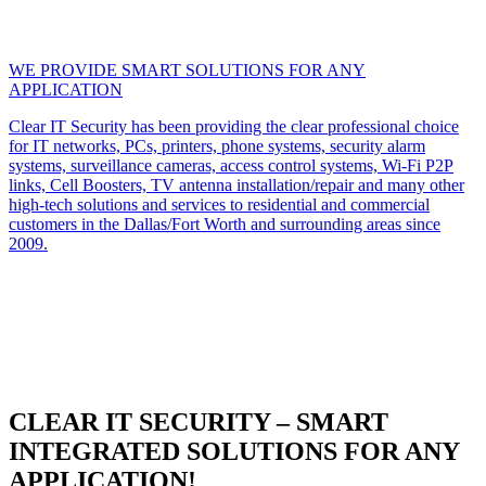
WE PROVIDE SMART SOLUTIONS FOR ANY
APPLICATION
Clear IT Security has been providing the clear professional choice
for IT networks, PCs, printers, phone systems, security alarm
systems, surveillance cameras, access control systems, Wi-Fi P2P
links, Cell Boosters, TV antenna installation/repair and many other
high-tech solutions and services to residential and commercial
customers in the Dallas/Fort Worth and surrounding areas since
2009.
CLEAR IT SECURITY – SMART
INTEGRATED SOLUTIONS FOR ANY
APPLICATION!