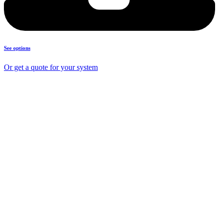
See options
Or get a quote for your system