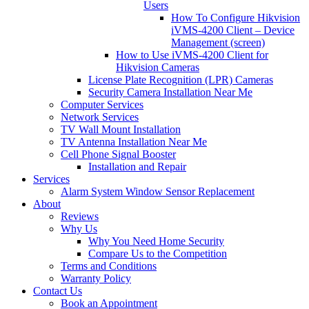
Users
How To Configure Hikvision
iVMS-4200 Client – Device
Management (screen)
How to Use iVMS-4200 Client for
Hikvision Cameras
License Plate Recognition (LPR) Cameras
Security Camera Installation Near Me
Computer Services
Network Services
TV Wall Mount Installation
TV Antenna Installation Near Me
Cell Phone Signal Booster
Installation and Repair
Services
Alarm System Window Sensor Replacement
About
Reviews
Why Us
Why You Need Home Security
Compare Us to the Competition
Terms and Conditions
Warranty Policy
Contact Us
Book an Appointment