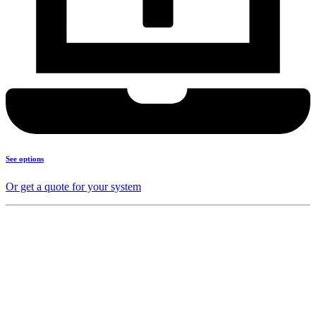
See options
Or get a quote for your system