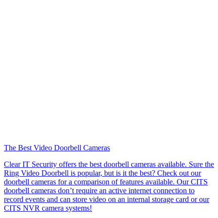
The Best Video Doorbell Cameras
Clear IT Security offers the best doorbell cameras available. Sure the
Ring Video Doorbell is popular, but is it the best? Check out our
doorbell cameras for a comparison of features available. Our CITS
doorbell cameras don’t require an active internet connection to
record events and can store video on an internal storage card or our
CITS NVR camera systems!