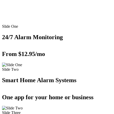
Slide One
24/7 Alarm Monitoring
From $12.95/mo
Slide Two
Smart Home Alarm Systems
One app for your home or business
Slide Three