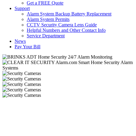
Get a FREE Quote
Support
Alarm System Backup Battery Replacement
Alarm System Permits
CCTV Security Camera Lens Guide
Helpful Numbers and Other Contact Info
Service Department
News
Pay Your Bill