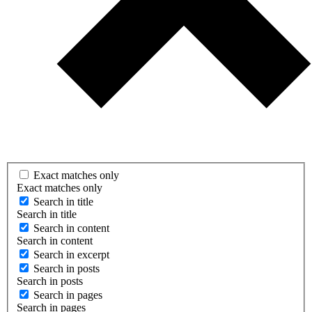
Exact matches only
Exact matches only
Search in title
Search in title
Search in content
Search in content
Search in excerpt
Search in posts
Search in posts
Search in pages
Search in pages