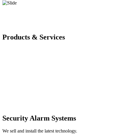
Products & Services
Security Alarm Systems
We sell and install the latest technology.