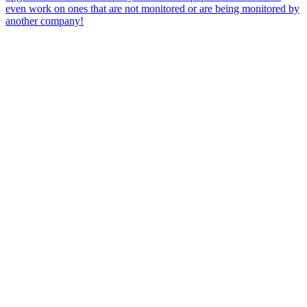
even work on ones that are not monitored or are being monitored by
another company!