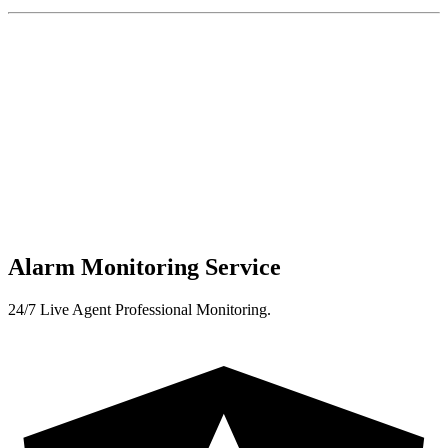
Alarm Monitoring Service
24/7 Live Agent Professional Monitoring.