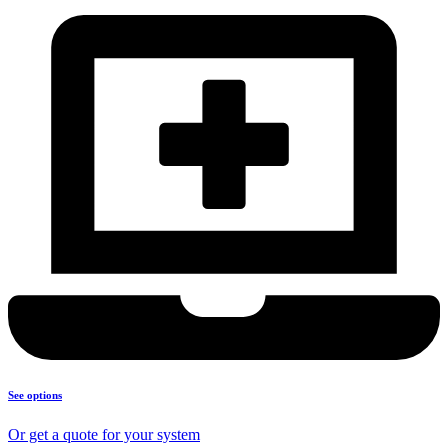
See options
Or get a quote for your system