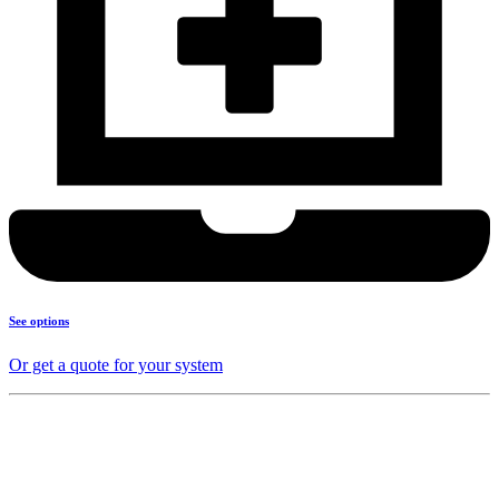
See options
Or get a quote for your system