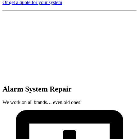
Or get a quote for your system
Alarm System Repair
We work on all brands… even old ones!