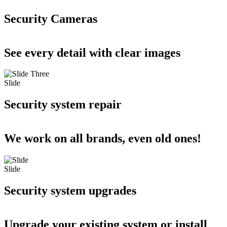
Security Cameras
See every detail with clear images
Slide
Security system repair
We work on all brands, even old ones!
Slide
Security system upgrades
Upgrade your existing system or install