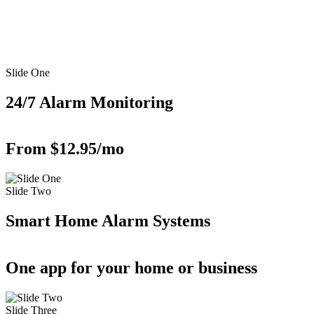
Slide One
24/7 Alarm Monitoring
From $12.95/mo
Slide Two
Smart Home Alarm Systems
One app for your home or business
Slide Three