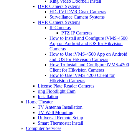
Ring Video Doorbell Install
DVR Camera Systems
HD-TVI DVR Coax Cameras
Surveillance Camera Systems
NVR Camera Systems
IP Cameras
PTZ IP Cameras
How to Install and Configure iVMS-4500
App on Android and iOS for Hikvision
Cameras
How to Use iVMS-4500 App on Android
and iOS for Hikvision Cameras
How To Install and Configure iVMS-4200
Client for Hikvision Cameras
How to Use iVMS-4200 Client for
Hikvision Cameras
License Plate Reader Cameras
ring Floodlight Cam
Installation
Home Theater
TV Antenna Installation
TV Wall Mounting
Universal Remote Setup
Smart Thermostat Install
Computer Services