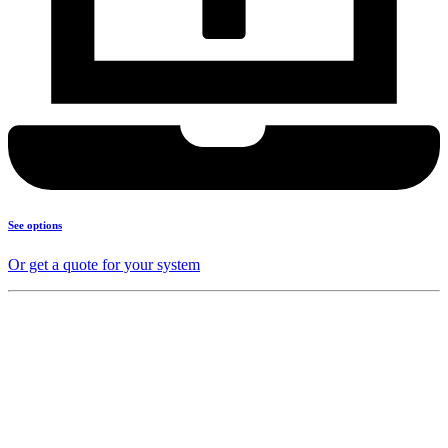
See options
Or get a quote for your system