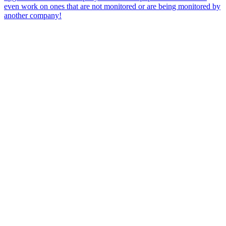
even work on ones that are not monitored or are being monitored by
another company!