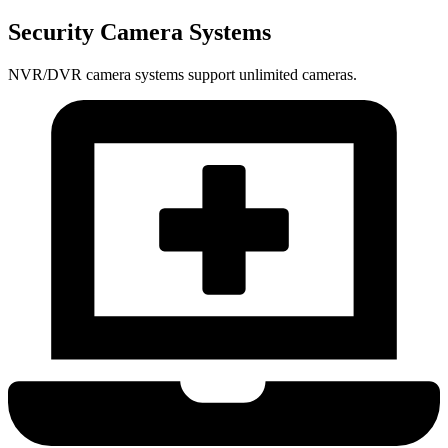
Security Camera Systems
NVR/DVR camera systems support unlimited cameras.