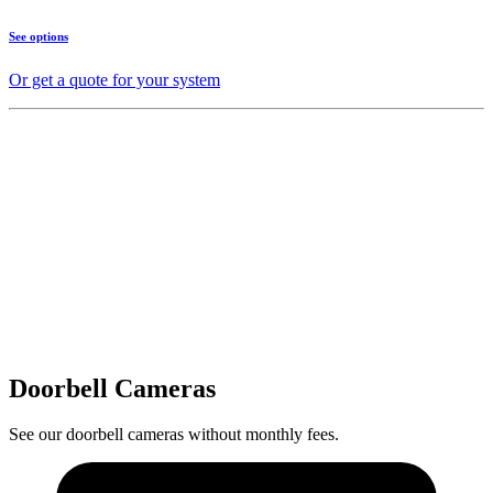
See options
Or get a quote for your system
Doorbell Cameras
See our doorbell cameras without monthly fees.