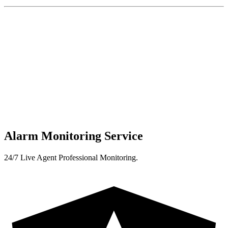
Alarm Monitoring Service
24/7 Live Agent Professional Monitoring.