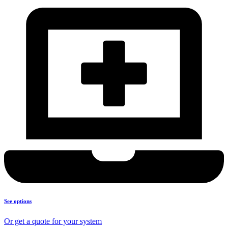
See options
Or get a quote for your system