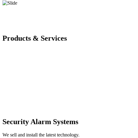
Products & Services
Security Alarm Systems
We sell and install the latest technology.