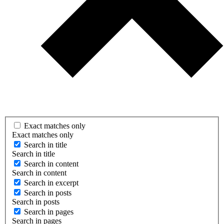
Exact matches only
Exact matches only
Search in title
Search in title
Search in content
Search in content
Search in excerpt
Search in posts
Search in posts
Search in pages
Search in pages