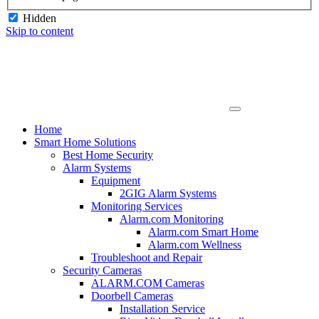
Hidden
Skip to content
Home
Smart Home Solutions
Best Home Security
Alarm Systems
Equipment
2GIG Alarm Systems
Monitoring Services
Alarm.com Monitoring
Alarm.com Smart Home
Alarm.com Wellness
Troubleshoot and Repair
Security Cameras
ALARM.COM Cameras
Doorbell Cameras
Installation Service