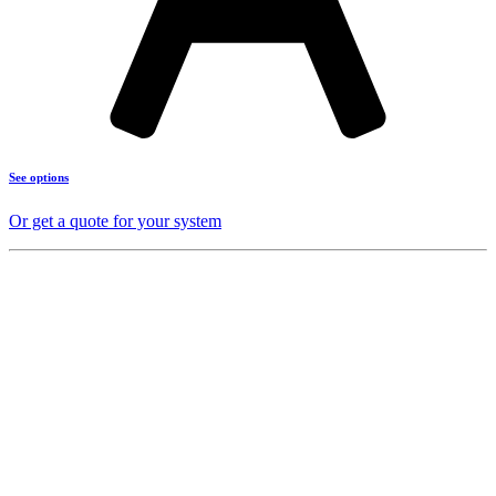
See options
Or get a quote for your system