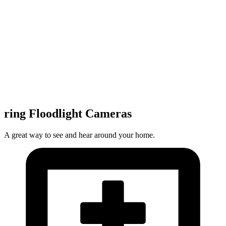
ring Floodlight Cameras
A great way to see and hear around your home.