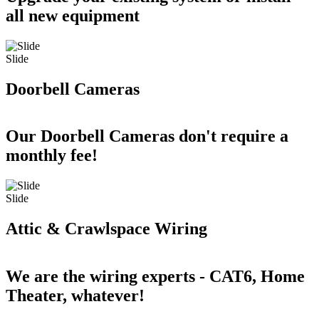
all new equipment
Slide
Doorbell Cameras
Our Doorbell Cameras don't require a
monthly fee!
Slide
Attic & Crawlspace Wiring
We are the wiring experts - CAT6, Home
Theater, whatever!