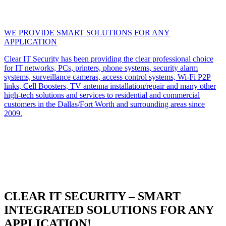
WE PROVIDE SMART SOLUTIONS FOR ANY
APPLICATION
Clear IT Security has been providing the clear professional choice
for IT networks, PCs, printers, phone systems, security alarm
systems, surveillance cameras, access control systems, Wi-Fi P2P
links, Cell Boosters, TV antenna installation/repair and many other
high-tech solutions and services to residential and commercial
customers in the Dallas/Fort Worth and surrounding areas since
2009.
CLEAR IT SECURITY – SMART
INTEGRATED SOLUTIONS FOR ANY
APPLICATION!