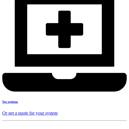
See options
Or get a quote for your system