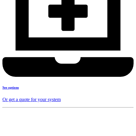
See options
Or get a quote for your system