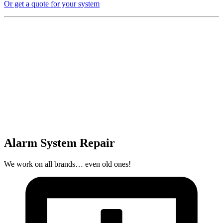
Or get a quote for your system
Alarm System Repair
We work on all brands… even old ones!