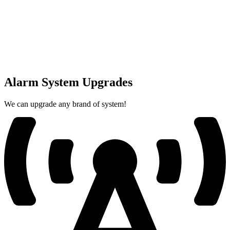
Alarm System Upgrades
We can upgrade any brand of system!