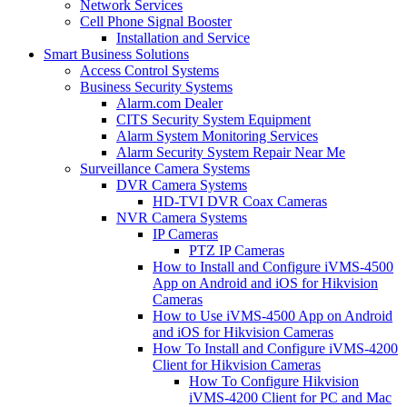
Network Services
Cell Phone Signal Booster
Installation and Service
Smart Business Solutions
Access Control Systems
Business Security Systems
Alarm.com Dealer
CITS Security System Equipment
Alarm System Monitoring Services
Alarm Security System Repair Near Me
Surveillance Camera Systems
DVR Camera Systems
HD-TVI DVR Coax Cameras
NVR Camera Systems
IP Cameras
PTZ IP Cameras
How to Install and Configure iVMS-4500
App on Android and iOS for Hikvision
Cameras
How to Use iVMS-4500 App on Android
and iOS for Hikvision Cameras
How To Install and Configure iVMS-4200
Client for Hikvision Cameras
How To Configure Hikvision
iVMS-4200 Client for PC and Mac