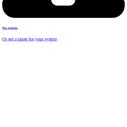
See options
Or get a quote for your system