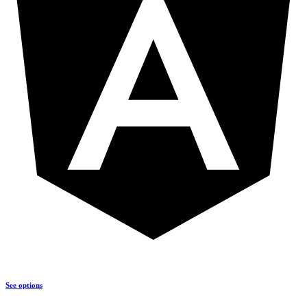
See options