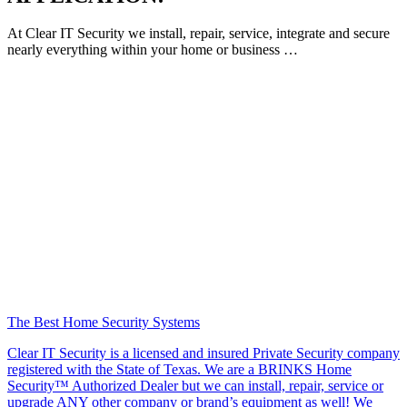
At Clear IT Security we install, repair, service, integrate and secure
nearly everything within your home or business …
The Best Home Security Systems
Clear IT Security is a licensed and insured Private Security company
registered with the State of Texas. We are a BRINKS Home
Security™ Authorized Dealer but we can install, repair, service or
upgrade ANY other company or brand’s equipment as well! We