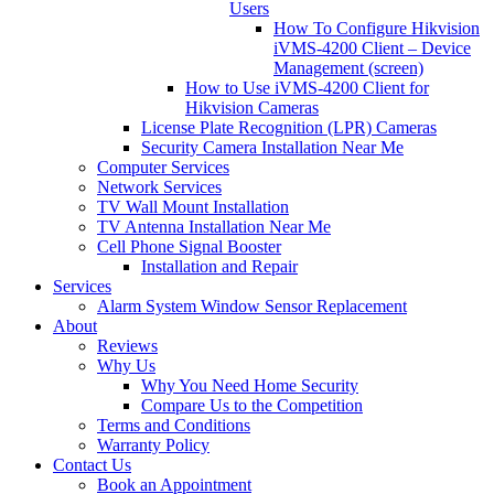
Users
How To Configure Hikvision
iVMS-4200 Client – Device
Management (screen)
How to Use iVMS-4200 Client for
Hikvision Cameras
License Plate Recognition (LPR) Cameras
Security Camera Installation Near Me
Computer Services
Network Services
TV Wall Mount Installation
TV Antenna Installation Near Me
Cell Phone Signal Booster
Installation and Repair
Services
Alarm System Window Sensor Replacement
About
Reviews
Why Us
Why You Need Home Security
Compare Us to the Competition
Terms and Conditions
Warranty Policy
Contact Us
Book an Appointment