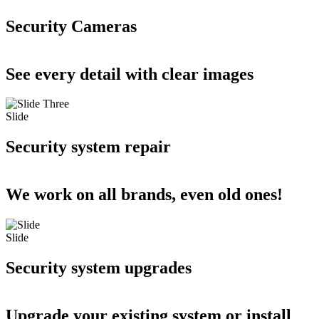
Security Cameras
See every detail with clear images
Slide
Security system repair
We work on all brands, even old ones!
Slide
Security system upgrades
Upgrade your existing system or install