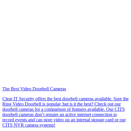
The Best Video Doorbell Cameras
Clear IT Security offers the best doorbell cameras available. Sure the
Ring Video Doorbell is popular, but is it the best? Check out our
doorbell cameras for a comparison of features available. Our CITS
doorbell cameras don’t require an active internet connection to
record events and can store video on an internal storage card or our
CITS NVR camera systems!