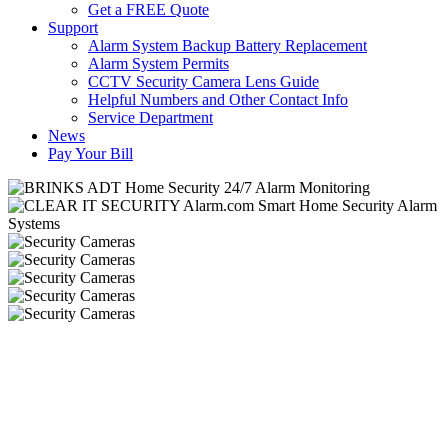
Get a FREE Quote
Support
Alarm System Backup Battery Replacement
Alarm System Permits
CCTV Security Camera Lens Guide
Helpful Numbers and Other Contact Info
Service Department
News
Pay Your Bill