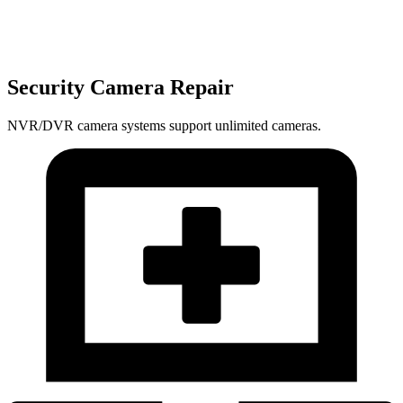
Security Camera Repair
NVR/DVR camera systems support unlimited cameras.