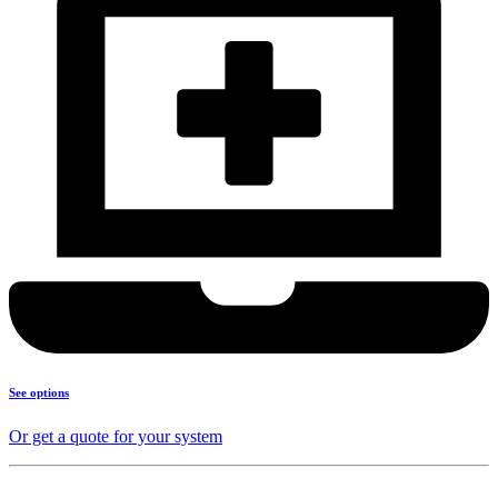
See options
Or get a quote for your system