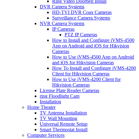
Ring Video Doorbell Install
DVR Camera Systems
HD-TVI DVR Coax Cameras
Surveillance Camera Systems
NVR Camera Systems
IP Cameras
PTZ IP Cameras
How to Install and Configure iVMS-4500
App on Android and iOS for Hikvision
Cameras
How to Use iVMS-4500 App on Android
and iOS for Hikvision Cameras
How To Install and Configure iVMS-4200
Client for Hikvision Cameras
How to Use iVMS-4200 Client for
Hikvision Cameras
License Plate Reader Cameras
ring Floodlight Cam
Installation
Home Theater
TV Antenna Installation
TV Wall Mounting
Universal Remote Setup
Smart Thermostat Install
Computer Services