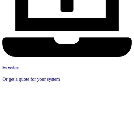
See options
Or get a quote for your system