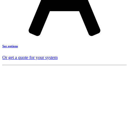
See options
Or get a quote for your system