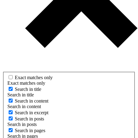
Exact matches only
Exact matches only
Search in title
Search in title
Search in content
Search in content
Search in excerpt
Search in posts
Search in posts
Search in pages
Search in pages