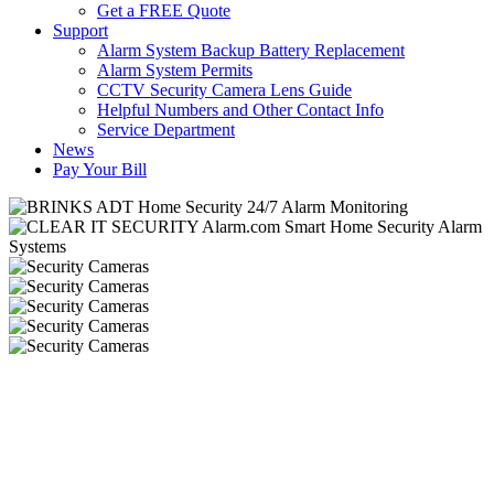
Get a FREE Quote
Support
Alarm System Backup Battery Replacement
Alarm System Permits
CCTV Security Camera Lens Guide
Helpful Numbers and Other Contact Info
Service Department
News
Pay Your Bill