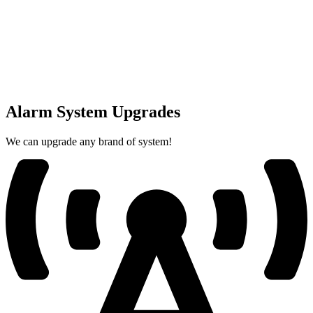
Alarm System Upgrades
We can upgrade any brand of system!