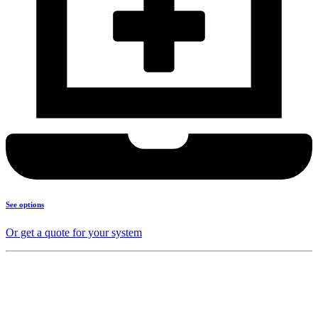
See options
Or get a quote for your system