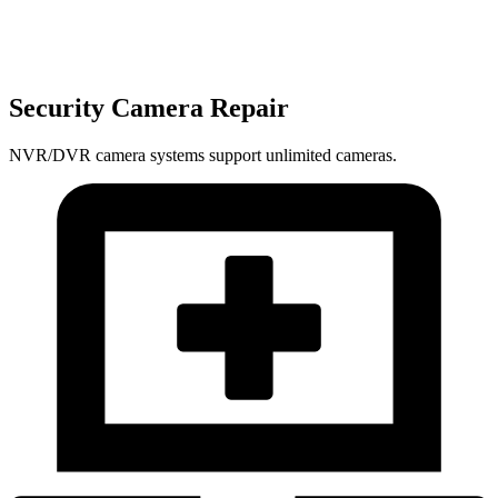
Security Camera Repair
NVR/DVR camera systems support unlimited cameras.