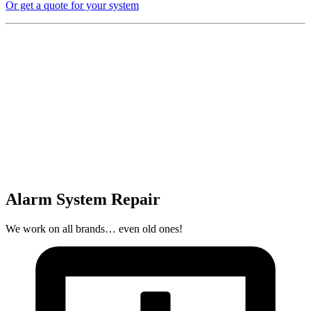
Or get a quote for your system
Alarm System Repair
We work on all brands… even old ones!