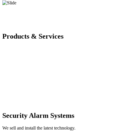
Products & Services
Security Alarm Systems
We sell and install the latest technology.