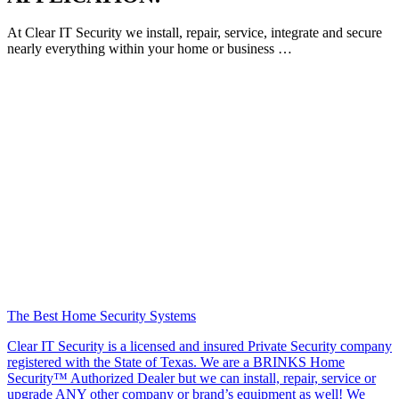
At Clear IT Security we install, repair, service, integrate and secure
nearly everything within your home or business …
The Best Home Security Systems
Clear IT Security is a licensed and insured Private Security company
registered with the State of Texas. We are a BRINKS Home
Security™ Authorized Dealer but we can install, repair, service or
upgrade ANY other company or brand’s equipment as well! We