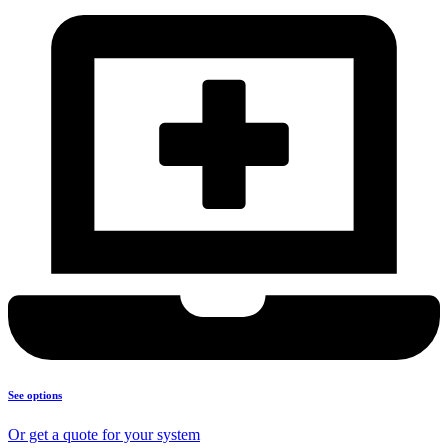
See options
Or get a quote for your system