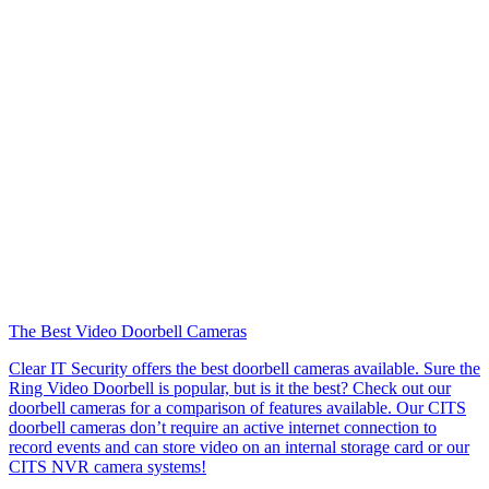
The Best Video Doorbell Cameras
Clear IT Security offers the best doorbell cameras available. Sure the
Ring Video Doorbell is popular, but is it the best? Check out our
doorbell cameras for a comparison of features available. Our CITS
doorbell cameras don’t require an active internet connection to
record events and can store video on an internal storage card or our
CITS NVR camera systems!