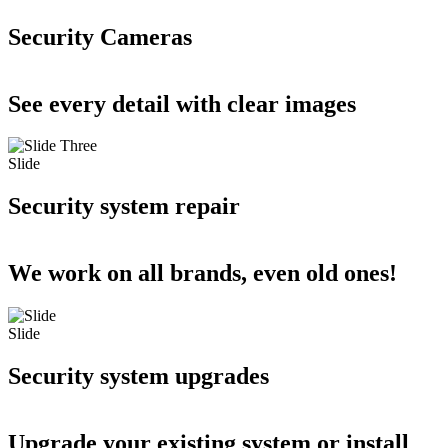
Security Cameras
See every detail with clear images
Slide
Security system repair
We work on all brands, even old ones!
Slide
Security system upgrades
Upgrade your existing system or install