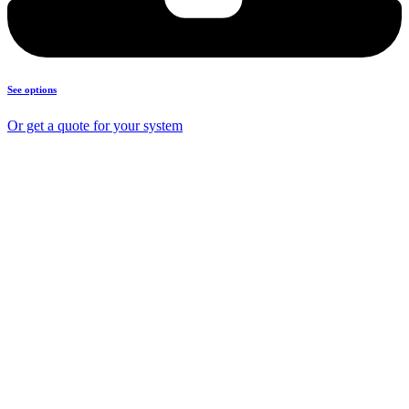
See options
Or get a quote for your system