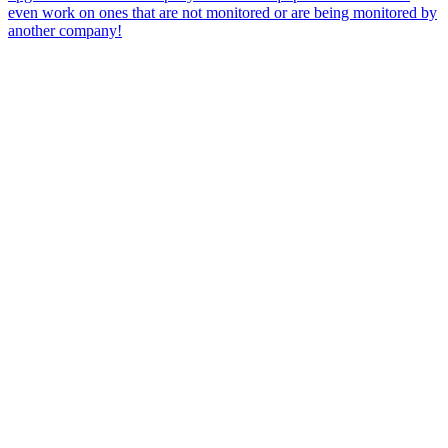
even work on ones that are not monitored or are being monitored by
another company!