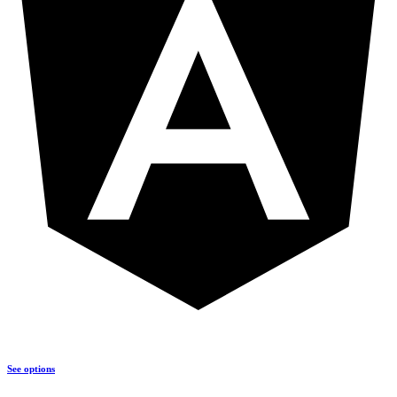
See options