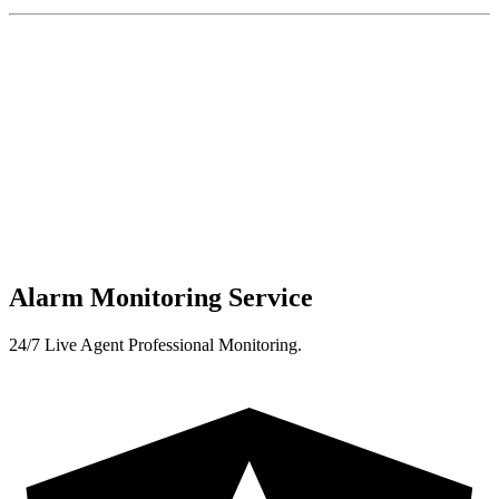
Alarm Monitoring Service
24/7 Live Agent Professional Monitoring.