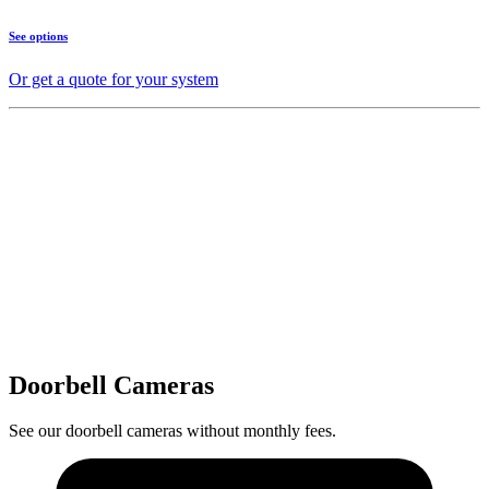
See options
Or get a quote for your system
Doorbell Cameras
See our doorbell cameras without monthly fees.