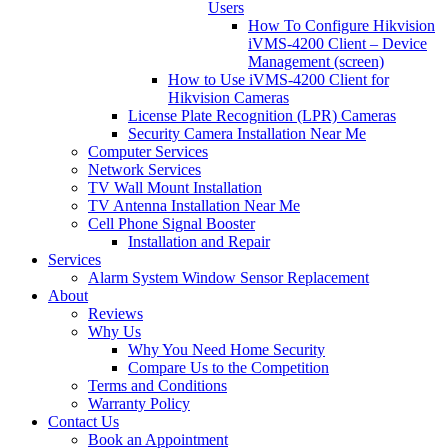
Users
How To Configure Hikvision
iVMS-4200 Client – Device
Management (screen)
How to Use iVMS-4200 Client for
Hikvision Cameras
License Plate Recognition (LPR) Cameras
Security Camera Installation Near Me
Computer Services
Network Services
TV Wall Mount Installation
TV Antenna Installation Near Me
Cell Phone Signal Booster
Installation and Repair
Services
Alarm System Window Sensor Replacement
About
Reviews
Why Us
Why You Need Home Security
Compare Us to the Competition
Terms and Conditions
Warranty Policy
Contact Us
Book an Appointment