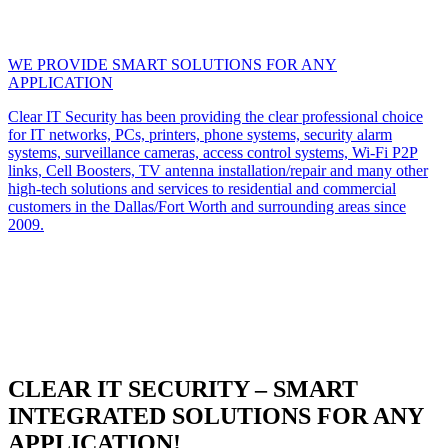
WE PROVIDE SMART SOLUTIONS FOR ANY
APPLICATION
Clear IT Security has been providing the clear professional choice
for IT networks, PCs, printers, phone systems, security alarm
systems, surveillance cameras, access control systems, Wi-Fi P2P
links, Cell Boosters, TV antenna installation/repair and many other
high-tech solutions and services to residential and commercial
customers in the Dallas/Fort Worth and surrounding areas since
2009.
CLEAR IT SECURITY – SMART
INTEGRATED SOLUTIONS FOR ANY
APPLICATION!