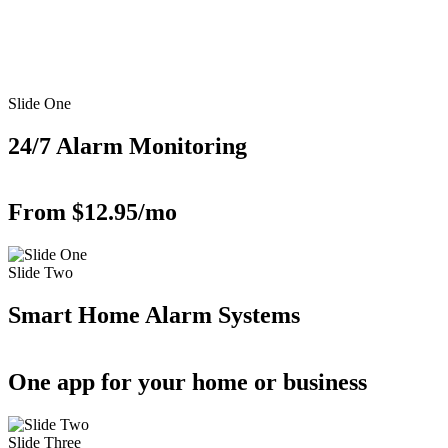
Slide One
24/7 Alarm Monitoring
From $12.95/mo
Slide Two
Smart Home Alarm Systems
One app for your home or business
Slide Three