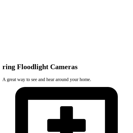
ring Floodlight Cameras
A great way to see and hear around your home.