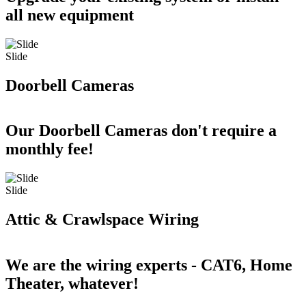
all new equipment
Slide
Doorbell Cameras
Our Doorbell Cameras don't require a
monthly fee!
Slide
Attic & Crawlspace Wiring
We are the wiring experts - CAT6, Home
Theater, whatever!