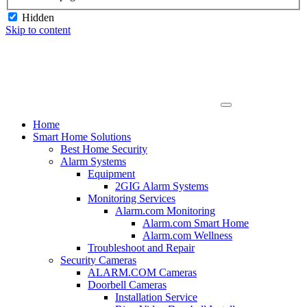
Hidden
Skip to content
Home
Smart Home Solutions
Best Home Security
Alarm Systems
Equipment
2GIG Alarm Systems
Monitoring Services
Alarm.com Monitoring
Alarm.com Smart Home
Alarm.com Wellness
Troubleshoot and Repair
Security Cameras
ALARM.COM Cameras
Doorbell Cameras
Installation Service