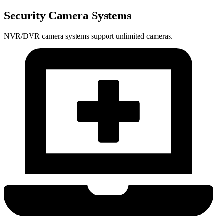
Security Camera Systems
NVR/DVR camera systems support unlimited cameras.