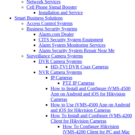
Network Services
Cell Phone Signal Booster
Installation and Service
Smart Business Solutions
Access Control Systems
Business Security Systems
Alarm.com Dealer
CITS Security System Equipment
Alarm System Monitoring Services
Alarm Security System Repair Near Me
Surveillance Camera Systems
DVR Camera Systems
HD-TVI DVR Coax Cameras
NVR Camera Systems
IP Cameras
PTZ IP Cameras
How to Install and Configure iVMS-4500
App on Android and iOS for Hikvision
Cameras
How to Use iVMS-4500 App on Android
and iOS for Hikvision Cameras
How To Install and Configure iVMS-4200
Client for Hikvision Cameras
How To Configure Hikvision
iVMS-4200 Client for PC and Mac