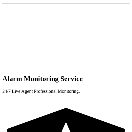
Alarm Monitoring Service
24/7 Live Agent Professional Monitoring.