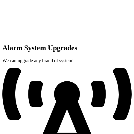
Alarm System Upgrades
We can upgrade any brand of system!