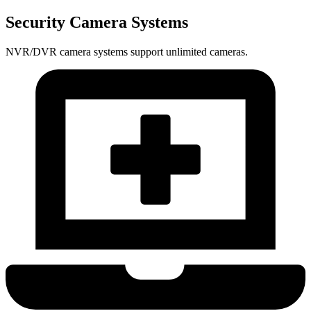
Security Camera Systems
NVR/DVR camera systems support unlimited cameras.