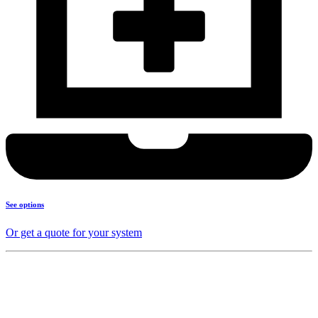
See options
Or get a quote for your system