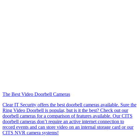
The Best Video Doorbell Cameras
Clear IT Security offers the best doorbell cameras available. Sure the
Ring Video Doorbell is popular, but is it the best? Check out our
doorbell cameras for a comparison of features available. Our CITS
doorbell cameras don’t require an active internet connection to
record events and can store video on an internal storage card or our
CITS NVR camera systems!