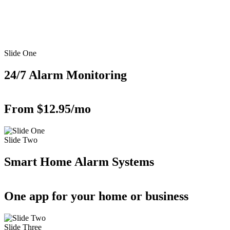
Slide One
24/7 Alarm Monitoring
From $12.95/mo
Slide Two
Smart Home Alarm Systems
One app for your home or business
Slide Three