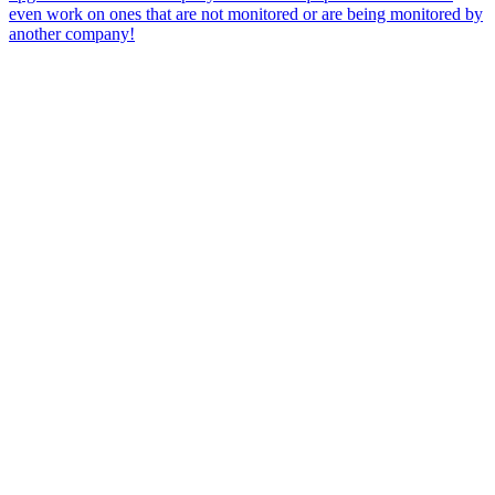
even work on ones that are not monitored or are being monitored by
another company!