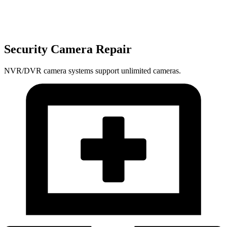
Security Camera Repair
NVR/DVR camera systems support unlimited cameras.