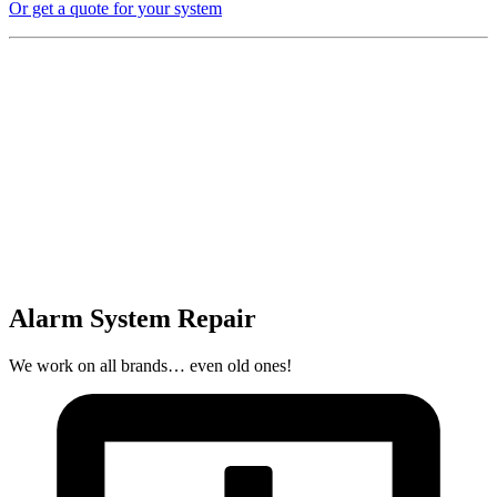
Or get a quote for your system
Alarm System Repair
We work on all brands… even old ones!