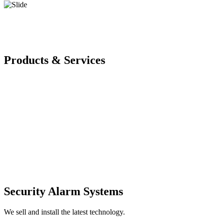
Products & Services
Security Alarm Systems
We sell and install the latest technology.