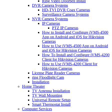
Ring Video Doorbell Install
DVR Camera Systems
HD-TVI DVR Coax Cameras
Surveillance Camera Systems
NVR Camera Systems
IP Cameras
PTZ IP Cameras
How to Install and Configure iVMS-4500
App on Android and iOS for Hikvision
Cameras
How to Use iVMS-4500 App on Android
and iOS for Hikvision Cameras
How To Install and Configure iVMS-4200
Client for Hikvision Cameras
How to Use iVMS-4200 Client for
Hikvision Cameras
License Plate Reader Cameras
ring Floodlight Cam
Installation
Home Theater
TV Antenna Installation
TV Wall Mounting
Universal Remote Setup
Smart Thermostat Install
Computer Services