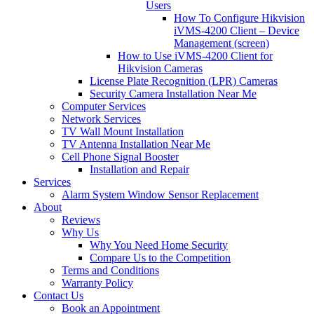
Users
How To Configure Hikvision
iVMS-4200 Client – Device
Management (screen)
How to Use iVMS-4200 Client for
Hikvision Cameras
License Plate Recognition (LPR) Cameras
Security Camera Installation Near Me
Computer Services
Network Services
TV Wall Mount Installation
TV Antenna Installation Near Me
Cell Phone Signal Booster
Installation and Repair
Services
Alarm System Window Sensor Replacement
About
Reviews
Why Us
Why You Need Home Security
Compare Us to the Competition
Terms and Conditions
Warranty Policy
Contact Us
Book an Appointment