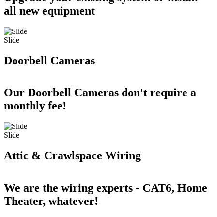
all new equipment
Slide
Doorbell Cameras
Our Doorbell Cameras don't require a
monthly fee!
Slide
Attic & Crawlspace Wiring
We are the wiring experts - CAT6, Home
Theater, whatever!