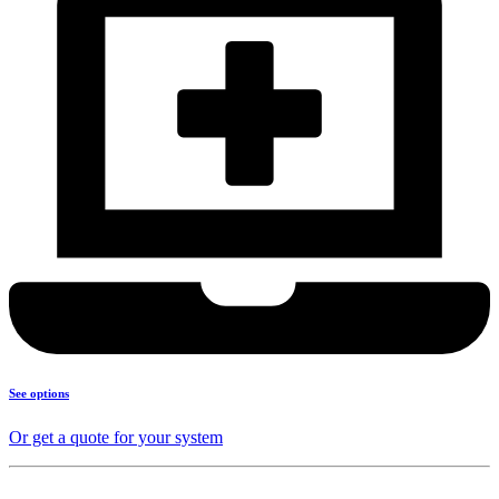
See options
Or get a quote for your system