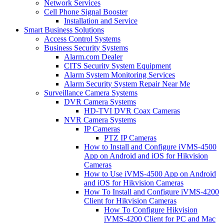
Network Services
Cell Phone Signal Booster
Installation and Service
Smart Business Solutions
Access Control Systems
Business Security Systems
Alarm.com Dealer
CITS Security System Equipment
Alarm System Monitoring Services
Alarm Security System Repair Near Me
Surveillance Camera Systems
DVR Camera Systems
HD-TVI DVR Coax Cameras
NVR Camera Systems
IP Cameras
PTZ IP Cameras
How to Install and Configure iVMS-4500
App on Android and iOS for Hikvision
Cameras
How to Use iVMS-4500 App on Android
and iOS for Hikvision Cameras
How To Install and Configure iVMS-4200
Client for Hikvision Cameras
How To Configure Hikvision
iVMS-4200 Client for PC and Mac