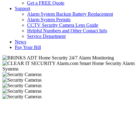
Get a FREE Quote
Support
Alarm System Backup Battery Replacement
Alarm System Permits
CCTV Security Camera Lens Guide
Helpful Numbers and Other Contact Info
Service Department
News
Pay Your Bill