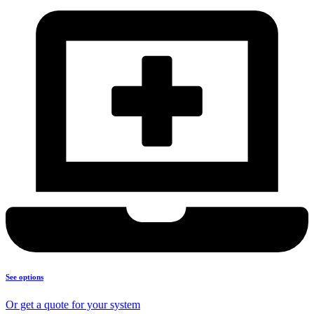
See options
Or get a quote for your system