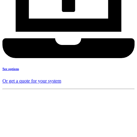
See options
Or get a quote for your system