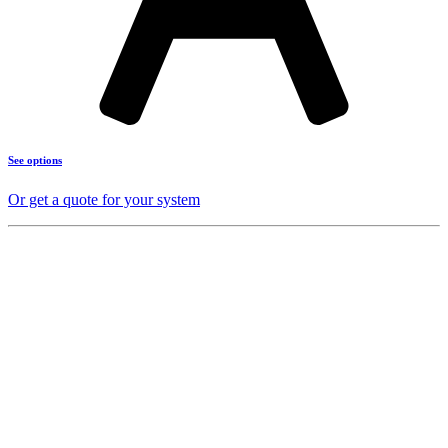
See options
Or get a quote for your system