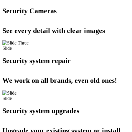
Security Cameras
See every detail with clear images
Slide
Security system repair
We work on all brands, even old ones!
Slide
Security system upgrades
Upgrade your existing system or install