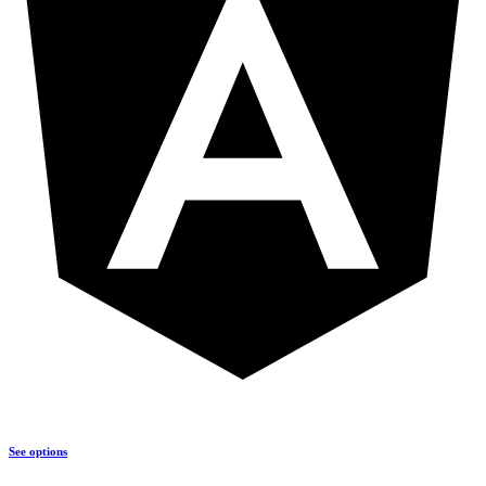
See options