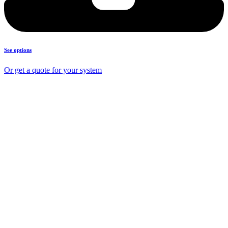
See options
Or get a quote for your system