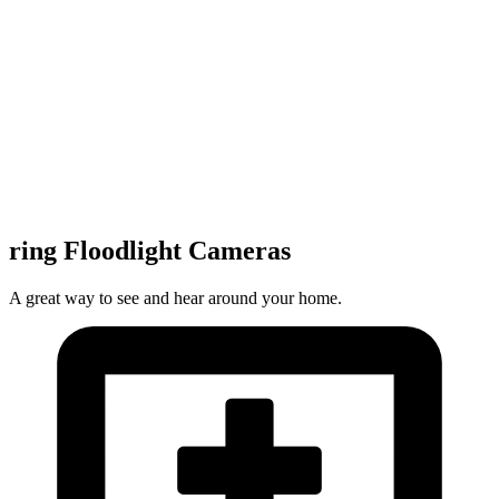
ring Floodlight Cameras
A great way to see and hear around your home.