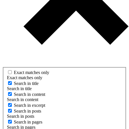
Exact matches only
Exact matches only
Search in title
Search in title
Search in content
Search in content
Search in excerpt
Search in posts
Search in posts
Search in pages
Search in pages