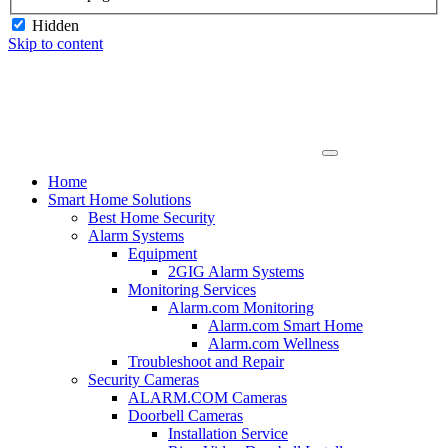
Hidden
Skip to content
Home
Smart Home Solutions
Best Home Security
Alarm Systems
Equipment
2GIG Alarm Systems
Monitoring Services
Alarm.com Monitoring
Alarm.com Smart Home
Alarm.com Wellness
Troubleshoot and Repair
Security Cameras
ALARM.COM Cameras
Doorbell Cameras
Installation Service