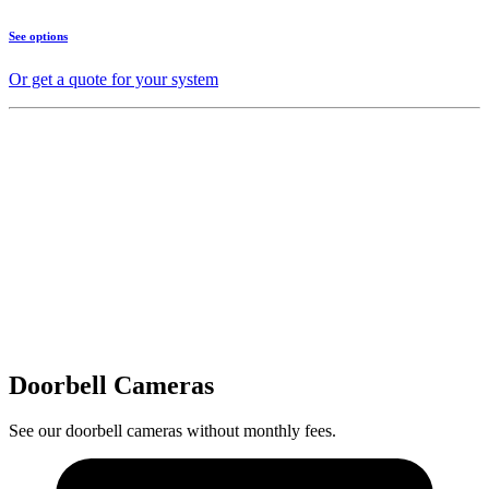
See options
Or get a quote for your system
Doorbell Cameras
See our doorbell cameras without monthly fees.