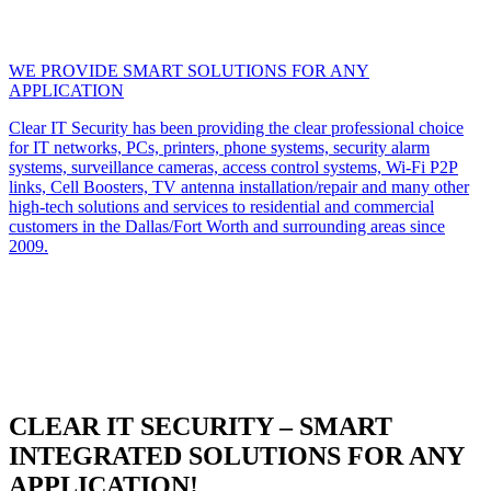
WE PROVIDE SMART SOLUTIONS FOR ANY
APPLICATION
Clear IT Security has been providing the clear professional choice
for IT networks, PCs, printers, phone systems, security alarm
systems, surveillance cameras, access control systems, Wi-Fi P2P
links, Cell Boosters, TV antenna installation/repair and many other
high-tech solutions and services to residential and commercial
customers in the Dallas/Fort Worth and surrounding areas since
2009.
CLEAR IT SECURITY – SMART
INTEGRATED SOLUTIONS FOR ANY
APPLICATION!