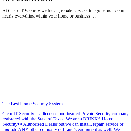
At Clear IT Security we install, repair, service, integrate and secure
nearly everything within your home or business …
The Best Home Security Systems
Clear IT Security is a licensed and insured Private Security company
registered with the State of Texas. We are a BRINKS Home
Security™ Authorized Dealer but we can install, repair, service or
upgrade ANY other company or brand’s equipment as well! We