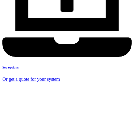
See options
Or get a quote for your system