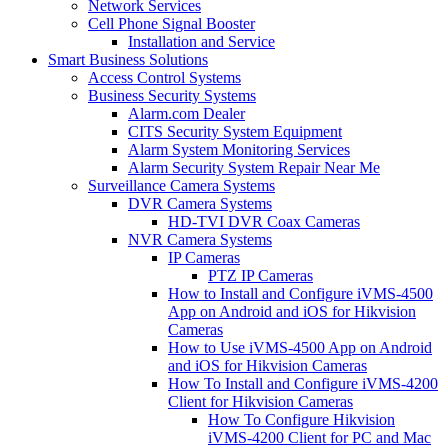
Network Services
Cell Phone Signal Booster
Installation and Service
Smart Business Solutions
Access Control Systems
Business Security Systems
Alarm.com Dealer
CITS Security System Equipment
Alarm System Monitoring Services
Alarm Security System Repair Near Me
Surveillance Camera Systems
DVR Camera Systems
HD-TVI DVR Coax Cameras
NVR Camera Systems
IP Cameras
PTZ IP Cameras
How to Install and Configure iVMS-4500
App on Android and iOS for Hikvision
Cameras
How to Use iVMS-4500 App on Android
and iOS for Hikvision Cameras
How To Install and Configure iVMS-4200
Client for Hikvision Cameras
How To Configure Hikvision
iVMS-4200 Client for PC and Mac