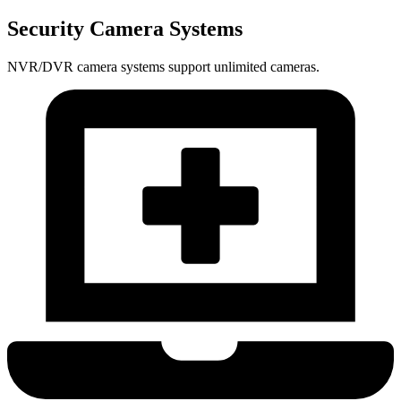
Security Camera Systems
NVR/DVR camera systems support unlimited cameras.