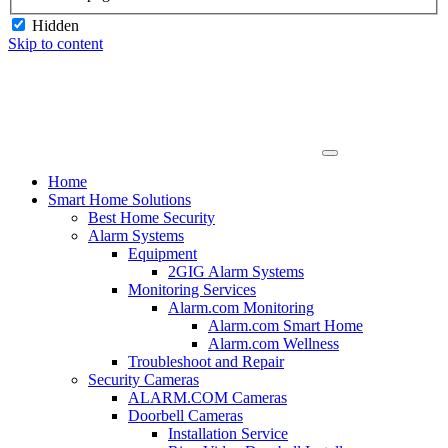
Hidden
Skip to content
Home
Smart Home Solutions
Best Home Security
Alarm Systems
Equipment
2GIG Alarm Systems
Monitoring Services
Alarm.com Monitoring
Alarm.com Smart Home
Alarm.com Wellness
Troubleshoot and Repair
Security Cameras
ALARM.COM Cameras
Doorbell Cameras
Installation Service