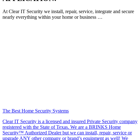
At Clear IT Security we install, repair, service, integrate and secure
nearly everything within your home or business …
The Best Home Security Systems
Clear IT Security is a licensed and insured Private Security company
registered with the State of Texas. We are a BRINKS Home
Security™ Authorized Dealer but we can install, repair, service or
upgrade ANY other company or brand’s equipment as well! We