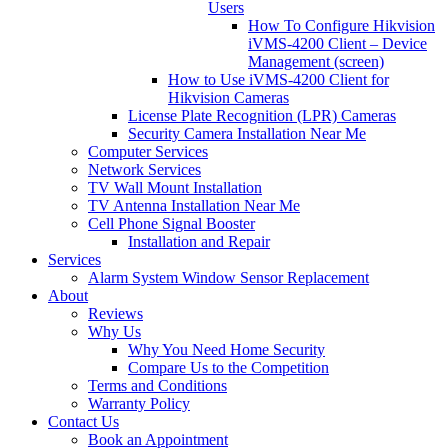
Users
How To Configure Hikvision
iVMS-4200 Client – Device
Management (screen)
How to Use iVMS-4200 Client for
Hikvision Cameras
License Plate Recognition (LPR) Cameras
Security Camera Installation Near Me
Computer Services
Network Services
TV Wall Mount Installation
TV Antenna Installation Near Me
Cell Phone Signal Booster
Installation and Repair
Services
Alarm System Window Sensor Replacement
About
Reviews
Why Us
Why You Need Home Security
Compare Us to the Competition
Terms and Conditions
Warranty Policy
Contact Us
Book an Appointment