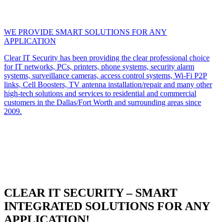
WE PROVIDE SMART SOLUTIONS FOR ANY
APPLICATION
Clear IT Security has been providing the clear professional choice
for IT networks, PCs, printers, phone systems, security alarm
systems, surveillance cameras, access control systems, Wi-Fi P2P
links, Cell Boosters, TV antenna installation/repair and many other
high-tech solutions and services to residential and commercial
customers in the Dallas/Fort Worth and surrounding areas since
2009.
CLEAR IT SECURITY – SMART
INTEGRATED SOLUTIONS FOR ANY
APPLICATION!