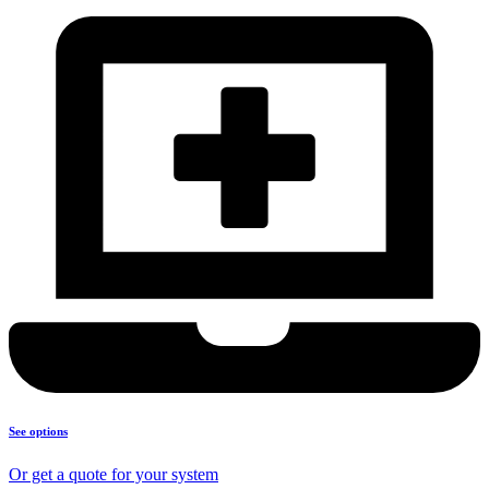
See options
Or get a quote for your system