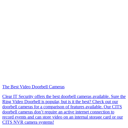
The Best Video Doorbell Cameras
Clear IT Security offers the best doorbell cameras available. Sure the
Ring Video Doorbell is popular, but is it the best? Check out our
doorbell cameras for a comparison of features available. Our CITS
doorbell cameras don’t require an active internet connection to
record events and can store video on an internal storage card or our
CITS NVR camera systems!