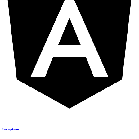
See options