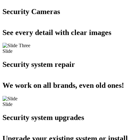
Security Cameras
See every detail with clear images
Slide
Security system repair
We work on all brands, even old ones!
Slide
Security system upgrades
Upgrade your existing system or install