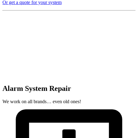
Or get a quote for your system
Alarm System Repair
We work on all brands… even old ones!