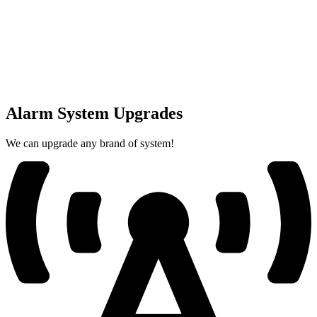
Alarm System Upgrades
We can upgrade any brand of system!