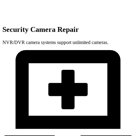
Security Camera Repair
NVR/DVR camera systems support unlimited cameras.