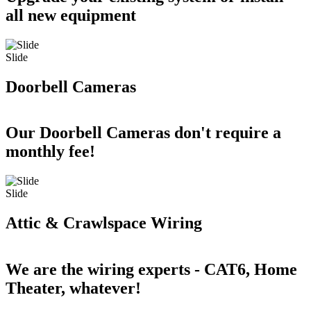
all new equipment
Slide
Doorbell Cameras
Our Doorbell Cameras don't require a
monthly fee!
Slide
Attic & Crawlspace Wiring
We are the wiring experts - CAT6, Home
Theater, whatever!