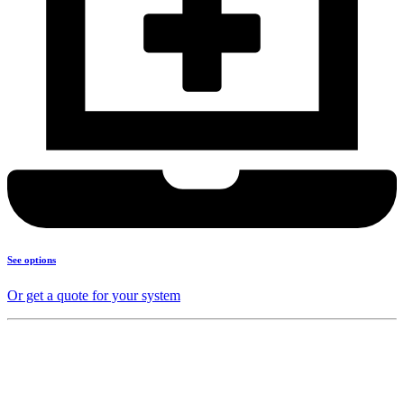
See options
Or get a quote for your system