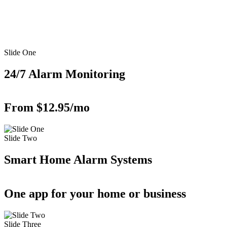
Slide One
24/7 Alarm Monitoring
From $12.95/mo
Slide Two
Smart Home Alarm Systems
One app for your home or business
Slide Three