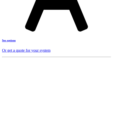
See options
Or get a quote for your system