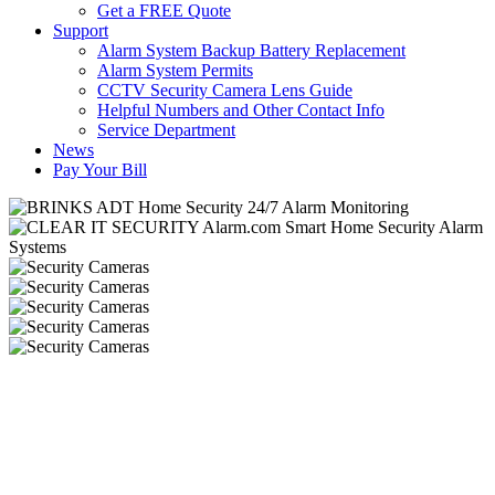
Get a FREE Quote
Support
Alarm System Backup Battery Replacement
Alarm System Permits
CCTV Security Camera Lens Guide
Helpful Numbers and Other Contact Info
Service Department
News
Pay Your Bill