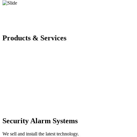
Products & Services
Security Alarm Systems
We sell and install the latest technology.