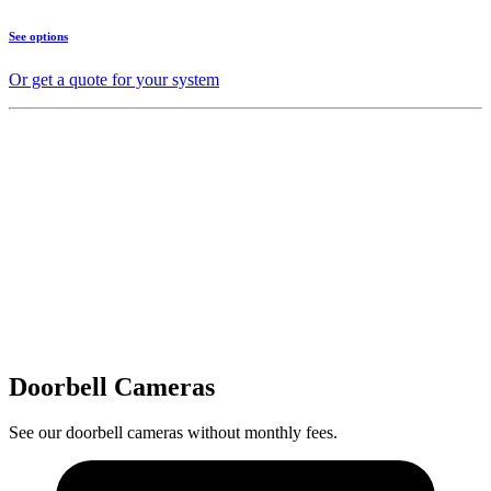
See options
Or get a quote for your system
Doorbell Cameras
See our doorbell cameras without monthly fees.