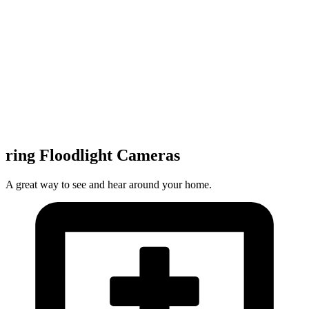
ring Floodlight Cameras
A great way to see and hear around your home.