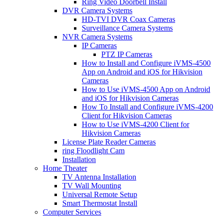
Ring Video Doorbell Install
DVR Camera Systems
HD-TVI DVR Coax Cameras
Surveillance Camera Systems
NVR Camera Systems
IP Cameras
PTZ IP Cameras
How to Install and Configure iVMS-4500
App on Android and iOS for Hikvision
Cameras
How to Use iVMS-4500 App on Android
and iOS for Hikvision Cameras
How To Install and Configure iVMS-4200
Client for Hikvision Cameras
How to Use iVMS-4200 Client for
Hikvision Cameras
License Plate Reader Cameras
ring Floodlight Cam
Installation
Home Theater
TV Antenna Installation
TV Wall Mounting
Universal Remote Setup
Smart Thermostat Install
Computer Services