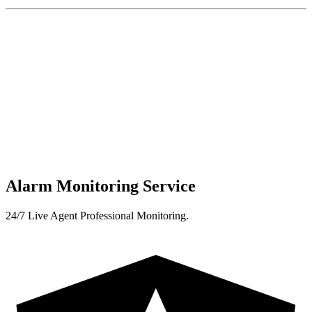
Alarm Monitoring Service
24/7 Live Agent Professional Monitoring.