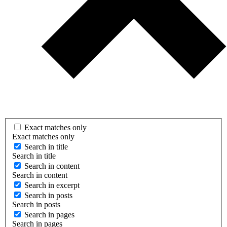
Exact matches only
Exact matches only
Search in title
Search in title
Search in content
Search in content
Search in excerpt
Search in posts
Search in posts
Search in pages
Search in pages