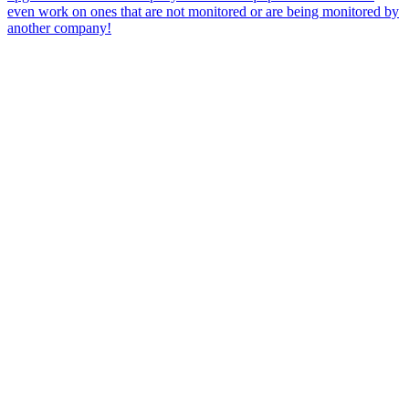
even work on ones that are not monitored or are being monitored by
another company!