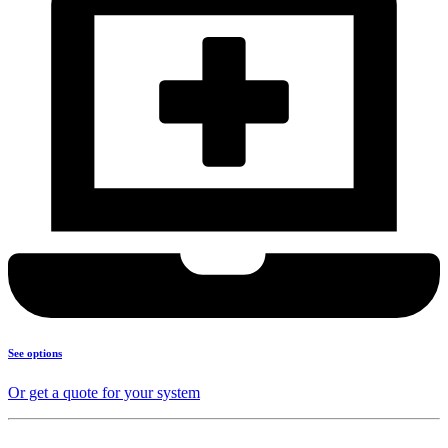
See options
Or get a quote for your system