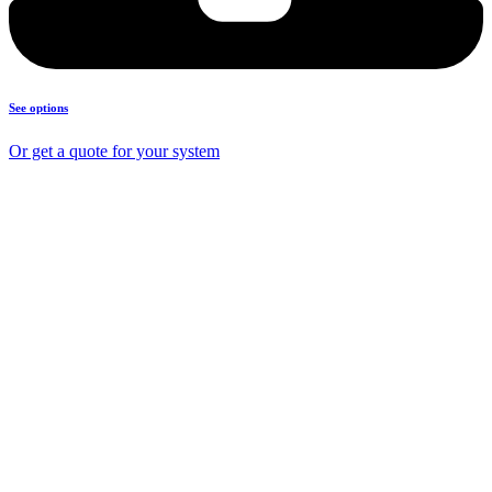
See options
Or get a quote for your system