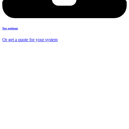
See options
Or get a quote for your system