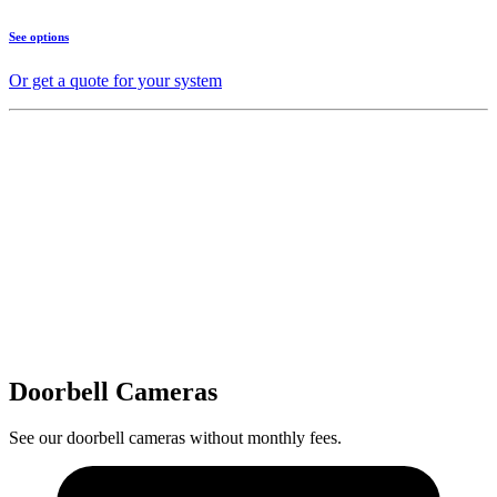
See options
Or get a quote for your system
Doorbell Cameras
See our doorbell cameras without monthly fees.