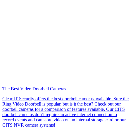
The Best Video Doorbell Cameras
Clear IT Security offers the best doorbell cameras available. Sure the
Ring Video Doorbell is popular, but is it the best? Check out our
doorbell cameras for a comparison of features available. Our CITS
doorbell cameras don’t require an active internet connection to
record events and can store video on an internal storage card or our
CITS NVR camera systems!