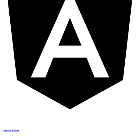
See options