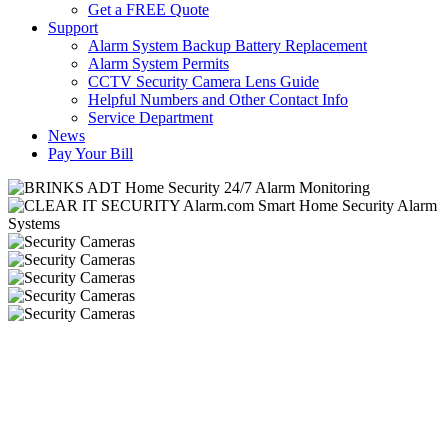
Get a FREE Quote
Support
Alarm System Backup Battery Replacement
Alarm System Permits
CCTV Security Camera Lens Guide
Helpful Numbers and Other Contact Info
Service Department
News
Pay Your Bill