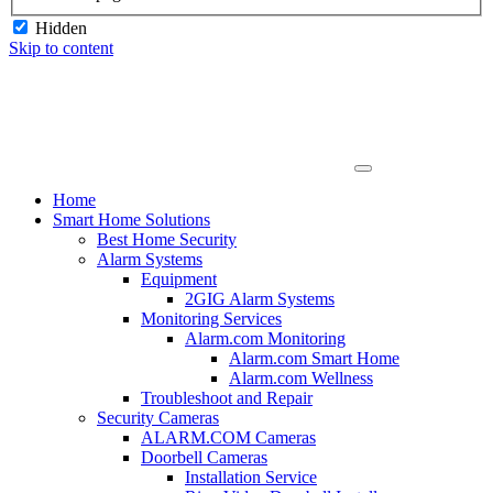
Hidden
Skip to content
Home
Smart Home Solutions
Best Home Security
Alarm Systems
Equipment
2GIG Alarm Systems
Monitoring Services
Alarm.com Monitoring
Alarm.com Smart Home
Alarm.com Wellness
Troubleshoot and Repair
Security Cameras
ALARM.COM Cameras
Doorbell Cameras
Installation Service