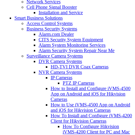
Network Services
Cell Phone Signal Booster
Installation and Service
Smart Business Solutions
Access Control Systems
Business Security Systems
Alarm.com Dealer
CITS Security System Equipment
Alarm System Monitoring Services
Alarm Security System Repair Near Me
Surveillance Camera Systems
DVR Camera Systems
HD-TVI DVR Coax Cameras
NVR Camera Systems
IP Cameras
PTZ IP Cameras
How to Install and Configure iVMS-4500
App on Android and iOS for Hikvision
Cameras
How to Use iVMS-4500 App on Android
and iOS for Hikvision Cameras
How To Install and Configure iVMS-4200
Client for Hikvision Cameras
How To Configure Hikvision
iVMS-4200 Client for PC and Mac