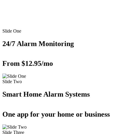
Slide One
24/7 Alarm Monitoring
From $12.95/mo
Slide Two
Smart Home Alarm Systems
One app for your home or business
Slide Three