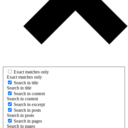
Exact matches only
Exact matches only
Search in title
Search in title
Search in content
Search in content
Search in excerpt
Search in posts
Search in posts
Search in pages
Search in pages