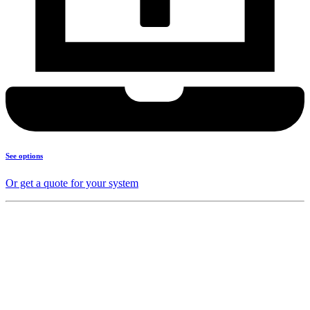
See options
Or get a quote for your system