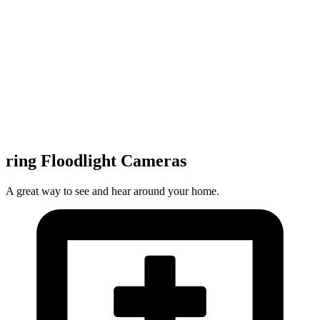
ring Floodlight Cameras
A great way to see and hear around your home.