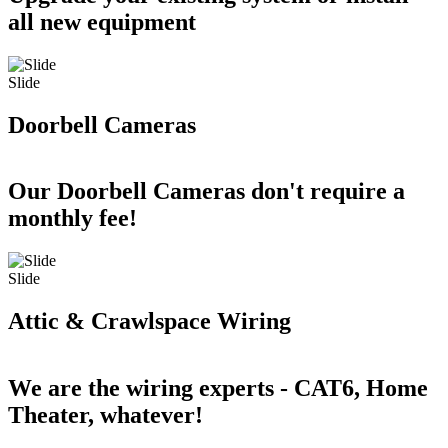
all new equipment
Slide
Doorbell Cameras
Our Doorbell Cameras don't require a
monthly fee!
Slide
Attic & Crawlspace Wiring
We are the wiring experts - CAT6, Home
Theater, whatever!