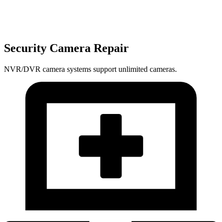
Security Camera Repair
NVR/DVR camera systems support unlimited cameras.