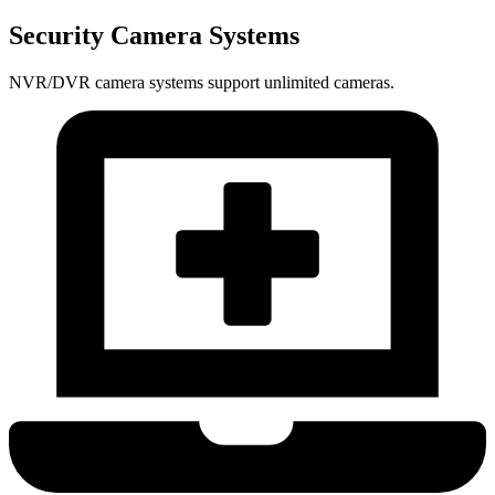
Security Camera Systems
NVR/DVR camera systems support unlimited cameras.