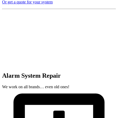
Or get a quote for your system
Alarm System Repair
We work on all brands… even old ones!