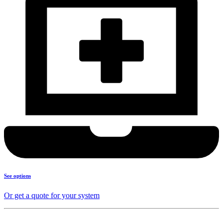
See options
Or get a quote for your system