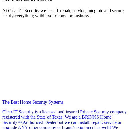
At Clear IT Security we install, repair, service, integrate and secure
nearly everything within your home or business …
The Best Home Security Systems
Clear IT Security is a licensed and insured Private Security company
registered with the State of Texas. We are a BRINKS Home
Security™ Authorized Dealer but we can install, repair, service or
upgrade ANY other company or brand’s equipment as well! We