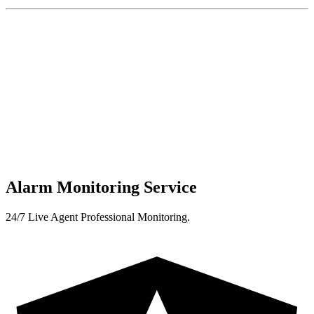
Alarm Monitoring Service
24/7 Live Agent Professional Monitoring.