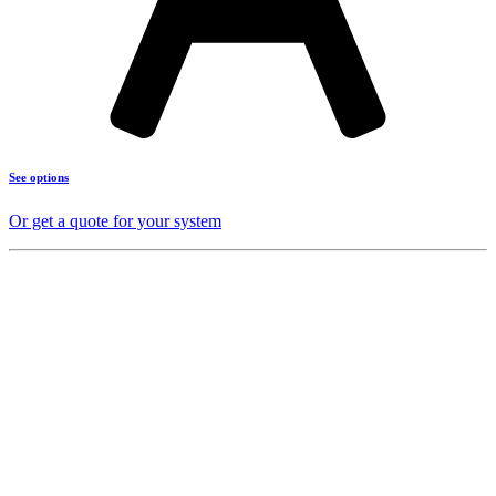
See options
Or get a quote for your system