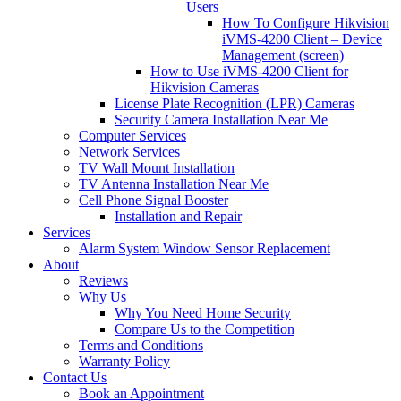
Users
How To Configure Hikvision
iVMS-4200 Client – Device
Management (screen)
How to Use iVMS-4200 Client for
Hikvision Cameras
License Plate Recognition (LPR) Cameras
Security Camera Installation Near Me
Computer Services
Network Services
TV Wall Mount Installation
TV Antenna Installation Near Me
Cell Phone Signal Booster
Installation and Repair
Services
Alarm System Window Sensor Replacement
About
Reviews
Why Us
Why You Need Home Security
Compare Us to the Competition
Terms and Conditions
Warranty Policy
Contact Us
Book an Appointment