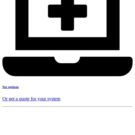
See options
Or get a quote for your system