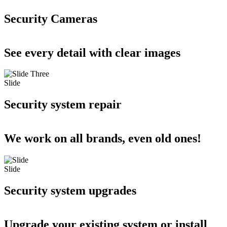
Security Cameras
See every detail with clear images
Slide
Security system repair
We work on all brands, even old ones!
Slide
Security system upgrades
Upgrade your existing system or install