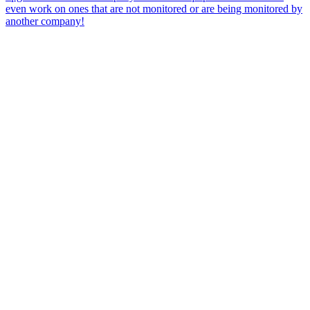
even work on ones that are not monitored or are being monitored by
another company!