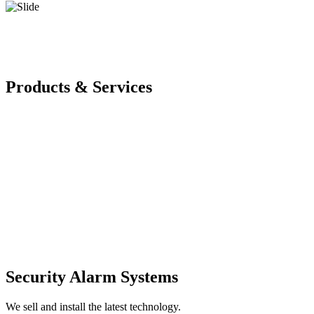
Products & Services
Security Alarm Systems
We sell and install the latest technology.