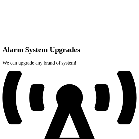
Alarm System Upgrades
We can upgrade any brand of system!