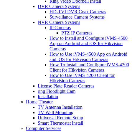
Ring Video Doorbell Install
DVR Camera Systems
HD-TVI DVR Coax Cameras
Surveillance Camera Systems
NVR Camera Systems
IP Cameras
PTZ IP Cameras
How to Install and Configure iVMS-4500
App on Android and iOS for Hikvision
Cameras
How to Use iVMS-4500 App on Android
and iOS for Hikvision Cameras
How To Install and Configure iVMS-4200
Client for Hikvision Cameras
How to Use iVMS-4200 Client for
Hikvision Cameras
License Plate Reader Cameras
ring Floodlight Cam
Installation
Home Theater
TV Antenna Installation
TV Wall Mounting
Universal Remote Setup
Smart Thermostat Install
Computer Services