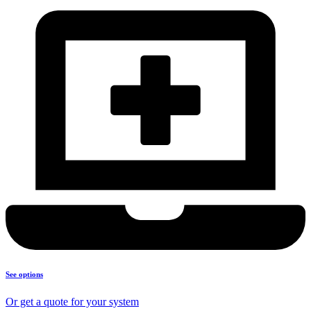
See options
Or get a quote for your system