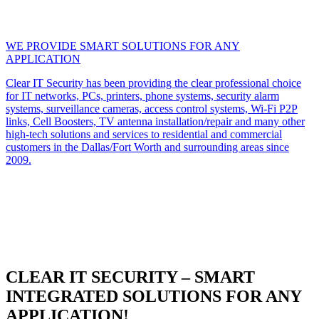
WE PROVIDE SMART SOLUTIONS FOR ANY
APPLICATION
Clear IT Security has been providing the clear professional choice
for IT networks, PCs, printers, phone systems, security alarm
systems, surveillance cameras, access control systems, Wi-Fi P2P
links, Cell Boosters, TV antenna installation/repair and many other
high-tech solutions and services to residential and commercial
customers in the Dallas/Fort Worth and surrounding areas since
2009.
CLEAR IT SECURITY – SMART
INTEGRATED SOLUTIONS FOR ANY
APPLICATION!