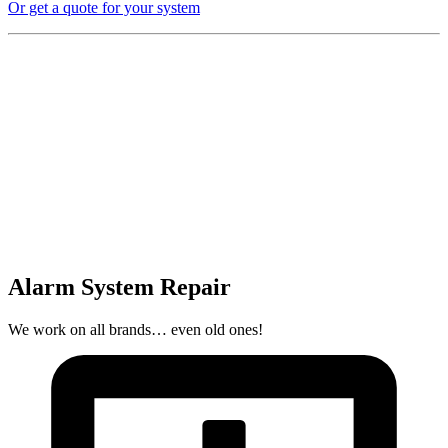
Or get a quote for your system
Alarm System Repair
We work on all brands… even old ones!