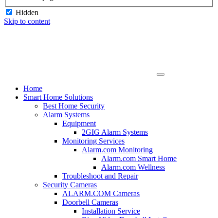
Hidden
Skip to content
Home
Smart Home Solutions
Best Home Security
Alarm Systems
Equipment
2GIG Alarm Systems
Monitoring Services
Alarm.com Monitoring
Alarm.com Smart Home
Alarm.com Wellness
Troubleshoot and Repair
Security Cameras
ALARM.COM Cameras
Doorbell Cameras
Installation Service