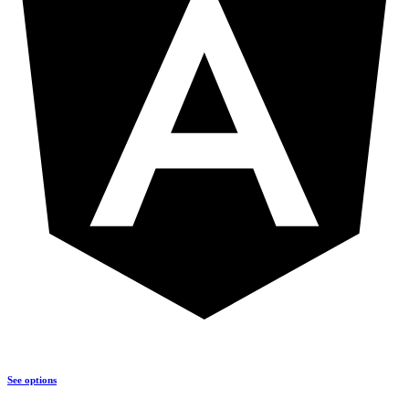
See options