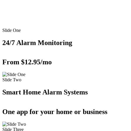
Slide One
24/7 Alarm Monitoring
From $12.95/mo
Slide Two
Smart Home Alarm Systems
One app for your home or business
Slide Three