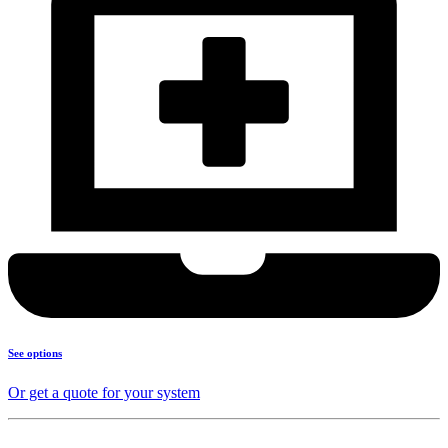
See options
Or get a quote for your system