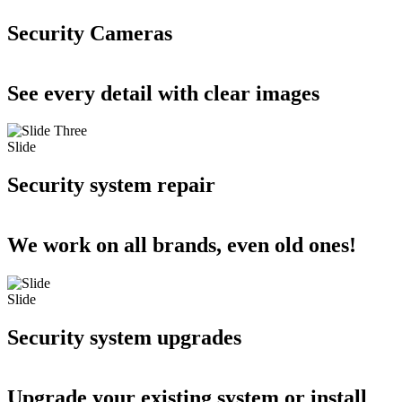
Security Cameras
See every detail with clear images
Slide
Security system repair
We work on all brands, even old ones!
Slide
Security system upgrades
Upgrade your existing system or install