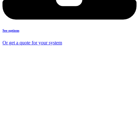
See options
Or get a quote for your system