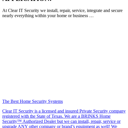
At Clear IT Security we install, repair, service, integrate and secure
nearly everything within your home or business …
The Best Home Security Systems
Clear IT Security is a licensed and insured Private Security company
registered with the State of Texas. We are a BRINKS Home
Security™ Authorized Dealer but we can install, repair, service or
upgrade ANY other company or brand’s equipment as well! We