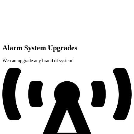
Alarm System Upgrades
We can upgrade any brand of system!