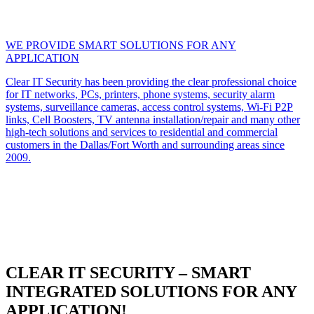
WE PROVIDE SMART SOLUTIONS FOR ANY
APPLICATION
Clear IT Security has been providing the clear professional choice
for IT networks, PCs, printers, phone systems, security alarm
systems, surveillance cameras, access control systems, Wi-Fi P2P
links, Cell Boosters, TV antenna installation/repair and many other
high-tech solutions and services to residential and commercial
customers in the Dallas/Fort Worth and surrounding areas since
2009.
CLEAR IT SECURITY – SMART
INTEGRATED SOLUTIONS FOR ANY
APPLICATION!