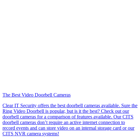
The Best Video Doorbell Cameras
Clear IT Security offers the best doorbell cameras available. Sure the
Ring Video Doorbell is popular, but is it the best? Check out our
doorbell cameras for a comparison of features available. Our CITS
doorbell cameras don’t require an active internet connection to
record events and can store video on an internal storage card or our
CITS NVR camera systems!