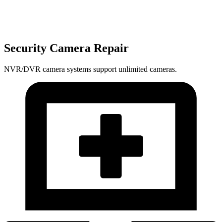
Security Camera Repair
NVR/DVR camera systems support unlimited cameras.