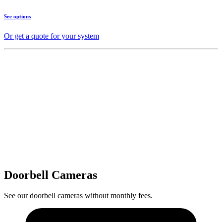
See options
Or get a quote for your system
Doorbell Cameras
See our doorbell cameras without monthly fees.