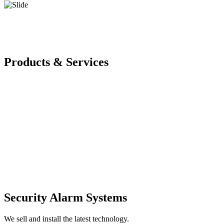
Products & Services
Security Alarm Systems
We sell and install the latest technology.