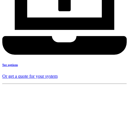
See options
Or get a quote for your system