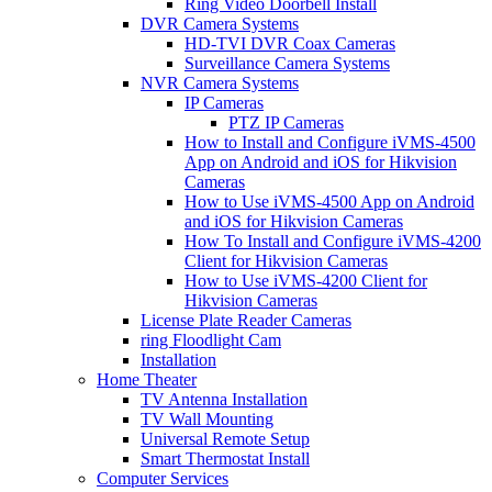
Ring Video Doorbell Install
DVR Camera Systems
HD-TVI DVR Coax Cameras
Surveillance Camera Systems
NVR Camera Systems
IP Cameras
PTZ IP Cameras
How to Install and Configure iVMS-4500
App on Android and iOS for Hikvision
Cameras
How to Use iVMS-4500 App on Android
and iOS for Hikvision Cameras
How To Install and Configure iVMS-4200
Client for Hikvision Cameras
How to Use iVMS-4200 Client for
Hikvision Cameras
License Plate Reader Cameras
ring Floodlight Cam
Installation
Home Theater
TV Antenna Installation
TV Wall Mounting
Universal Remote Setup
Smart Thermostat Install
Computer Services