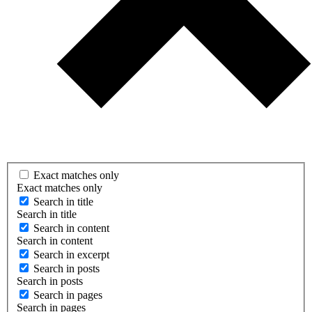
Exact matches only
Exact matches only
Search in title
Search in title
Search in content
Search in content
Search in excerpt
Search in posts
Search in posts
Search in pages
Search in pages