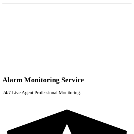
Alarm Monitoring Service
24/7 Live Agent Professional Monitoring.