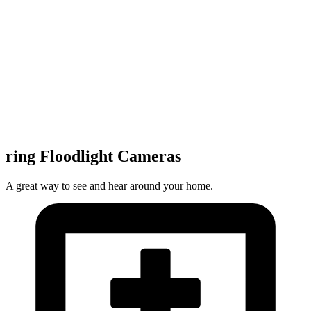
ring Floodlight Cameras
A great way to see and hear around your home.