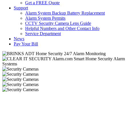
Get a FREE Quote
Support
Alarm System Backup Battery Replacement
Alarm System Permits
CCTV Security Camera Lens Guide
Helpful Numbers and Other Contact Info
Service Department
News
Pay Your Bill