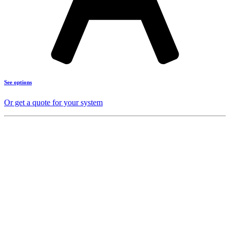
See options
Or get a quote for your system