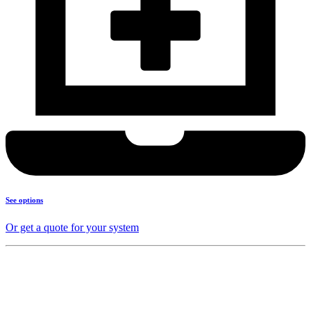
See options
Or get a quote for your system