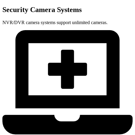
Security Camera Systems
NVR/DVR camera systems support unlimited cameras.