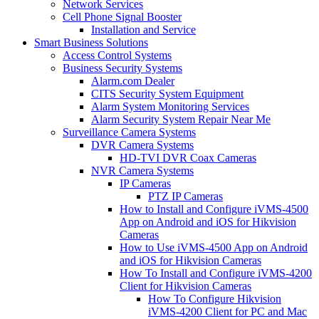
Network Services
Cell Phone Signal Booster
Installation and Service
Smart Business Solutions
Access Control Systems
Business Security Systems
Alarm.com Dealer
CITS Security System Equipment
Alarm System Monitoring Services
Alarm Security System Repair Near Me
Surveillance Camera Systems
DVR Camera Systems
HD-TVI DVR Coax Cameras
NVR Camera Systems
IP Cameras
PTZ IP Cameras
How to Install and Configure iVMS-4500
App on Android and iOS for Hikvision
Cameras
How to Use iVMS-4500 App on Android
and iOS for Hikvision Cameras
How To Install and Configure iVMS-4200
Client for Hikvision Cameras
How To Configure Hikvision
iVMS-4200 Client for PC and Mac