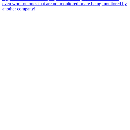
even work on ones that are not monitored or are being monitored by
another company!