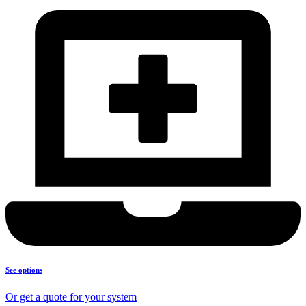
See options
Or get a quote for your system