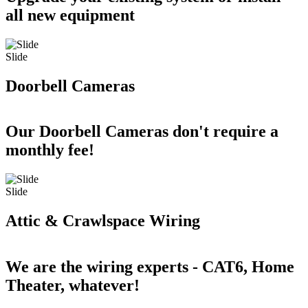
all new equipment
Slide
Doorbell Cameras
Our Doorbell Cameras don't require a
monthly fee!
Slide
Attic & Crawlspace Wiring
We are the wiring experts - CAT6, Home
Theater, whatever!