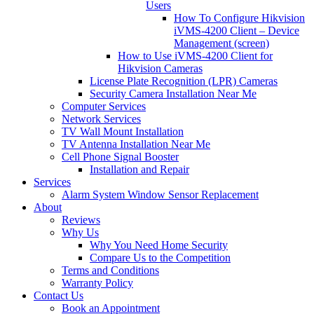
Users
How To Configure Hikvision
iVMS-4200 Client – Device
Management (screen)
How to Use iVMS-4200 Client for
Hikvision Cameras
License Plate Recognition (LPR) Cameras
Security Camera Installation Near Me
Computer Services
Network Services
TV Wall Mount Installation
TV Antenna Installation Near Me
Cell Phone Signal Booster
Installation and Repair
Services
Alarm System Window Sensor Replacement
About
Reviews
Why Us
Why You Need Home Security
Compare Us to the Competition
Terms and Conditions
Warranty Policy
Contact Us
Book an Appointment