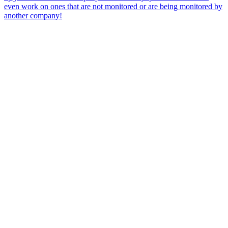
even work on ones that are not monitored or are being monitored by
another company!