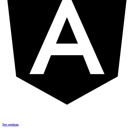
See options