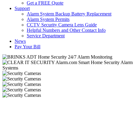
Get a FREE Quote
Support
Alarm System Backup Battery Replacement
Alarm System Permits
CCTV Security Camera Lens Guide
Helpful Numbers and Other Contact Info
Service Department
News
Pay Your Bill