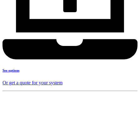
See options
Or get a quote for your system