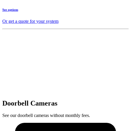
See options
Or get a quote for your system
Doorbell Cameras
See our doorbell cameras without monthly fees.