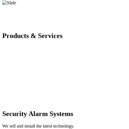
Products & Services
Security Alarm Systems
We sell and install the latest technology.