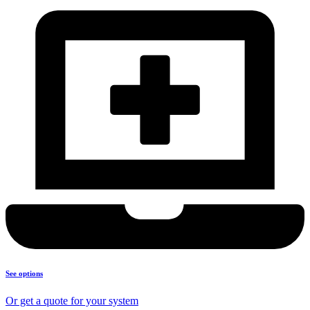
See options
Or get a quote for your system