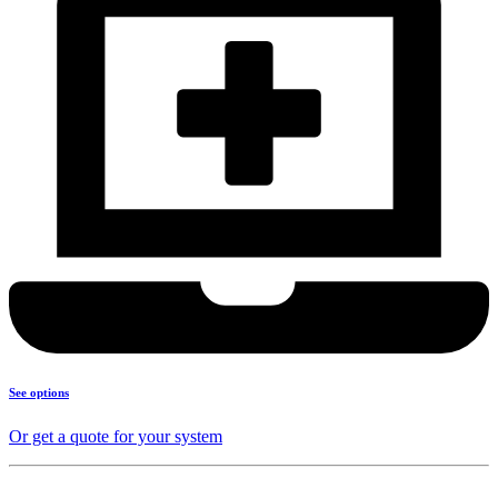
See options
Or get a quote for your system