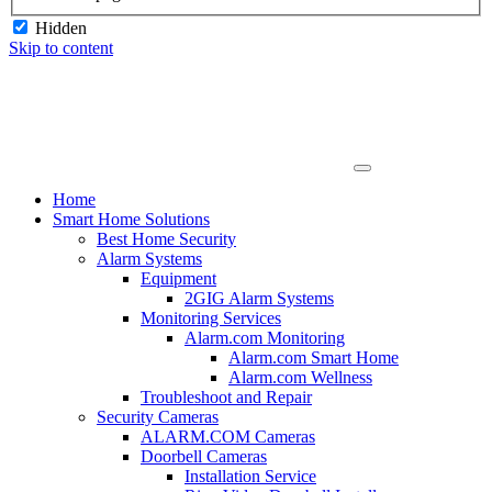
Hidden
Skip to content
Home
Smart Home Solutions
Best Home Security
Alarm Systems
Equipment
2GIG Alarm Systems
Monitoring Services
Alarm.com Monitoring
Alarm.com Smart Home
Alarm.com Wellness
Troubleshoot and Repair
Security Cameras
ALARM.COM Cameras
Doorbell Cameras
Installation Service