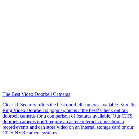
The Best Video Doorbell Cameras
Clear IT Security offers the best doorbell cameras available. Sure the
Ring Video Doorbell is popular, but is it the best? Check out our
doorbell cameras for a comparison of features available. Our CITS
doorbell cameras don’t require an active internet connection to
record events and can store video on an internal storage card or our
CITS NVR camera systems!