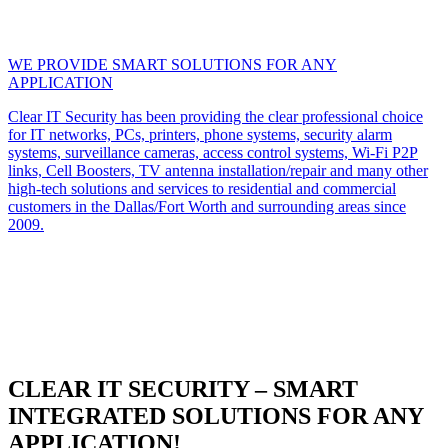
WE PROVIDE SMART SOLUTIONS FOR ANY
APPLICATION
Clear IT Security has been providing the clear professional choice
for IT networks, PCs, printers, phone systems, security alarm
systems, surveillance cameras, access control systems, Wi-Fi P2P
links, Cell Boosters, TV antenna installation/repair and many other
high-tech solutions and services to residential and commercial
customers in the Dallas/Fort Worth and surrounding areas since
2009.
CLEAR IT SECURITY – SMART
INTEGRATED SOLUTIONS FOR ANY
APPLICATION!