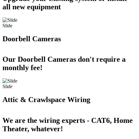
all new equipment
Slide
Doorbell Cameras
Our Doorbell Cameras don't require a
monthly fee!
Slide
Attic & Crawlspace Wiring
We are the wiring experts - CAT6, Home
Theater, whatever!