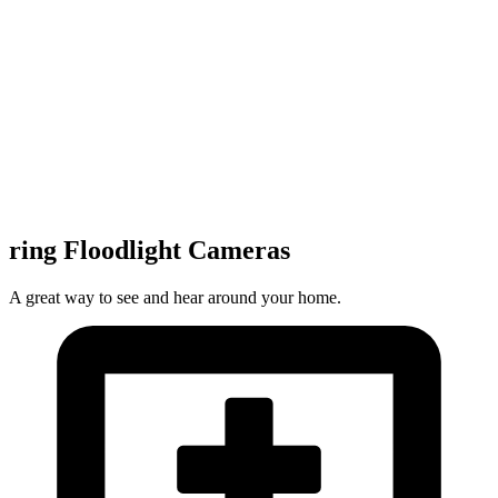
ring Floodlight Cameras
A great way to see and hear around your home.