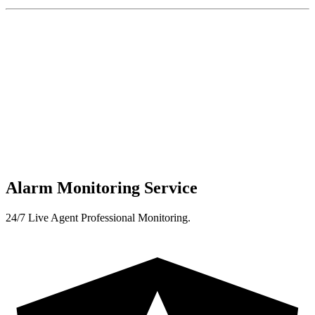
Alarm Monitoring Service
24/7 Live Agent Professional Monitoring.