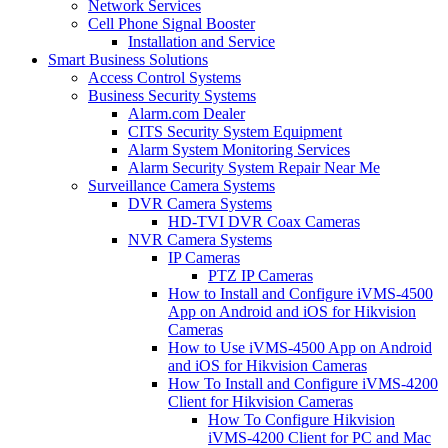
Network Services
Cell Phone Signal Booster
Installation and Service
Smart Business Solutions
Access Control Systems
Business Security Systems
Alarm.com Dealer
CITS Security System Equipment
Alarm System Monitoring Services
Alarm Security System Repair Near Me
Surveillance Camera Systems
DVR Camera Systems
HD-TVI DVR Coax Cameras
NVR Camera Systems
IP Cameras
PTZ IP Cameras
How to Install and Configure iVMS-4500
App on Android and iOS for Hikvision
Cameras
How to Use iVMS-4500 App on Android
and iOS for Hikvision Cameras
How To Install and Configure iVMS-4200
Client for Hikvision Cameras
How To Configure Hikvision
iVMS-4200 Client for PC and Mac