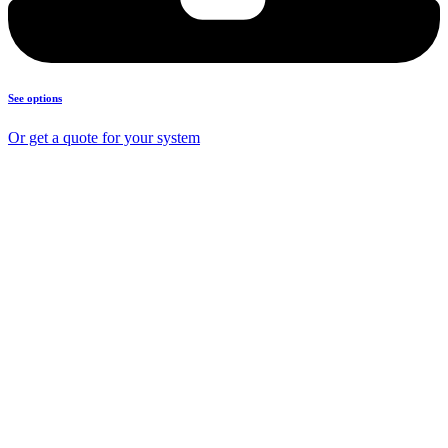
See options
Or get a quote for your system