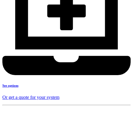
See options
Or get a quote for your system