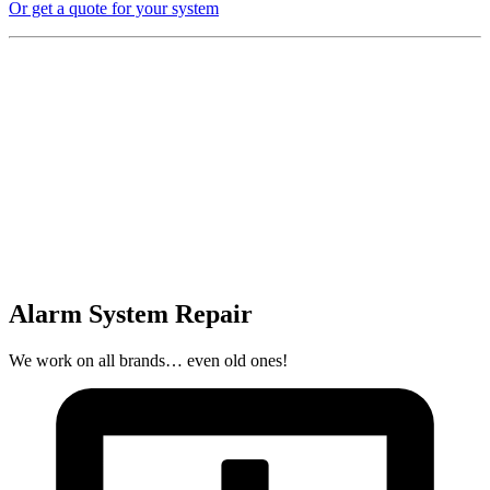
Or get a quote for your system
Alarm System Repair
We work on all brands… even old ones!