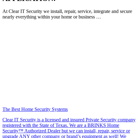
At Clear IT Security we install, repair, service, integrate and secure
nearly everything within your home or business …
The Best Home Security Systems
Clear IT Security is a licensed and insured Private Security company
registered with the State of Texas. We are a BRINKS Home
Security™ Authorized Dealer but we can install, repair, service or
upgrade ANY other company or brand’s equipment as well! We