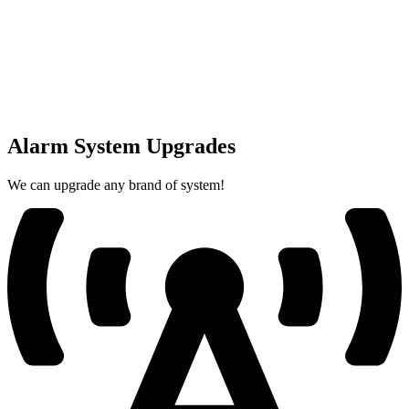
Alarm System Upgrades
We can upgrade any brand of system!