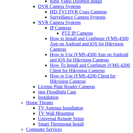
Ring Video Doorbell Install
DVR Camera Systems
HD-TVI DVR Coax Cameras
Surveillance Camera Systems
NVR Camera Systems
IP Cameras
PTZ IP Cameras
How to Install and Configure iVMS-4500
App on Android and iOS for Hikvision
Cameras
How to Use iVMS-4500 App on Android
and iOS for Hikvision Cameras
How To Install and Configure iVMS-4200
Client for Hikvision Cameras
How to Use iVMS-4200 Client for
Hikvision Cameras
License Plate Reader Cameras
ring Floodlight Cam
Installation
Home Theater
TV Antenna Installation
TV Wall Mounting
Universal Remote Setup
Smart Thermostat Install
Computer Services