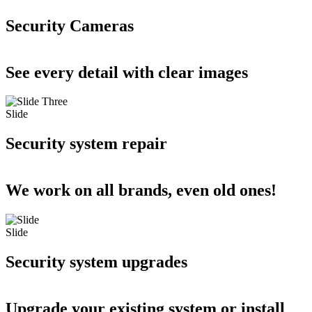
Security Cameras
See every detail with clear images
Slide
Security system repair
We work on all brands, even old ones!
Slide
Security system upgrades
Upgrade your existing system or install