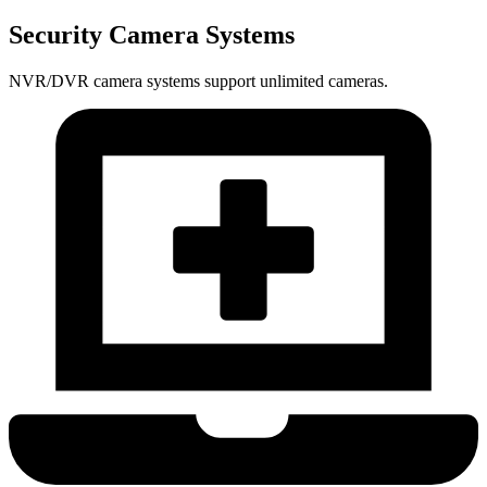
Security Camera Systems
NVR/DVR camera systems support unlimited cameras.