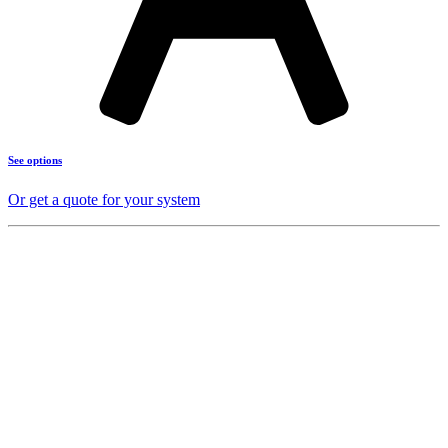
See options
Or get a quote for your system