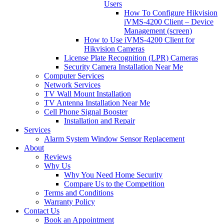
Users
How To Configure Hikvision
iVMS-4200 Client – Device
Management (screen)
How to Use iVMS-4200 Client for
Hikvision Cameras
License Plate Recognition (LPR) Cameras
Security Camera Installation Near Me
Computer Services
Network Services
TV Wall Mount Installation
TV Antenna Installation Near Me
Cell Phone Signal Booster
Installation and Repair
Services
Alarm System Window Sensor Replacement
About
Reviews
Why Us
Why You Need Home Security
Compare Us to the Competition
Terms and Conditions
Warranty Policy
Contact Us
Book an Appointment