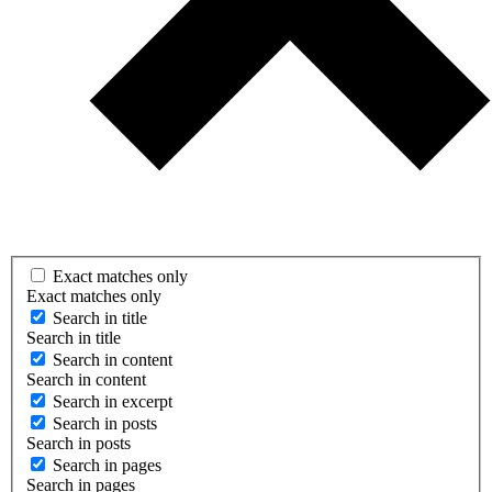
Exact matches only
Exact matches only
Search in title
Search in title
Search in content
Search in content
Search in excerpt
Search in posts
Search in posts
Search in pages
Search in pages