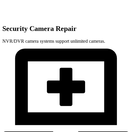
Security Camera Repair
NVR/DVR camera systems support unlimited cameras.