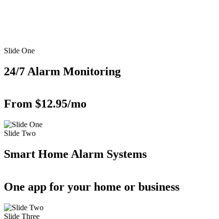
Slide One
24/7 Alarm Monitoring
From $12.95/mo
Slide Two
Smart Home Alarm Systems
One app for your home or business
Slide Three