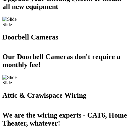
all new equipment
Slide
Doorbell Cameras
Our Doorbell Cameras don't require a
monthly fee!
Slide
Attic & Crawlspace Wiring
We are the wiring experts - CAT6, Home
Theater, whatever!