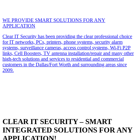
WE PROVIDE SMART SOLUTIONS FOR ANY
APPLICATION
Clear IT Security has been providing the clear professional choice
for IT networks, PCs, printers, phone systems, security alarm
systems, surveillance cameras, access control systems, Wi-Fi P2P
links, Cell Boosters, TV antenna installation/repair and many other
high-tech solutions and services to residential and commercial
customers in the Dallas/Fort Worth and surrounding areas since
2009.
CLEAR IT SECURITY – SMART
INTEGRATED SOLUTIONS FOR ANY
APPLICATION!