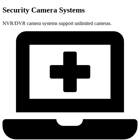
Security Camera Systems
NVR/DVR camera systems support unlimited cameras.