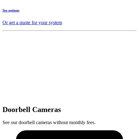
See options
Or get a quote for your system
Doorbell Cameras
See our doorbell cameras without monthly fees.