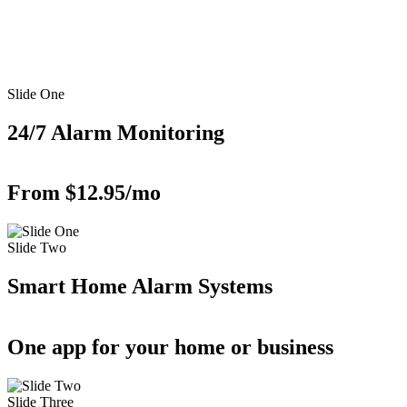
Slide One
24/7 Alarm Monitoring
From $12.95/mo
Slide Two
Smart Home Alarm Systems
One app for your home or business
Slide Three