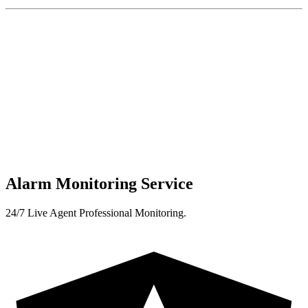
Alarm Monitoring Service
24/7 Live Agent Professional Monitoring.