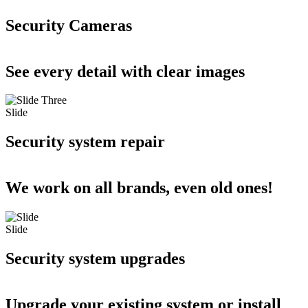
Security Cameras
See every detail with clear images
Slide
Security system repair
We work on all brands, even old ones!
Slide
Security system upgrades
Upgrade your existing system or install