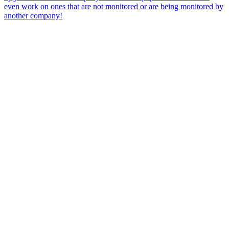
even work on ones that are not monitored or are being monitored by
another company!