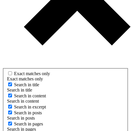
Exact matches only
Exact matches only
Search in title
Search in title
Search in content
Search in content
Search in excerpt
Search in posts
Search in posts
Search in pages
Search in pages