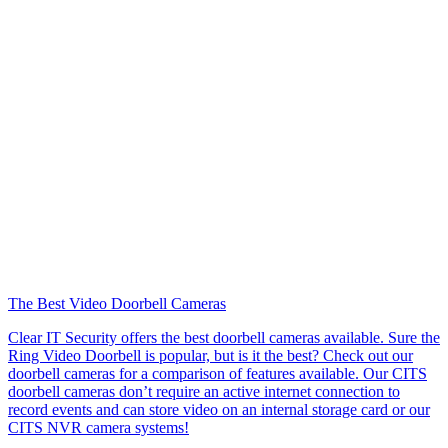
The Best Video Doorbell Cameras
Clear IT Security offers the best doorbell cameras available. Sure the
Ring Video Doorbell is popular, but is it the best? Check out our
doorbell cameras for a comparison of features available. Our CITS
doorbell cameras don’t require an active internet connection to
record events and can store video on an internal storage card or our
CITS NVR camera systems!