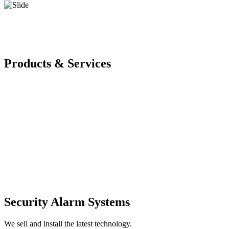
Products & Services
Security Alarm Systems
We sell and install the latest technology.