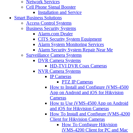
Network Services
Cell Phone Signal Booster
Installation and Service
Smart Business Solutions
Access Control Systems
Business Security Systems
Alarm.com Dealer
CITS Security System Equipment
Alarm System Monitoring Services
Alarm Security System Repair Near Me
Surveillance Camera Systems
DVR Camera Systems
HD-TVI DVR Coax Cameras
NVR Camera Systems
IP Cameras
PTZ IP Cameras
How to Install and Configure iVMS-4500
App on Android and iOS for Hikvision
Cameras
How to Use iVMS-4500 App on Android
and iOS for Hikvision Cameras
How To Install and Configure iVMS-4200
Client for Hikvision Cameras
How To Configure Hikvision
iVMS-4200 Client for PC and Mac