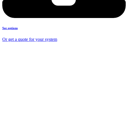
See options
Or get a quote for your system