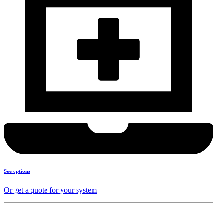
See options
Or get a quote for your system