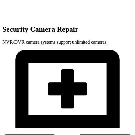
Security Camera Repair
NVR/DVR camera systems support unlimited cameras.