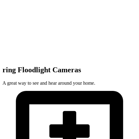
ring Floodlight Cameras
A great way to see and hear around your home.