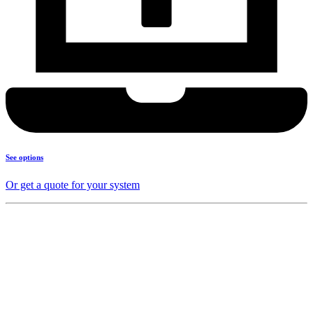
See options
Or get a quote for your system