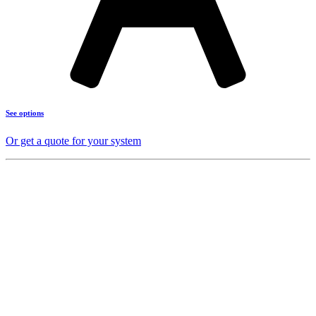
See options
Or get a quote for your system