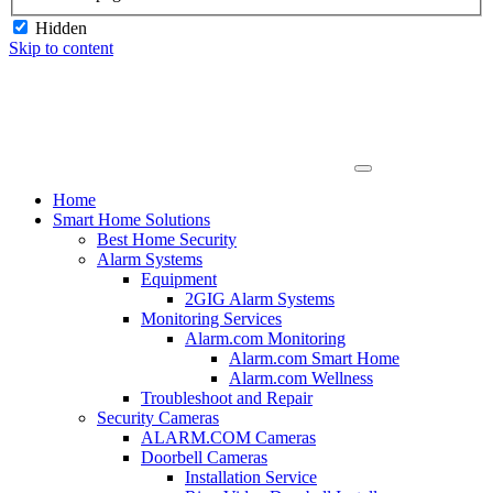
Hidden
Skip to content
Home
Smart Home Solutions
Best Home Security
Alarm Systems
Equipment
2GIG Alarm Systems
Monitoring Services
Alarm.com Monitoring
Alarm.com Smart Home
Alarm.com Wellness
Troubleshoot and Repair
Security Cameras
ALARM.COM Cameras
Doorbell Cameras
Installation Service