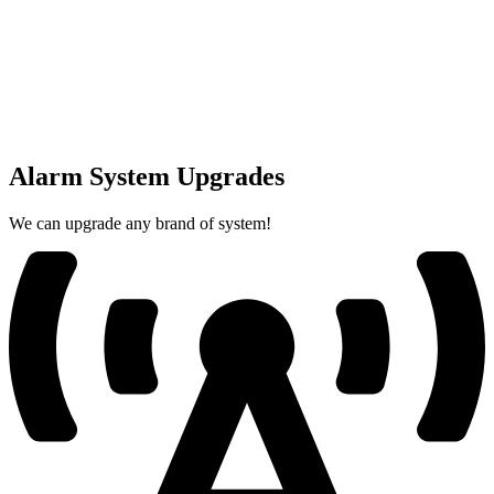
Alarm System Upgrades
We can upgrade any brand of system!