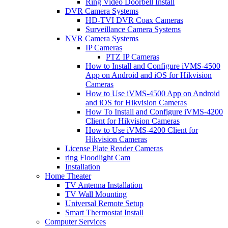
Ring Video Doorbell Install
DVR Camera Systems
HD-TVI DVR Coax Cameras
Surveillance Camera Systems
NVR Camera Systems
IP Cameras
PTZ IP Cameras
How to Install and Configure iVMS-4500
App on Android and iOS for Hikvision
Cameras
How to Use iVMS-4500 App on Android
and iOS for Hikvision Cameras
How To Install and Configure iVMS-4200
Client for Hikvision Cameras
How to Use iVMS-4200 Client for
Hikvision Cameras
License Plate Reader Cameras
ring Floodlight Cam
Installation
Home Theater
TV Antenna Installation
TV Wall Mounting
Universal Remote Setup
Smart Thermostat Install
Computer Services