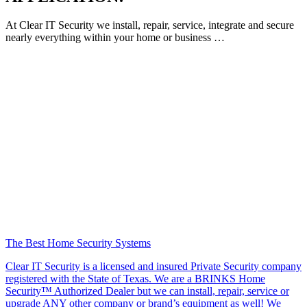
At Clear IT Security we install, repair, service, integrate and secure
nearly everything within your home or business …
The Best Home Security Systems
Clear IT Security is a licensed and insured Private Security company
registered with the State of Texas. We are a BRINKS Home
Security™ Authorized Dealer but we can install, repair, service or
upgrade ANY other company or brand’s equipment as well! We