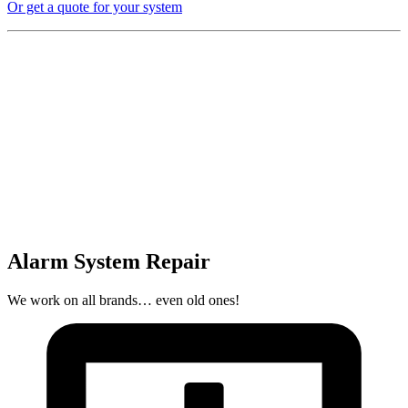
Or get a quote for your system
Alarm System Repair
We work on all brands… even old ones!