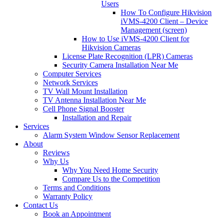
Users
How To Configure Hikvision
iVMS-4200 Client – Device
Management (screen)
How to Use iVMS-4200 Client for
Hikvision Cameras
License Plate Recognition (LPR) Cameras
Security Camera Installation Near Me
Computer Services
Network Services
TV Wall Mount Installation
TV Antenna Installation Near Me
Cell Phone Signal Booster
Installation and Repair
Services
Alarm System Window Sensor Replacement
About
Reviews
Why Us
Why You Need Home Security
Compare Us to the Competition
Terms and Conditions
Warranty Policy
Contact Us
Book an Appointment