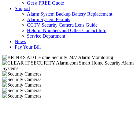
Get a FREE Quote
Support
Alarm System Backup Battery Replacement
Alarm System Permits
CCTV Security Camera Lens Guide
Helpful Numbers and Other Contact Info
Service Department
News
Pay Your Bill