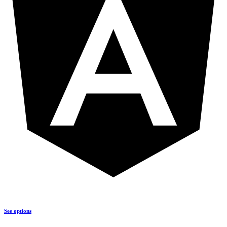
See options