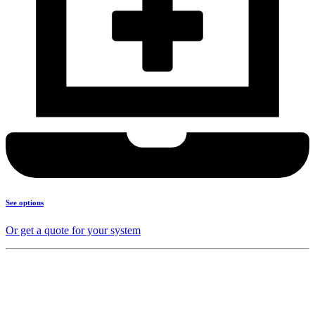
See options
Or get a quote for your system