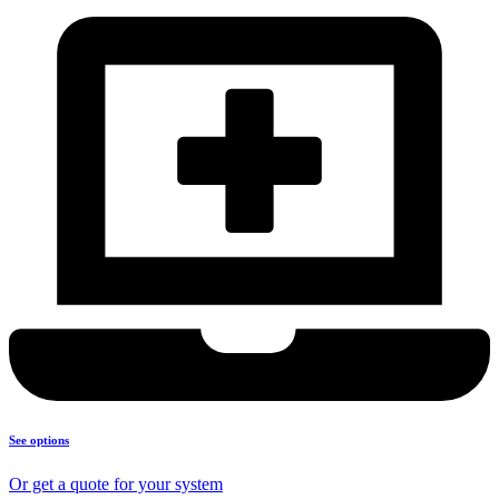
See options
Or get a quote for your system