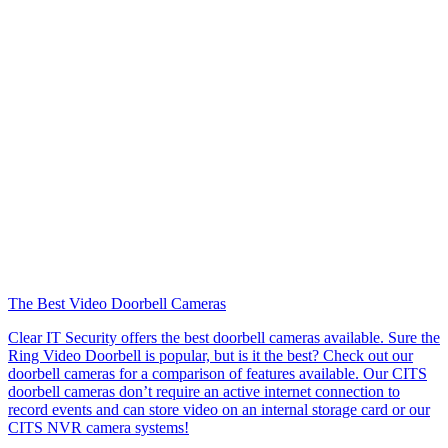
The Best Video Doorbell Cameras
Clear IT Security offers the best doorbell cameras available. Sure the
Ring Video Doorbell is popular, but is it the best? Check out our
doorbell cameras for a comparison of features available. Our CITS
doorbell cameras don’t require an active internet connection to
record events and can store video on an internal storage card or our
CITS NVR camera systems!