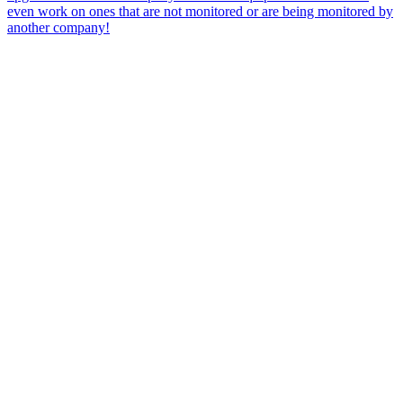
even work on ones that are not monitored or are being monitored by
another company!