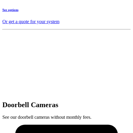
See options
Or get a quote for your system
Doorbell Cameras
See our doorbell cameras without monthly fees.