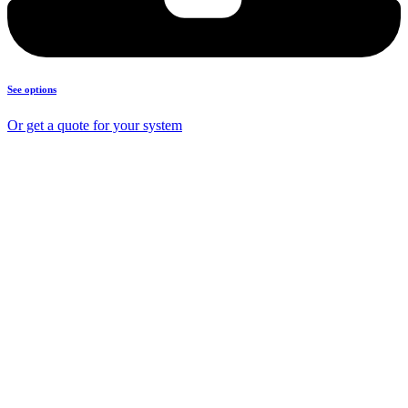
See options
Or get a quote for your system