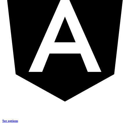
See options