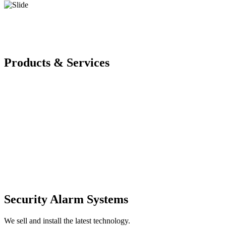
Products & Services
Security Alarm Systems
We sell and install the latest technology.