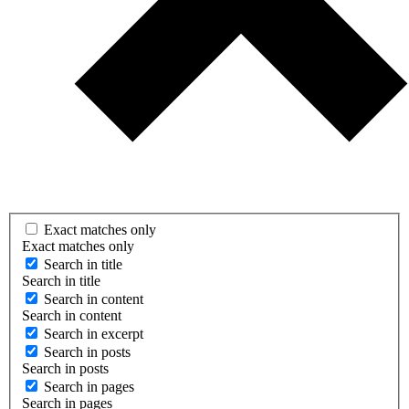
Exact matches only
Exact matches only
Search in title
Search in title
Search in content
Search in content
Search in excerpt
Search in posts
Search in posts
Search in pages
Search in pages