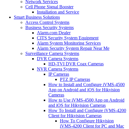
Network Services
Cell Phone Signal Booster
Installation and Service
Smart Business Solutions
Access Control Systems
Business Security Systems
Alarm.com Dealer
CITS Security System Equipment
Alarm System Monitoring Services
Alarm Security System Repair Near Me
Surveillance Camera Systems
DVR Camera Systems
HD-TVI DVR Coax Cameras
NVR Camera Systems
IP Cameras
PTZ IP Cameras
How to Install and Configure iVMS-4500
App on Android and iOS for Hikvision
Cameras
How to Use iVMS-4500 App on Android
and iOS for Hikvision Cameras
How To Install and Configure iVMS-4200
Client for Hikvision Cameras
How To Configure Hikvision
iVMS-4200 Client for PC and Mac