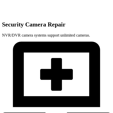
Security Camera Repair
NVR/DVR camera systems support unlimited cameras.