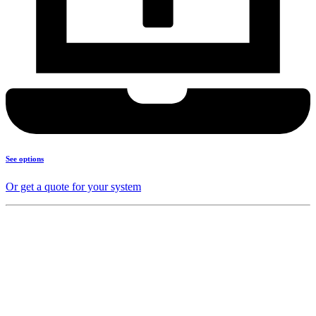
See options
Or get a quote for your system