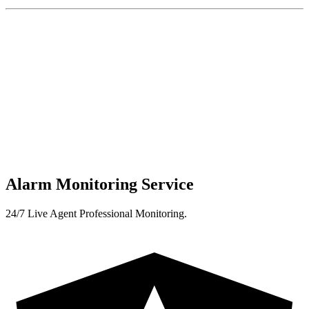
Alarm Monitoring Service
24/7 Live Agent Professional Monitoring.