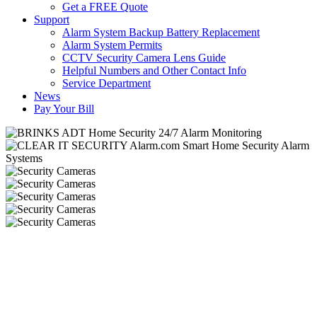
Get a FREE Quote
Support
Alarm System Backup Battery Replacement
Alarm System Permits
CCTV Security Camera Lens Guide
Helpful Numbers and Other Contact Info
Service Department
News
Pay Your Bill