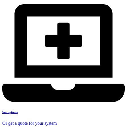
See options
Or get a quote for your system