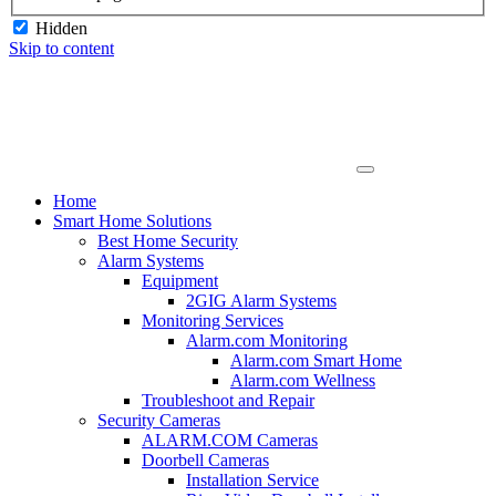
Hidden
Skip to content
Home
Smart Home Solutions
Best Home Security
Alarm Systems
Equipment
2GIG Alarm Systems
Monitoring Services
Alarm.com Monitoring
Alarm.com Smart Home
Alarm.com Wellness
Troubleshoot and Repair
Security Cameras
ALARM.COM Cameras
Doorbell Cameras
Installation Service