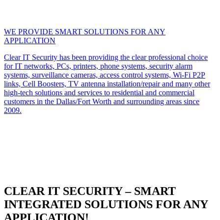
WE PROVIDE SMART SOLUTIONS FOR ANY
APPLICATION
Clear IT Security has been providing the clear professional choice
for IT networks, PCs, printers, phone systems, security alarm
systems, surveillance cameras, access control systems, Wi-Fi P2P
links, Cell Boosters, TV antenna installation/repair and many other
high-tech solutions and services to residential and commercial
customers in the Dallas/Fort Worth and surrounding areas since
2009.
CLEAR IT SECURITY – SMART
INTEGRATED SOLUTIONS FOR ANY
APPLICATION!