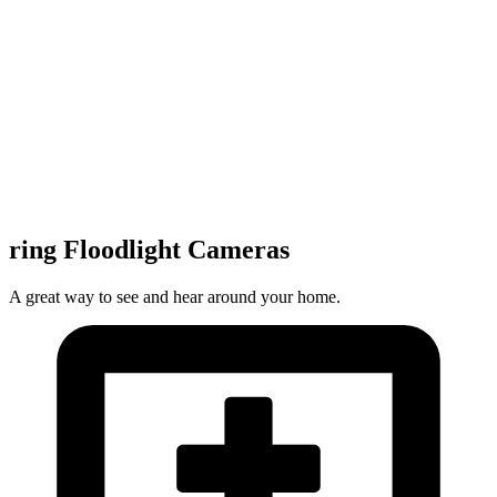
ring Floodlight Cameras
A great way to see and hear around your home.