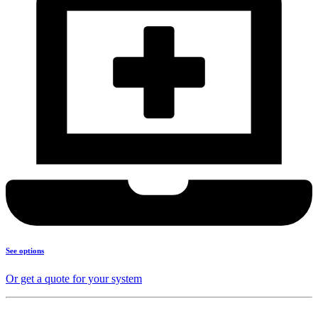
See options
Or get a quote for your system