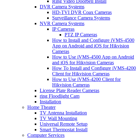
Ring Video Doorbell Install
DVR Camera Systems
HD-TVI DVR Coax Cameras
Surveillance Camera Systems
NVR Camera Systems
IP Cameras
PTZ IP Cameras
How to Install and Configure iVMS-4500
App on Android and iOS for Hikvision
Cameras
How to Use iVMS-4500 App on Android
and iOS for Hikvision Cameras
How To Install and Configure iVMS-4200
Client for Hikvision Cameras
How to Use iVMS-4200 Client for
Hikvision Cameras
License Plate Reader Cameras
ring Floodlight Cam
Installation
Home Theater
TV Antenna Installation
TV Wall Mounting
Universal Remote Setup
Smart Thermostat Install
Computer Services