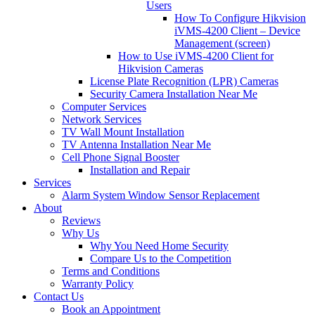
Users
How To Configure Hikvision
iVMS-4200 Client – Device
Management (screen)
How to Use iVMS-4200 Client for
Hikvision Cameras
License Plate Recognition (LPR) Cameras
Security Camera Installation Near Me
Computer Services
Network Services
TV Wall Mount Installation
TV Antenna Installation Near Me
Cell Phone Signal Booster
Installation and Repair
Services
Alarm System Window Sensor Replacement
About
Reviews
Why Us
Why You Need Home Security
Compare Us to the Competition
Terms and Conditions
Warranty Policy
Contact Us
Book an Appointment