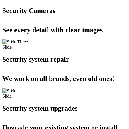
Security Cameras
See every detail with clear images
Slide
Security system repair
We work on all brands, even old ones!
Slide
Security system upgrades
Upgrade your existing system or install