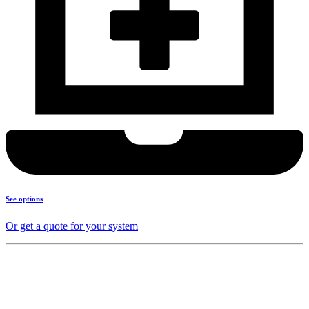
See options
Or get a quote for your system