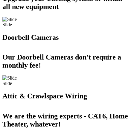
all new equipment
Slide
Doorbell Cameras
Our Doorbell Cameras don't require a
monthly fee!
Slide
Attic & Crawlspace Wiring
We are the wiring experts - CAT6, Home
Theater, whatever!