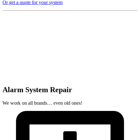
Or get a quote for your system
Alarm System Repair
We work on all brands… even old ones!