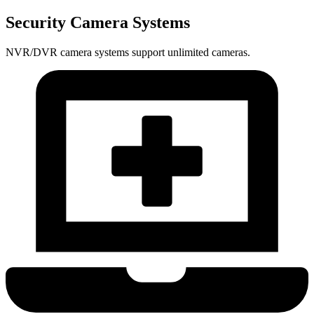
Security Camera Systems
NVR/DVR camera systems support unlimited cameras.