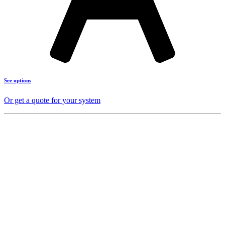
See options
Or get a quote for your system