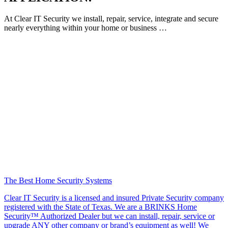
At Clear IT Security we install, repair, service, integrate and secure
nearly everything within your home or business …
The Best Home Security Systems
Clear IT Security is a licensed and insured Private Security company
registered with the State of Texas. We are a BRINKS Home
Security™ Authorized Dealer but we can install, repair, service or
upgrade ANY other company or brand’s equipment as well! We