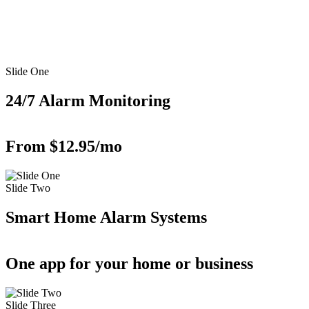
Slide One
24/7 Alarm Monitoring
From $12.95/mo
Slide Two
Smart Home Alarm Systems
One app for your home or business
Slide Three