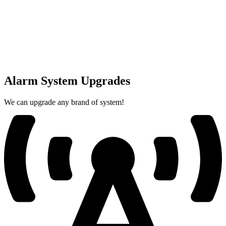
Alarm System Upgrades
We can upgrade any brand of system!