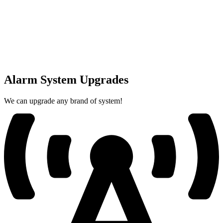
Alarm System Upgrades
We can upgrade any brand of system!