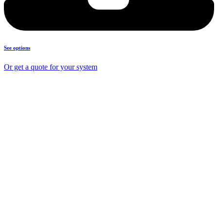
See options
Or get a quote for your system