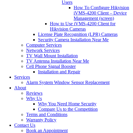
Users
How To Configure Hikvision
iVMS-4200 Client – Device
Management (screen)
How to Use iVMS-4200 Client for
Hikvision Cameras
License Plate Recognition (LPR) Cameras
Security Camera Installation Near Me
Computer Services
Network Services
TV Wall Mount Installation
TV Antenna Installation Near Me
Cell Phone Signal Booster
Installation and Repair
Services
Alarm System Window Sensor Replacement
About
Reviews
Why Us
Why You Need Home Security
Compare Us to the Competition
Terms and Conditions
Warranty Policy
Contact Us
Book an Appointment