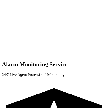
Alarm Monitoring Service
24/7 Live Agent Professional Monitoring.