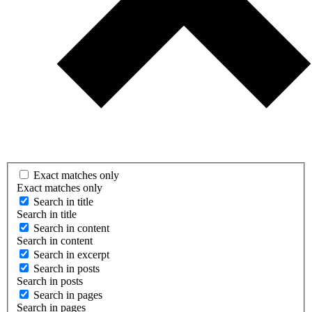
Exact matches only
Exact matches only
Search in title
Search in title
Search in content
Search in content
Search in excerpt
Search in posts
Search in posts
Search in pages
Search in pages