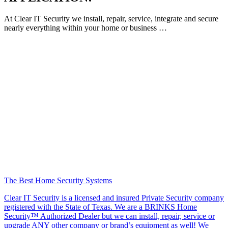
At Clear IT Security we install, repair, service, integrate and secure
nearly everything within your home or business …
The Best Home Security Systems
Clear IT Security is a licensed and insured Private Security company
registered with the State of Texas. We are a BRINKS Home
Security™ Authorized Dealer but we can install, repair, service or
upgrade ANY other company or brand’s equipment as well! We