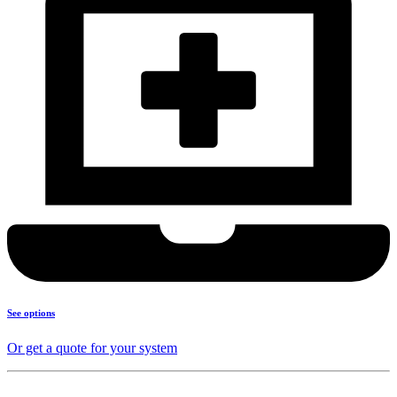
See options
Or get a quote for your system