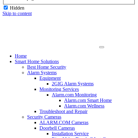
Hidden
Skip to content
Home
Smart Home Solutions
Best Home Security
Alarm Systems
Equipment
2GIG Alarm Systems
Monitoring Services
Alarm.com Monitoring
Alarm.com Smart Home
Alarm.com Wellness
Troubleshoot and Repair
Security Cameras
ALARM.COM Cameras
Doorbell Cameras
Installation Service