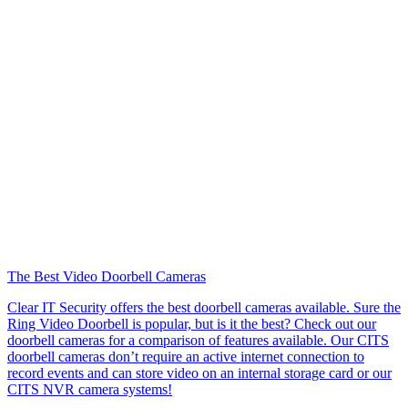
The Best Video Doorbell Cameras
Clear IT Security offers the best doorbell cameras available. Sure the
Ring Video Doorbell is popular, but is it the best? Check out our
doorbell cameras for a comparison of features available. Our CITS
doorbell cameras don’t require an active internet connection to
record events and can store video on an internal storage card or our
CITS NVR camera systems!