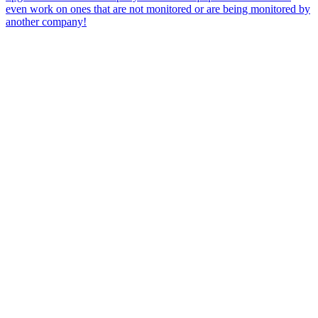
even work on ones that are not monitored or are being monitored by
another company!