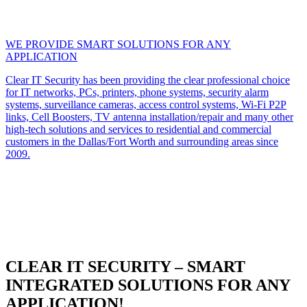
WE PROVIDE SMART SOLUTIONS FOR ANY
APPLICATION
Clear IT Security has been providing the clear professional choice
for IT networks, PCs, printers, phone systems, security alarm
systems, surveillance cameras, access control systems, Wi-Fi P2P
links, Cell Boosters, TV antenna installation/repair and many other
high-tech solutions and services to residential and commercial
customers in the Dallas/Fort Worth and surrounding areas since
2009.
CLEAR IT SECURITY – SMART
INTEGRATED SOLUTIONS FOR ANY
APPLICATION!