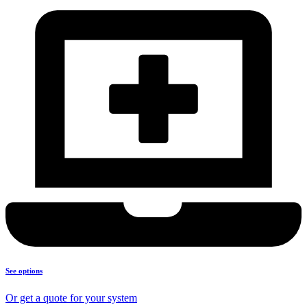
See options
Or get a quote for your system