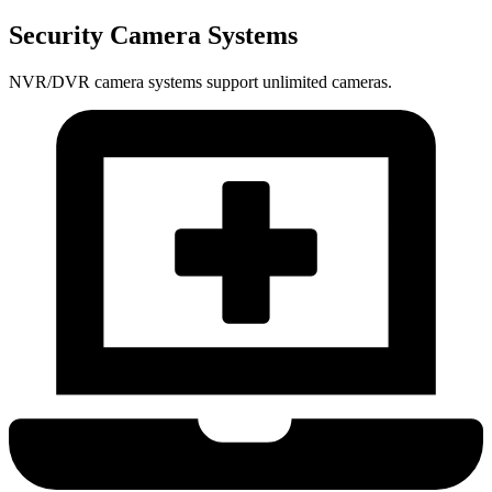
Security Camera Systems
NVR/DVR camera systems support unlimited cameras.