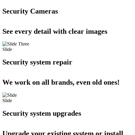
Security Cameras
See every detail with clear images
Slide
Security system repair
We work on all brands, even old ones!
Slide
Security system upgrades
Upgrade your existing system or install