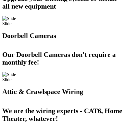
all new equipment
Slide
Doorbell Cameras
Our Doorbell Cameras don't require a
monthly fee!
Slide
Attic & Crawlspace Wiring
We are the wiring experts - CAT6, Home
Theater, whatever!