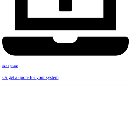
See options
Or get a quote for your system