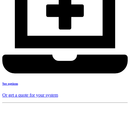
See options
Or get a quote for your system