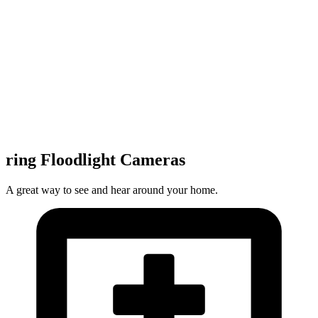
ring Floodlight Cameras
A great way to see and hear around your home.