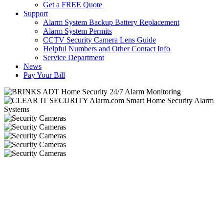
Get a FREE Quote
Support
Alarm System Backup Battery Replacement
Alarm System Permits
CCTV Security Camera Lens Guide
Helpful Numbers and Other Contact Info
Service Department
News
Pay Your Bill