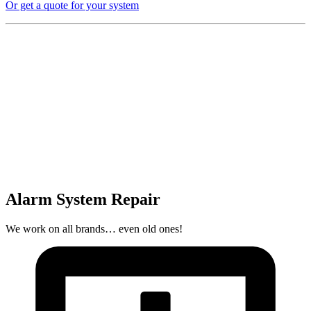
Or get a quote for your system
Alarm System Repair
We work on all brands… even old ones!