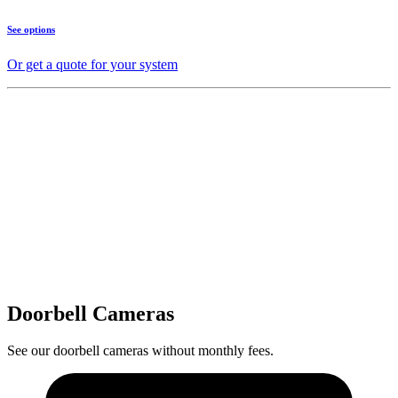
See options
Or get a quote for your system
Doorbell Cameras
See our doorbell cameras without monthly fees.