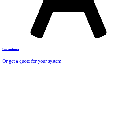
See options
Or get a quote for your system