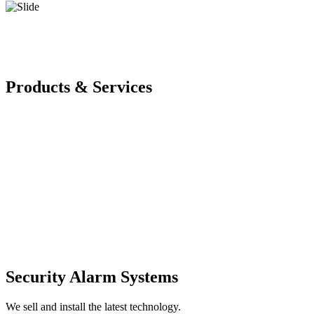
Products & Services
Security Alarm Systems
We sell and install the latest technology.