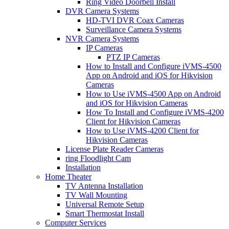
Ring Video Doorbell Install
DVR Camera Systems
HD-TVI DVR Coax Cameras
Surveillance Camera Systems
NVR Camera Systems
IP Cameras
PTZ IP Cameras
How to Install and Configure iVMS-4500
App on Android and iOS for Hikvision
Cameras
How to Use iVMS-4500 App on Android
and iOS for Hikvision Cameras
How To Install and Configure iVMS-4200
Client for Hikvision Cameras
How to Use iVMS-4200 Client for
Hikvision Cameras
License Plate Reader Cameras
ring Floodlight Cam
Installation
Home Theater
TV Antenna Installation
TV Wall Mounting
Universal Remote Setup
Smart Thermostat Install
Computer Services