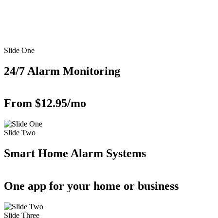
Slide One
24/7 Alarm Monitoring
From $12.95/mo
Slide Two
Smart Home Alarm Systems
One app for your home or business
Slide Three