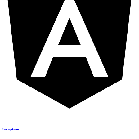
See options