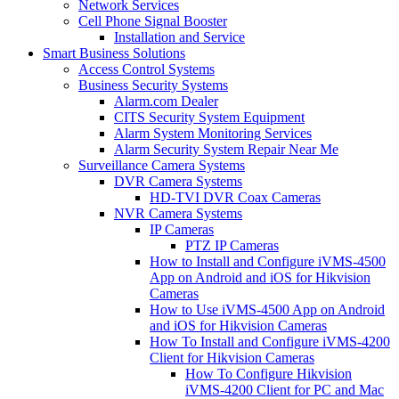
Network Services
Cell Phone Signal Booster
Installation and Service
Smart Business Solutions
Access Control Systems
Business Security Systems
Alarm.com Dealer
CITS Security System Equipment
Alarm System Monitoring Services
Alarm Security System Repair Near Me
Surveillance Camera Systems
DVR Camera Systems
HD-TVI DVR Coax Cameras
NVR Camera Systems
IP Cameras
PTZ IP Cameras
How to Install and Configure iVMS-4500
App on Android and iOS for Hikvision
Cameras
How to Use iVMS-4500 App on Android
and iOS for Hikvision Cameras
How To Install and Configure iVMS-4200
Client for Hikvision Cameras
How To Configure Hikvision
iVMS-4200 Client for PC and Mac