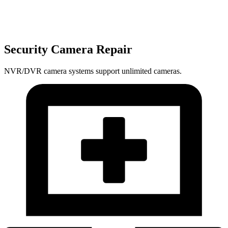
Security Camera Repair
NVR/DVR camera systems support unlimited cameras.