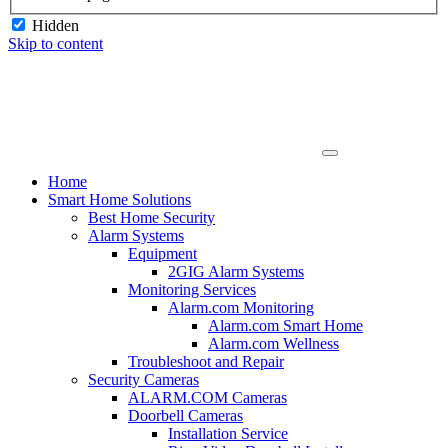
Hidden
Skip to content
Home
Smart Home Solutions
Best Home Security
Alarm Systems
Equipment
2GIG Alarm Systems
Monitoring Services
Alarm.com Monitoring
Alarm.com Smart Home
Alarm.com Wellness
Troubleshoot and Repair
Security Cameras
ALARM.COM Cameras
Doorbell Cameras
Installation Service