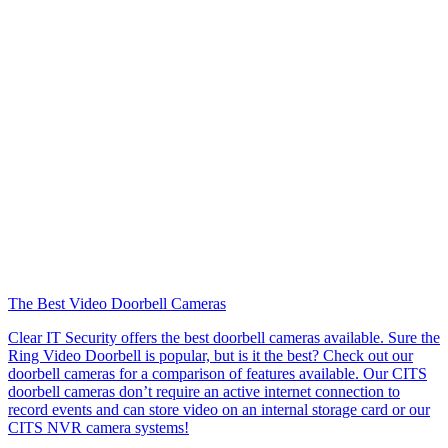
The Best Video Doorbell Cameras
Clear IT Security offers the best doorbell cameras available. Sure the
Ring Video Doorbell is popular, but is it the best? Check out our
doorbell cameras for a comparison of features available. Our CITS
doorbell cameras don’t require an active internet connection to
record events and can store video on an internal storage card or our
CITS NVR camera systems!