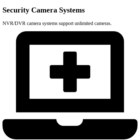
Security Camera Systems
NVR/DVR camera systems support unlimited cameras.