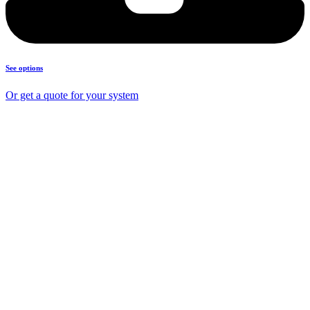
See options
Or get a quote for your system