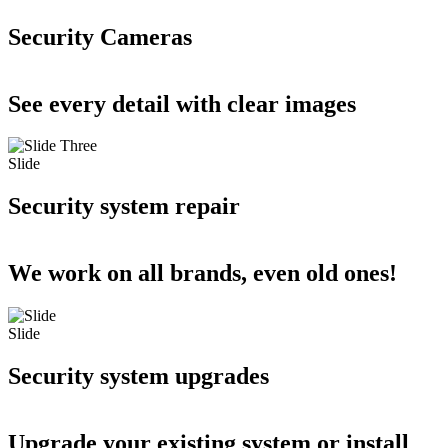
Security Cameras
See every detail with clear images
Slide
Security system repair
We work on all brands, even old ones!
Slide
Security system upgrades
Upgrade your existing system or install