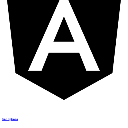
See options