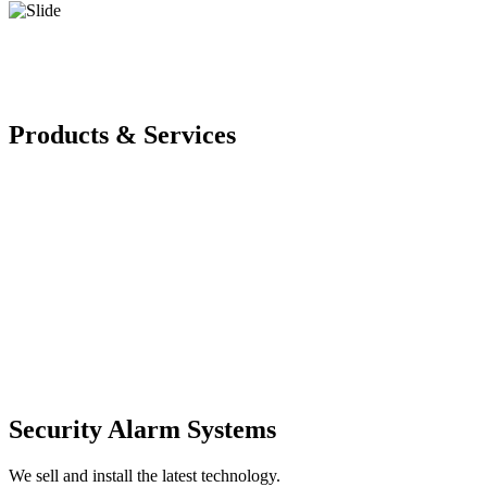
Products & Services
Security Alarm Systems
We sell and install the latest technology.