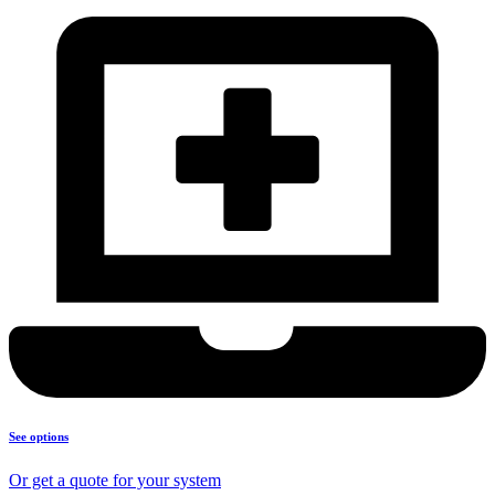
See options
Or get a quote for your system