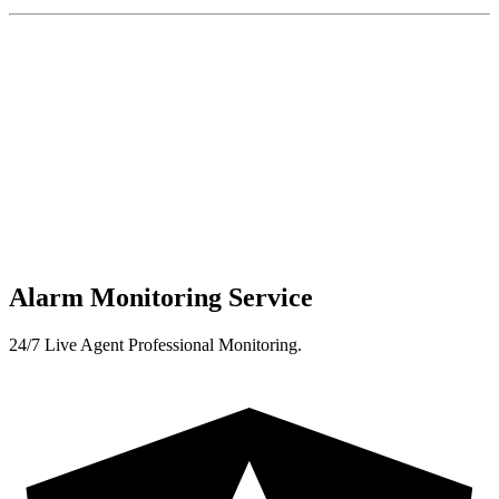
Alarm Monitoring Service
24/7 Live Agent Professional Monitoring.