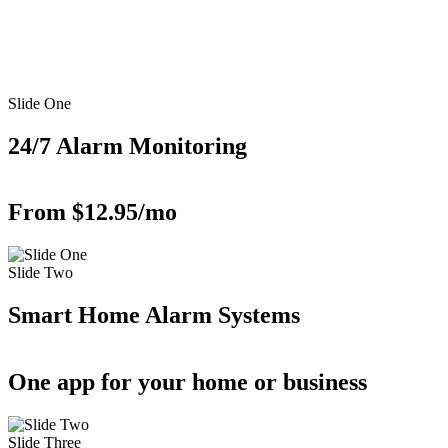
Slide One
24/7 Alarm Monitoring
From $12.95/mo
Slide Two
Smart Home Alarm Systems
One app for your home or business
Slide Three