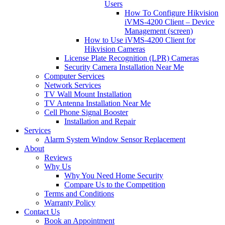
Users
How To Configure Hikvision
iVMS-4200 Client – Device
Management (screen)
How to Use iVMS-4200 Client for
Hikvision Cameras
License Plate Recognition (LPR) Cameras
Security Camera Installation Near Me
Computer Services
Network Services
TV Wall Mount Installation
TV Antenna Installation Near Me
Cell Phone Signal Booster
Installation and Repair
Services
Alarm System Window Sensor Replacement
About
Reviews
Why Us
Why You Need Home Security
Compare Us to the Competition
Terms and Conditions
Warranty Policy
Contact Us
Book an Appointment