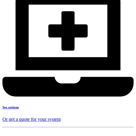
See options
Or get a quote for your system