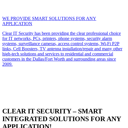
WE PROVIDE SMART SOLUTIONS FOR ANY
APPLICATION
Clear IT Security has been providing the clear professional choice
for IT networks, PCs, printers, phone systems, security alarm
systems, surveillance cameras, access control systems, Wi-Fi P2P
links, Cell Boosters, TV antenna installation/repair and many other
high-tech solutions and services to residential and commercial
customers in the Dallas/Fort Worth and surrounding areas since
2009.
CLEAR IT SECURITY – SMART
INTEGRATED SOLUTIONS FOR ANY
APPLICATION!