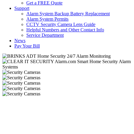
Get a FREE Quote
Support
Alarm System Backup Battery Replacement
Alarm System Permits
CCTV Security Camera Lens Guide
Helpful Numbers and Other Contact Info
Service Department
News
Pay Your Bill