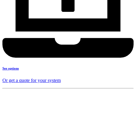
See options
Or get a quote for your system