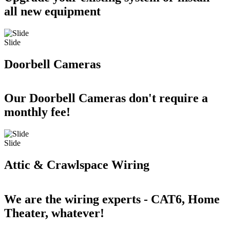
all new equipment
Slide
Doorbell Cameras
Our Doorbell Cameras don't require a
monthly fee!
Slide
Attic & Crawlspace Wiring
We are the wiring experts - CAT6, Home
Theater, whatever!