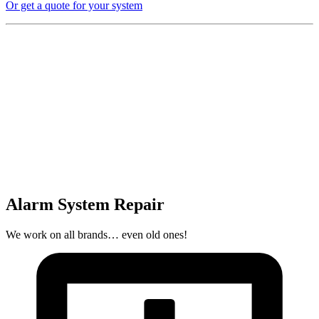
Or get a quote for your system
Alarm System Repair
We work on all brands… even old ones!