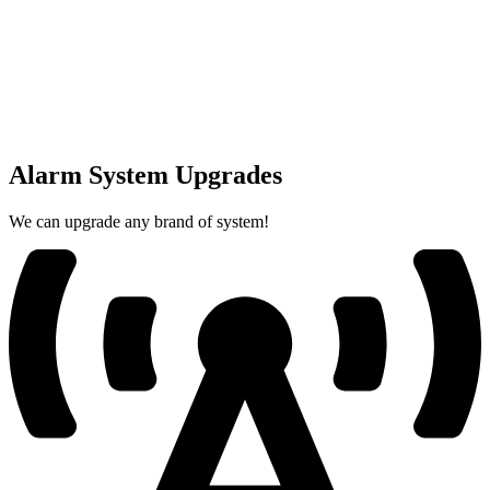
Alarm System Upgrades
We can upgrade any brand of system!