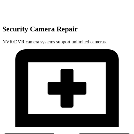
Security Camera Repair
NVR/DVR camera systems support unlimited cameras.