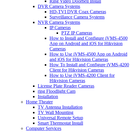
Ring Video Doorbell Install
DVR Camera Systems
HD-TVI DVR Coax Cameras
Surveillance Camera Systems
NVR Camera Systems
IP Cameras
PTZ IP Cameras
How to Install and Configure iVMS-4500
App on Android and iOS for Hikvision
Cameras
How to Use iVMS-4500 App on Android
and iOS for Hikvision Cameras
How To Install and Configure iVMS-4200
Client for Hikvision Cameras
How to Use iVMS-4200 Client for
Hikvision Cameras
License Plate Reader Cameras
ring Floodlight Cam
Installation
Home Theater
TV Antenna Installation
TV Wall Mounting
Universal Remote Setup
Smart Thermostat Install
Computer Services