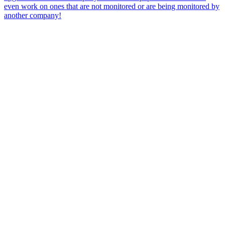
even work on ones that are not monitored or are being monitored by
another company!