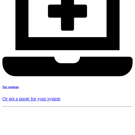
See options
Or get a quote for your system