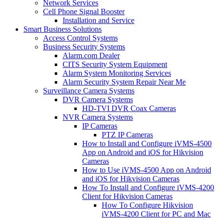
Network Services
Cell Phone Signal Booster
Installation and Service
Smart Business Solutions
Access Control Systems
Business Security Systems
Alarm.com Dealer
CITS Security System Equipment
Alarm System Monitoring Services
Alarm Security System Repair Near Me
Surveillance Camera Systems
DVR Camera Systems
HD-TVI DVR Coax Cameras
NVR Camera Systems
IP Cameras
PTZ IP Cameras
How to Install and Configure iVMS-4500
App on Android and iOS for Hikvision
Cameras
How to Use iVMS-4500 App on Android
and iOS for Hikvision Cameras
How To Install and Configure iVMS-4200
Client for Hikvision Cameras
How To Configure Hikvision
iVMS-4200 Client for PC and Mac