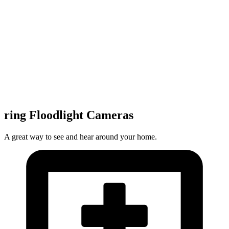
ring Floodlight Cameras
A great way to see and hear around your home.