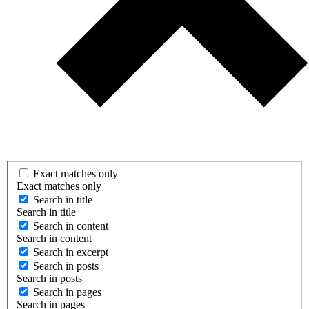
Exact matches only
Exact matches only
Search in title
Search in title
Search in content
Search in content
Search in excerpt
Search in posts
Search in posts
Search in pages
Search in pages