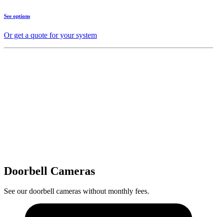
See options
Or get a quote for your system
Doorbell Cameras
See our doorbell cameras without monthly fees.