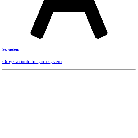
See options
Or get a quote for your system