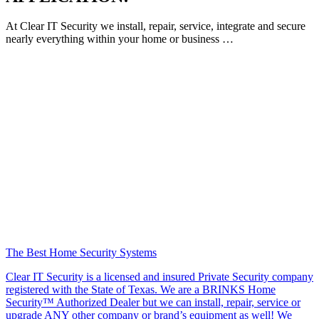
At Clear IT Security we install, repair, service, integrate and secure
nearly everything within your home or business …
The Best Home Security Systems
Clear IT Security is a licensed and insured Private Security company
registered with the State of Texas. We are a BRINKS Home
Security™ Authorized Dealer but we can install, repair, service or
upgrade ANY other company or brand’s equipment as well! We