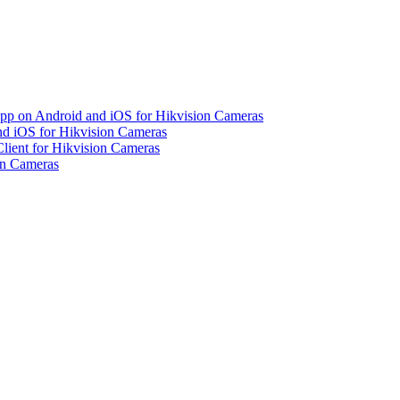
pp on Android and iOS for Hikvision Cameras
d iOS for Hikvision Cameras
lient for Hikvision Cameras
on Cameras