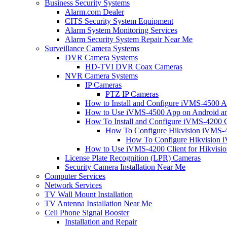
Business Security Systems
Alarm.com Dealer
CITS Security System Equipment
Alarm System Monitoring Services
Alarm Security System Repair Near Me
Surveillance Camera Systems
DVR Camera Systems
HD-TVI DVR Coax Cameras
NVR Camera Systems
IP Cameras
PTZ IP Cameras
How to Install and Configure iVMS-4500 A
How to Use iVMS-4500 App on Android an
How To Install and Configure iVMS-4200 C
How To Configure Hikvision iVMS-4
How To Configure Hikvision i
How to Use iVMS-4200 Client for Hikvisi
License Plate Recognition (LPR) Cameras
Security Camera Installation Near Me
Computer Services
Network Services
TV Wall Mount Installation
TV Antenna Installation Near Me
Cell Phone Signal Booster
Installation and Repair