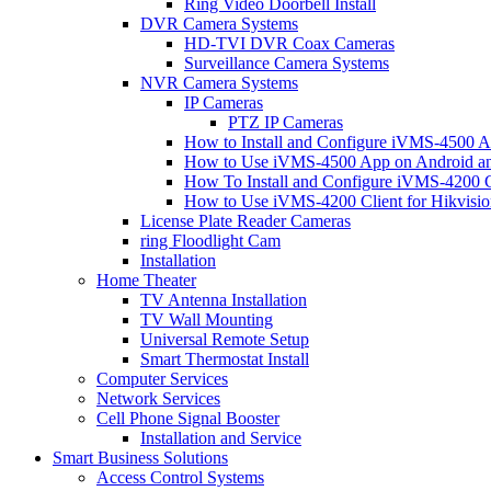
Ring Video Doorbell Install
DVR Camera Systems
HD-TVI DVR Coax Cameras
Surveillance Camera Systems
NVR Camera Systems
IP Cameras
PTZ IP Cameras
How to Install and Configure iVMS-4500 A
How to Use iVMS-4500 App on Android an
How To Install and Configure iVMS-4200 C
How to Use iVMS-4200 Client for Hikvisi
License Plate Reader Cameras
ring Floodlight Cam
Installation
Home Theater
TV Antenna Installation
TV Wall Mounting
Universal Remote Setup
Smart Thermostat Install
Computer Services
Network Services
Cell Phone Signal Booster
Installation and Service
Smart Business Solutions
Access Control Systems