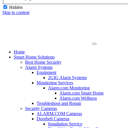
Hidden
Skip to content
Home
Smart Home Solutions
Best Home Security
Alarm Systems
Equipment
2GIG Alarm Systems
Monitoring Services
Alarm.com Monitoring
Alarm.com Smart Home
Alarm.com Wellness
Troubleshoot and Repair
Security Cameras
ALARM.COM Cameras
Doorbell Cameras
Installation Service