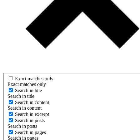
Exact matches only
Exact matches only
Search in title
Search in title
Search in content
Search in content
Search in excerpt
Search in posts
Search in posts
Search in pages
Search in pages