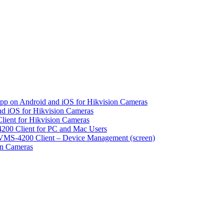
pp on Android and iOS for Hikvision Cameras
d iOS for Hikvision Cameras
lient for Hikvision Cameras
200 Client for PC and Mac Users
VMS-4200 Client – Device Management (screen)
on Cameras