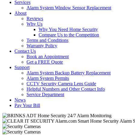
Services
Alarm System Window Sensor Replacement
About
Reviews
Why Us
Why You Need Home Security
Compare Us to the Competition
Terms and Conditions
Warranty Policy
Contact Us
Book an Appointment
Get a FREE Quote
Support
Alarm System Backup Battery Replacement
Alarm System Permits
CCTV Security Camera Lens Guide
Helpful Numbers and Other Contact Info
Service Department
News
Pay Your Bill