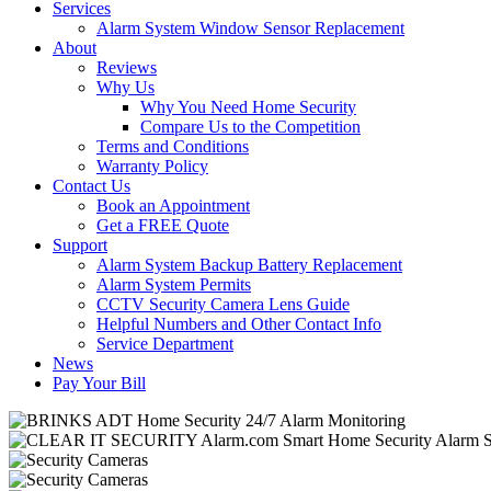
Services
Alarm System Window Sensor Replacement
About
Reviews
Why Us
Why You Need Home Security
Compare Us to the Competition
Terms and Conditions
Warranty Policy
Contact Us
Book an Appointment
Get a FREE Quote
Support
Alarm System Backup Battery Replacement
Alarm System Permits
CCTV Security Camera Lens Guide
Helpful Numbers and Other Contact Info
Service Department
News
Pay Your Bill