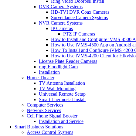
Ring Video Doorbell Install
DVR Camera Systems
HD-TVI DVR Coax Cameras
Surveillance Camera Systems
NVR Camera Systems
IP Cameras
PTZ IP Cameras
How to Install and Configure iVMS-4500 A
How to Use iVMS-4500 App on Android an
How To Install and Configure iVMS-4200 C
How to Use iVMS-4200 Client for Hikvisi
License Plate Reader Cameras
ring Floodlight Cam
Installation
Home Theater
TV Antenna Installation
TV Wall Mounting
Universal Remote Setup
Smart Thermostat Install
Computer Services
Network Services
Cell Phone Signal Booster
Installation and Service
Smart Business Solutions
Access Control Systems