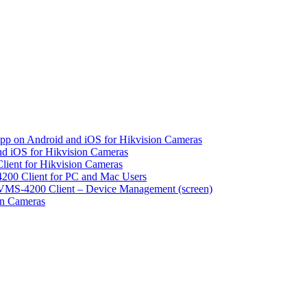
pp on Android and iOS for Hikvision Cameras
d iOS for Hikvision Cameras
lient for Hikvision Cameras
200 Client for PC and Mac Users
VMS-4200 Client – Device Management (screen)
on Cameras