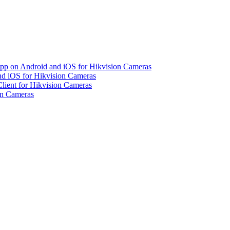
pp on Android and iOS for Hikvision Cameras
d iOS for Hikvision Cameras
lient for Hikvision Cameras
on Cameras