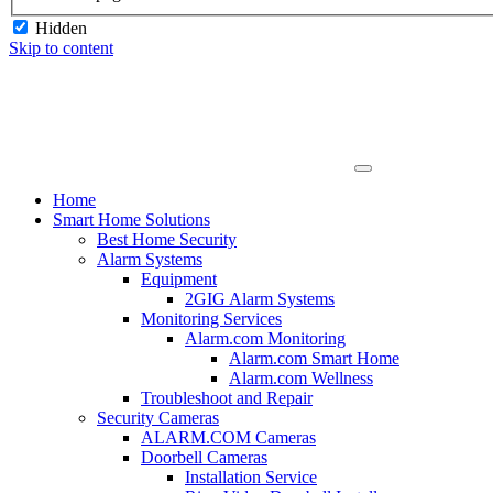
Hidden
Skip to content
Home
Smart Home Solutions
Best Home Security
Alarm Systems
Equipment
2GIG Alarm Systems
Monitoring Services
Alarm.com Monitoring
Alarm.com Smart Home
Alarm.com Wellness
Troubleshoot and Repair
Security Cameras
ALARM.COM Cameras
Doorbell Cameras
Installation Service