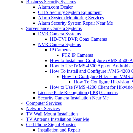
Business Security Systems
Alarm.com Dealer
CITS Security System Equipment
Alarm System Monitoring Services
Alarm Security System Repair Near Me
Surveillance Camera Systems
DVR Camera Systems
HD-TVI DVR Coax Cameras
NVR Camera Systems
IP Cameras
PTZ IP Cameras
How to Install and Configure iVMS-4500 A
How to Use iVMS-4500 App on Android an
How To Install and Configure iVMS-4200 C
How To Configure Hikvision iVMS-4
How To Configure Hikvision i
How to Use iVMS-4200 Client for Hikvisi
License Plate Recognition (LPR) Cameras
Security Camera Installation Near Me
Computer Services
Network Services
TV Wall Mount Installation
TV Antenna Installation Near Me
Cell Phone Signal Booster
Installation and Repair