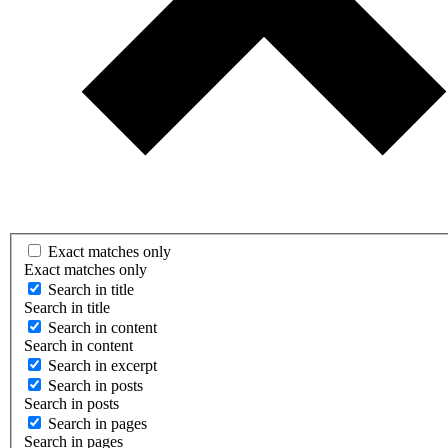
Exact matches only
Exact matches only
Search in title
Search in title
Search in content
Search in content
Search in excerpt
Search in posts
Search in posts
Search in pages
Search in pages