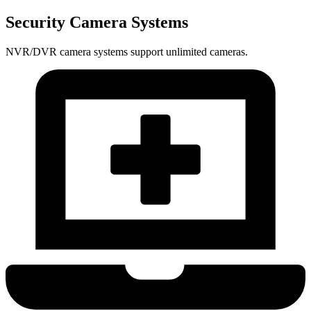
Security Camera Systems
NVR/DVR camera systems support unlimited cameras.