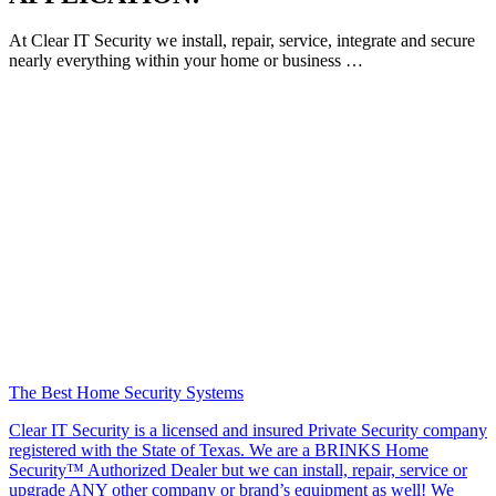
At Clear IT Security we install, repair, service, integrate and secure
nearly everything within your home or business …
The Best Home Security Systems
Clear IT Security is a licensed and insured Private Security company
registered with the State of Texas. We are a BRINKS Home
Security™ Authorized Dealer but we can install, repair, service or
upgrade ANY other company or brand’s equipment as well! We