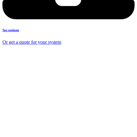
See options
Or get a quote for your system