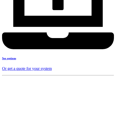
See options
Or get a quote for your system