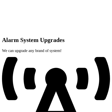
Alarm System Upgrades
We can upgrade any brand of system!