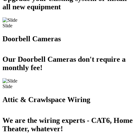
all new equipment
Slide
Doorbell Cameras
Our Doorbell Cameras don't require a
monthly fee!
Slide
Attic & Crawlspace Wiring
We are the wiring experts - CAT6, Home
Theater, whatever!