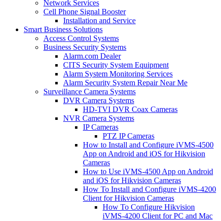
Network Services
Cell Phone Signal Booster
Installation and Service
Smart Business Solutions
Access Control Systems
Business Security Systems
Alarm.com Dealer
CITS Security System Equipment
Alarm System Monitoring Services
Alarm Security System Repair Near Me
Surveillance Camera Systems
DVR Camera Systems
HD-TVI DVR Coax Cameras
NVR Camera Systems
IP Cameras
PTZ IP Cameras
How to Install and Configure iVMS-4500
App on Android and iOS for Hikvision
Cameras
How to Use iVMS-4500 App on Android
and iOS for Hikvision Cameras
How To Install and Configure iVMS-4200
Client for Hikvision Cameras
How To Configure Hikvision
iVMS-4200 Client for PC and Mac