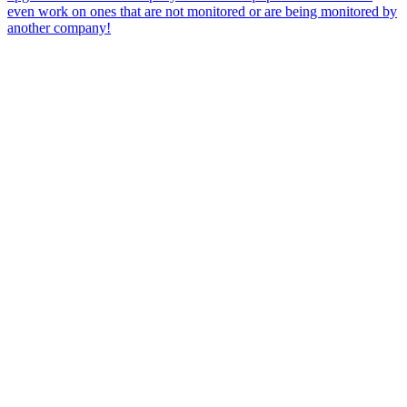
even work on ones that are not monitored or are being monitored by
another company!