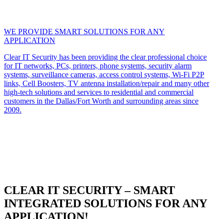
WE PROVIDE SMART SOLUTIONS FOR ANY
APPLICATION
Clear IT Security has been providing the clear professional choice
for IT networks, PCs, printers, phone systems, security alarm
systems, surveillance cameras, access control systems, Wi-Fi P2P
links, Cell Boosters, TV antenna installation/repair and many other
high-tech solutions and services to residential and commercial
customers in the Dallas/Fort Worth and surrounding areas since
2009.
CLEAR IT SECURITY – SMART
INTEGRATED SOLUTIONS FOR ANY
APPLICATION!