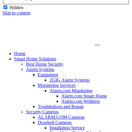
Hidden
Skip to content
Home
Smart Home Solutions
Best Home Security
Alarm Systems
Equipment
2GIG Alarm Systems
Monitoring Services
Alarm.com Monitoring
Alarm.com Smart Home
Alarm.com Wellness
Troubleshoot and Repair
Security Cameras
ALARM.COM Cameras
Doorbell Cameras
Installation Service