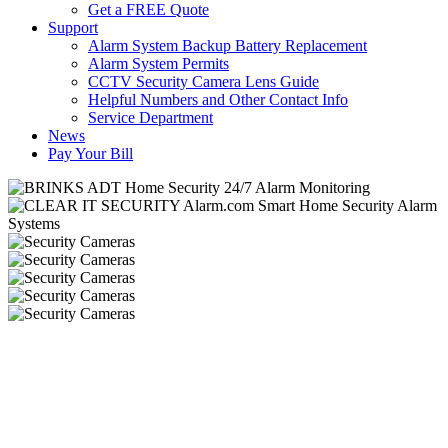
Get a FREE Quote
Support
Alarm System Backup Battery Replacement
Alarm System Permits
CCTV Security Camera Lens Guide
Helpful Numbers and Other Contact Info
Service Department
News
Pay Your Bill