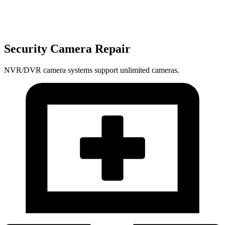
Security Camera Repair
NVR/DVR camera systems support unlimited cameras.