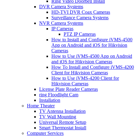
Ring Video Doorbell Install
DVR Camera Systems
HD-TVI DVR Coax Cameras
Surveillance Camera Systems
NVR Camera Systems
IP Cameras
PTZ IP Cameras
How to Install and Configure iVMS-4500
App on Android and iOS for Hikvision
Cameras
How to Use iVMS-4500 App on Android
and iOS for Hikvision Cameras
How To Install and Configure iVMS-4200
Client for Hikvision Cameras
How to Use iVMS-4200 Client for
Hikvision Cameras
License Plate Reader Cameras
ring Floodlight Cam
Installation
Home Theater
TV Antenna Installation
TV Wall Mounting
Universal Remote Setup
Smart Thermostat Install
Computer Services