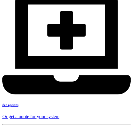
See options
Or get a quote for your system