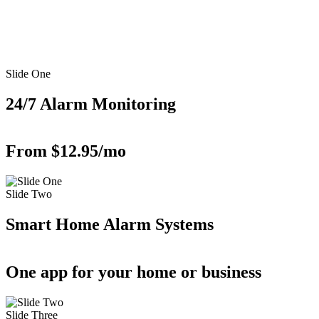
Slide One
24/7 Alarm Monitoring
From $12.95/mo
Slide Two
Smart Home Alarm Systems
One app for your home or business
Slide Three