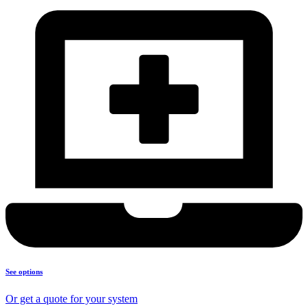
See options
Or get a quote for your system