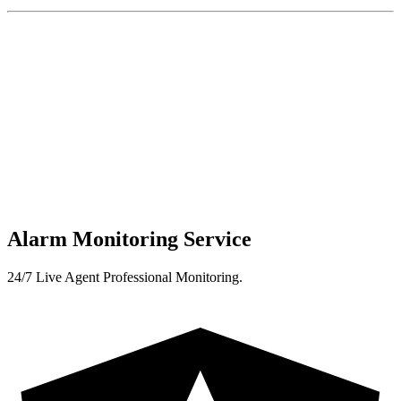
Alarm Monitoring Service
24/7 Live Agent Professional Monitoring.