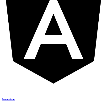
See options