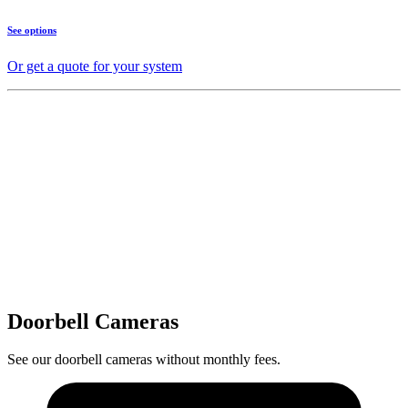
See options
Or get a quote for your system
Doorbell Cameras
See our doorbell cameras without monthly fees.