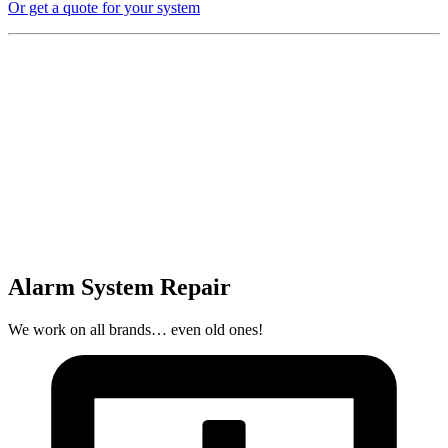
Or get a quote for your system
Alarm System Repair
We work on all brands… even old ones!