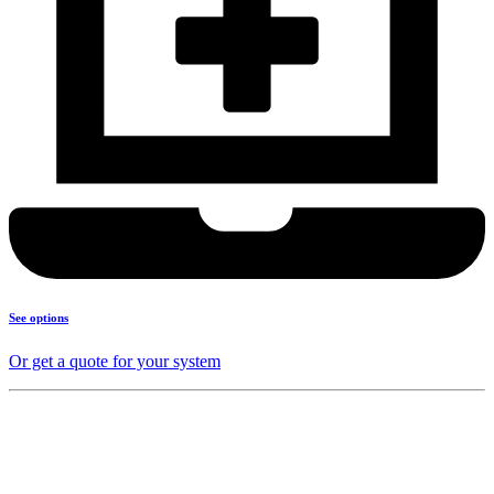
See options
Or get a quote for your system