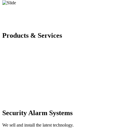
Products & Services
Security Alarm Systems
We sell and install the latest technology.