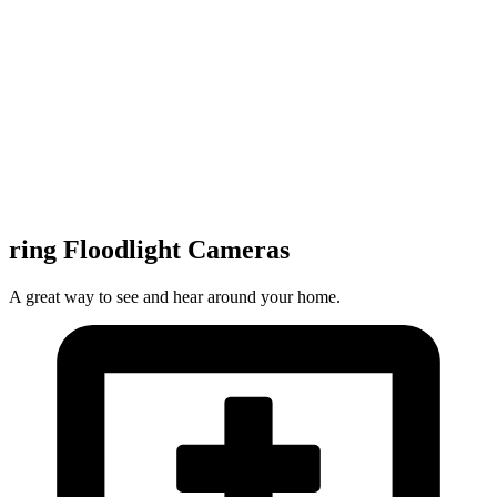
ring Floodlight Cameras
A great way to see and hear around your home.