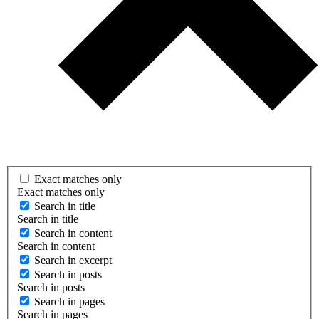
Exact matches only
Exact matches only
Search in title
Search in title
Search in content
Search in content
Search in excerpt
Search in posts
Search in posts
Search in pages
Search in pages