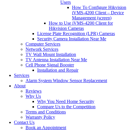
Users
How To Configure Hikvision
iVMS-4200 Client – Device
Management (screen)
How to Use iVMS-4200 Client for
Hikvision Cameras
License Plate Recognition (LPR) Cameras
Security Camera Installation Near Me
Computer Services
Network Services
TV Wall Mount Installation
TV Antenna Installation Near Me
Cell Phone Signal Booster
Installation and Repair
Services
Alarm System Window Sensor Replacement
About
Reviews
Why Us
Why You Need Home Security
Compare Us to the Competition
Terms and Conditions
Warranty Policy
Contact Us
Book an Appointment