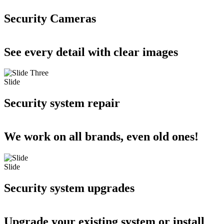
Security Cameras
See every detail with clear images
Slide
Security system repair
We work on all brands, even old ones!
Slide
Security system upgrades
Upgrade your existing system or install