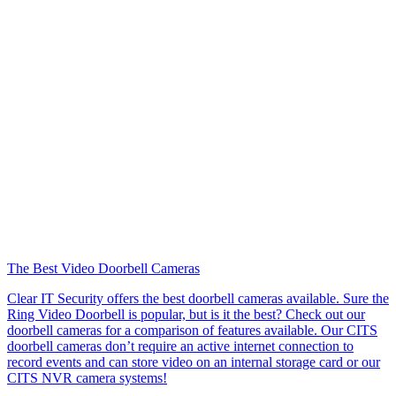
The Best Video Doorbell Cameras
Clear IT Security offers the best doorbell cameras available. Sure the
Ring Video Doorbell is popular, but is it the best? Check out our
doorbell cameras for a comparison of features available. Our CITS
doorbell cameras don’t require an active internet connection to
record events and can store video on an internal storage card or our
CITS NVR camera systems!