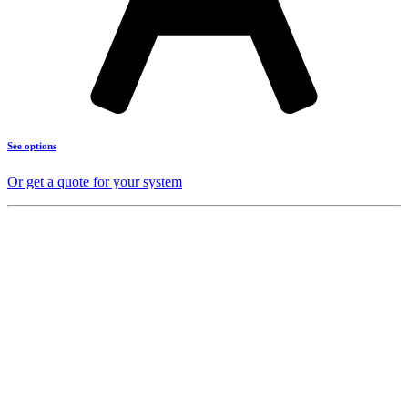
See options
Or get a quote for your system