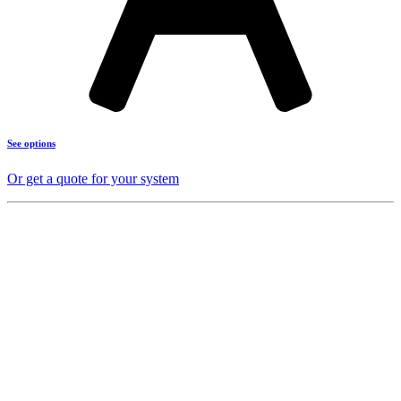
See options
Or get a quote for your system