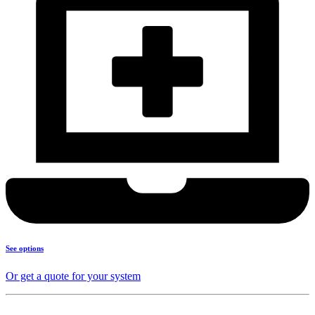
See options
Or get a quote for your system