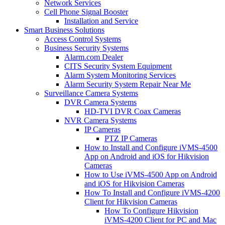
Network Services
Cell Phone Signal Booster
Installation and Service
Smart Business Solutions
Access Control Systems
Business Security Systems
Alarm.com Dealer
CITS Security System Equipment
Alarm System Monitoring Services
Alarm Security System Repair Near Me
Surveillance Camera Systems
DVR Camera Systems
HD-TVI DVR Coax Cameras
NVR Camera Systems
IP Cameras
PTZ IP Cameras
How to Install and Configure iVMS-4500
App on Android and iOS for Hikvision
Cameras
How to Use iVMS-4500 App on Android
and iOS for Hikvision Cameras
How To Install and Configure iVMS-4200
Client for Hikvision Cameras
How To Configure Hikvision
iVMS-4200 Client for PC and Mac