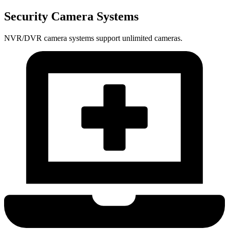
Security Camera Systems
NVR/DVR camera systems support unlimited cameras.