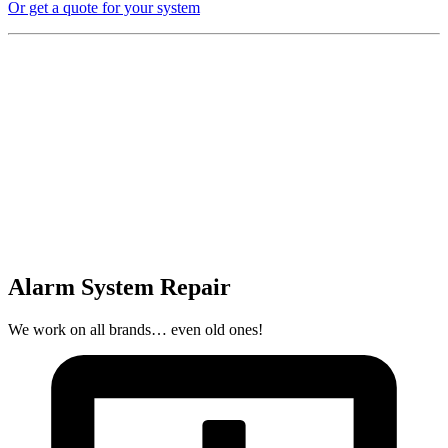
Or get a quote for your system
Alarm System Repair
We work on all brands… even old ones!