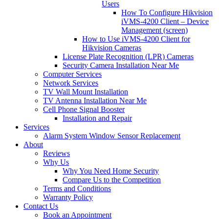
Users
How To Configure Hikvision
iVMS-4200 Client – Device
Management (screen)
How to Use iVMS-4200 Client for
Hikvision Cameras
License Plate Recognition (LPR) Cameras
Security Camera Installation Near Me
Computer Services
Network Services
TV Wall Mount Installation
TV Antenna Installation Near Me
Cell Phone Signal Booster
Installation and Repair
Services
Alarm System Window Sensor Replacement
About
Reviews
Why Us
Why You Need Home Security
Compare Us to the Competition
Terms and Conditions
Warranty Policy
Contact Us
Book an Appointment