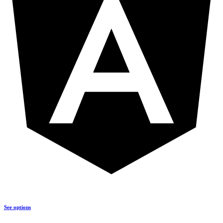
See options