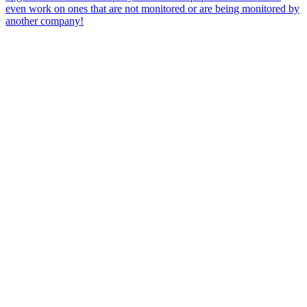
even work on ones that are not monitored or are being monitored by
another company!