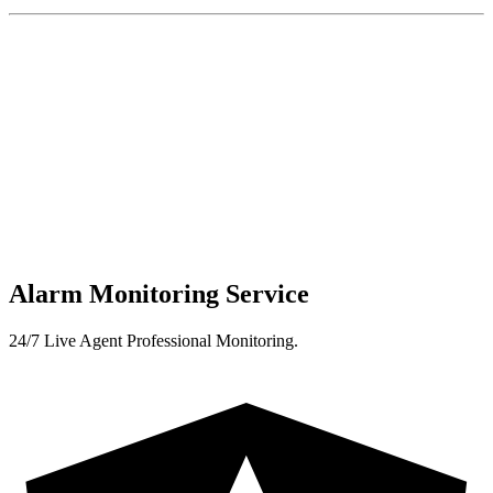
Alarm Monitoring Service
24/7 Live Agent Professional Monitoring.