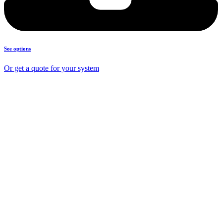
See options
Or get a quote for your system