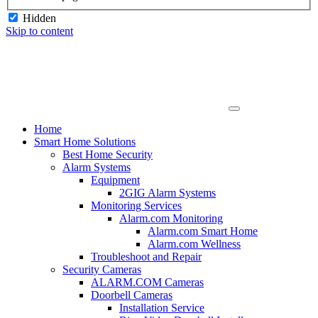
Hidden
Skip to content
Home
Smart Home Solutions
Best Home Security
Alarm Systems
Equipment
2GIG Alarm Systems
Monitoring Services
Alarm.com Monitoring
Alarm.com Smart Home
Alarm.com Wellness
Troubleshoot and Repair
Security Cameras
ALARM.COM Cameras
Doorbell Cameras
Installation Service