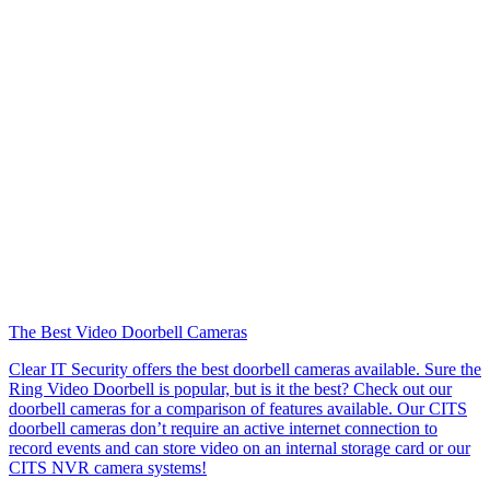
The Best Video Doorbell Cameras
Clear IT Security offers the best doorbell cameras available. Sure the
Ring Video Doorbell is popular, but is it the best? Check out our
doorbell cameras for a comparison of features available. Our CITS
doorbell cameras don’t require an active internet connection to
record events and can store video on an internal storage card or our
CITS NVR camera systems!