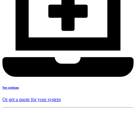
See options
Or get a quote for your system