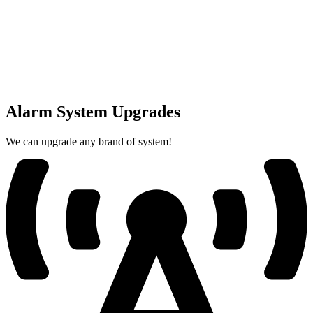
Alarm System Upgrades
We can upgrade any brand of system!