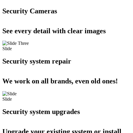
Security Cameras
See every detail with clear images
Slide
Security system repair
We work on all brands, even old ones!
Slide
Security system upgrades
Upgrade your existing system or install