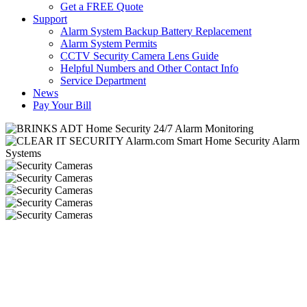
Get a FREE Quote
Support
Alarm System Backup Battery Replacement
Alarm System Permits
CCTV Security Camera Lens Guide
Helpful Numbers and Other Contact Info
Service Department
News
Pay Your Bill