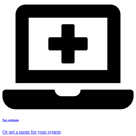
See options
Or get a quote for your system