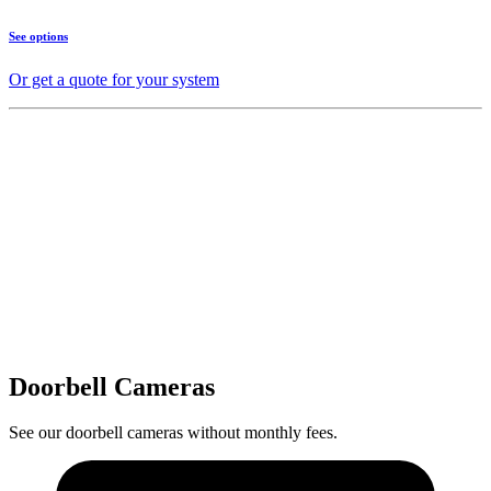
See options
Or get a quote for your system
Doorbell Cameras
See our doorbell cameras without monthly fees.