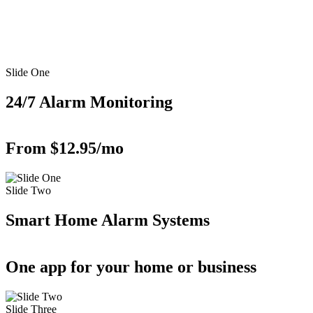
Slide One
24/7 Alarm Monitoring
From $12.95/mo
Slide Two
Smart Home Alarm Systems
One app for your home or business
Slide Three