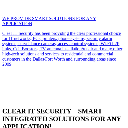
WE PROVIDE SMART SOLUTIONS FOR ANY
APPLICATION
Clear IT Security has been providing the clear professional choice
for IT networks, PCs, printers, phone systems, security alarm
systems, surveillance cameras, access control systems, Wi-Fi P2P
links, Cell Boosters, TV antenna installation/repair and many other
high-tech solutions and services to residential and commercial
customers in the Dallas/Fort Worth and surrounding areas since
2009.
CLEAR IT SECURITY – SMART
INTEGRATED SOLUTIONS FOR ANY
APPLICATION!