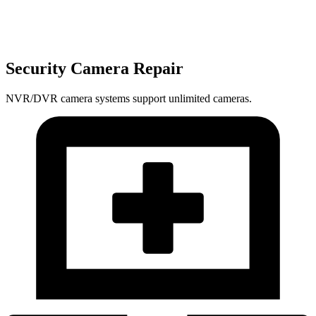
Security Camera Repair
NVR/DVR camera systems support unlimited cameras.