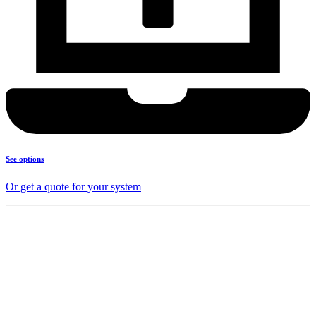
See options
Or get a quote for your system