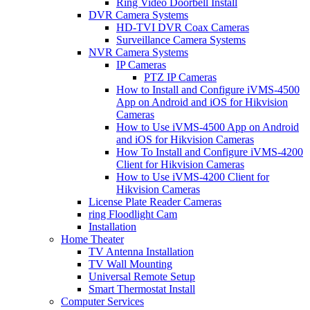
Ring Video Doorbell Install
DVR Camera Systems
HD-TVI DVR Coax Cameras
Surveillance Camera Systems
NVR Camera Systems
IP Cameras
PTZ IP Cameras
How to Install and Configure iVMS-4500
App on Android and iOS for Hikvision
Cameras
How to Use iVMS-4500 App on Android
and iOS for Hikvision Cameras
How To Install and Configure iVMS-4200
Client for Hikvision Cameras
How to Use iVMS-4200 Client for
Hikvision Cameras
License Plate Reader Cameras
ring Floodlight Cam
Installation
Home Theater
TV Antenna Installation
TV Wall Mounting
Universal Remote Setup
Smart Thermostat Install
Computer Services