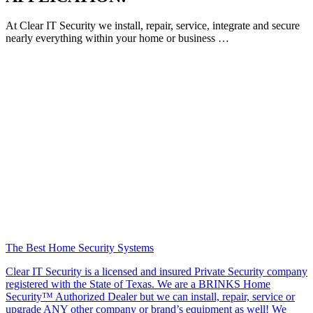
At Clear IT Security we install, repair, service, integrate and secure
nearly everything within your home or business …
The Best Home Security Systems
Clear IT Security is a licensed and insured Private Security company
registered with the State of Texas. We are a BRINKS Home
Security™ Authorized Dealer but we can install, repair, service or
upgrade ANY other company or brand’s equipment as well! We