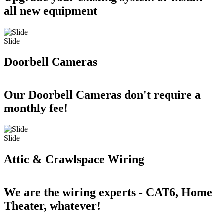
all new equipment
Slide
Doorbell Cameras
Our Doorbell Cameras don't require a
monthly fee!
Slide
Attic & Crawlspace Wiring
We are the wiring experts - CAT6, Home
Theater, whatever!