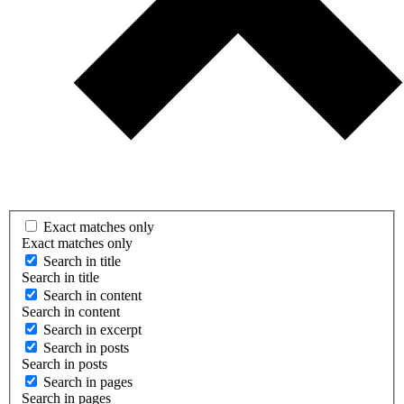
Exact matches only
Exact matches only
Search in title
Search in title
Search in content
Search in content
Search in excerpt
Search in posts
Search in posts
Search in pages
Search in pages