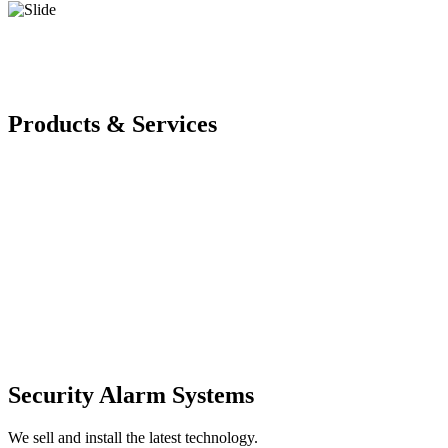
Products & Services
Security Alarm Systems
We sell and install the latest technology.