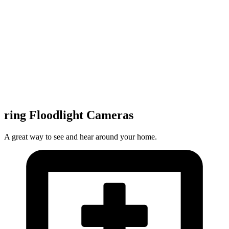
ring Floodlight Cameras
A great way to see and hear around your home.