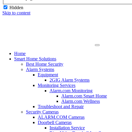
Hidden
Skip to content
Home
Smart Home Solutions
Best Home Security
Alarm Systems
Equipment
2GIG Alarm Systems
Monitoring Services
Alarm.com Monitoring
Alarm.com Smart Home
Alarm.com Wellness
Troubleshoot and Repair
Security Cameras
ALARM.COM Cameras
Doorbell Cameras
Installation Service