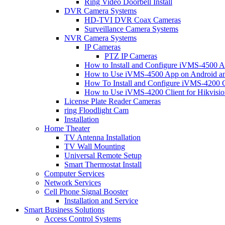
Ring Video Doorbell Install
DVR Camera Systems
HD-TVI DVR Coax Cameras
Surveillance Camera Systems
NVR Camera Systems
IP Cameras
PTZ IP Cameras
How to Install and Configure iVMS-4500 A
How to Use iVMS-4500 App on Android an
How To Install and Configure iVMS-4200 C
How to Use iVMS-4200 Client for Hikvisi
License Plate Reader Cameras
ring Floodlight Cam
Installation
Home Theater
TV Antenna Installation
TV Wall Mounting
Universal Remote Setup
Smart Thermostat Install
Computer Services
Network Services
Cell Phone Signal Booster
Installation and Service
Smart Business Solutions
Access Control Systems