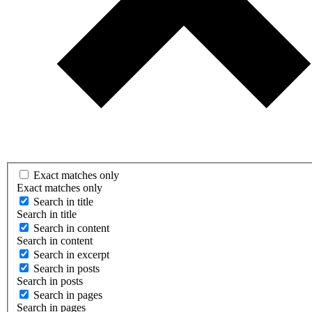
Exact matches only
Exact matches only
Search in title
Search in title
Search in content
Search in content
Search in excerpt
Search in posts
Search in posts
Search in pages
Search in pages