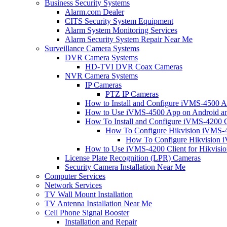
Business Security Systems
Alarm.com Dealer
CITS Security System Equipment
Alarm System Monitoring Services
Alarm Security System Repair Near Me
Surveillance Camera Systems
DVR Camera Systems
HD-TVI DVR Coax Cameras
NVR Camera Systems
IP Cameras
PTZ IP Cameras
How to Install and Configure iVMS-4500 A
How to Use iVMS-4500 App on Android an
How To Install and Configure iVMS-4200 C
How To Configure Hikvision iVMS-4
How To Configure Hikvision i
How to Use iVMS-4200 Client for Hikvisi
License Plate Recognition (LPR) Cameras
Security Camera Installation Near Me
Computer Services
Network Services
TV Wall Mount Installation
TV Antenna Installation Near Me
Cell Phone Signal Booster
Installation and Repair