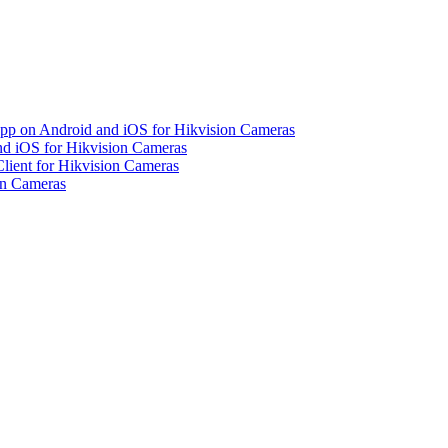
pp on Android and iOS for Hikvision Cameras
d iOS for Hikvision Cameras
lient for Hikvision Cameras
on Cameras