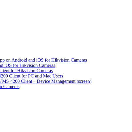
pp on Android and iOS for Hikvision Cameras
d iOS for Hikvision Cameras
lient for Hikvision Cameras
200 Client for PC and Mac Users
VMS-4200 Client – Device Management (screen)
on Cameras