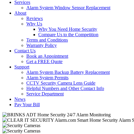
Services
Alarm System Window Sensor Replacement
About
Reviews
Why Us
Why You Need Home Security
Compare Us to the Competition
Terms and Conditions
Warranty Policy
Contact Us
Book an Appointment
Get a FREE Quote
Support
Alarm System Backup Battery Replacement
Alarm System Permits
CCTV Security Camera Lens Guide
Helpful Numbers and Other Contact Info
Service Department
News
Pay Your Bill