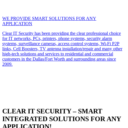
WE PROVIDE SMART SOLUTIONS FOR ANY
APPLICATION
Clear IT Security has been providing the clear professional choice
for IT networks, PCs, printers, phone systems, security alarm
systems, surveillance cameras, access control systems, Wi-Fi P2P
links, Cell Boosters, TV antenna installation/repair and many other
high-tech solutions and services to residential and commercial
customers in the Dallas/Fort Worth and surrounding areas since
2009.
CLEAR IT SECURITY – SMART
INTEGRATED SOLUTIONS FOR ANY
APPLICATION!