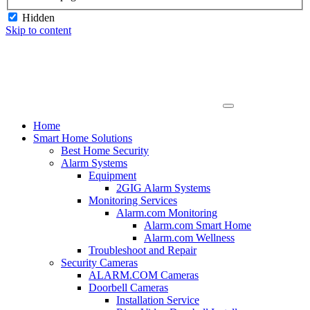
Hidden
Skip to content
Home
Smart Home Solutions
Best Home Security
Alarm Systems
Equipment
2GIG Alarm Systems
Monitoring Services
Alarm.com Monitoring
Alarm.com Smart Home
Alarm.com Wellness
Troubleshoot and Repair
Security Cameras
ALARM.COM Cameras
Doorbell Cameras
Installation Service