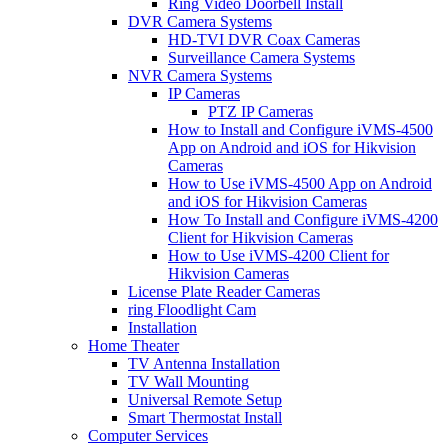
Ring Video Doorbell Install
DVR Camera Systems
HD-TVI DVR Coax Cameras
Surveillance Camera Systems
NVR Camera Systems
IP Cameras
PTZ IP Cameras
How to Install and Configure iVMS-4500
App on Android and iOS for Hikvision
Cameras
How to Use iVMS-4500 App on Android
and iOS for Hikvision Cameras
How To Install and Configure iVMS-4200
Client for Hikvision Cameras
How to Use iVMS-4200 Client for
Hikvision Cameras
License Plate Reader Cameras
ring Floodlight Cam
Installation
Home Theater
TV Antenna Installation
TV Wall Mounting
Universal Remote Setup
Smart Thermostat Install
Computer Services