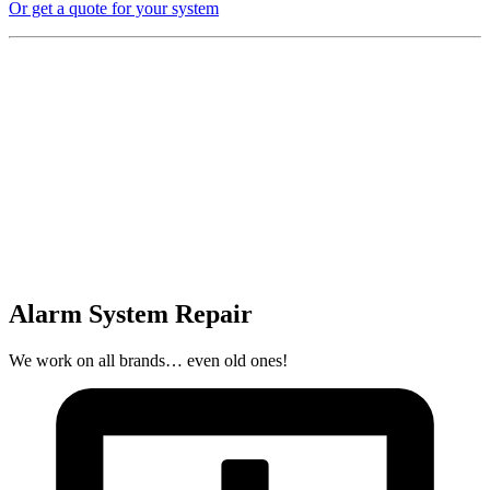
Or get a quote for your system
Alarm System Repair
We work on all brands… even old ones!