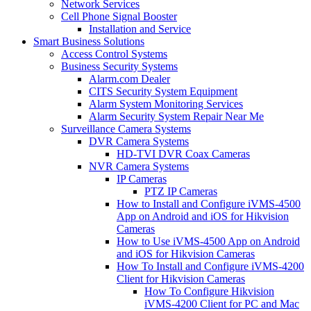
Network Services
Cell Phone Signal Booster
Installation and Service
Smart Business Solutions
Access Control Systems
Business Security Systems
Alarm.com Dealer
CITS Security System Equipment
Alarm System Monitoring Services
Alarm Security System Repair Near Me
Surveillance Camera Systems
DVR Camera Systems
HD-TVI DVR Coax Cameras
NVR Camera Systems
IP Cameras
PTZ IP Cameras
How to Install and Configure iVMS-4500
App on Android and iOS for Hikvision
Cameras
How to Use iVMS-4500 App on Android
and iOS for Hikvision Cameras
How To Install and Configure iVMS-4200
Client for Hikvision Cameras
How To Configure Hikvision
iVMS-4200 Client for PC and Mac