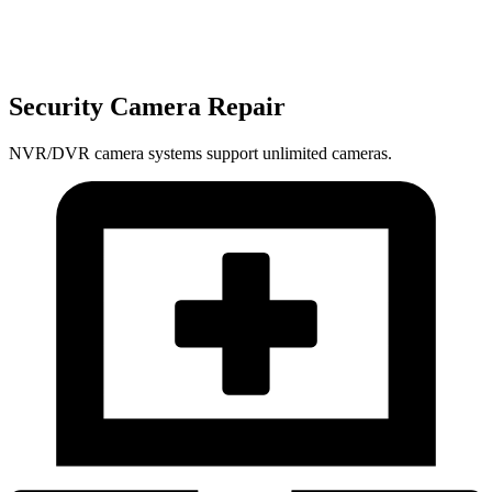
Security Camera Repair
NVR/DVR camera systems support unlimited cameras.