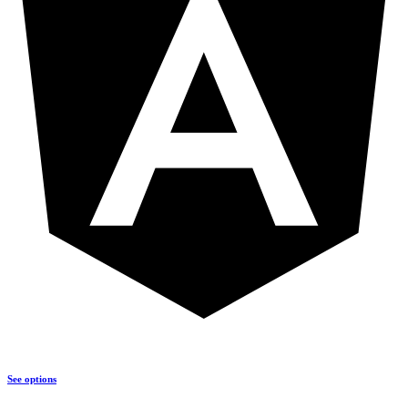
See options