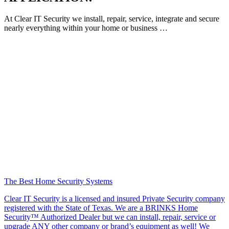
At Clear IT Security we install, repair, service, integrate and secure
nearly everything within your home or business …
The Best Home Security Systems
Clear IT Security is a licensed and insured Private Security company
registered with the State of Texas. We are a BRINKS Home
Security™ Authorized Dealer but we can install, repair, service or
upgrade ANY other company or brand’s equipment as well! We