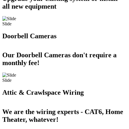
all new equipment
Slide
Doorbell Cameras
Our Doorbell Cameras don't require a
monthly fee!
Slide
Attic & Crawlspace Wiring
We are the wiring experts - CAT6, Home
Theater, whatever!