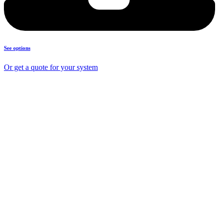
See options
Or get a quote for your system