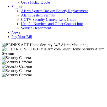
Get a FREE Quote
Support
Alarm System Backup Battery Replacement
Alarm System Permits
CCTV Security Camera Lens Guide
Helpful Numbers and Other Contact Info
Service Department
News
Pay Your Bill