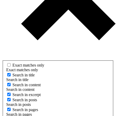
Exact matches only
Exact matches only
Search in title
Search in title
Search in content
Search in content
Search in excerpt
Search in posts
Search in posts
Search in pages
Search in pages