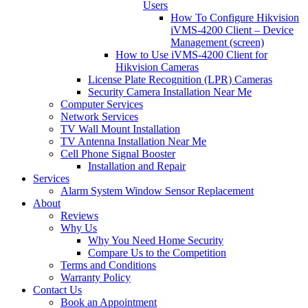
Users
How To Configure Hikvision
iVMS-4200 Client – Device
Management (screen)
How to Use iVMS-4200 Client for
Hikvision Cameras
License Plate Recognition (LPR) Cameras
Security Camera Installation Near Me
Computer Services
Network Services
TV Wall Mount Installation
TV Antenna Installation Near Me
Cell Phone Signal Booster
Installation and Repair
Services
Alarm System Window Sensor Replacement
About
Reviews
Why Us
Why You Need Home Security
Compare Us to the Competition
Terms and Conditions
Warranty Policy
Contact Us
Book an Appointment