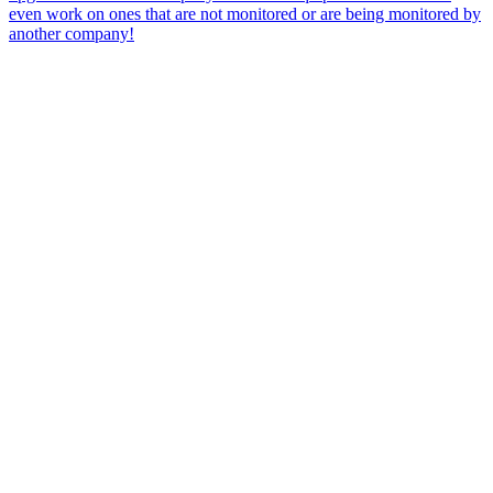
even work on ones that are not monitored or are being monitored by
another company!