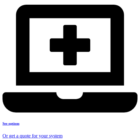
See options
Or get a quote for your system