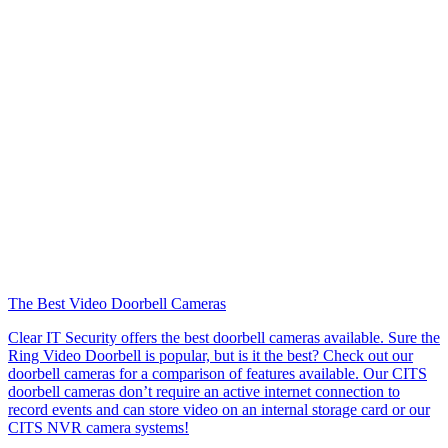
The Best Video Doorbell Cameras
Clear IT Security offers the best doorbell cameras available. Sure the
Ring Video Doorbell is popular, but is it the best? Check out our
doorbell cameras for a comparison of features available. Our CITS
doorbell cameras don’t require an active internet connection to
record events and can store video on an internal storage card or our
CITS NVR camera systems!