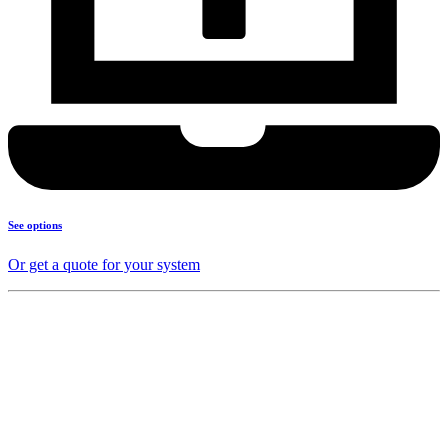
See options
Or get a quote for your system