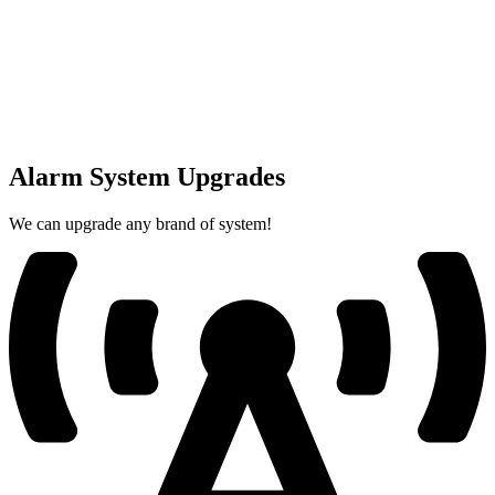
Alarm System Upgrades
We can upgrade any brand of system!