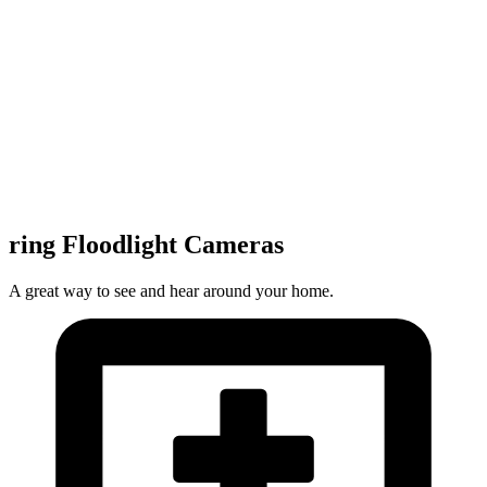
ring Floodlight Cameras
A great way to see and hear around your home.