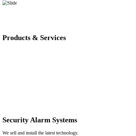
Products & Services
Security Alarm Systems
We sell and install the latest technology.