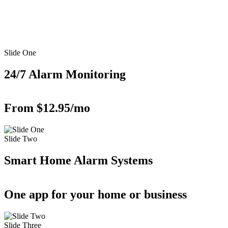
Slide One
24/7 Alarm Monitoring
From $12.95/mo
Slide Two
Smart Home Alarm Systems
One app for your home or business
Slide Three