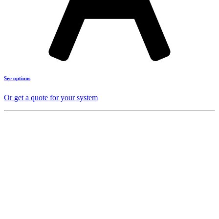
See options
Or get a quote for your system