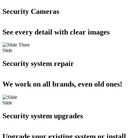
Security Cameras
See every detail with clear images
Slide
Security system repair
We work on all brands, even old ones!
Slide
Security system upgrades
Upgrade your existing system or install