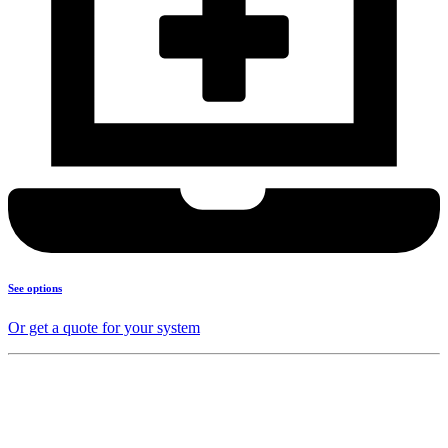
See options
Or get a quote for your system