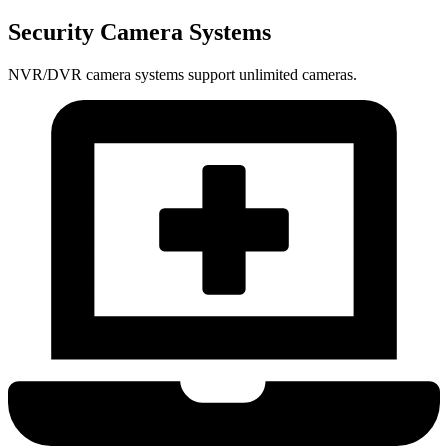
Security Camera Systems
NVR/DVR camera systems support unlimited cameras.