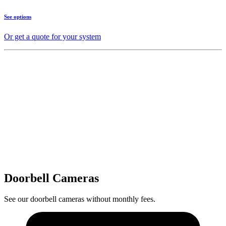
See options
Or get a quote for your system
Doorbell Cameras
See our doorbell cameras without monthly fees.