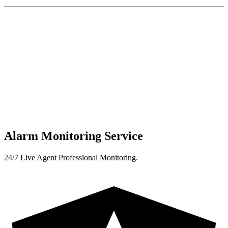
Alarm Monitoring Service
24/7 Live Agent Professional Monitoring.