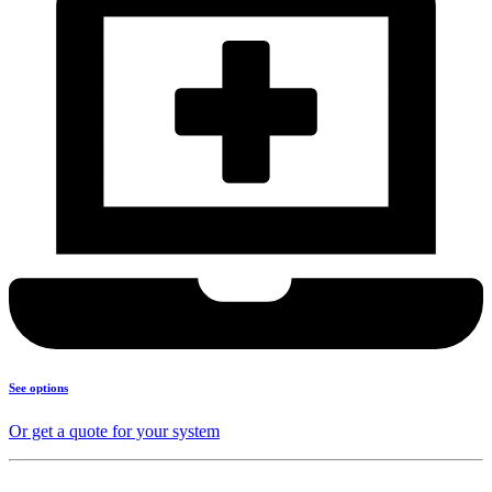
See options
Or get a quote for your system