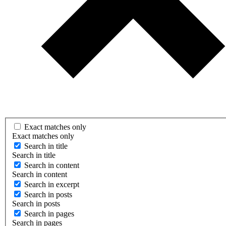
Exact matches only
Exact matches only
Search in title
Search in title
Search in content
Search in content
Search in excerpt
Search in posts
Search in posts
Search in pages
Search in pages