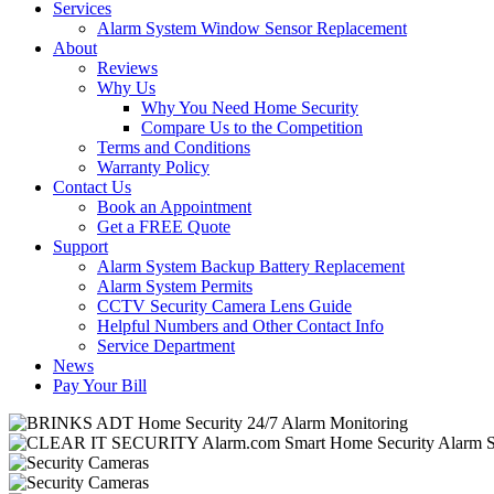
Services
Alarm System Window Sensor Replacement
About
Reviews
Why Us
Why You Need Home Security
Compare Us to the Competition
Terms and Conditions
Warranty Policy
Contact Us
Book an Appointment
Get a FREE Quote
Support
Alarm System Backup Battery Replacement
Alarm System Permits
CCTV Security Camera Lens Guide
Helpful Numbers and Other Contact Info
Service Department
News
Pay Your Bill