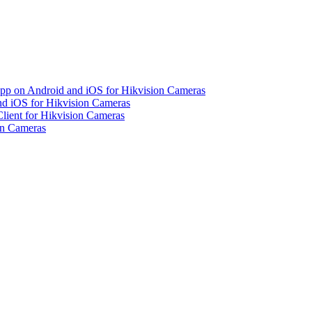
pp on Android and iOS for Hikvision Cameras
d iOS for Hikvision Cameras
lient for Hikvision Cameras
on Cameras