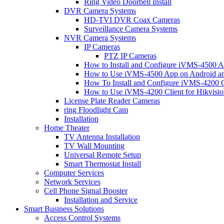
Ring Video Doorbell Install
DVR Camera Systems
HD-TVI DVR Coax Cameras
Surveillance Camera Systems
NVR Camera Systems
IP Cameras
PTZ IP Cameras
How to Install and Configure iVMS-4500 A
How to Use iVMS-4500 App on Android an
How To Install and Configure iVMS-4200 C
How to Use iVMS-4200 Client for Hikvisi
License Plate Reader Cameras
ring Floodlight Cam
Installation
Home Theater
TV Antenna Installation
TV Wall Mounting
Universal Remote Setup
Smart Thermostat Install
Computer Services
Network Services
Cell Phone Signal Booster
Installation and Service
Smart Business Solutions
Access Control Systems