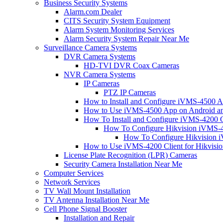
Business Security Systems
Alarm.com Dealer
CITS Security System Equipment
Alarm System Monitoring Services
Alarm Security System Repair Near Me
Surveillance Camera Systems
DVR Camera Systems
HD-TVI DVR Coax Cameras
NVR Camera Systems
IP Cameras
PTZ IP Cameras
How to Install and Configure iVMS-4500 A
How to Use iVMS-4500 App on Android an
How To Install and Configure iVMS-4200 C
How To Configure Hikvision iVMS-4
How To Configure Hikvision i
How to Use iVMS-4200 Client for Hikvisi
License Plate Recognition (LPR) Cameras
Security Camera Installation Near Me
Computer Services
Network Services
TV Wall Mount Installation
TV Antenna Installation Near Me
Cell Phone Signal Booster
Installation and Repair