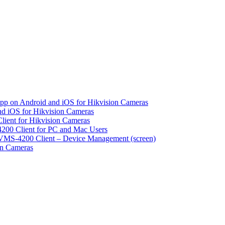
pp on Android and iOS for Hikvision Cameras
d iOS for Hikvision Cameras
lient for Hikvision Cameras
200 Client for PC and Mac Users
VMS-4200 Client – Device Management (screen)
on Cameras