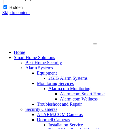
Hidden
Skip to content
Home
Smart Home Solutions
Best Home Security
Alarm Systems
Equipment
2GIG Alarm Systems
Monitoring Services
Alarm.com Monitoring
Alarm.com Smart Home
Alarm.com Wellness
Troubleshoot and Repair
Security Cameras
ALARM.COM Cameras
Doorbell Cameras
Installation Service