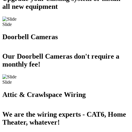
all new equipment
Slide
Doorbell Cameras
Our Doorbell Cameras don't require a
monthly fee!
Slide
Attic & Crawlspace Wiring
We are the wiring experts - CAT6, Home
Theater, whatever!