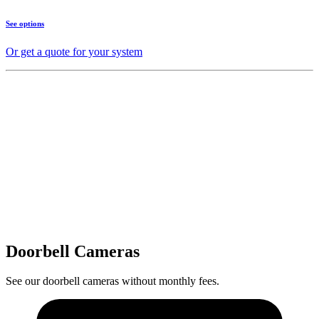
See options
Or get a quote for your system
Doorbell Cameras
See our doorbell cameras without monthly fees.