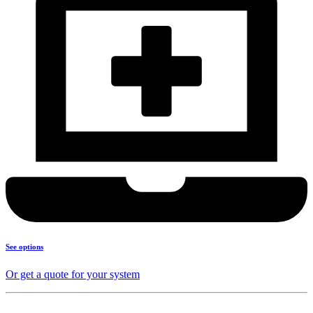
See options
Or get a quote for your system