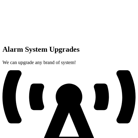
Alarm System Upgrades
We can upgrade any brand of system!