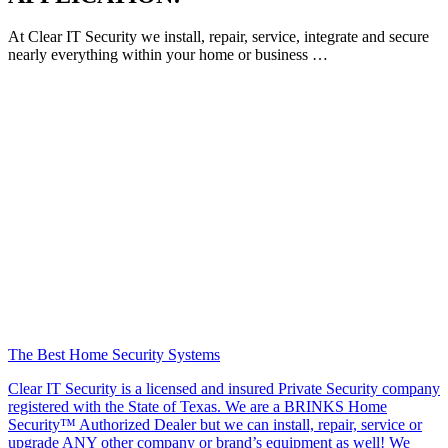
At Clear IT Security we install, repair, service, integrate and secure
nearly everything within your home or business …
The Best Home Security Systems
Clear IT Security is a licensed and insured Private Security company
registered with the State of Texas. We are a BRINKS Home
Security™ Authorized Dealer but we can install, repair, service or
upgrade ANY other company or brand’s equipment as well! We