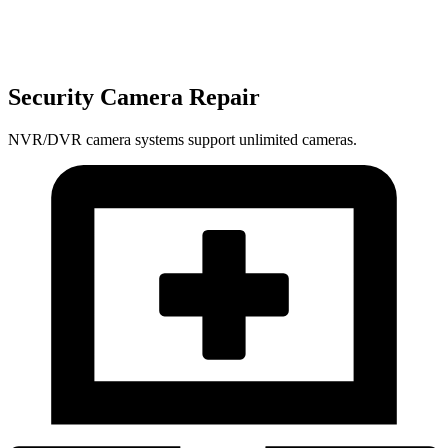
Security Camera Repair
NVR/DVR camera systems support unlimited cameras.