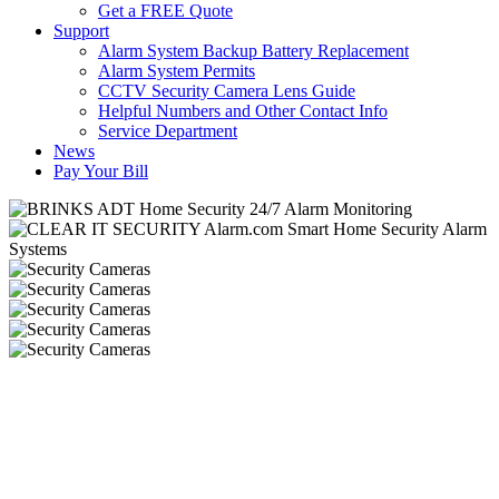
Get a FREE Quote
Support
Alarm System Backup Battery Replacement
Alarm System Permits
CCTV Security Camera Lens Guide
Helpful Numbers and Other Contact Info
Service Department
News
Pay Your Bill