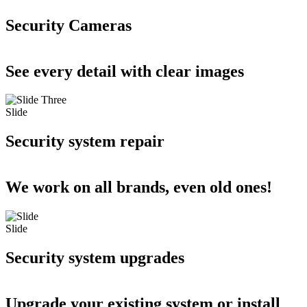
Security Cameras
See every detail with clear images
Slide
Security system repair
We work on all brands, even old ones!
Slide
Security system upgrades
Upgrade your existing system or install