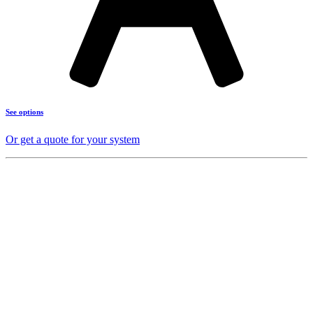
See options
Or get a quote for your system