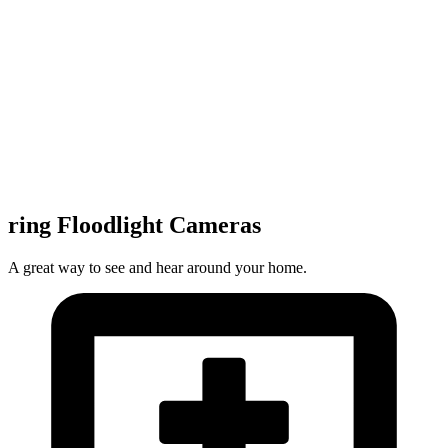
ring Floodlight Cameras
A great way to see and hear around your home.