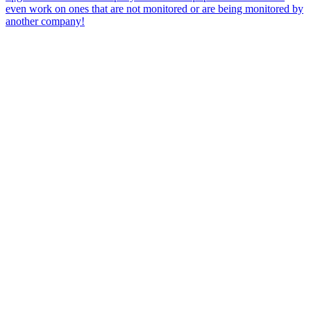
even work on ones that are not monitored or are being monitored by
another company!