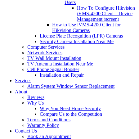
Users
How To Configure Hikvision
iVMS-4200 Client – Device
Management (screen)
How to Use iVMS-4200 Client for
Hikvision Cameras
License Plate Recognition (LPR) Cameras
Security Camera Installation Near Me
Computer Services
Network Services
TV Wall Mount Installation
TV Antenna Installation Near Me
Cell Phone Signal Booster
Installation and Repair
Services
Alarm System Window Sensor Replacement
About
Reviews
Why Us
Why You Need Home Security
Compare Us to the Competition
Terms and Conditions
Warranty Policy
Contact Us
Book an Appointment