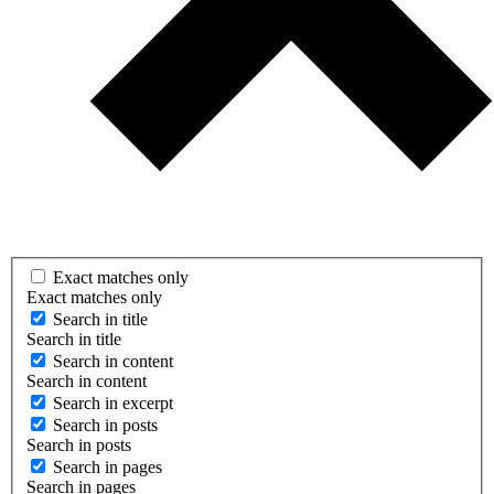
Exact matches only
Exact matches only
Search in title
Search in title
Search in content
Search in content
Search in excerpt
Search in posts
Search in posts
Search in pages
Search in pages