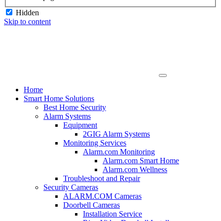
Hidden
Skip to content
Home
Smart Home Solutions
Best Home Security
Alarm Systems
Equipment
2GIG Alarm Systems
Monitoring Services
Alarm.com Monitoring
Alarm.com Smart Home
Alarm.com Wellness
Troubleshoot and Repair
Security Cameras
ALARM.COM Cameras
Doorbell Cameras
Installation Service