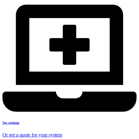
See options
Or get a quote for your system