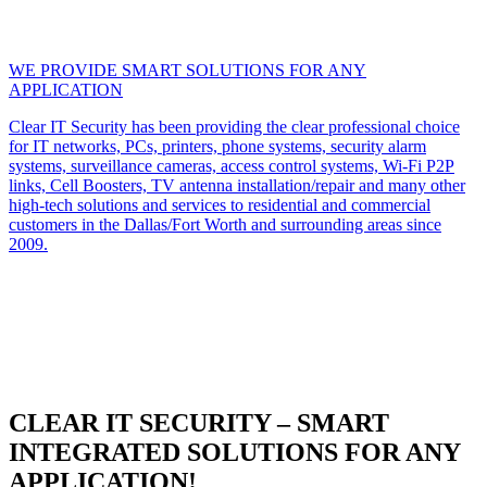
WE PROVIDE SMART SOLUTIONS FOR ANY
APPLICATION
Clear IT Security has been providing the clear professional choice
for IT networks, PCs, printers, phone systems, security alarm
systems, surveillance cameras, access control systems, Wi-Fi P2P
links, Cell Boosters, TV antenna installation/repair and many other
high-tech solutions and services to residential and commercial
customers in the Dallas/Fort Worth and surrounding areas since
2009.
CLEAR IT SECURITY – SMART
INTEGRATED SOLUTIONS FOR ANY
APPLICATION!