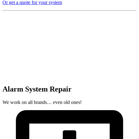
Or get a quote for your system
Alarm System Repair
We work on all brands… even old ones!