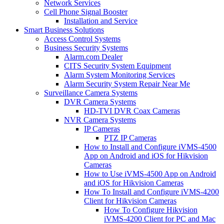
Network Services
Cell Phone Signal Booster
Installation and Service
Smart Business Solutions
Access Control Systems
Business Security Systems
Alarm.com Dealer
CITS Security System Equipment
Alarm System Monitoring Services
Alarm Security System Repair Near Me
Surveillance Camera Systems
DVR Camera Systems
HD-TVI DVR Coax Cameras
NVR Camera Systems
IP Cameras
PTZ IP Cameras
How to Install and Configure iVMS-4500
App on Android and iOS for Hikvision
Cameras
How to Use iVMS-4500 App on Android
and iOS for Hikvision Cameras
How To Install and Configure iVMS-4200
Client for Hikvision Cameras
How To Configure Hikvision
iVMS-4200 Client for PC and Mac