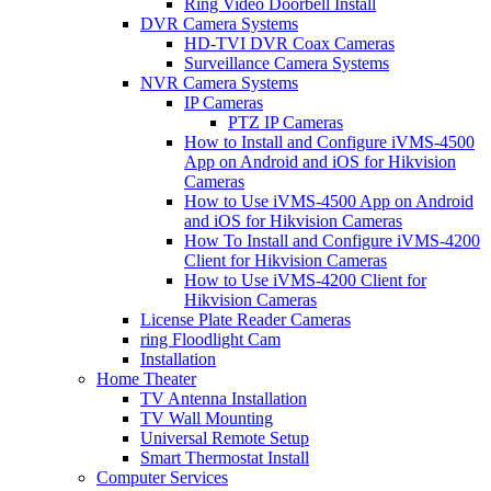
Ring Video Doorbell Install
DVR Camera Systems
HD-TVI DVR Coax Cameras
Surveillance Camera Systems
NVR Camera Systems
IP Cameras
PTZ IP Cameras
How to Install and Configure iVMS-4500
App on Android and iOS for Hikvision
Cameras
How to Use iVMS-4500 App on Android
and iOS for Hikvision Cameras
How To Install and Configure iVMS-4200
Client for Hikvision Cameras
How to Use iVMS-4200 Client for
Hikvision Cameras
License Plate Reader Cameras
ring Floodlight Cam
Installation
Home Theater
TV Antenna Installation
TV Wall Mounting
Universal Remote Setup
Smart Thermostat Install
Computer Services