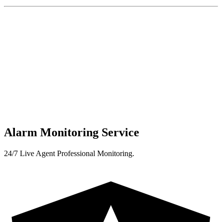
Alarm Monitoring Service
24/7 Live Agent Professional Monitoring.