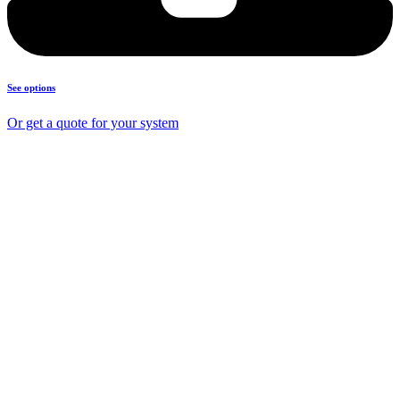
See options
Or get a quote for your system