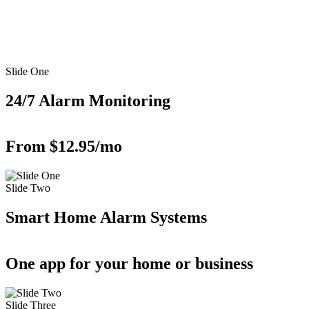
Slide One
24/7 Alarm Monitoring
From $12.95/mo
Slide Two
Smart Home Alarm Systems
One app for your home or business
Slide Three