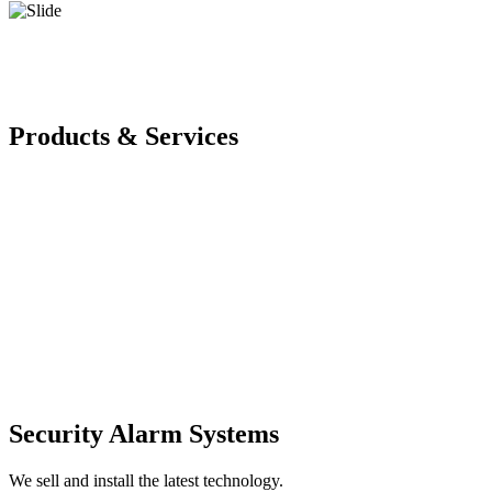
Products & Services
Security Alarm Systems
We sell and install the latest technology.