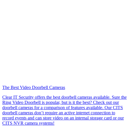
The Best Video Doorbell Cameras
Clear IT Security offers the best doorbell cameras available. Sure the
Ring Video Doorbell is popular, but is it the best? Check out our
doorbell cameras for a comparison of features available. Our CITS
doorbell cameras don’t require an active internet connection to
record events and can store video on an internal storage card or our
CITS NVR camera systems!