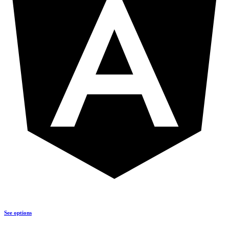
See options