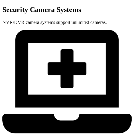
Security Camera Systems
NVR/DVR camera systems support unlimited cameras.