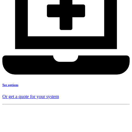
See options
Or get a quote for your system