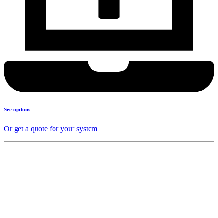
See options
Or get a quote for your system