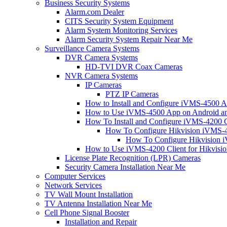
Business Security Systems
Alarm.com Dealer
CITS Security System Equipment
Alarm System Monitoring Services
Alarm Security System Repair Near Me
Surveillance Camera Systems
DVR Camera Systems
HD-TVI DVR Coax Cameras
NVR Camera Systems
IP Cameras
PTZ IP Cameras
How to Install and Configure iVMS-4500 A
How to Use iVMS-4500 App on Android an
How To Install and Configure iVMS-4200 C
How To Configure Hikvision iVMS-4
How To Configure Hikvision i
How to Use iVMS-4200 Client for Hikvisi
License Plate Recognition (LPR) Cameras
Security Camera Installation Near Me
Computer Services
Network Services
TV Wall Mount Installation
TV Antenna Installation Near Me
Cell Phone Signal Booster
Installation and Repair