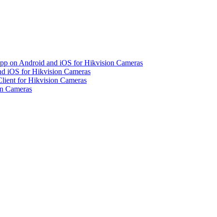
pp on Android and iOS for Hikvision Cameras
d iOS for Hikvision Cameras
lient for Hikvision Cameras
on Cameras