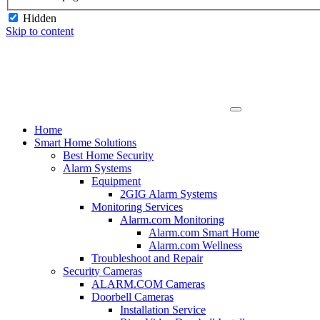
Hidden
Skip to content
Home
Smart Home Solutions
Best Home Security
Alarm Systems
Equipment
2GIG Alarm Systems
Monitoring Services
Alarm.com Monitoring
Alarm.com Smart Home
Alarm.com Wellness
Troubleshoot and Repair
Security Cameras
ALARM.COM Cameras
Doorbell Cameras
Installation Service