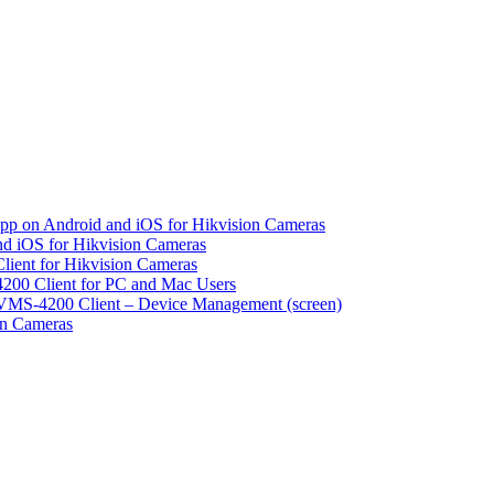
pp on Android and iOS for Hikvision Cameras
d iOS for Hikvision Cameras
lient for Hikvision Cameras
200 Client for PC and Mac Users
VMS-4200 Client – Device Management (screen)
on Cameras