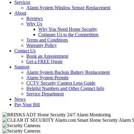
Services
Alarm System Window Sensor Replacement
About
Reviews
Why Us
Why You Need Home Security
Compare Us to the Competition
Terms and Conditions
Warranty Policy
Contact Us
Book an Appointment
Get a FREE Quote
Support
Alarm System Backup Battery Replacement
Alarm System Permits
CCTV Security Camera Lens Guide
Helpful Numbers and Other Contact Info
Service Department
News
Pay Your Bill