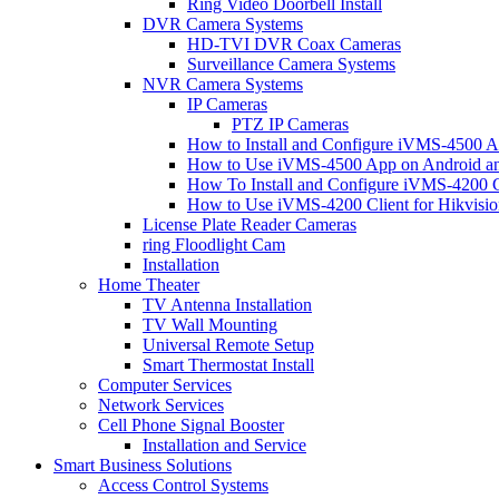
Ring Video Doorbell Install
DVR Camera Systems
HD-TVI DVR Coax Cameras
Surveillance Camera Systems
NVR Camera Systems
IP Cameras
PTZ IP Cameras
How to Install and Configure iVMS-4500 A
How to Use iVMS-4500 App on Android an
How To Install and Configure iVMS-4200 C
How to Use iVMS-4200 Client for Hikvisi
License Plate Reader Cameras
ring Floodlight Cam
Installation
Home Theater
TV Antenna Installation
TV Wall Mounting
Universal Remote Setup
Smart Thermostat Install
Computer Services
Network Services
Cell Phone Signal Booster
Installation and Service
Smart Business Solutions
Access Control Systems