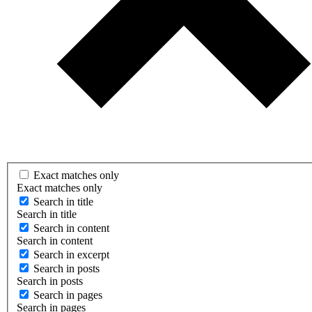
Exact matches only
Exact matches only
Search in title
Search in title
Search in content
Search in content
Search in excerpt
Search in posts
Search in posts
Search in pages
Search in pages