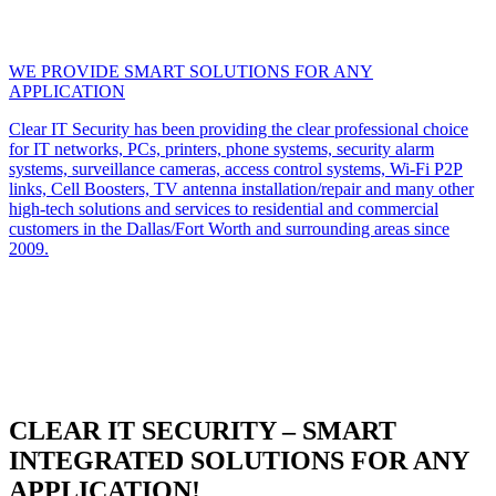
WE PROVIDE SMART SOLUTIONS FOR ANY
APPLICATION
Clear IT Security has been providing the clear professional choice
for IT networks, PCs, printers, phone systems, security alarm
systems, surveillance cameras, access control systems, Wi-Fi P2P
links, Cell Boosters, TV antenna installation/repair and many other
high-tech solutions and services to residential and commercial
customers in the Dallas/Fort Worth and surrounding areas since
2009.
CLEAR IT SECURITY – SMART
INTEGRATED SOLUTIONS FOR ANY
APPLICATION!