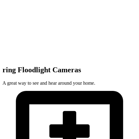
ring Floodlight Cameras
A great way to see and hear around your home.