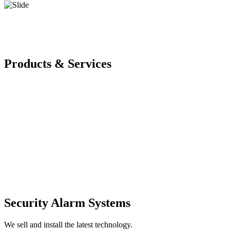
Products & Services
Security Alarm Systems
We sell and install the latest technology.