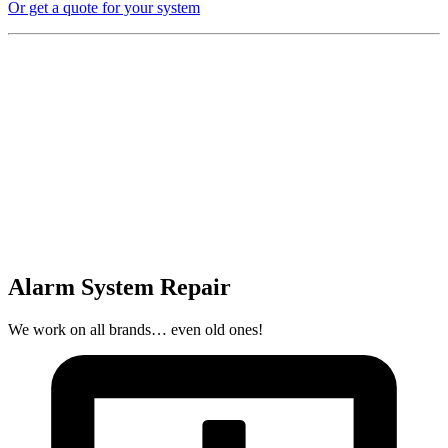
Or get a quote for your system
Alarm System Repair
We work on all brands… even old ones!