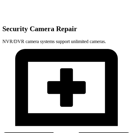
Security Camera Repair
NVR/DVR camera systems support unlimited cameras.