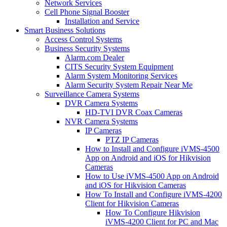
Network Services
Cell Phone Signal Booster
Installation and Service
Smart Business Solutions
Access Control Systems
Business Security Systems
Alarm.com Dealer
CITS Security System Equipment
Alarm System Monitoring Services
Alarm Security System Repair Near Me
Surveillance Camera Systems
DVR Camera Systems
HD-TVI DVR Coax Cameras
NVR Camera Systems
IP Cameras
PTZ IP Cameras
How to Install and Configure iVMS-4500
App on Android and iOS for Hikvision
Cameras
How to Use iVMS-4500 App on Android
and iOS for Hikvision Cameras
How To Install and Configure iVMS-4200
Client for Hikvision Cameras
How To Configure Hikvision
iVMS-4200 Client for PC and Mac