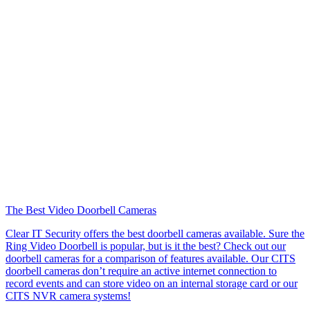
The Best Video Doorbell Cameras
Clear IT Security offers the best doorbell cameras available. Sure the
Ring Video Doorbell is popular, but is it the best? Check out our
doorbell cameras for a comparison of features available. Our CITS
doorbell cameras don’t require an active internet connection to
record events and can store video on an internal storage card or our
CITS NVR camera systems!