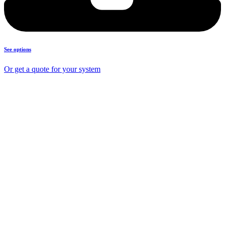
See options
Or get a quote for your system