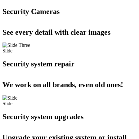
Security Cameras
See every detail with clear images
Slide
Security system repair
We work on all brands, even old ones!
Slide
Security system upgrades
Upgrade your existing system or install