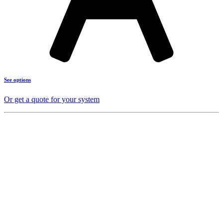
See options
Or get a quote for your system