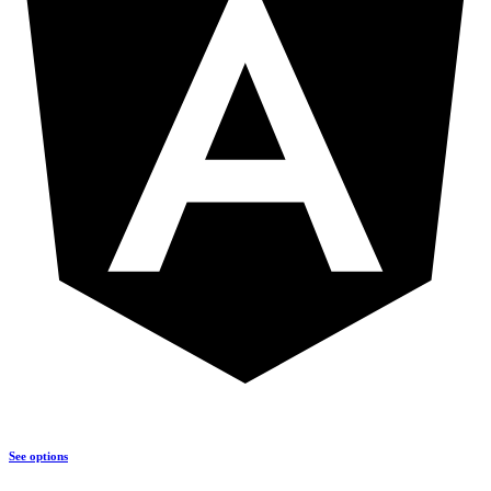
See options