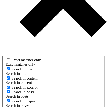
Exact matches only
Exact matches only
Search in title
Search in title
Search in content
Search in content
Search in excerpt
Search in posts
Search in posts
Search in pages
Search in pages