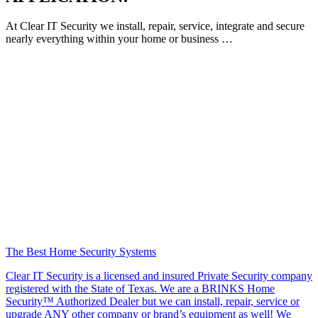
At Clear IT Security we install, repair, service, integrate and secure
nearly everything within your home or business …
The Best Home Security Systems
Clear IT Security is a licensed and insured Private Security company
registered with the State of Texas. We are a BRINKS Home
Security™ Authorized Dealer but we can install, repair, service or
upgrade ANY other company or brand’s equipment as well! We