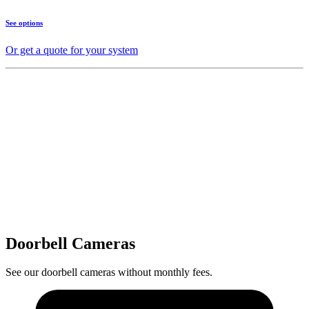
See options
Or get a quote for your system
Doorbell Cameras
See our doorbell cameras without monthly fees.