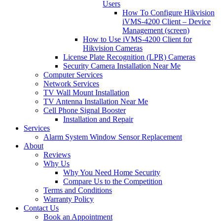
Users
How To Configure Hikvision
iVMS-4200 Client – Device
Management (screen)
How to Use iVMS-4200 Client for
Hikvision Cameras
License Plate Recognition (LPR) Cameras
Security Camera Installation Near Me
Computer Services
Network Services
TV Wall Mount Installation
TV Antenna Installation Near Me
Cell Phone Signal Booster
Installation and Repair
Services
Alarm System Window Sensor Replacement
About
Reviews
Why Us
Why You Need Home Security
Compare Us to the Competition
Terms and Conditions
Warranty Policy
Contact Us
Book an Appointment