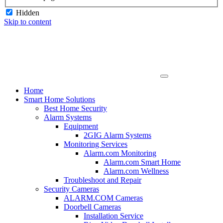
Hidden
Skip to content
Home
Smart Home Solutions
Best Home Security
Alarm Systems
Equipment
2GIG Alarm Systems
Monitoring Services
Alarm.com Monitoring
Alarm.com Smart Home
Alarm.com Wellness
Troubleshoot and Repair
Security Cameras
ALARM.COM Cameras
Doorbell Cameras
Installation Service