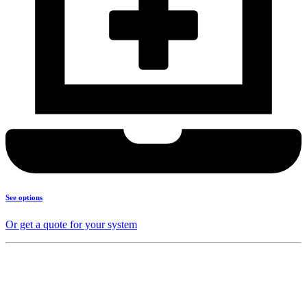
See options
Or get a quote for your system