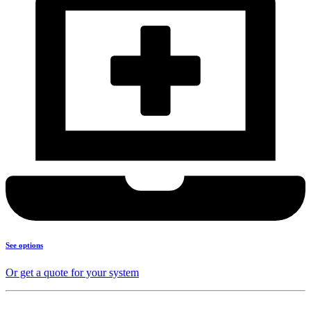
See options
Or get a quote for your system