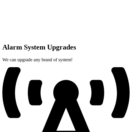
Alarm System Upgrades
We can upgrade any brand of system!