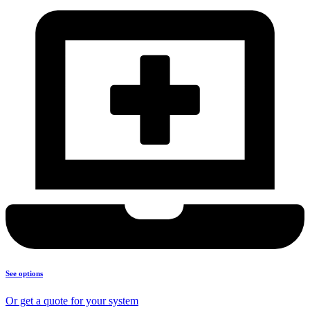
See options
Or get a quote for your system