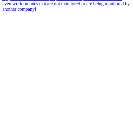
even work on ones that are not monitored or are being monitored by
another company!