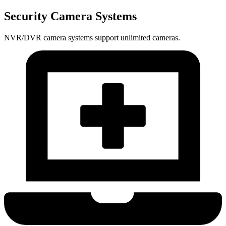
Security Camera Systems
NVR/DVR camera systems support unlimited cameras.