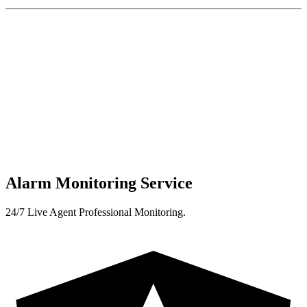
Alarm Monitoring Service
24/7 Live Agent Professional Monitoring.