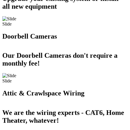
all new equipment
Slide
Doorbell Cameras
Our Doorbell Cameras don't require a
monthly fee!
Slide
Attic & Crawlspace Wiring
We are the wiring experts - CAT6, Home
Theater, whatever!