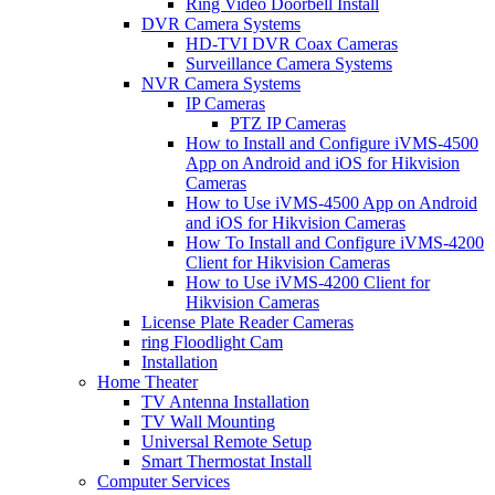
Ring Video Doorbell Install
DVR Camera Systems
HD-TVI DVR Coax Cameras
Surveillance Camera Systems
NVR Camera Systems
IP Cameras
PTZ IP Cameras
How to Install and Configure iVMS-4500
App on Android and iOS for Hikvision
Cameras
How to Use iVMS-4500 App on Android
and iOS for Hikvision Cameras
How To Install and Configure iVMS-4200
Client for Hikvision Cameras
How to Use iVMS-4200 Client for
Hikvision Cameras
License Plate Reader Cameras
ring Floodlight Cam
Installation
Home Theater
TV Antenna Installation
TV Wall Mounting
Universal Remote Setup
Smart Thermostat Install
Computer Services