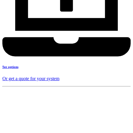
See options
Or get a quote for your system