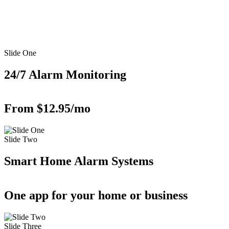
Slide One
24/7 Alarm Monitoring
From $12.95/mo
Slide Two
Smart Home Alarm Systems
One app for your home or business
Slide Three