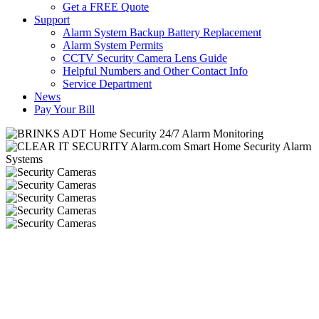
Get a FREE Quote
Support
Alarm System Backup Battery Replacement
Alarm System Permits
CCTV Security Camera Lens Guide
Helpful Numbers and Other Contact Info
Service Department
News
Pay Your Bill