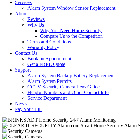
Services
Alarm System Window Sensor Replacement
About
Reviews
Why Us
Why You Need Home Security
Compare Us to the Competition
Terms and Conditions
Warranty Policy
Contact Us
Book an Appointment
Get a FREE Quote
Support
Alarm System Backup Battery Replacement
Alarm System Permits
CCTV Security Camera Lens Guide
Helpful Numbers and Other Contact Info
Service Department
News
Pay Your Bill