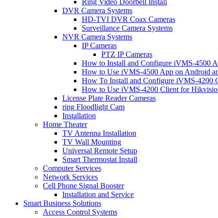
Ring Video Doorbell Install
DVR Camera Systems
HD-TVI DVR Coax Cameras
Surveillance Camera Systems
NVR Camera Systems
IP Cameras
PTZ IP Cameras
How to Install and Configure iVMS-4500 A
How to Use iVMS-4500 App on Android an
How To Install and Configure iVMS-4200 C
How to Use iVMS-4200 Client for Hikvisi
License Plate Reader Cameras
ring Floodlight Cam
Installation
Home Theater
TV Antenna Installation
TV Wall Mounting
Universal Remote Setup
Smart Thermostat Install
Computer Services
Network Services
Cell Phone Signal Booster
Installation and Service
Smart Business Solutions
Access Control Systems