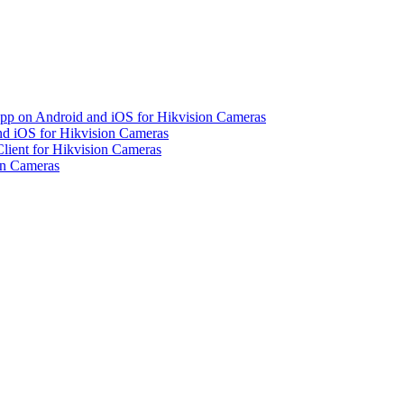
pp on Android and iOS for Hikvision Cameras
d iOS for Hikvision Cameras
lient for Hikvision Cameras
on Cameras