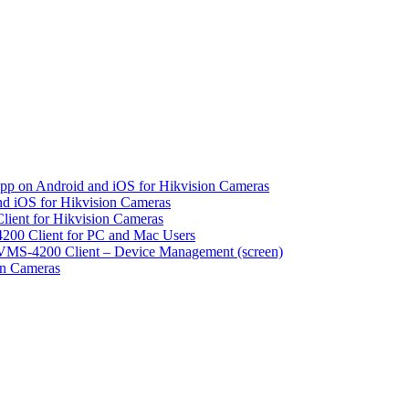
pp on Android and iOS for Hikvision Cameras
d iOS for Hikvision Cameras
lient for Hikvision Cameras
200 Client for PC and Mac Users
VMS-4200 Client – Device Management (screen)
on Cameras