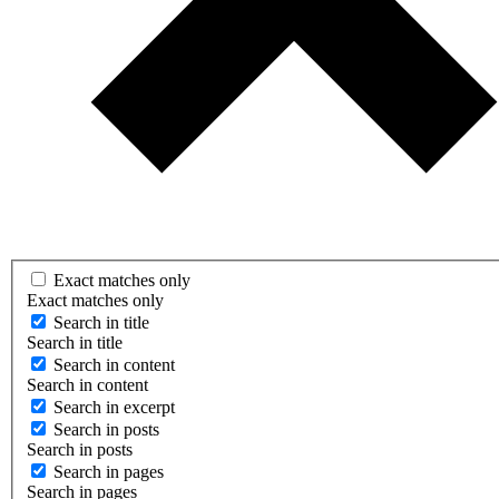
Exact matches only
Exact matches only
Search in title
Search in title
Search in content
Search in content
Search in excerpt
Search in posts
Search in posts
Search in pages
Search in pages