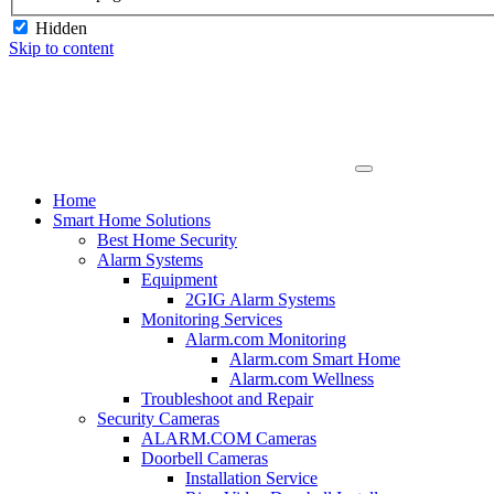
Hidden
Skip to content
Home
Smart Home Solutions
Best Home Security
Alarm Systems
Equipment
2GIG Alarm Systems
Monitoring Services
Alarm.com Monitoring
Alarm.com Smart Home
Alarm.com Wellness
Troubleshoot and Repair
Security Cameras
ALARM.COM Cameras
Doorbell Cameras
Installation Service