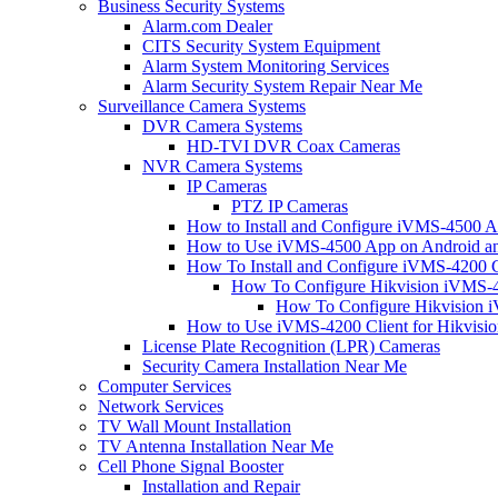
Business Security Systems
Alarm.com Dealer
CITS Security System Equipment
Alarm System Monitoring Services
Alarm Security System Repair Near Me
Surveillance Camera Systems
DVR Camera Systems
HD-TVI DVR Coax Cameras
NVR Camera Systems
IP Cameras
PTZ IP Cameras
How to Install and Configure iVMS-4500 A
How to Use iVMS-4500 App on Android an
How To Install and Configure iVMS-4200 C
How To Configure Hikvision iVMS-4
How To Configure Hikvision i
How to Use iVMS-4200 Client for Hikvisi
License Plate Recognition (LPR) Cameras
Security Camera Installation Near Me
Computer Services
Network Services
TV Wall Mount Installation
TV Antenna Installation Near Me
Cell Phone Signal Booster
Installation and Repair