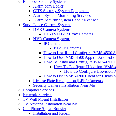
Business Security Systems
Alarm.com Dealer
CITS Security System Equipment
Alarm System Monitoring Services
Alarm Security System Repair Near Me
Surveillance Camera Systems
DVR Camera Systems
HD-TVI DVR Coax Cameras
NVR Camera Systems
IP Cameras
PTZ IP Cameras
How to Install and Configure iVMS-4500 A
How to Use iVMS-4500 App on Android an
How To Install and Configure iVMS-4200 C
How To Configure Hikvision iVMS-4
How To Configure Hikvision i
How to Use iVMS-4200 Client for Hikvisi
License Plate Recognition (LPR) Cameras
Security Camera Installation Near Me
Computer Services
Network Services
TV Wall Mount Installation
TV Antenna Installation Near Me
Cell Phone Signal Booster
Installation and Repair