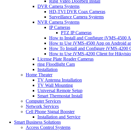
Ring Video Doorbell Install
DVR Camera Systems
HD-TVI DVR Coax Cameras
Surveillance Camera Systems
NVR Camera Systems
IP Cameras
PTZ IP Cameras
How to Install and Configure iVMS-4500 A
How to Use iVMS-4500 App on Android an
How To Install and Configure iVMS-4200 C
How to Use iVMS-4200 Client for Hikvisi
License Plate Reader Cameras
ring Floodlight Cam
Installation
Home Theater
TV Antenna Installation
TV Wall Mounting
Universal Remote Setup
Smart Thermostat Install
Computer Services
Network Services
Cell Phone Signal Booster
Installation and Service
Smart Business Solutions
Access Control Systems