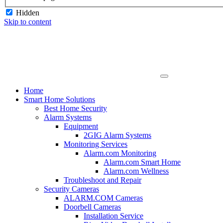
Hidden
Skip to content
Home
Smart Home Solutions
Best Home Security
Alarm Systems
Equipment
2GIG Alarm Systems
Monitoring Services
Alarm.com Monitoring
Alarm.com Smart Home
Alarm.com Wellness
Troubleshoot and Repair
Security Cameras
ALARM.COM Cameras
Doorbell Cameras
Installation Service