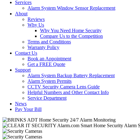
Services
Alarm System Window Sensor Replacement
About
Reviews
Why Us
Why You Need Home Security
Compare Us to the Competition
Terms and Conditions
Warranty Policy
Contact Us
Book an Appointment
Get a FREE Quote
Support
Alarm System Backup Battery Replacement
Alarm System Permits
CCTV Security Camera Lens Guide
Helpful Numbers and Other Contact Info
Service Department
News
Pay Your Bill