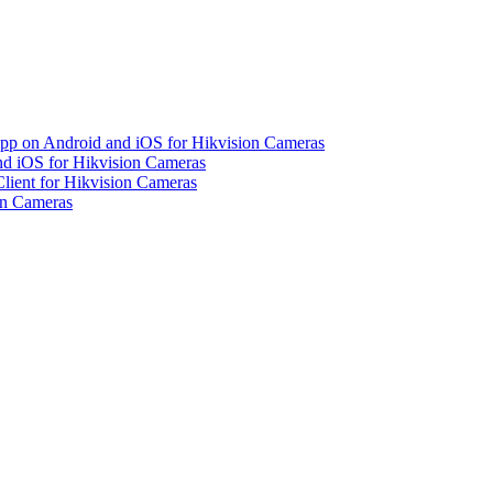
pp on Android and iOS for Hikvision Cameras
d iOS for Hikvision Cameras
lient for Hikvision Cameras
on Cameras