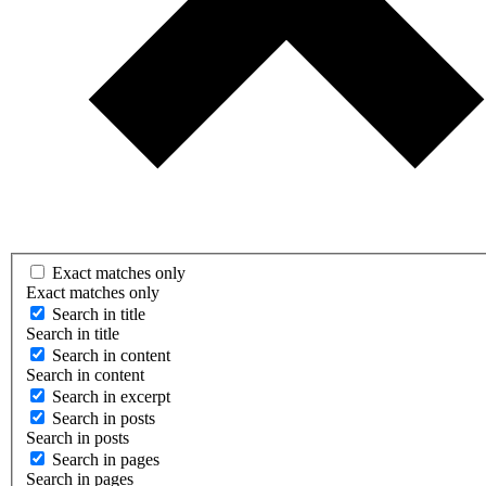
Exact matches only
Exact matches only
Search in title
Search in title
Search in content
Search in content
Search in excerpt
Search in posts
Search in posts
Search in pages
Search in pages