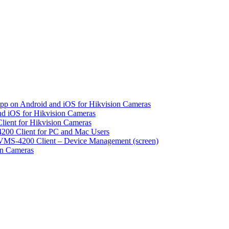
pp on Android and iOS for Hikvision Cameras
d iOS for Hikvision Cameras
lient for Hikvision Cameras
200 Client for PC and Mac Users
VMS-4200 Client – Device Management (screen)
on Cameras