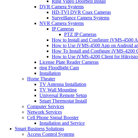
Ring Video Doorbell Install
DVR Camera Systems
HD-TVI DVR Coax Cameras
Surveillance Camera Systems
NVR Camera Systems
IP Cameras
PTZ IP Cameras
How to Install and Configure iVMS-4500 A
How to Use iVMS-4500 App on Android an
How To Install and Configure iVMS-4200 C
How to Use iVMS-4200 Client for Hikvisi
License Plate Reader Cameras
ring Floodlight Cam
Installation
Home Theater
TV Antenna Installation
TV Wall Mounting
Universal Remote Setup
Smart Thermostat Install
Computer Services
Network Services
Cell Phone Signal Booster
Installation and Service
Smart Business Solutions
Access Control Systems