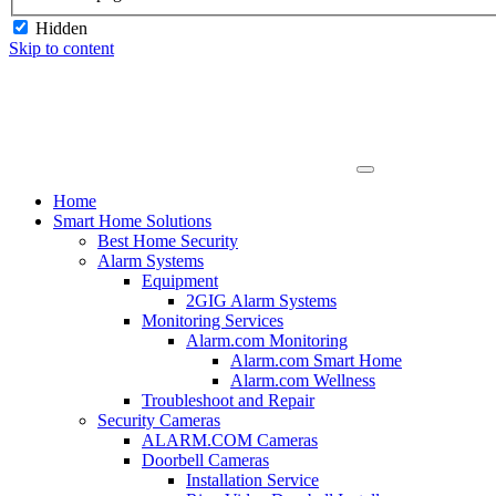
Hidden
Skip to content
Home
Smart Home Solutions
Best Home Security
Alarm Systems
Equipment
2GIG Alarm Systems
Monitoring Services
Alarm.com Monitoring
Alarm.com Smart Home
Alarm.com Wellness
Troubleshoot and Repair
Security Cameras
ALARM.COM Cameras
Doorbell Cameras
Installation Service