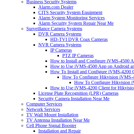
Business Security Systems
Alarm.com Dealer
CITS Security System Equipment
Alarm System Monitoring Services
Alarm Security System Repair Near Me
Surveillance Camera Systems
DVR Camera Systems
HD-TVI DVR Coax Cameras
NVR Camera Systems
IP Cameras
PTZ IP Cameras
How to Install and Configure iVMS-4500 A
How to Use iVMS-4500 App on Android an
How To Install and Configure iVMS-4200 C
How To Configure Hikvision iVMS-4
How To Configure Hikvision i
How to Use iVMS-4200 Client for Hikvisi
License Plate Recognition (LPR) Cameras
Security Camera Installation Near Me
Computer Services
Network Services
TV Wall Mount Installation
TV Antenna Installation Near Me
Cell Phone Signal Booster
Installation and Repair