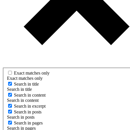
Exact matches only
Exact matches only
Search in title
Search in title
Search in content
Search in content
Search in excerpt
Search in posts
Search in posts
Search in pages
Search in pages