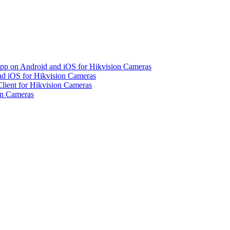
pp on Android and iOS for Hikvision Cameras
d iOS for Hikvision Cameras
lient for Hikvision Cameras
on Cameras