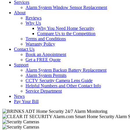
Services
Alarm System Window Sensor Replacement
About
Reviews
Why Us
Why You Need Home Security
Compare Us to the Competition
Terms and Conditions
Warranty Policy
Contact Us
Book an Appointment
Get a FREE Quote
Support
Alarm System Backup Battery Replacement
Alarm System Permits
CCTV Security Camera Lens Guide
Helpful Numbers and Other Contact Info
Service Department
News
Pay Your Bill