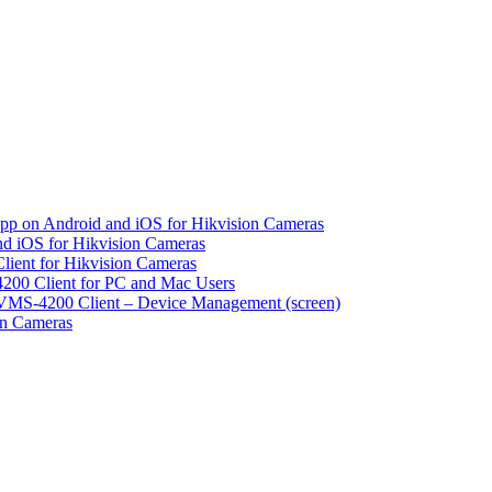
pp on Android and iOS for Hikvision Cameras
d iOS for Hikvision Cameras
lient for Hikvision Cameras
200 Client for PC and Mac Users
VMS-4200 Client – Device Management (screen)
on Cameras