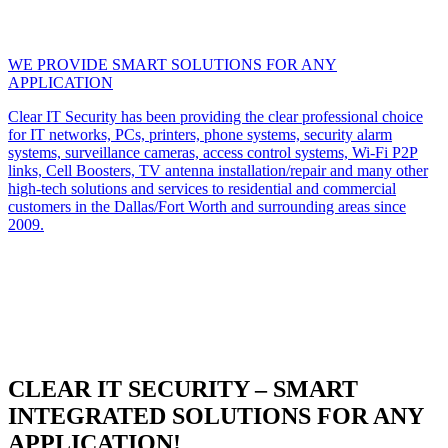
WE PROVIDE SMART SOLUTIONS FOR ANY
APPLICATION
Clear IT Security has been providing the clear professional choice
for IT networks, PCs, printers, phone systems, security alarm
systems, surveillance cameras, access control systems, Wi-Fi P2P
links, Cell Boosters, TV antenna installation/repair and many other
high-tech solutions and services to residential and commercial
customers in the Dallas/Fort Worth and surrounding areas since
2009.
CLEAR IT SECURITY – SMART
INTEGRATED SOLUTIONS FOR ANY
APPLICATION!