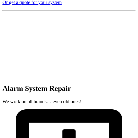
Or get a quote for your system
Alarm System Repair
We work on all brands… even old ones!