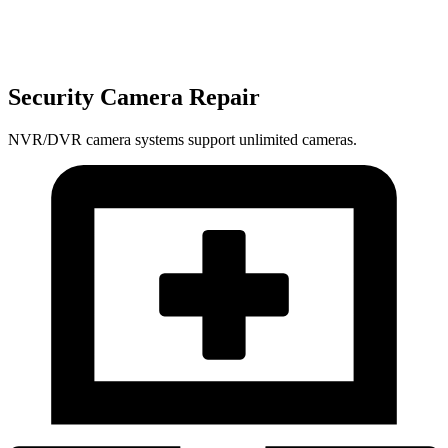
Security Camera Repair
NVR/DVR camera systems support unlimited cameras.