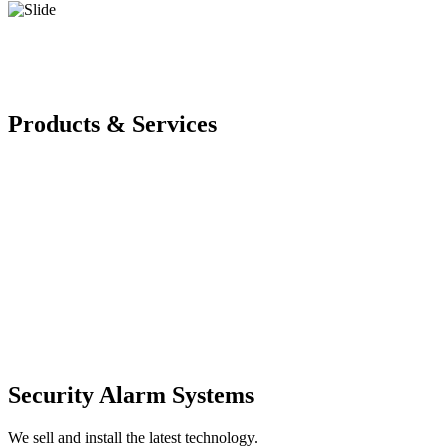
Products & Services
Security Alarm Systems
We sell and install the latest technology.