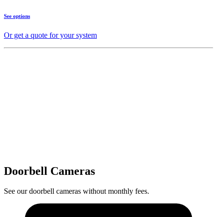
See options
Or get a quote for your system
Doorbell Cameras
See our doorbell cameras without monthly fees.