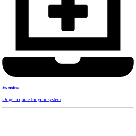
See options
Or get a quote for your system