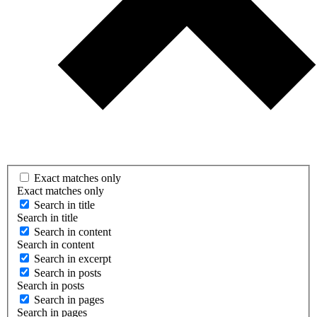
Exact matches only
Exact matches only
Search in title
Search in title
Search in content
Search in content
Search in excerpt
Search in posts
Search in posts
Search in pages
Search in pages