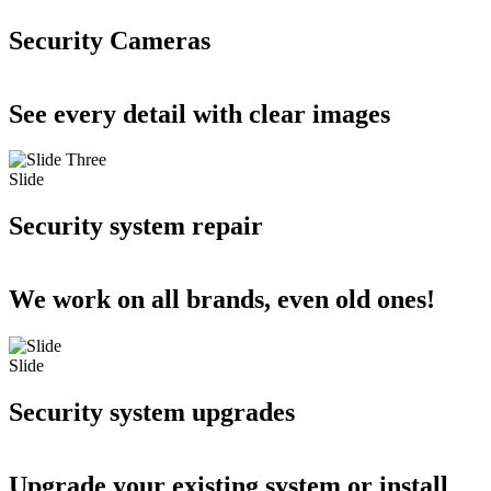
Security Cameras
See every detail with clear images
Slide
Security system repair
We work on all brands, even old ones!
Slide
Security system upgrades
Upgrade your existing system or install