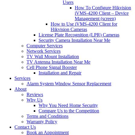
Users
How To Configure Hikvision
iVMS-4200 Client – Device
Management (screen)
How to Use iVMS-4200 Client for
Hikvision Cameras
License Plate Recognition (LPR) Cameras
Security Camera Installation Near Me
Computer Services
Network Services
TV Wall Mount Installation
TV Antenna Installation Near Me
Cell Phone Signal Booster
Installation and Repair
Services
Alarm System Window Sensor Replacement
About
Reviews
Why Us
Why You Need Home Security
Compare Us to the Competition
Terms and Conditions
Warranty Policy
Contact Us
Book an Appointment