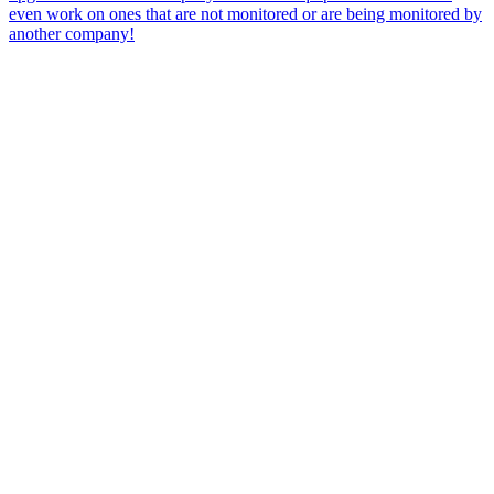
even work on ones that are not monitored or are being monitored by
another company!