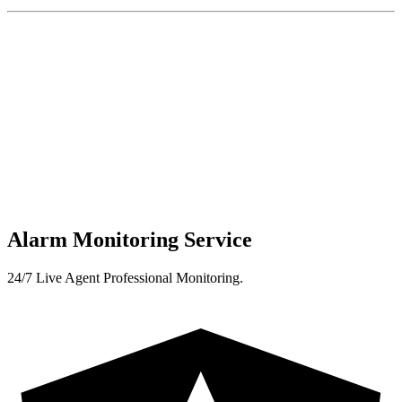
Alarm Monitoring Service
24/7 Live Agent Professional Monitoring.