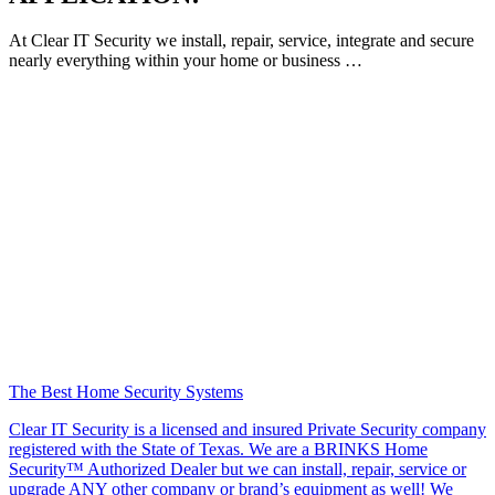
At Clear IT Security we install, repair, service, integrate and secure
nearly everything within your home or business …
The Best Home Security Systems
Clear IT Security is a licensed and insured Private Security company
registered with the State of Texas. We are a BRINKS Home
Security™ Authorized Dealer but we can install, repair, service or
upgrade ANY other company or brand’s equipment as well! We