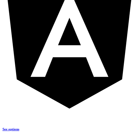
See options