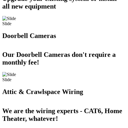
all new equipment
Slide
Doorbell Cameras
Our Doorbell Cameras don't require a
monthly fee!
Slide
Attic & Crawlspace Wiring
We are the wiring experts - CAT6, Home
Theater, whatever!