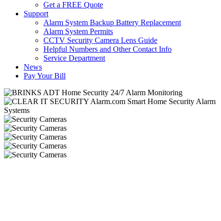
Get a FREE Quote
Support
Alarm System Backup Battery Replacement
Alarm System Permits
CCTV Security Camera Lens Guide
Helpful Numbers and Other Contact Info
Service Department
News
Pay Your Bill