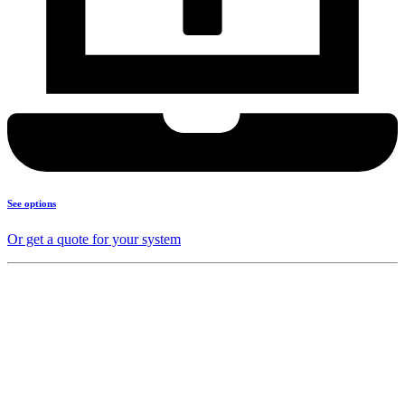
See options
Or get a quote for your system