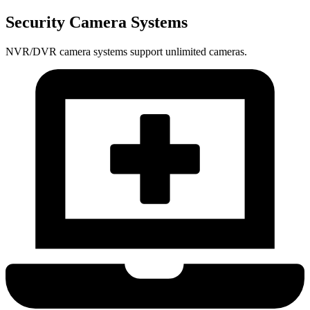
Security Camera Systems
NVR/DVR camera systems support unlimited cameras.