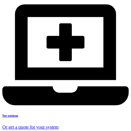
See options
Or get a quote for your system