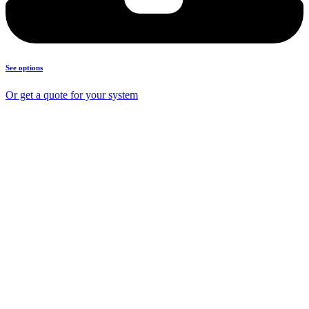
See options
Or get a quote for your system