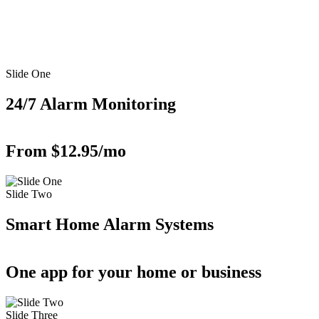
Slide One
24/7 Alarm Monitoring
From $12.95/mo
Slide Two
Smart Home Alarm Systems
One app for your home or business
Slide Three