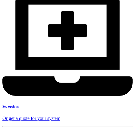
See options
Or get a quote for your system