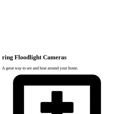
ring Floodlight Cameras
A great way to see and hear around your home.