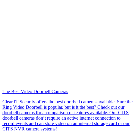
The Best Video Doorbell Cameras
Clear IT Security offers the best doorbell cameras available. Sure the
Ring Video Doorbell is popular, but is it the best? Check out our
doorbell cameras for a comparison of features available. Our CITS
doorbell cameras don’t require an active internet connection to
record events and can store video on an internal storage card or our
CITS NVR camera systems!