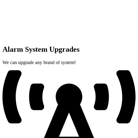
Alarm System Upgrades
We can upgrade any brand of system!