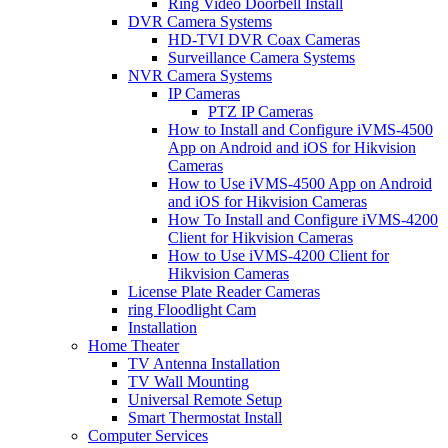
Ring Video Doorbell Install
DVR Camera Systems
HD-TVI DVR Coax Cameras
Surveillance Camera Systems
NVR Camera Systems
IP Cameras
PTZ IP Cameras
How to Install and Configure iVMS-4500
App on Android and iOS for Hikvision
Cameras
How to Use iVMS-4500 App on Android
and iOS for Hikvision Cameras
How To Install and Configure iVMS-4200
Client for Hikvision Cameras
How to Use iVMS-4200 Client for
Hikvision Cameras
License Plate Reader Cameras
ring Floodlight Cam
Installation
Home Theater
TV Antenna Installation
TV Wall Mounting
Universal Remote Setup
Smart Thermostat Install
Computer Services