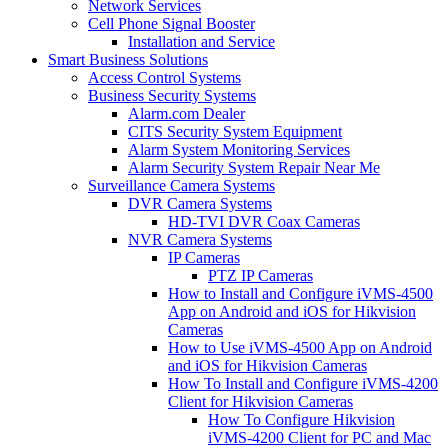
Network Services
Cell Phone Signal Booster
Installation and Service
Smart Business Solutions
Access Control Systems
Business Security Systems
Alarm.com Dealer
CITS Security System Equipment
Alarm System Monitoring Services
Alarm Security System Repair Near Me
Surveillance Camera Systems
DVR Camera Systems
HD-TVI DVR Coax Cameras
NVR Camera Systems
IP Cameras
PTZ IP Cameras
How to Install and Configure iVMS-4500
App on Android and iOS for Hikvision
Cameras
How to Use iVMS-4500 App on Android
and iOS for Hikvision Cameras
How To Install and Configure iVMS-4200
Client for Hikvision Cameras
How To Configure Hikvision
iVMS-4200 Client for PC and Mac