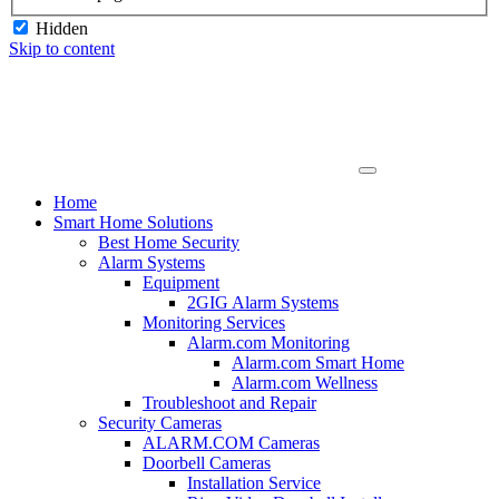
Hidden
Skip to content
Home
Smart Home Solutions
Best Home Security
Alarm Systems
Equipment
2GIG Alarm Systems
Monitoring Services
Alarm.com Monitoring
Alarm.com Smart Home
Alarm.com Wellness
Troubleshoot and Repair
Security Cameras
ALARM.COM Cameras
Doorbell Cameras
Installation Service