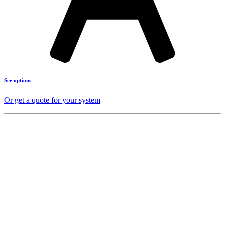
See options
Or get a quote for your system