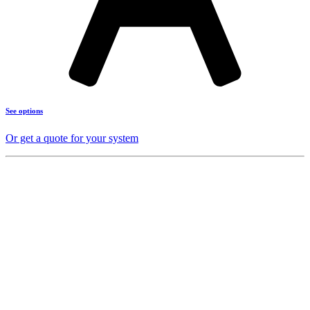
See options
Or get a quote for your system