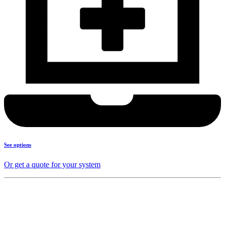
See options
Or get a quote for your system