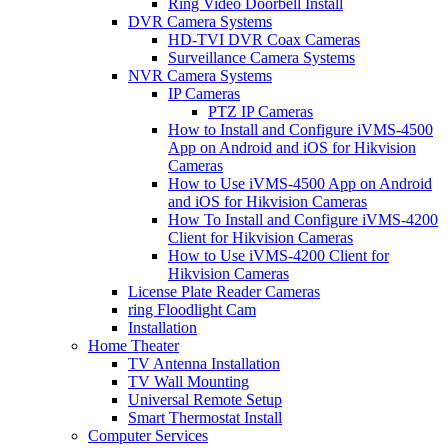
Ring Video Doorbell Install
DVR Camera Systems
HD-TVI DVR Coax Cameras
Surveillance Camera Systems
NVR Camera Systems
IP Cameras
PTZ IP Cameras
How to Install and Configure iVMS-4500
App on Android and iOS for Hikvision
Cameras
How to Use iVMS-4500 App on Android
and iOS for Hikvision Cameras
How To Install and Configure iVMS-4200
Client for Hikvision Cameras
How to Use iVMS-4200 Client for
Hikvision Cameras
License Plate Reader Cameras
ring Floodlight Cam
Installation
Home Theater
TV Antenna Installation
TV Wall Mounting
Universal Remote Setup
Smart Thermostat Install
Computer Services