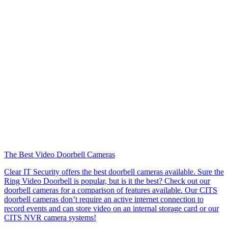
The Best Video Doorbell Cameras
Clear IT Security offers the best doorbell cameras available. Sure the
Ring Video Doorbell is popular, but is it the best? Check out our
doorbell cameras for a comparison of features available. Our CITS
doorbell cameras don’t require an active internet connection to
record events and can store video on an internal storage card or our
CITS NVR camera systems!