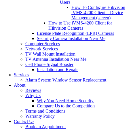
Users
How To Configure Hikvision
iVMS-4200 Client – Device
Management (screen)
How to Use iVMS-4200 Client for
Hikvision Cameras
License Plate Recognition (LPR) Cameras
Security Camera Installation Near Me
Computer Services
Network Services
TV Wall Mount Installation
TV Antenna Installation Near Me
Cell Phone Signal Booster
Installation and Repair
Services
Alarm System Window Sensor Replacement
About
Reviews
Why Us
Why You Need Home Security
Compare Us to the Competition
Terms and Conditions
Warranty Policy
Contact Us
Book an Appointment