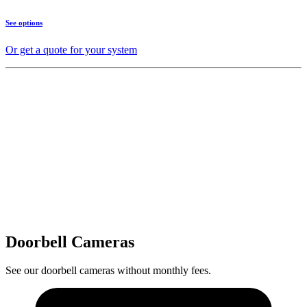
See options
Or get a quote for your system
Doorbell Cameras
See our doorbell cameras without monthly fees.