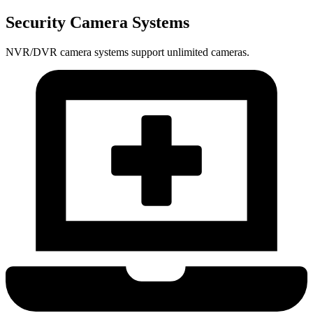
Security Camera Systems
NVR/DVR camera systems support unlimited cameras.