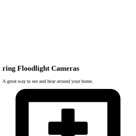
ring Floodlight Cameras
A great way to see and hear around your home.