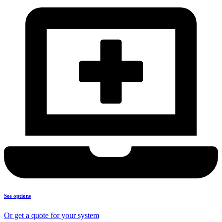
See options
Or get a quote for your system