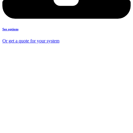
See options
Or get a quote for your system