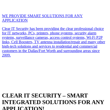
WE PROVIDE SMART SOLUTIONS FOR ANY
APPLICATION
Clear IT Security has been providing the clear professional choice
for IT networks, PCs, printers, phone systems, security alarm
systems, surveillance cameras, access control systems, Wi-Fi P2P
links, Cell Boosters, TV antenna installation/repair and many other
high-tech solutions and services to residential and commercial
customers in the Dallas/Fort Worth and surrounding areas since
2009.
CLEAR IT SECURITY – SMART
INTEGRATED SOLUTIONS FOR ANY
APPLICATION!