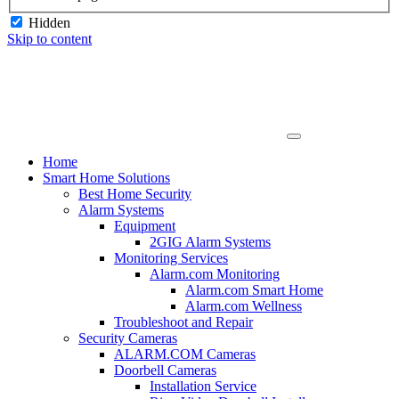
Hidden
Skip to content
Home
Smart Home Solutions
Best Home Security
Alarm Systems
Equipment
2GIG Alarm Systems
Monitoring Services
Alarm.com Monitoring
Alarm.com Smart Home
Alarm.com Wellness
Troubleshoot and Repair
Security Cameras
ALARM.COM Cameras
Doorbell Cameras
Installation Service