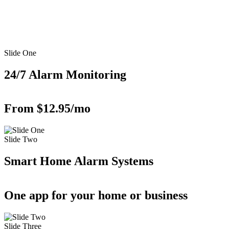
Slide One
24/7 Alarm Monitoring
From $12.95/mo
Slide Two
Smart Home Alarm Systems
One app for your home or business
Slide Three