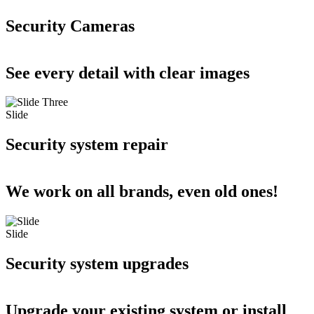
Security Cameras
See every detail with clear images
Slide
Security system repair
We work on all brands, even old ones!
Slide
Security system upgrades
Upgrade your existing system or install