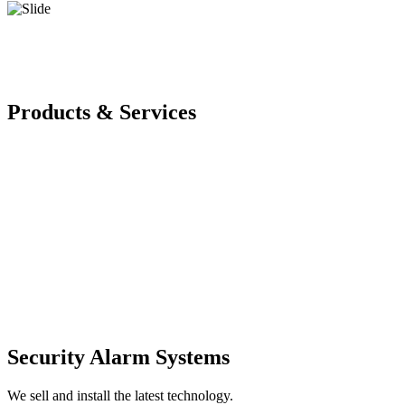
Products & Services
Security Alarm Systems
We sell and install the latest technology.