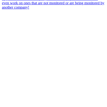
even work on ones that are not monitored or are being monitored by
another company!