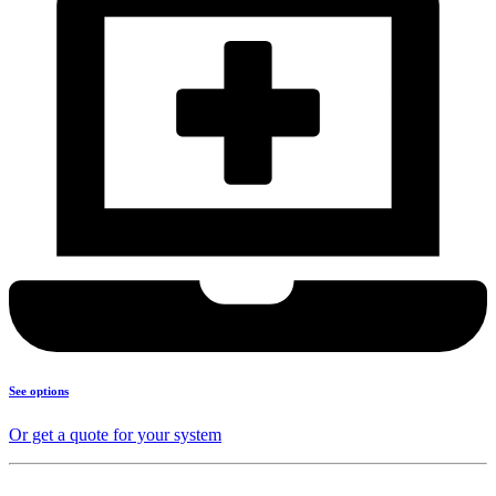
See options
Or get a quote for your system