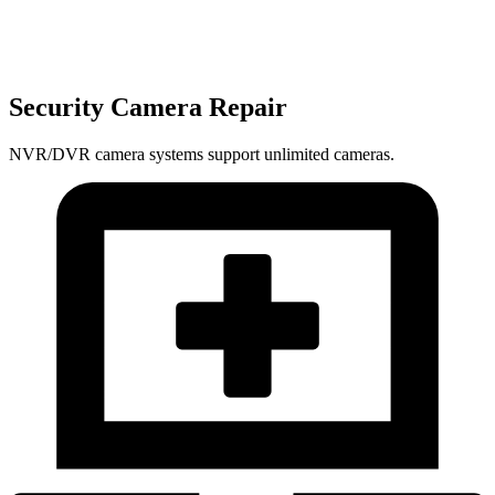
Security Camera Repair
NVR/DVR camera systems support unlimited cameras.