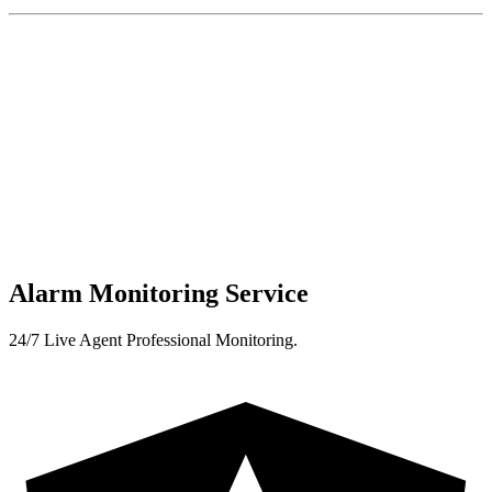
Alarm Monitoring Service
24/7 Live Agent Professional Monitoring.