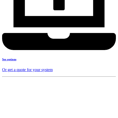
See options
Or get a quote for your system