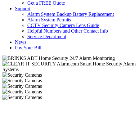
Get a FREE Quote
Support
Alarm System Backup Battery Replacement
Alarm System Permits
CCTV Security Camera Lens Guide
Helpful Numbers and Other Contact Info
Service Department
News
Pay Your Bill