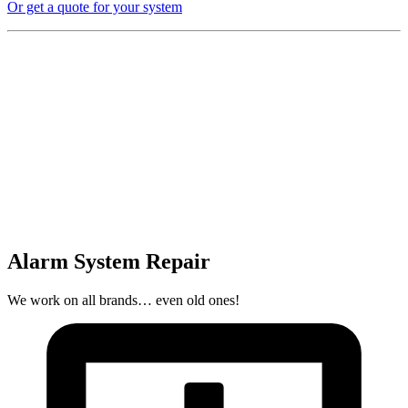
Or get a quote for your system
Alarm System Repair
We work on all brands… even old ones!