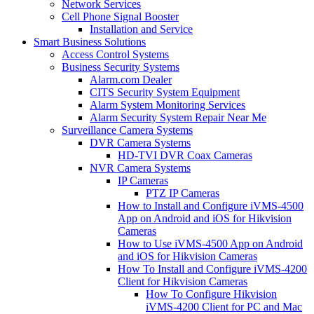
Network Services
Cell Phone Signal Booster
Installation and Service
Smart Business Solutions
Access Control Systems
Business Security Systems
Alarm.com Dealer
CITS Security System Equipment
Alarm System Monitoring Services
Alarm Security System Repair Near Me
Surveillance Camera Systems
DVR Camera Systems
HD-TVI DVR Coax Cameras
NVR Camera Systems
IP Cameras
PTZ IP Cameras
How to Install and Configure iVMS-4500
App on Android and iOS for Hikvision
Cameras
How to Use iVMS-4500 App on Android
and iOS for Hikvision Cameras
How To Install and Configure iVMS-4200
Client for Hikvision Cameras
How To Configure Hikvision
iVMS-4200 Client for PC and Mac