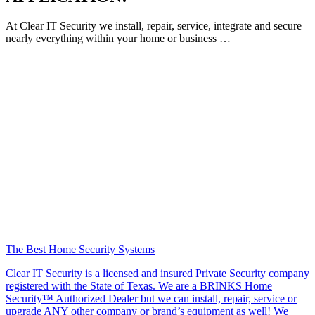
At Clear IT Security we install, repair, service, integrate and secure
nearly everything within your home or business …
The Best Home Security Systems
Clear IT Security is a licensed and insured Private Security company
registered with the State of Texas. We are a BRINKS Home
Security™ Authorized Dealer but we can install, repair, service or
upgrade ANY other company or brand’s equipment as well! We