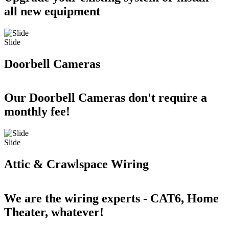
all new equipment
Slide
Doorbell Cameras
Our Doorbell Cameras don't require a
monthly fee!
Slide
Attic & Crawlspace Wiring
We are the wiring experts - CAT6, Home
Theater, whatever!