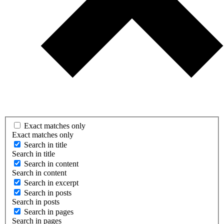
Exact matches only
Exact matches only
Search in title
Search in title
Search in content
Search in content
Search in excerpt
Search in posts
Search in posts
Search in pages
Search in pages