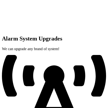
Alarm System Upgrades
We can upgrade any brand of system!