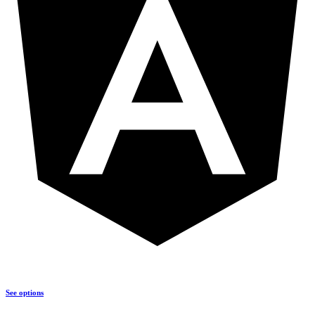
See options