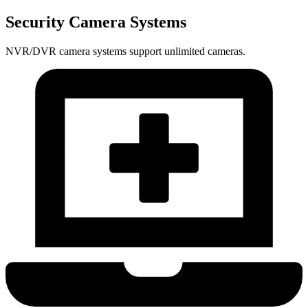
Security Camera Systems
NVR/DVR camera systems support unlimited cameras.