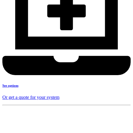
See options
Or get a quote for your system