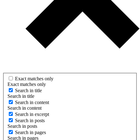
Exact matches only
Exact matches only
Search in title
Search in title
Search in content
Search in content
Search in excerpt
Search in posts
Search in posts
Search in pages
Search in pages