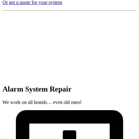
Or get a quote for your system
Alarm System Repair
We work on all brands… even old ones!