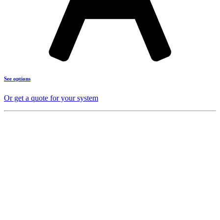
See options
Or get a quote for your system