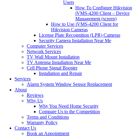
Users
How To Configure Hikvision
iVMS-4200 Client – Device
Management (screen)
How to Use iVMS-4200 Client for
Hikvision Cameras
License Plate Recognition (LPR) Cameras
Security Camera Installation Near Me
Computer Services
Network Services
TV Wall Mount Installation
TV Antenna Installation Near Me
Cell Phone Signal Booster
Installation and Repair
Services
Alarm System Window Sensor Replacement
About
Reviews
Why Us
Why You Need Home Security
Compare Us to the Competition
Terms and Conditions
Warranty Policy
Contact Us
Book an Appointment