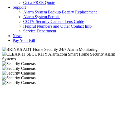
Get a FREE Quote
Support
Alarm System Backup Battery Replacement
Alarm System Permits
CCTV Security Camera Lens Guide
Helpful Numbers and Other Contact Info
Service Department
News
Pay Your Bill