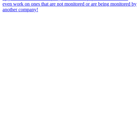
even work on ones that are not monitored or are being monitored by
another company!