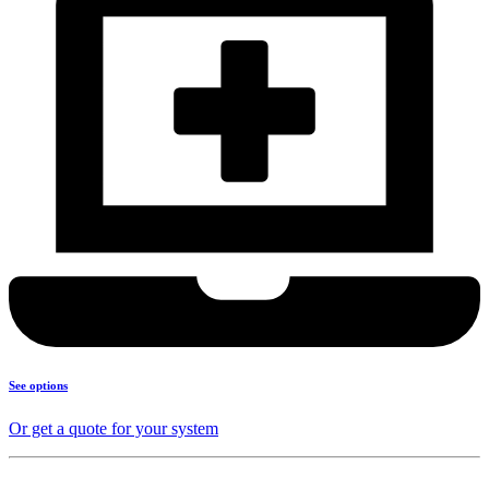
See options
Or get a quote for your system