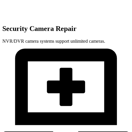
Security Camera Repair
NVR/DVR camera systems support unlimited cameras.