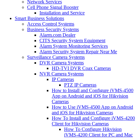
Network Services
Cell Phone Signal Booster
Installation and Service
Smart Business Solutions
Access Control Systems
Business Security Systems
Alarm.com Dealer
CITS Security System Equipment
Alarm System Monitoring Services
Alarm Security System Repair Near Me
Surveillance Camera Systems
DVR Camera Systems
HD-TVI DVR Coax Cameras
NVR Camera Systems
IP Cameras
PTZ IP Cameras
How to Install and Configure iVMS-4500
App on Android and iOS for Hikvision
Cameras
How to Use iVMS-4500 App on Android
and iOS for Hikvision Cameras
How To Install and Configure iVMS-4200
Client for Hikvision Cameras
How To Configure Hikvision
iVMS-4200 Client for PC and Mac