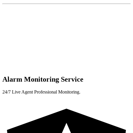
Alarm Monitoring Service
24/7 Live Agent Professional Monitoring.