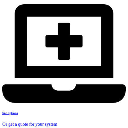
See options
Or get a quote for your system