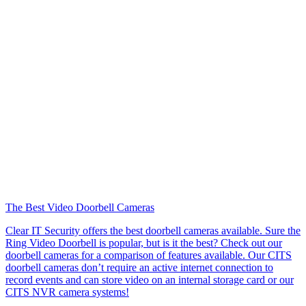
The Best Video Doorbell Cameras
Clear IT Security offers the best doorbell cameras available. Sure the
Ring Video Doorbell is popular, but is it the best? Check out our
doorbell cameras for a comparison of features available. Our CITS
doorbell cameras don’t require an active internet connection to
record events and can store video on an internal storage card or our
CITS NVR camera systems!