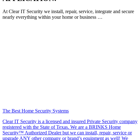
At Clear IT Security we install, repair, service, integrate and secure
nearly everything within your home or business …
The Best Home Security Systems
Clear IT Security is a licensed and insured Private Security company
registered with the State of Texas. We are a BRINKS Home
Security™ Authorized Dealer but we can install, repair, service or
upgrade ANY other company or brand’s equipment as well! We