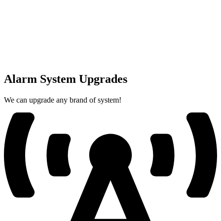
Alarm System Upgrades
We can upgrade any brand of system!