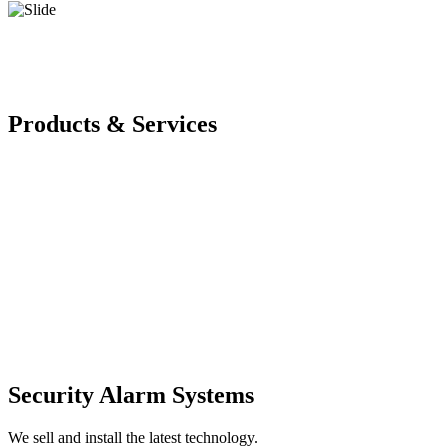
Products & Services
Security Alarm Systems
We sell and install the latest technology.