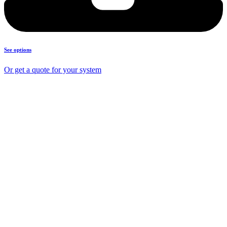
See options
Or get a quote for your system