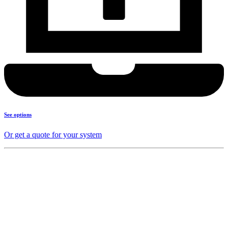
See options
Or get a quote for your system