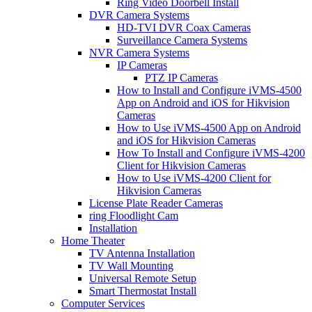
Ring Video Doorbell Install
DVR Camera Systems
HD-TVI DVR Coax Cameras
Surveillance Camera Systems
NVR Camera Systems
IP Cameras
PTZ IP Cameras
How to Install and Configure iVMS-4500
App on Android and iOS for Hikvision
Cameras
How to Use iVMS-4500 App on Android
and iOS for Hikvision Cameras
How To Install and Configure iVMS-4200
Client for Hikvision Cameras
How to Use iVMS-4200 Client for
Hikvision Cameras
License Plate Reader Cameras
ring Floodlight Cam
Installation
Home Theater
TV Antenna Installation
TV Wall Mounting
Universal Remote Setup
Smart Thermostat Install
Computer Services