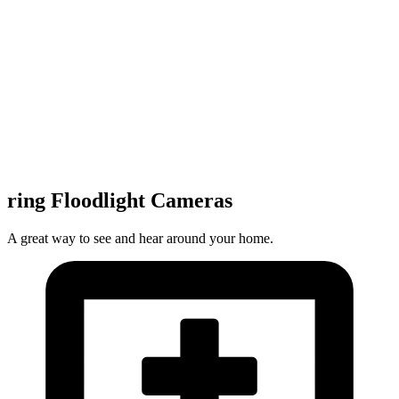
ring Floodlight Cameras
A great way to see and hear around your home.