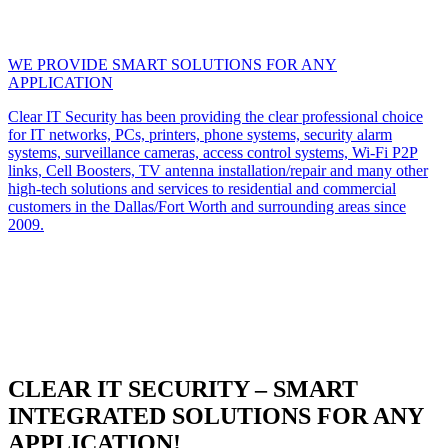
WE PROVIDE SMART SOLUTIONS FOR ANY
APPLICATION
Clear IT Security has been providing the clear professional choice
for IT networks, PCs, printers, phone systems, security alarm
systems, surveillance cameras, access control systems, Wi-Fi P2P
links, Cell Boosters, TV antenna installation/repair and many other
high-tech solutions and services to residential and commercial
customers in the Dallas/Fort Worth and surrounding areas since
2009.
CLEAR IT SECURITY – SMART
INTEGRATED SOLUTIONS FOR ANY
APPLICATION!