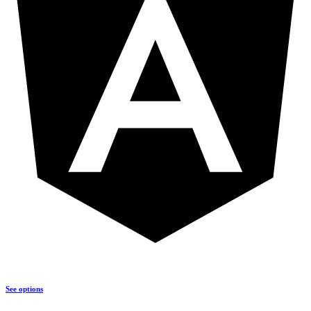
See options