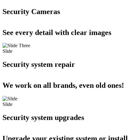
Security Cameras
See every detail with clear images
Slide
Security system repair
We work on all brands, even old ones!
Slide
Security system upgrades
Upgrade your existing system or install