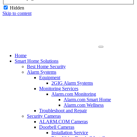
Hidden
Skip to content
Home
Smart Home Solutions
Best Home Security
Alarm Systems
Equipment
2GIG Alarm Systems
Monitoring Services
Alarm.com Monitoring
Alarm.com Smart Home
Alarm.com Wellness
Troubleshoot and Repair
Security Cameras
ALARM.COM Cameras
Doorbell Cameras
Installation Service