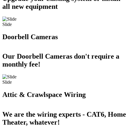
all new equipment
Slide
Doorbell Cameras
Our Doorbell Cameras don't require a
monthly fee!
Slide
Attic & Crawlspace Wiring
We are the wiring experts - CAT6, Home
Theater, whatever!