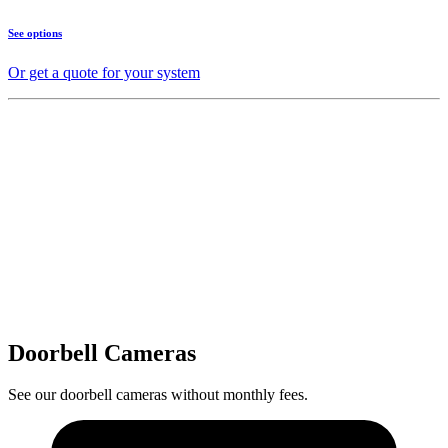
See options
Or get a quote for your system
Doorbell Cameras
See our doorbell cameras without monthly fees.