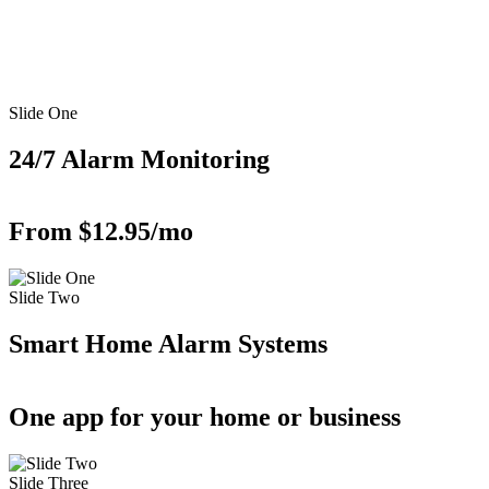
Slide One
24/7 Alarm Monitoring
From $12.95/mo
Slide Two
Smart Home Alarm Systems
One app for your home or business
Slide Three