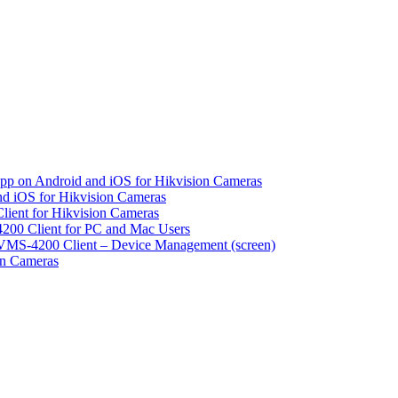
pp on Android and iOS for Hikvision Cameras
d iOS for Hikvision Cameras
lient for Hikvision Cameras
200 Client for PC and Mac Users
VMS-4200 Client – Device Management (screen)
on Cameras