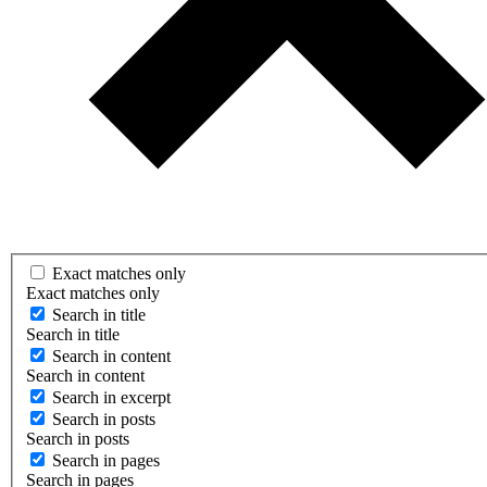
Exact matches only
Exact matches only
Search in title
Search in title
Search in content
Search in content
Search in excerpt
Search in posts
Search in posts
Search in pages
Search in pages