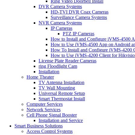
Ring Video Doorbell Install
DVR Camera Systems
HD-TVI DVR Coax Cameras
Surveillance Camera Systems
NVR Camera Systems
IP Cameras
PTZ IP Cameras
How to Install and Configure iVMS-4500 A
How to Use iVMS-4500 App on Android an
How To Install and Configure iVMS-4200 C
How to Use iVMS-4200 Client for Hikvisi
License Plate Reader Cameras
ring Floodlight Cam
Installation
Home Theater
TV Antenna Installation
TV Wall Mounting
Universal Remote Setup
Smart Thermostat Install
Computer Services
Network Services
Cell Phone Signal Booster
Installation and Service
Smart Business Solutions
Access Control Systems