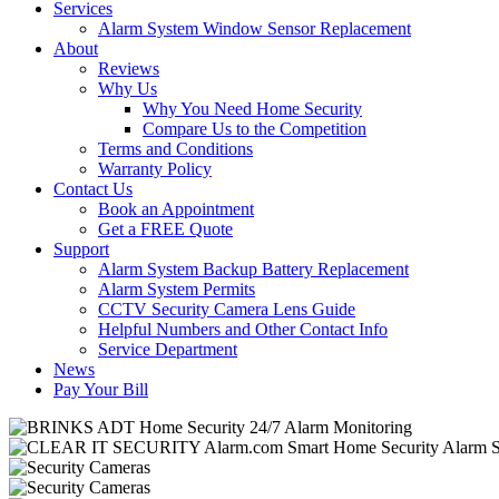
Services
Alarm System Window Sensor Replacement
About
Reviews
Why Us
Why You Need Home Security
Compare Us to the Competition
Terms and Conditions
Warranty Policy
Contact Us
Book an Appointment
Get a FREE Quote
Support
Alarm System Backup Battery Replacement
Alarm System Permits
CCTV Security Camera Lens Guide
Helpful Numbers and Other Contact Info
Service Department
News
Pay Your Bill