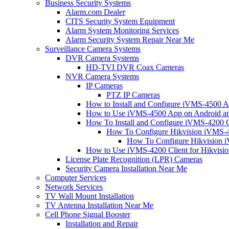
Business Security Systems
Alarm.com Dealer
CITS Security System Equipment
Alarm System Monitoring Services
Alarm Security System Repair Near Me
Surveillance Camera Systems
DVR Camera Systems
HD-TVI DVR Coax Cameras
NVR Camera Systems
IP Cameras
PTZ IP Cameras
How to Install and Configure iVMS-4500 A
How to Use iVMS-4500 App on Android an
How To Install and Configure iVMS-4200 C
How To Configure Hikvision iVMS-4
How To Configure Hikvision i
How to Use iVMS-4200 Client for Hikvisi
License Plate Recognition (LPR) Cameras
Security Camera Installation Near Me
Computer Services
Network Services
TV Wall Mount Installation
TV Antenna Installation Near Me
Cell Phone Signal Booster
Installation and Repair