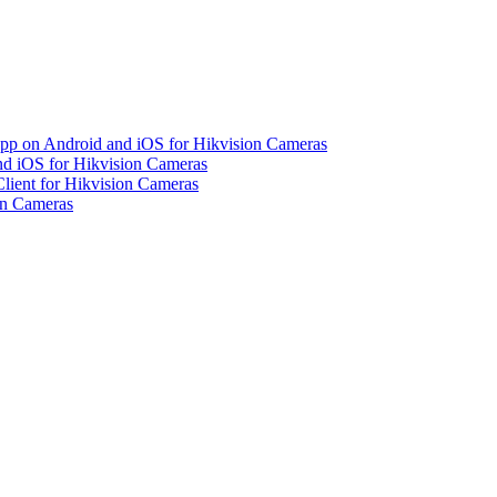
pp on Android and iOS for Hikvision Cameras
d iOS for Hikvision Cameras
lient for Hikvision Cameras
on Cameras