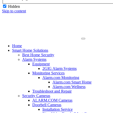
Hidden
Skip to content
Home
Smart Home Solutions
Best Home Security
Alarm Systems
Equipment
2GIG Alarm Systems
Monitoring Services
Alarm.com Monitoring
Alarm.com Smart Home
Alarm.com Wellness
Troubleshoot and Repair
Security Cameras
ALARM.COM Cameras
Doorbell Cameras
Installation Service