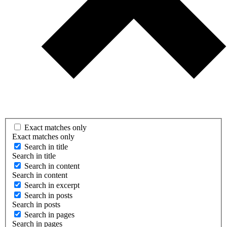
Exact matches only
Exact matches only
Search in title
Search in title
Search in content
Search in content
Search in excerpt
Search in posts
Search in posts
Search in pages
Search in pages