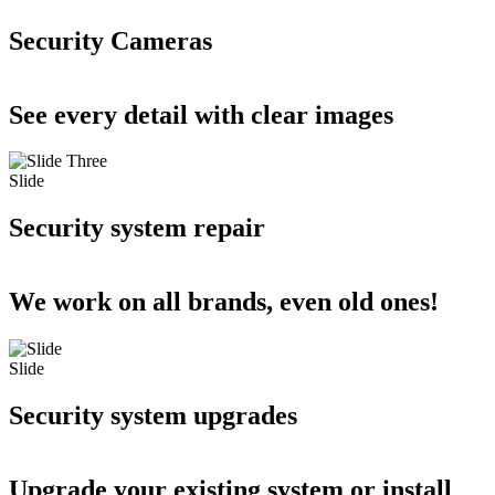
Security Cameras
See every detail with clear images
Slide
Security system repair
We work on all brands, even old ones!
Slide
Security system upgrades
Upgrade your existing system or install