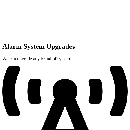
Alarm System Upgrades
We can upgrade any brand of system!