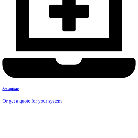
See options
Or get a quote for your system