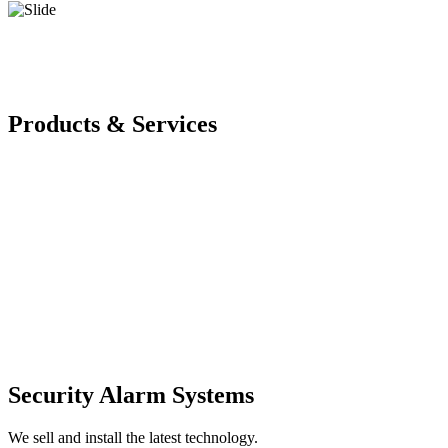
Products & Services
Security Alarm Systems
We sell and install the latest technology.