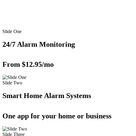
Slide One
24/7 Alarm Monitoring
From $12.95/mo
Slide Two
Smart Home Alarm Systems
One app for your home or business
Slide Three