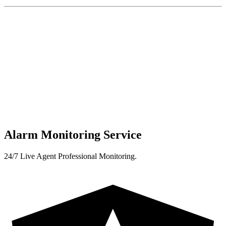
Alarm Monitoring Service
24/7 Live Agent Professional Monitoring.