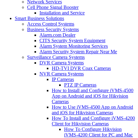
Network Services
Cell Phone Signal Booster
Installation and Service
Smart Business Solutions
Access Control Systems
Business Security Systems
Alarm.com Dealer
CITS Security System Equipment
Alarm System Monitoring Services
Alarm Security System Repair Near Me
Surveillance Camera Systems
DVR Camera Systems
HD-TVI DVR Coax Cameras
NVR Camera Systems
IP Cameras
PTZ IP Cameras
How to Install and Configure iVMS-4500
App on Android and iOS for Hikvision
Cameras
How to Use iVMS-4500 App on Android
and iOS for Hikvision Cameras
How To Install and Configure iVMS-4200
Client for Hikvision Cameras
How To Configure Hikvision
iVMS-4200 Client for PC and Mac