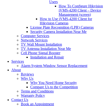
Users
How To Configure Hikvision
iVMS-4200 Client – Device
Management (screen)
How to Use iVMS-4200 Client for
Hikvision Cameras
License Plate Recognition (LPR) Cameras
Security Camera Installation Near Me
Computer Services
Network Services
TV Wall Mount Installation
TV Antenna Installation Near Me
Cell Phone Signal Booster
Installation and Repair
Services
Alarm System Window Sensor Replacement
About
Reviews
Why Us
Why You Need Home Security
Compare Us to the Competition
Terms and Conditions
Warranty Policy
Contact Us
Book an Appointment