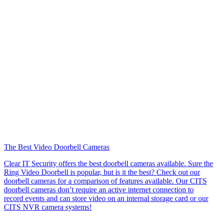
The Best Video Doorbell Cameras
Clear IT Security offers the best doorbell cameras available. Sure the
Ring Video Doorbell is popular, but is it the best? Check out our
doorbell cameras for a comparison of features available. Our CITS
doorbell cameras don’t require an active internet connection to
record events and can store video on an internal storage card or our
CITS NVR camera systems!