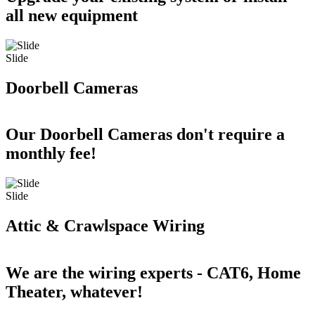
all new equipment
Slide
Doorbell Cameras
Our Doorbell Cameras don't require a
monthly fee!
Slide
Attic & Crawlspace Wiring
We are the wiring experts - CAT6, Home
Theater, whatever!