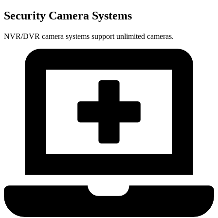
Security Camera Systems
NVR/DVR camera systems support unlimited cameras.