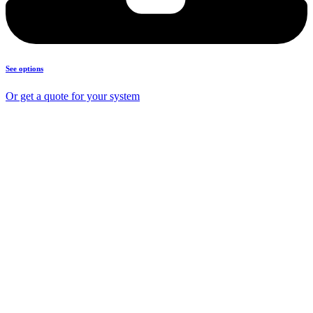
See options
Or get a quote for your system