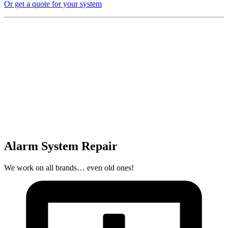
Or get a quote for your system
Alarm System Repair
We work on all brands… even old ones!