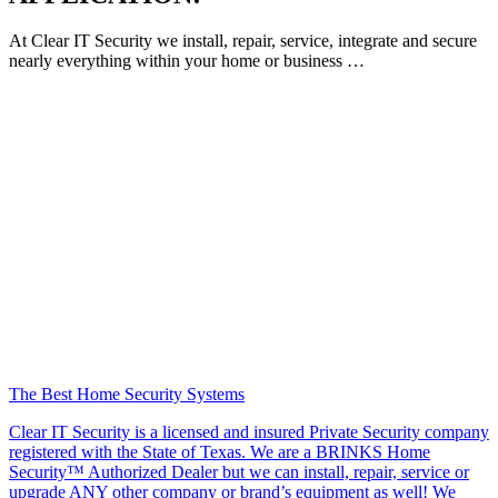
At Clear IT Security we install, repair, service, integrate and secure
nearly everything within your home or business …
The Best Home Security Systems
Clear IT Security is a licensed and insured Private Security company
registered with the State of Texas. We are a BRINKS Home
Security™ Authorized Dealer but we can install, repair, service or
upgrade ANY other company or brand’s equipment as well! We