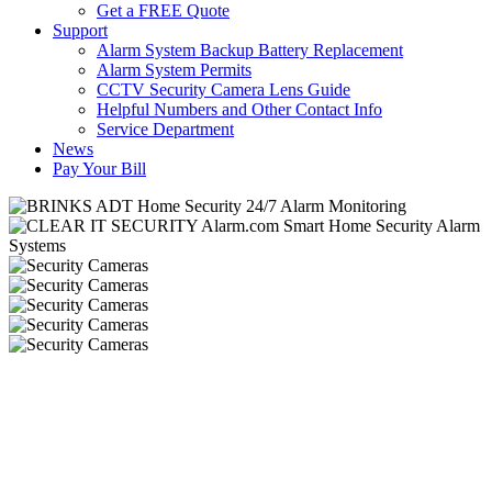
Get a FREE Quote
Support
Alarm System Backup Battery Replacement
Alarm System Permits
CCTV Security Camera Lens Guide
Helpful Numbers and Other Contact Info
Service Department
News
Pay Your Bill