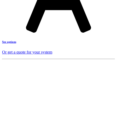
See options
Or get a quote for your system