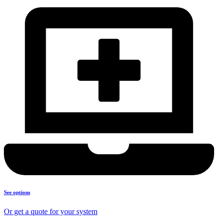
See options
Or get a quote for your system