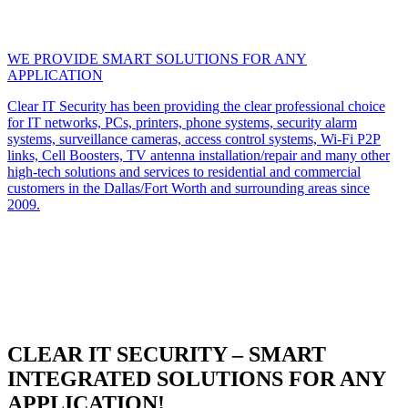
WE PROVIDE SMART SOLUTIONS FOR ANY
APPLICATION
Clear IT Security has been providing the clear professional choice
for IT networks, PCs, printers, phone systems, security alarm
systems, surveillance cameras, access control systems, Wi-Fi P2P
links, Cell Boosters, TV antenna installation/repair and many other
high-tech solutions and services to residential and commercial
customers in the Dallas/Fort Worth and surrounding areas since
2009.
CLEAR IT SECURITY – SMART
INTEGRATED SOLUTIONS FOR ANY
APPLICATION!