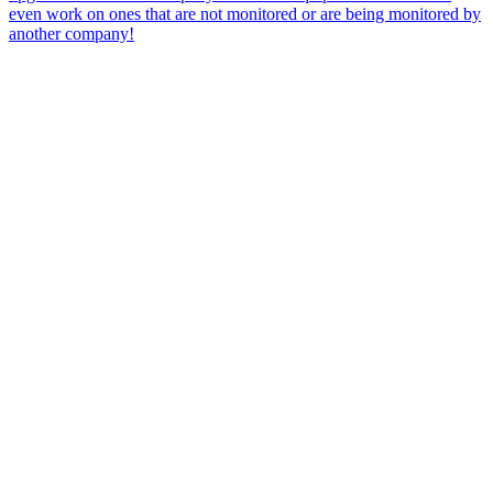
even work on ones that are not monitored or are being monitored by
another company!