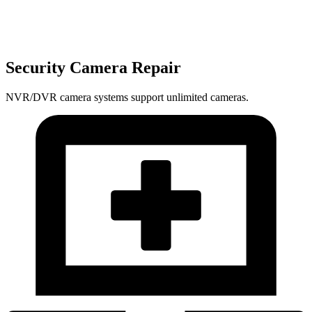
Security Camera Repair
NVR/DVR camera systems support unlimited cameras.