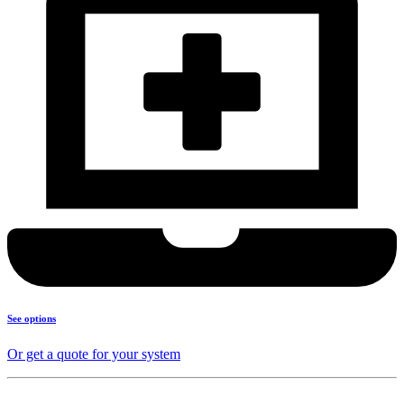
See options
Or get a quote for your system