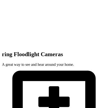
ring Floodlight Cameras
A great way to see and hear around your home.