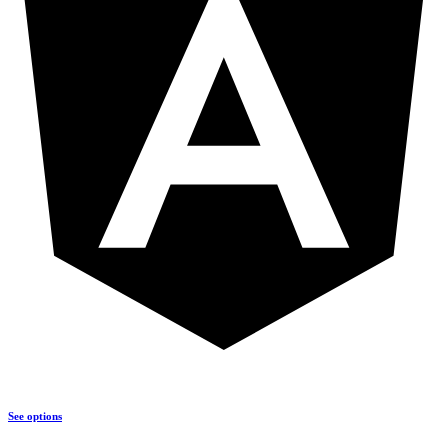
See options