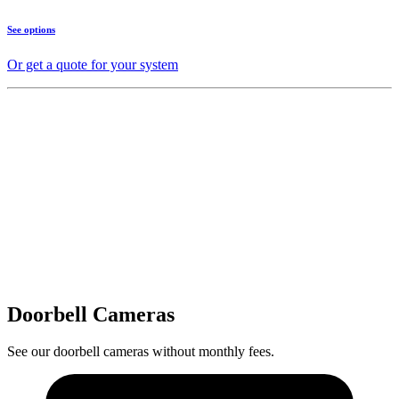
See options
Or get a quote for your system
Doorbell Cameras
See our doorbell cameras without monthly fees.