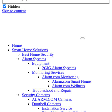
Hidden
Skip to content
Home
Smart Home Solutions
Best Home Security
Alarm Systems
Equipment
2GIG Alarm Systems
Monitoring Services
Alarm.com Monitoring
Alarm.com Smart Home
Alarm.com Wellness
Troubleshoot and Repair
Security Cameras
ALARM.COM Cameras
Doorbell Cameras
Installation Service