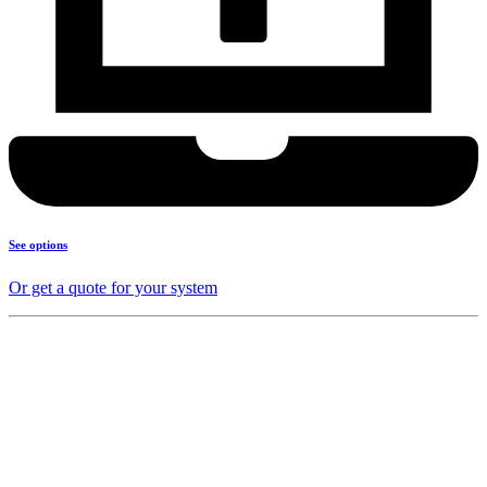
See options
Or get a quote for your system