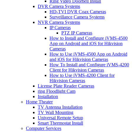
Ring Video Doorbell Install
DVR Camera Systems
HD-TVI DVR Coax Cameras
Surveillance Camera Systems
NVR Camera Systems
IP Cameras
PTZ IP Cameras
How to Install and Configure iVMS-4500
App on Android and iOS for Hikvision
Cameras
How to Use iVMS-4500 App on Android
and iOS for Hikvision Cameras
How To Install and Configure iVMS-4200
Client for Hikvision Cameras
How to Use iVMS-4200 Client for
Hikvision Cameras
License Plate Reader Cameras
ring Floodlight Cam
Installation
Home Theater
TV Antenna Installation
TV Wall Mounting
Universal Remote Setup
Smart Thermostat Install
Computer Services