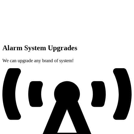
Alarm System Upgrades
We can upgrade any brand of system!