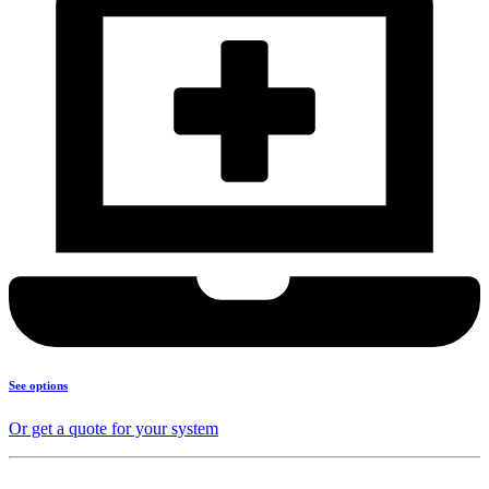
See options
Or get a quote for your system