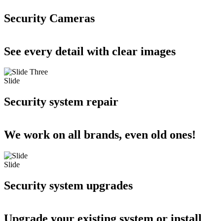
Security Cameras
See every detail with clear images
Slide
Security system repair
We work on all brands, even old ones!
Slide
Security system upgrades
Upgrade your existing system or install