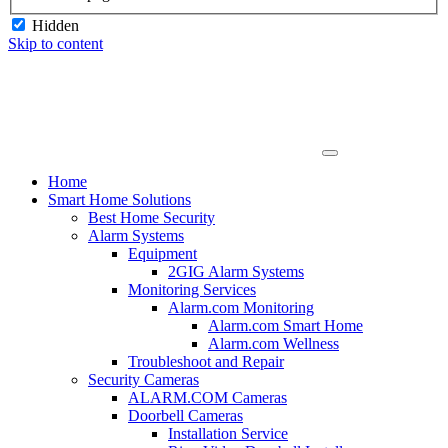
Hidden
Skip to content
Home
Smart Home Solutions
Best Home Security
Alarm Systems
Equipment
2GIG Alarm Systems
Monitoring Services
Alarm.com Monitoring
Alarm.com Smart Home
Alarm.com Wellness
Troubleshoot and Repair
Security Cameras
ALARM.COM Cameras
Doorbell Cameras
Installation Service