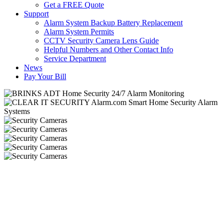
Get a FREE Quote
Support
Alarm System Backup Battery Replacement
Alarm System Permits
CCTV Security Camera Lens Guide
Helpful Numbers and Other Contact Info
Service Department
News
Pay Your Bill