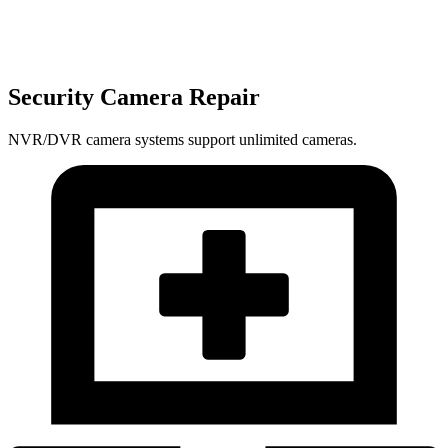
Security Camera Repair
NVR/DVR camera systems support unlimited cameras.