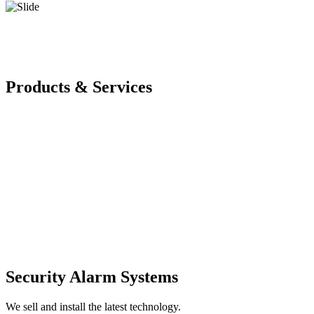
Products & Services
Security Alarm Systems
We sell and install the latest technology.