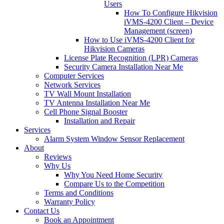
Users
How To Configure Hikvision
iVMS-4200 Client – Device
Management (screen)
How to Use iVMS-4200 Client for
Hikvision Cameras
License Plate Recognition (LPR) Cameras
Security Camera Installation Near Me
Computer Services
Network Services
TV Wall Mount Installation
TV Antenna Installation Near Me
Cell Phone Signal Booster
Installation and Repair
Services
Alarm System Window Sensor Replacement
About
Reviews
Why Us
Why You Need Home Security
Compare Us to the Competition
Terms and Conditions
Warranty Policy
Contact Us
Book an Appointment