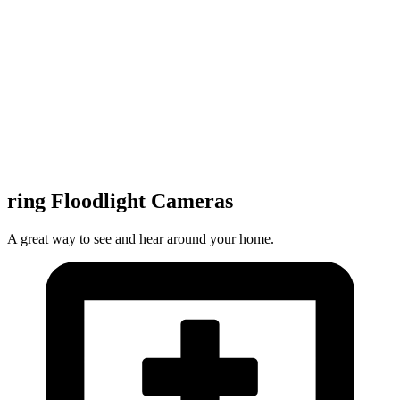
ring Floodlight Cameras
A great way to see and hear around your home.