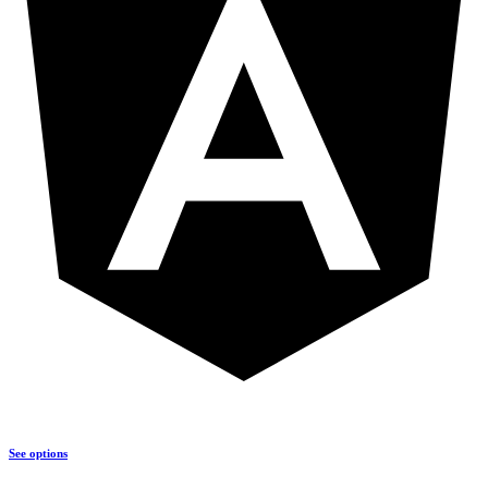
See options