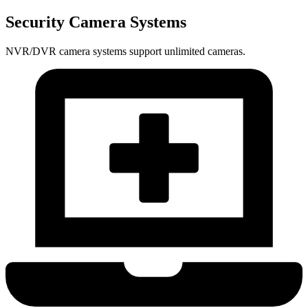
Security Camera Systems
NVR/DVR camera systems support unlimited cameras.