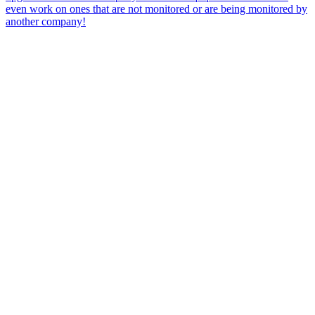
even work on ones that are not monitored or are being monitored by
another company!