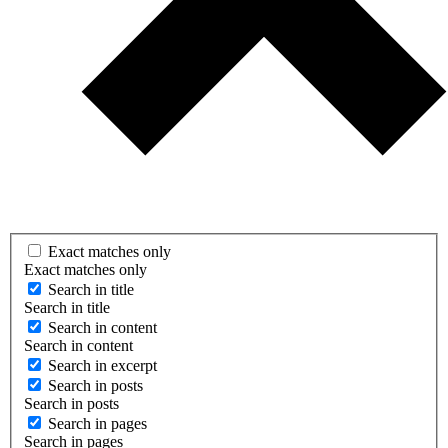
Exact matches only
Exact matches only
Search in title
Search in title
Search in content
Search in content
Search in excerpt
Search in posts
Search in posts
Search in pages
Search in pages