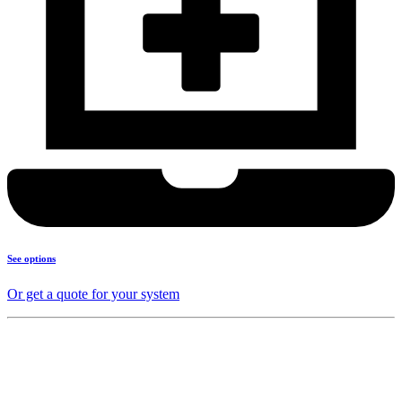
See options
Or get a quote for your system