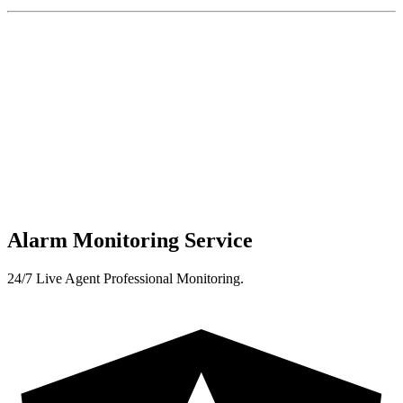
Alarm Monitoring Service
24/7 Live Agent Professional Monitoring.