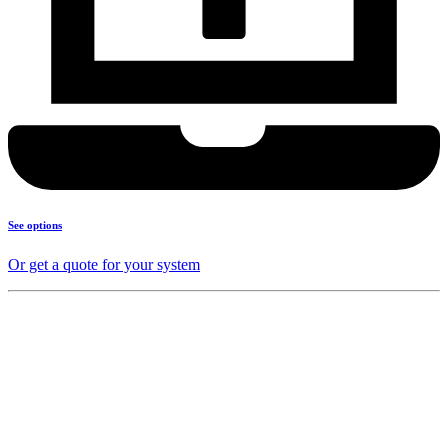
See options
Or get a quote for your system