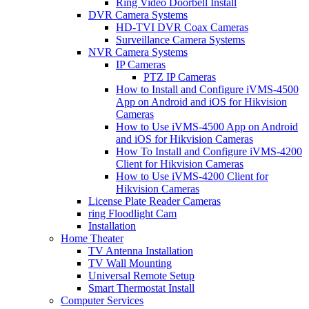
Ring Video Doorbell Install
DVR Camera Systems
HD-TVI DVR Coax Cameras
Surveillance Camera Systems
NVR Camera Systems
IP Cameras
PTZ IP Cameras
How to Install and Configure iVMS-4500
App on Android and iOS for Hikvision
Cameras
How to Use iVMS-4500 App on Android
and iOS for Hikvision Cameras
How To Install and Configure iVMS-4200
Client for Hikvision Cameras
How to Use iVMS-4200 Client for
Hikvision Cameras
License Plate Reader Cameras
ring Floodlight Cam
Installation
Home Theater
TV Antenna Installation
TV Wall Mounting
Universal Remote Setup
Smart Thermostat Install
Computer Services