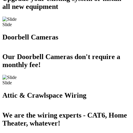
all new equipment
Slide
Doorbell Cameras
Our Doorbell Cameras don't require a
monthly fee!
Slide
Attic & Crawlspace Wiring
We are the wiring experts - CAT6, Home
Theater, whatever!