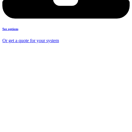
See options
Or get a quote for your system