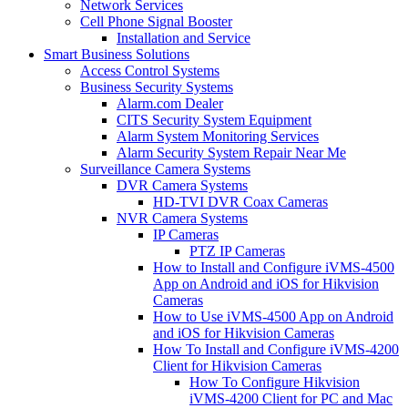
Network Services
Cell Phone Signal Booster
Installation and Service
Smart Business Solutions
Access Control Systems
Business Security Systems
Alarm.com Dealer
CITS Security System Equipment
Alarm System Monitoring Services
Alarm Security System Repair Near Me
Surveillance Camera Systems
DVR Camera Systems
HD-TVI DVR Coax Cameras
NVR Camera Systems
IP Cameras
PTZ IP Cameras
How to Install and Configure iVMS-4500
App on Android and iOS for Hikvision
Cameras
How to Use iVMS-4500 App on Android
and iOS for Hikvision Cameras
How To Install and Configure iVMS-4200
Client for Hikvision Cameras
How To Configure Hikvision
iVMS-4200 Client for PC and Mac