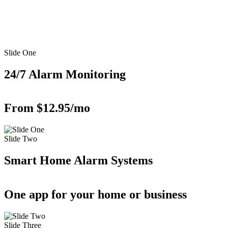
Slide One
24/7 Alarm Monitoring
From $12.95/mo
Slide Two
Smart Home Alarm Systems
One app for your home or business
Slide Three