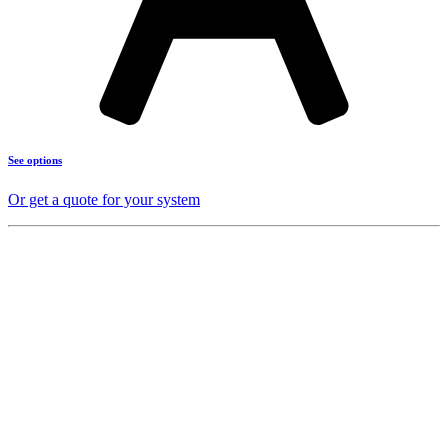
See options
Or get a quote for your system