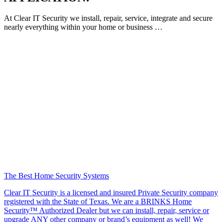
At Clear IT Security we install, repair, service, integrate and secure
nearly everything within your home or business …
The Best Home Security Systems
Clear IT Security is a licensed and insured Private Security company
registered with the State of Texas. We are a BRINKS Home
Security™ Authorized Dealer but we can install, repair, service or
upgrade ANY other company or brand’s equipment as well! We