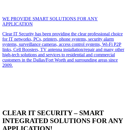
WE PROVIDE SMART SOLUTIONS FOR ANY
APPLICATION
Clear IT Security has been providing the clear professional choice
for IT networks, PCs, printers, phone systems, security alarm
systems, surveillance cameras, access control systems, Wi-Fi P2P
links, Cell Boosters, TV antenna installation/repair and many other
high-tech solutions and services to residential and commercial
customers in the Dallas/Fort Worth and surrounding areas since
2009.
CLEAR IT SECURITY – SMART
INTEGRATED SOLUTIONS FOR ANY
APPLICATION!