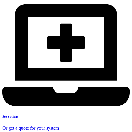
See options
Or get a quote for your system