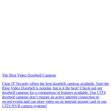
The Best Video Doorbell Cameras
Clear IT Security offers the best doorbell cameras available. Sure the
Ring Video Doorbell is popular, but is it the best? Check out our
doorbell cameras for a comparison of features available. Our CITS
doorbell cameras don’t require an active internet connection to
record events and can store video on an internal storage card or our
CITS NVR camera systems!