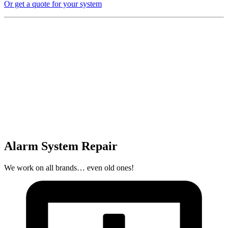
Or get a quote for your system
Alarm System Repair
We work on all brands… even old ones!