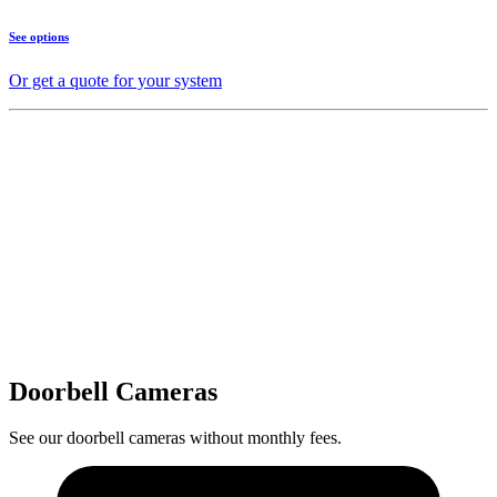
See options
Or get a quote for your system
Doorbell Cameras
See our doorbell cameras without monthly fees.