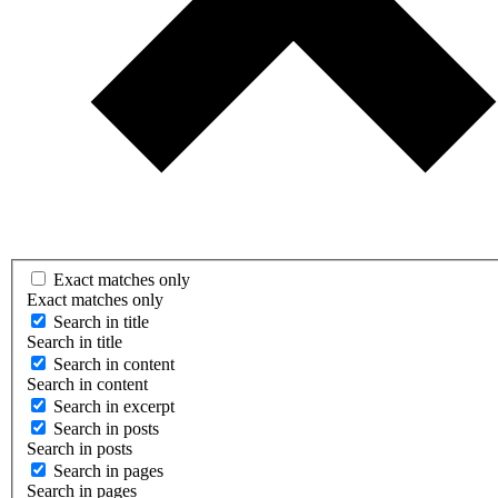
Exact matches only
Exact matches only
Search in title
Search in title
Search in content
Search in content
Search in excerpt
Search in posts
Search in posts
Search in pages
Search in pages