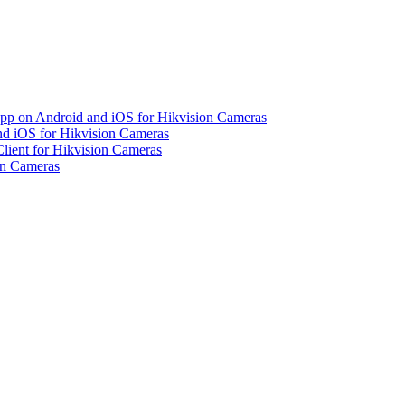
pp on Android and iOS for Hikvision Cameras
d iOS for Hikvision Cameras
lient for Hikvision Cameras
on Cameras