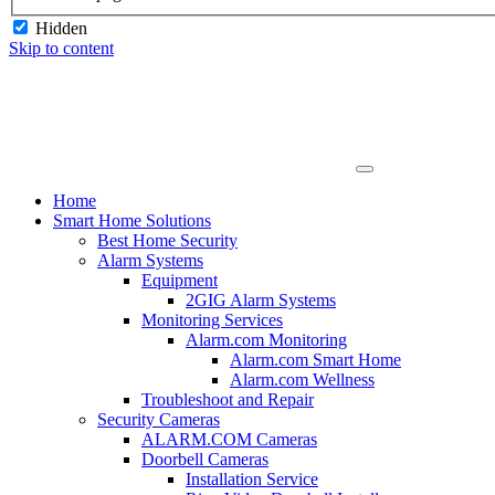
Hidden
Skip to content
Home
Smart Home Solutions
Best Home Security
Alarm Systems
Equipment
2GIG Alarm Systems
Monitoring Services
Alarm.com Monitoring
Alarm.com Smart Home
Alarm.com Wellness
Troubleshoot and Repair
Security Cameras
ALARM.COM Cameras
Doorbell Cameras
Installation Service