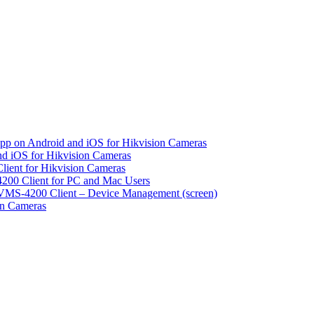
pp on Android and iOS for Hikvision Cameras
d iOS for Hikvision Cameras
lient for Hikvision Cameras
200 Client for PC and Mac Users
VMS-4200 Client – Device Management (screen)
on Cameras