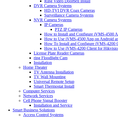
Ring Video Doorbell Install
DVR Camera Systems
HD-TVI DVR Coax Cameras
Surveillance Camera Systems
NVR Camera Systems
IP Cameras
PTZ IP Cameras
How to Install and Configure iVMS-4500 A
How to Use iVMS-4500 App on Android an
How To Install and Configure iVMS-4200 C
How to Use iVMS-4200 Client for Hikvisi
License Plate Reader Cameras
ring Floodlight Cam
Installation
Home Theater
TV Antenna Installation
TV Wall Mounting
Universal Remote Setup
Smart Thermostat Install
Computer Services
Network Services
Cell Phone Signal Booster
Installation and Service
Smart Business Solutions
Access Control Systems