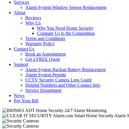
Services
Alarm System Window Sensor Replacement
About
Reviews
Why Us
Why You Need Home Security
Compare Us to the Competition
Terms and Conditions
Warranty Policy
Contact Us
Book an Appointment
Get a FREE Quote
Support
Alarm System Backup Battery Replacement
Alarm System Permits
CCTV Security Camera Lens Guide
Helpful Numbers and Other Contact Info
Service Department
News
Pay Your Bill