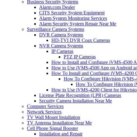
Business Security Systems
Alarm.com Dealer
CITS Security System Equipment
Alarm System Monitoring Services
Alarm Security System Repair Near Me
Surveillance Camera Systems
DVR Camera Systems
HD-TVI DVR Coax Cameras
NVR Camera Systems
IP Cameras
PTZ IP Cameras
How to Install and Configure iVMS-4500 A
How to Use iVMS-4500 App on Android an
How To Install and Configure iVMS-4200 C
How To Configure Hikvision iVMS-4
How To Configure Hikvision i
How to Use iVMS-4200 Client for Hikvisi
License Plate Recognition (LPR) Cameras
Security Camera Installation Near Me
Computer Services
Network Services
TV Wall Mount Installation
TV Antenna Installation Near Me
Cell Phone Signal Booster
Installation and Repair