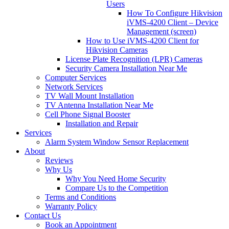
Users
How To Configure Hikvision
iVMS-4200 Client – Device
Management (screen)
How to Use iVMS-4200 Client for
Hikvision Cameras
License Plate Recognition (LPR) Cameras
Security Camera Installation Near Me
Computer Services
Network Services
TV Wall Mount Installation
TV Antenna Installation Near Me
Cell Phone Signal Booster
Installation and Repair
Services
Alarm System Window Sensor Replacement
About
Reviews
Why Us
Why You Need Home Security
Compare Us to the Competition
Terms and Conditions
Warranty Policy
Contact Us
Book an Appointment