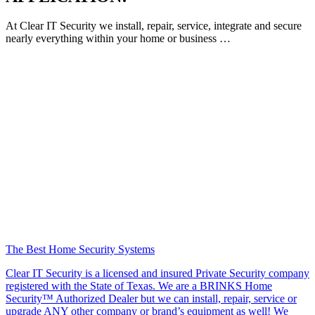
At Clear IT Security we install, repair, service, integrate and secure
nearly everything within your home or business …
The Best Home Security Systems
Clear IT Security is a licensed and insured Private Security company
registered with the State of Texas. We are a BRINKS Home
Security™ Authorized Dealer but we can install, repair, service or
upgrade ANY other company or brand’s equipment as well! We