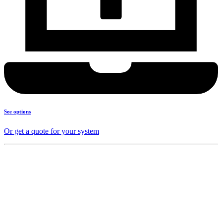
See options
Or get a quote for your system