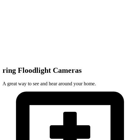
ring Floodlight Cameras
A great way to see and hear around your home.