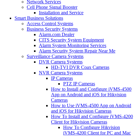
Network Services
Cell Phone Signal Booster
Installation and Service
Smart Business Solutions
Access Control Systems
Business Security Systems
Alarm.com Dealer
CITS Security System Equipment
Alarm System Monitoring Services
Alarm Security System Repair Near Me
Surveillance Camera Systems
DVR Camera Systems
HD-TVI DVR Coax Cameras
NVR Camera Systems
IP Cameras
PTZ IP Cameras
How to Install and Configure iVMS-4500
App on Android and iOS for Hikvision
Cameras
How to Use iVMS-4500 App on Android
and iOS for Hikvision Cameras
How To Install and Configure iVMS-4200
Client for Hikvision Cameras
How To Configure Hikvision
iVMS-4200 Client for PC and Mac