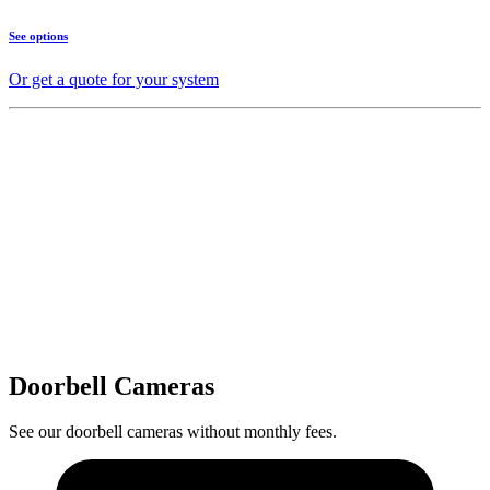
See options
Or get a quote for your system
Doorbell Cameras
See our doorbell cameras without monthly fees.