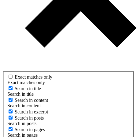
Exact matches only
Exact matches only
Search in title
Search in title
Search in content
Search in content
Search in excerpt
Search in posts
Search in posts
Search in pages
Search in pages