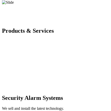
Products & Services
Security Alarm Systems
We sell and install the latest technology.