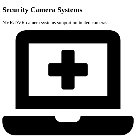
Security Camera Systems
NVR/DVR camera systems support unlimited cameras.