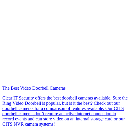
The Best Video Doorbell Cameras
Clear IT Security offers the best doorbell cameras available. Sure the
Ring Video Doorbell is popular, but is it the best? Check out our
doorbell cameras for a comparison of features available. Our CITS
doorbell cameras don’t require an active internet connection to
record events and can store video on an internal storage card or our
CITS NVR camera systems!