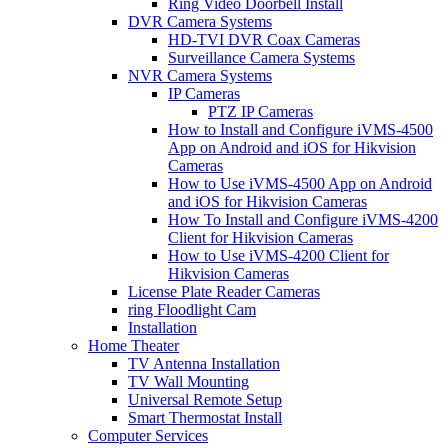
Ring Video Doorbell Install
DVR Camera Systems
HD-TVI DVR Coax Cameras
Surveillance Camera Systems
NVR Camera Systems
IP Cameras
PTZ IP Cameras
How to Install and Configure iVMS-4500
App on Android and iOS for Hikvision
Cameras
How to Use iVMS-4500 App on Android
and iOS for Hikvision Cameras
How To Install and Configure iVMS-4200
Client for Hikvision Cameras
How to Use iVMS-4200 Client for
Hikvision Cameras
License Plate Reader Cameras
ring Floodlight Cam
Installation
Home Theater
TV Antenna Installation
TV Wall Mounting
Universal Remote Setup
Smart Thermostat Install
Computer Services