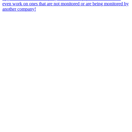
even work on ones that are not monitored or are being monitored by
another company!