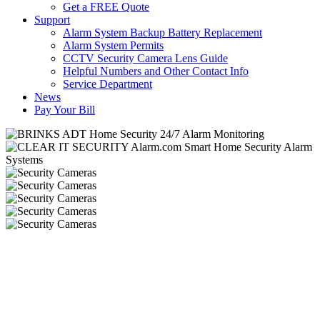
Get a FREE Quote
Support
Alarm System Backup Battery Replacement
Alarm System Permits
CCTV Security Camera Lens Guide
Helpful Numbers and Other Contact Info
Service Department
News
Pay Your Bill