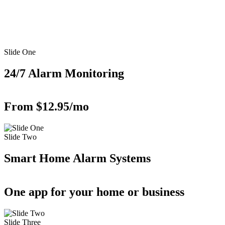
Slide One
24/7 Alarm Monitoring
From $12.95/mo
Slide Two
Smart Home Alarm Systems
One app for your home or business
Slide Three