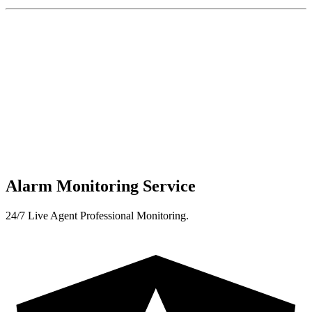
Alarm Monitoring Service
24/7 Live Agent Professional Monitoring.