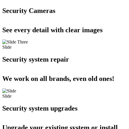
Security Cameras
See every detail with clear images
Slide
Security system repair
We work on all brands, even old ones!
Slide
Security system upgrades
Upgrade your existing system or install