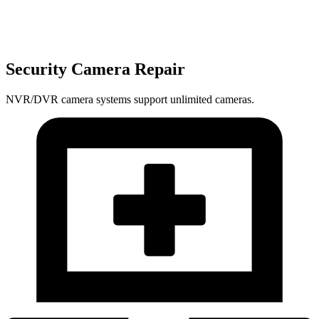
Security Camera Repair
NVR/DVR camera systems support unlimited cameras.