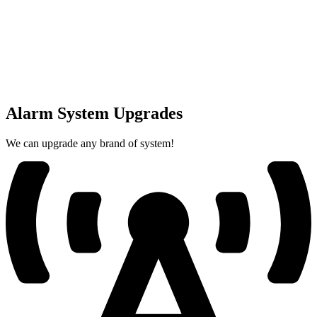
Alarm System Upgrades
We can upgrade any brand of system!