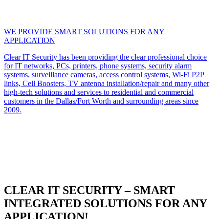
WE PROVIDE SMART SOLUTIONS FOR ANY
APPLICATION
Clear IT Security has been providing the clear professional choice
for IT networks, PCs, printers, phone systems, security alarm
systems, surveillance cameras, access control systems, Wi-Fi P2P
links, Cell Boosters, TV antenna installation/repair and many other
high-tech solutions and services to residential and commercial
customers in the Dallas/Fort Worth and surrounding areas since
2009.
CLEAR IT SECURITY – SMART
INTEGRATED SOLUTIONS FOR ANY
APPLICATION!