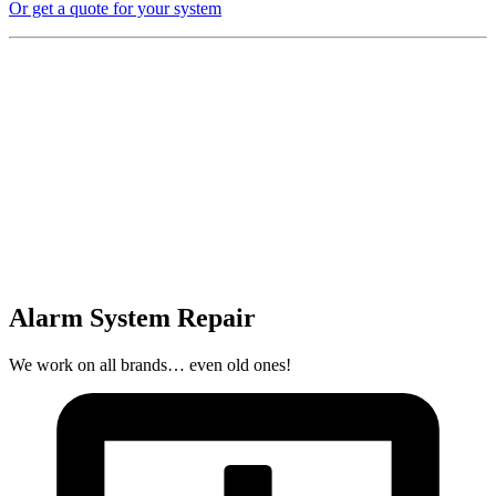
Or get a quote for your system
Alarm System Repair
We work on all brands… even old ones!