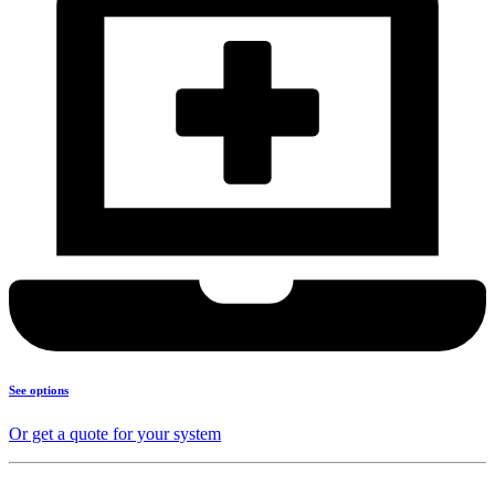
See options
Or get a quote for your system