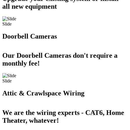
all new equipment
Slide
Doorbell Cameras
Our Doorbell Cameras don't require a
monthly fee!
Slide
Attic & Crawlspace Wiring
We are the wiring experts - CAT6, Home
Theater, whatever!