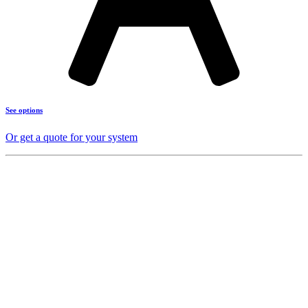
See options
Or get a quote for your system