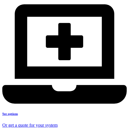
See options
Or get a quote for your system