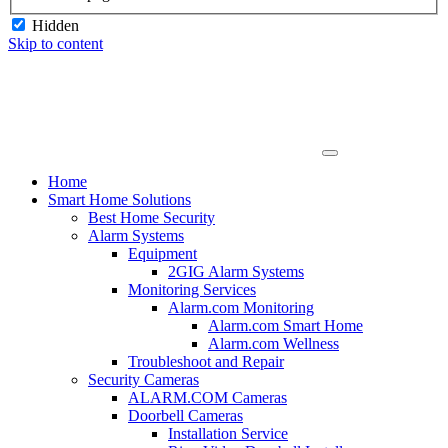
Hidden
Skip to content
Home
Smart Home Solutions
Best Home Security
Alarm Systems
Equipment
2GIG Alarm Systems
Monitoring Services
Alarm.com Monitoring
Alarm.com Smart Home
Alarm.com Wellness
Troubleshoot and Repair
Security Cameras
ALARM.COM Cameras
Doorbell Cameras
Installation Service