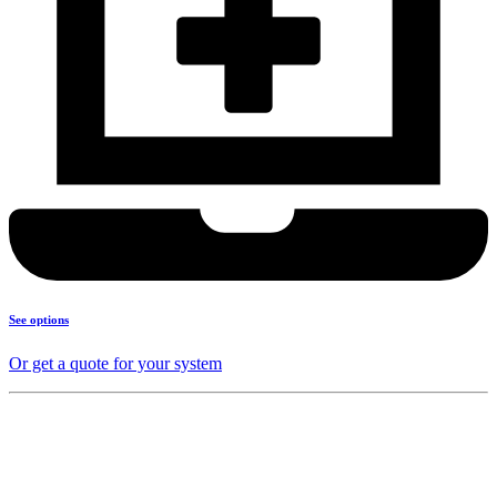
See options
Or get a quote for your system