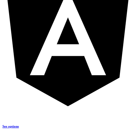
See options