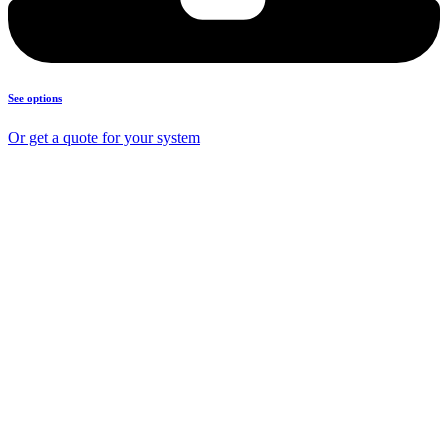
See options
Or get a quote for your system