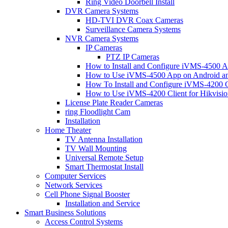
Ring Video Doorbell Install
DVR Camera Systems
HD-TVI DVR Coax Cameras
Surveillance Camera Systems
NVR Camera Systems
IP Cameras
PTZ IP Cameras
How to Install and Configure iVMS-4500 A
How to Use iVMS-4500 App on Android an
How To Install and Configure iVMS-4200 C
How to Use iVMS-4200 Client for Hikvisi
License Plate Reader Cameras
ring Floodlight Cam
Installation
Home Theater
TV Antenna Installation
TV Wall Mounting
Universal Remote Setup
Smart Thermostat Install
Computer Services
Network Services
Cell Phone Signal Booster
Installation and Service
Smart Business Solutions
Access Control Systems