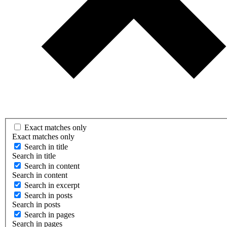
Exact matches only
Exact matches only
Search in title
Search in title
Search in content
Search in content
Search in excerpt
Search in posts
Search in posts
Search in pages
Search in pages