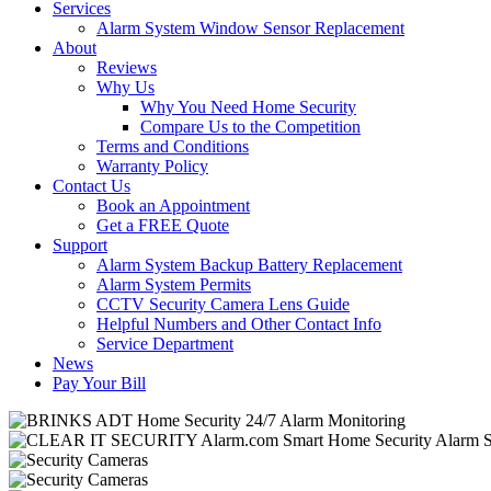
Services
Alarm System Window Sensor Replacement
About
Reviews
Why Us
Why You Need Home Security
Compare Us to the Competition
Terms and Conditions
Warranty Policy
Contact Us
Book an Appointment
Get a FREE Quote
Support
Alarm System Backup Battery Replacement
Alarm System Permits
CCTV Security Camera Lens Guide
Helpful Numbers and Other Contact Info
Service Department
News
Pay Your Bill