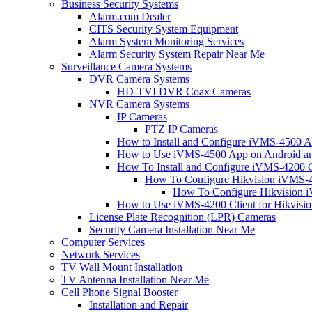
Business Security Systems
Alarm.com Dealer
CITS Security System Equipment
Alarm System Monitoring Services
Alarm Security System Repair Near Me
Surveillance Camera Systems
DVR Camera Systems
HD-TVI DVR Coax Cameras
NVR Camera Systems
IP Cameras
PTZ IP Cameras
How to Install and Configure iVMS-4500 A
How to Use iVMS-4500 App on Android an
How To Install and Configure iVMS-4200 C
How To Configure Hikvision iVMS-4
How To Configure Hikvision i
How to Use iVMS-4200 Client for Hikvisi
License Plate Recognition (LPR) Cameras
Security Camera Installation Near Me
Computer Services
Network Services
TV Wall Mount Installation
TV Antenna Installation Near Me
Cell Phone Signal Booster
Installation and Repair