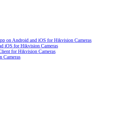
pp on Android and iOS for Hikvision Cameras
d iOS for Hikvision Cameras
lient for Hikvision Cameras
on Cameras