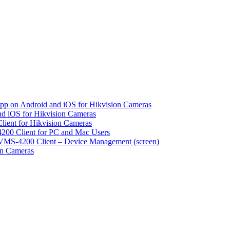
pp on Android and iOS for Hikvision Cameras
d iOS for Hikvision Cameras
lient for Hikvision Cameras
200 Client for PC and Mac Users
VMS-4200 Client – Device Management (screen)
on Cameras