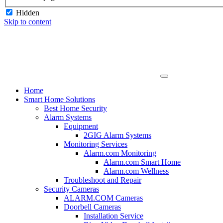
Hidden
Skip to content
Home
Smart Home Solutions
Best Home Security
Alarm Systems
Equipment
2GIG Alarm Systems
Monitoring Services
Alarm.com Monitoring
Alarm.com Smart Home
Alarm.com Wellness
Troubleshoot and Repair
Security Cameras
ALARM.COM Cameras
Doorbell Cameras
Installation Service