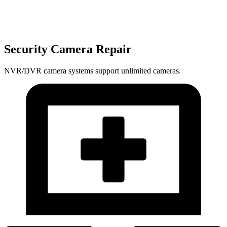
Security Camera Repair
NVR/DVR camera systems support unlimited cameras.