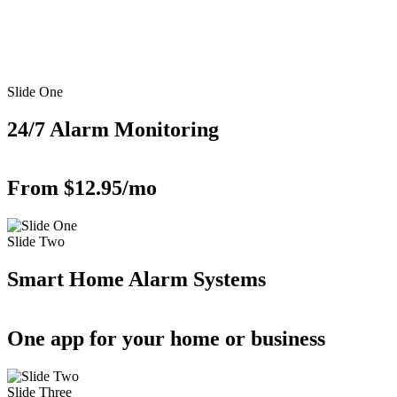
Slide One
24/7 Alarm Monitoring
From $12.95/mo
Slide Two
Smart Home Alarm Systems
One app for your home or business
Slide Three