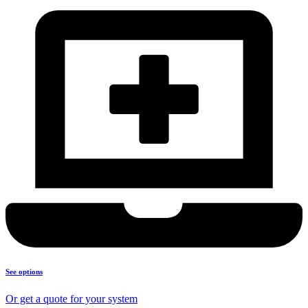
See options
Or get a quote for your system