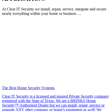
At Clear IT Security we install, repair, service, integrate and secure
nearly everything within your home or business …
The Best Home Security Systems
Clear IT Security is a licensed and insured Private Security company
registered with the State of Texas. We are a BRINKS Home
Security™ Authorized Dealer but we can install, repair, service or
upgrade ANY other company or brand’s equipment as well! We