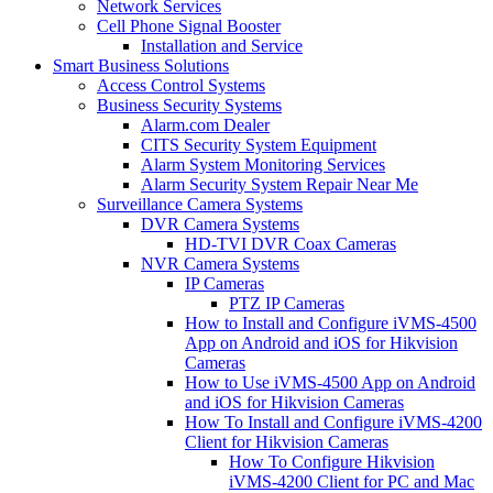
Network Services
Cell Phone Signal Booster
Installation and Service
Smart Business Solutions
Access Control Systems
Business Security Systems
Alarm.com Dealer
CITS Security System Equipment
Alarm System Monitoring Services
Alarm Security System Repair Near Me
Surveillance Camera Systems
DVR Camera Systems
HD-TVI DVR Coax Cameras
NVR Camera Systems
IP Cameras
PTZ IP Cameras
How to Install and Configure iVMS-4500
App on Android and iOS for Hikvision
Cameras
How to Use iVMS-4500 App on Android
and iOS for Hikvision Cameras
How To Install and Configure iVMS-4200
Client for Hikvision Cameras
How To Configure Hikvision
iVMS-4200 Client for PC and Mac