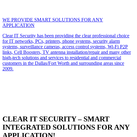
WE PROVIDE SMART SOLUTIONS FOR ANY
APPLICATION
Clear IT Security has been providing the clear professional choice
for IT networks, PCs, printers, phone systems, security alarm
systems, surveillance cameras, access control systems, Wi-Fi P2P
links, Cell Boosters, TV antenna installation/repair and many other
high-tech solutions and services to residential and commercial
customers in the Dallas/Fort Worth and surrounding areas since
2009.
CLEAR IT SECURITY – SMART
INTEGRATED SOLUTIONS FOR ANY
APPLICATION!