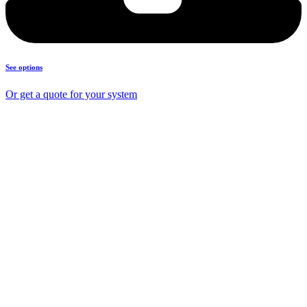
See options
Or get a quote for your system