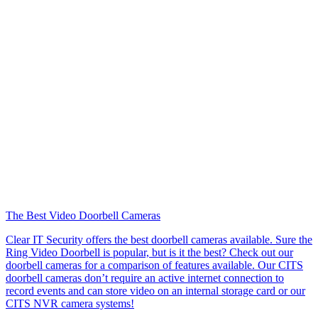
The Best Video Doorbell Cameras
Clear IT Security offers the best doorbell cameras available. Sure the
Ring Video Doorbell is popular, but is it the best? Check out our
doorbell cameras for a comparison of features available. Our CITS
doorbell cameras don’t require an active internet connection to
record events and can store video on an internal storage card or our
CITS NVR camera systems!