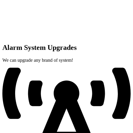
Alarm System Upgrades
We can upgrade any brand of system!