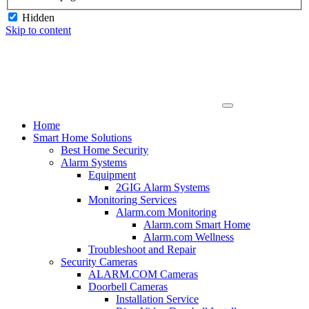
Hidden
Skip to content
Home
Smart Home Solutions
Best Home Security
Alarm Systems
Equipment
2GIG Alarm Systems
Monitoring Services
Alarm.com Monitoring
Alarm.com Smart Home
Alarm.com Wellness
Troubleshoot and Repair
Security Cameras
ALARM.COM Cameras
Doorbell Cameras
Installation Service