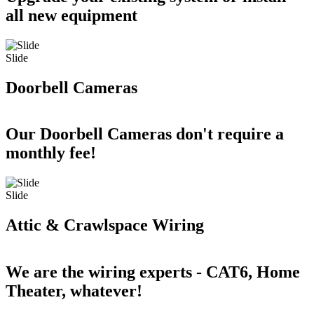
all new equipment
Slide
Doorbell Cameras
Our Doorbell Cameras don't require a
monthly fee!
Slide
Attic & Crawlspace Wiring
We are the wiring experts - CAT6, Home
Theater, whatever!