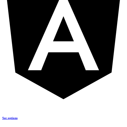
See options