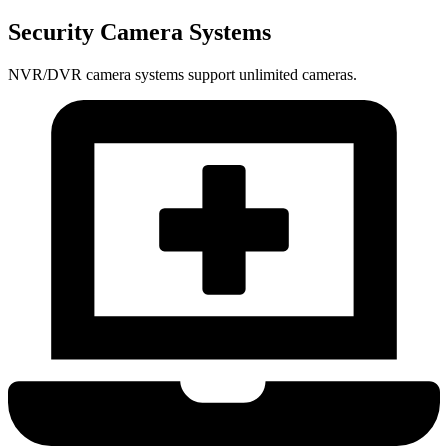
Security Camera Systems
NVR/DVR camera systems support unlimited cameras.