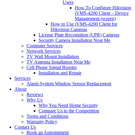
Users
How To Configure Hikvision
iVMS-4200 Client – Device
Management (screen)
How to Use iVMS-4200 Client for
Hikvision Cameras
License Plate Recognition (LPR) Cameras
Security Camera Installation Near Me
Computer Services
Network Services
TV Wall Mount Installation
TV Antenna Installation Near Me
Cell Phone Signal Booster
Installation and Repair
Services
Alarm System Window Sensor Replacement
About
Reviews
Why Us
Why You Need Home Security
Compare Us to the Competition
Terms and Conditions
Warranty Policy
Contact Us
Book an Appointment