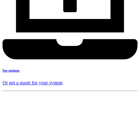
See options
Or get a quote for your system