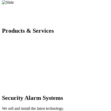
Products & Services
Security Alarm Systems
We sell and install the latest technology.