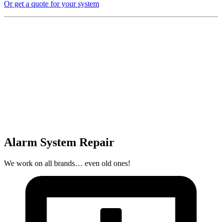
Or get a quote for your system
Alarm System Repair
We work on all brands… even old ones!