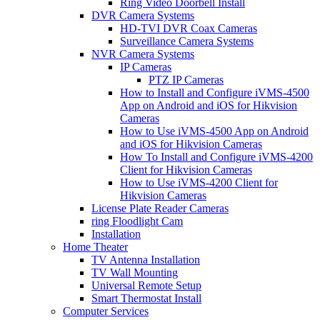
Ring Video Doorbell Install
DVR Camera Systems
HD-TVI DVR Coax Cameras
Surveillance Camera Systems
NVR Camera Systems
IP Cameras
PTZ IP Cameras
How to Install and Configure iVMS-4500
App on Android and iOS for Hikvision
Cameras
How to Use iVMS-4500 App on Android
and iOS for Hikvision Cameras
How To Install and Configure iVMS-4200
Client for Hikvision Cameras
How to Use iVMS-4200 Client for
Hikvision Cameras
License Plate Reader Cameras
ring Floodlight Cam
Installation
Home Theater
TV Antenna Installation
TV Wall Mounting
Universal Remote Setup
Smart Thermostat Install
Computer Services