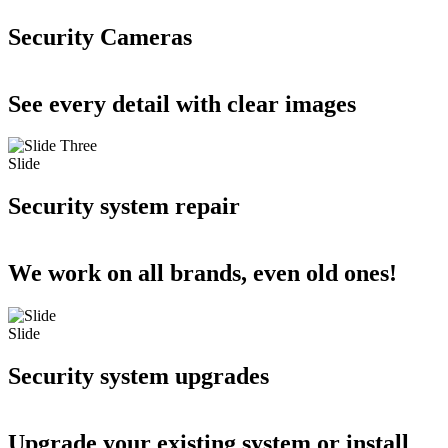
Security Cameras
See every detail with clear images
Slide
Security system repair
We work on all brands, even old ones!
Slide
Security system upgrades
Upgrade your existing system or install