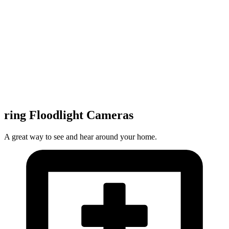
ring Floodlight Cameras
A great way to see and hear around your home.