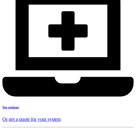
See options
Or get a quote for your system