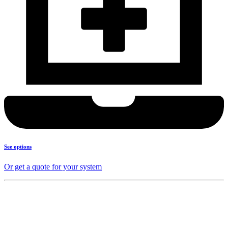
See options
Or get a quote for your system