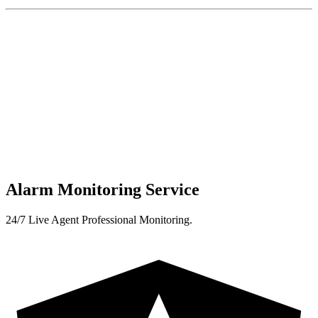
Alarm Monitoring Service
24/7 Live Agent Professional Monitoring.