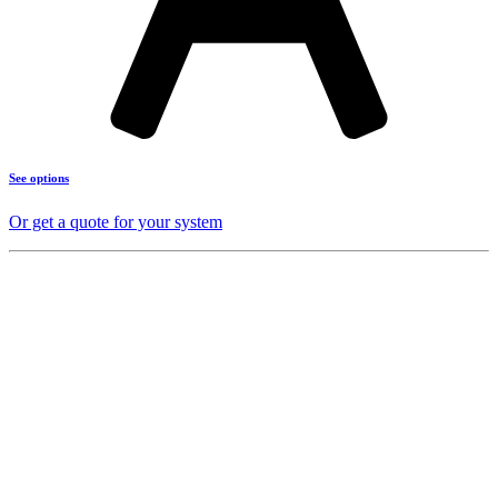
See options
Or get a quote for your system