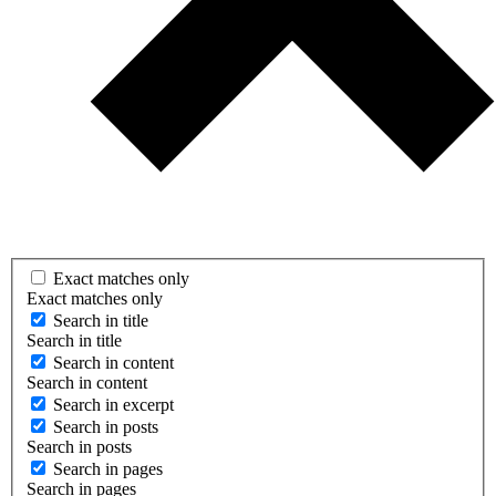
Exact matches only
Exact matches only
Search in title
Search in title
Search in content
Search in content
Search in excerpt
Search in posts
Search in posts
Search in pages
Search in pages