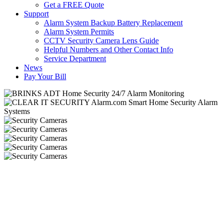
Get a FREE Quote
Support
Alarm System Backup Battery Replacement
Alarm System Permits
CCTV Security Camera Lens Guide
Helpful Numbers and Other Contact Info
Service Department
News
Pay Your Bill