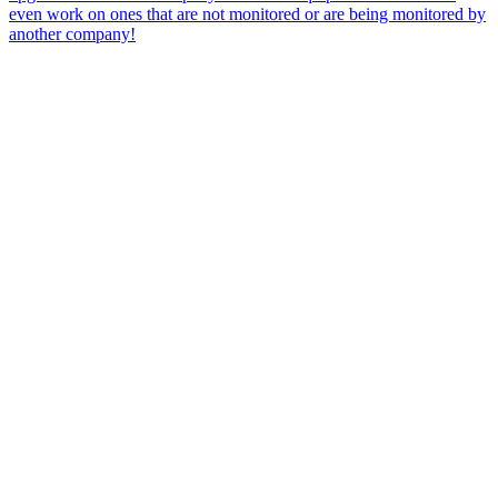
even work on ones that are not monitored or are being monitored by
another company!