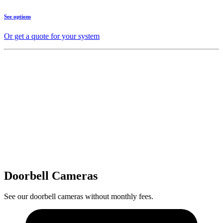
See options
Or get a quote for your system
Doorbell Cameras
See our doorbell cameras without monthly fees.