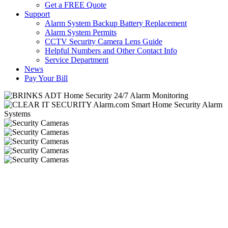
Get a FREE Quote
Support
Alarm System Backup Battery Replacement
Alarm System Permits
CCTV Security Camera Lens Guide
Helpful Numbers and Other Contact Info
Service Department
News
Pay Your Bill