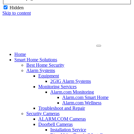
Hidden
Skip to content
Home
Smart Home Solutions
Best Home Security
Alarm Systems
Equipment
2GIG Alarm Systems
Monitoring Services
Alarm.com Monitoring
Alarm.com Smart Home
Alarm.com Wellness
Troubleshoot and Repair
Security Cameras
ALARM.COM Cameras
Doorbell Cameras
Installation Service