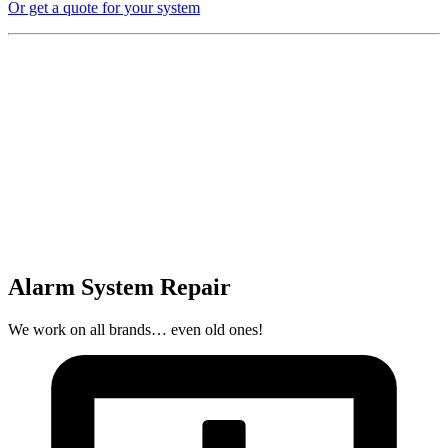
Or get a quote for your system
Alarm System Repair
We work on all brands… even old ones!