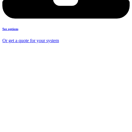
See options
Or get a quote for your system