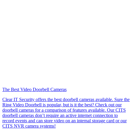
The Best Video Doorbell Cameras
Clear IT Security offers the best doorbell cameras available. Sure the
Ring Video Doorbell is popular, but is it the best? Check out our
doorbell cameras for a comparison of features available. Our CITS
doorbell cameras don’t require an active internet connection to
record events and can store video on an internal storage card or our
CITS NVR camera systems!