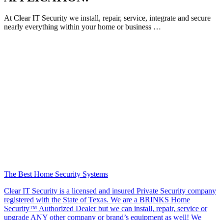
At Clear IT Security we install, repair, service, integrate and secure
nearly everything within your home or business …
The Best Home Security Systems
Clear IT Security is a licensed and insured Private Security company
registered with the State of Texas. We are a BRINKS Home
Security™ Authorized Dealer but we can install, repair, service or
upgrade ANY other company or brand’s equipment as well! We