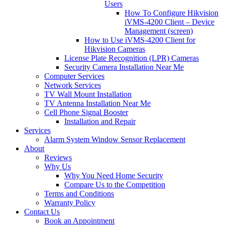
Users
How To Configure Hikvision
iVMS-4200 Client – Device
Management (screen)
How to Use iVMS-4200 Client for
Hikvision Cameras
License Plate Recognition (LPR) Cameras
Security Camera Installation Near Me
Computer Services
Network Services
TV Wall Mount Installation
TV Antenna Installation Near Me
Cell Phone Signal Booster
Installation and Repair
Services
Alarm System Window Sensor Replacement
About
Reviews
Why Us
Why You Need Home Security
Compare Us to the Competition
Terms and Conditions
Warranty Policy
Contact Us
Book an Appointment