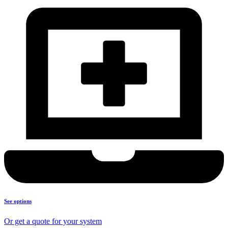
See options
Or get a quote for your system