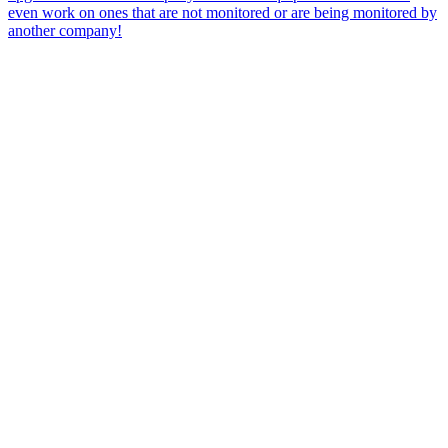
even work on ones that are not monitored or are being monitored by
another company!