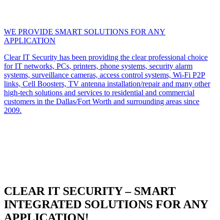
WE PROVIDE SMART SOLUTIONS FOR ANY
APPLICATION
Clear IT Security has been providing the clear professional choice
for IT networks, PCs, printers, phone systems, security alarm
systems, surveillance cameras, access control systems, Wi-Fi P2P
links, Cell Boosters, TV antenna installation/repair and many other
high-tech solutions and services to residential and commercial
customers in the Dallas/Fort Worth and surrounding areas since
2009.
CLEAR IT SECURITY – SMART
INTEGRATED SOLUTIONS FOR ANY
APPLICATION!