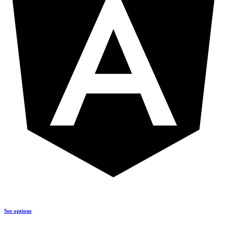
See options