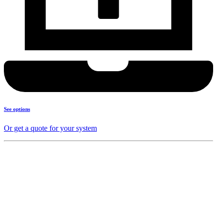
See options
Or get a quote for your system