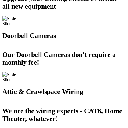
all new equipment
Slide
Doorbell Cameras
Our Doorbell Cameras don't require a
monthly fee!
Slide
Attic & Crawlspace Wiring
We are the wiring experts - CAT6, Home
Theater, whatever!