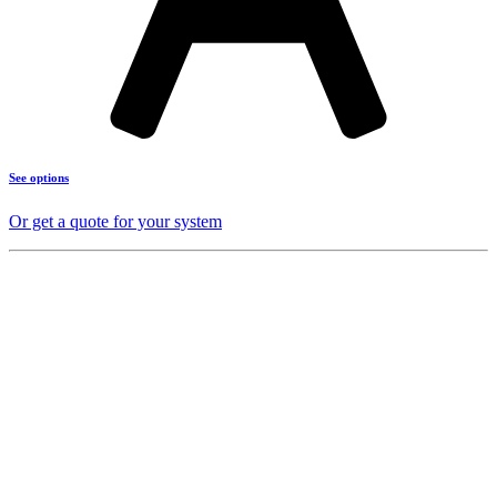
See options
Or get a quote for your system