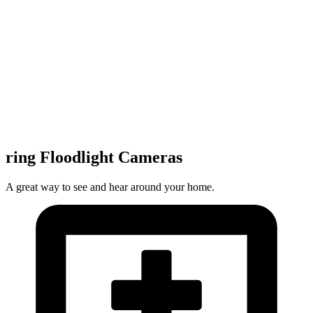
ring Floodlight Cameras
A great way to see and hear around your home.