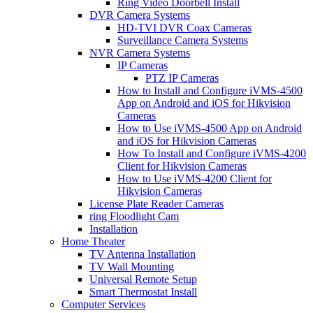
Ring Video Doorbell Install
DVR Camera Systems
HD-TVI DVR Coax Cameras
Surveillance Camera Systems
NVR Camera Systems
IP Cameras
PTZ IP Cameras
How to Install and Configure iVMS-4500
App on Android and iOS for Hikvision
Cameras
How to Use iVMS-4500 App on Android
and iOS for Hikvision Cameras
How To Install and Configure iVMS-4200
Client for Hikvision Cameras
How to Use iVMS-4200 Client for
Hikvision Cameras
License Plate Reader Cameras
ring Floodlight Cam
Installation
Home Theater
TV Antenna Installation
TV Wall Mounting
Universal Remote Setup
Smart Thermostat Install
Computer Services