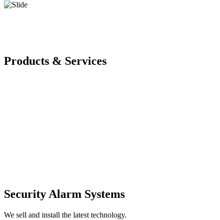
Products & Services
Security Alarm Systems
We sell and install the latest technology.