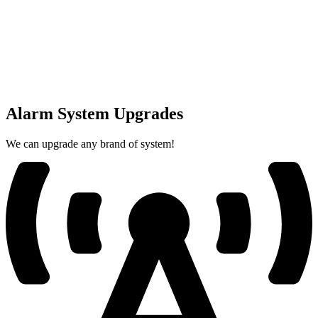
Alarm System Upgrades
We can upgrade any brand of system!