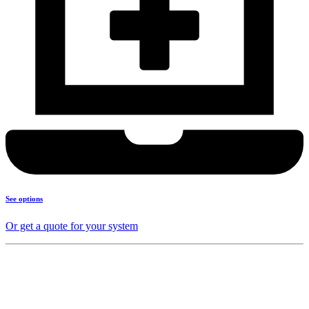
See options
Or get a quote for your system