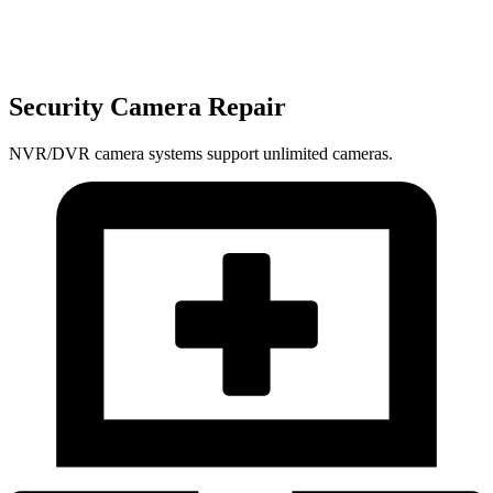
Security Camera Repair
NVR/DVR camera systems support unlimited cameras.