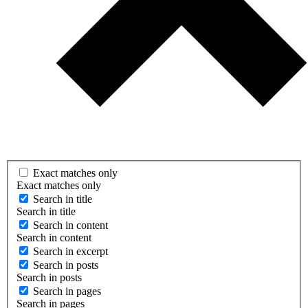
Exact matches only
Exact matches only
Search in title
Search in title
Search in content
Search in content
Search in excerpt
Search in posts
Search in posts
Search in pages
Search in pages