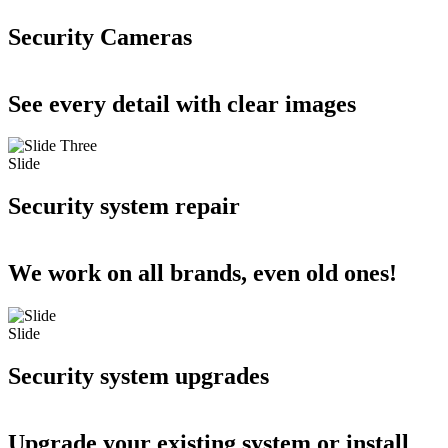
Security Cameras
See every detail with clear images
Slide
Security system repair
We work on all brands, even old ones!
Slide
Security system upgrades
Upgrade your existing system or install