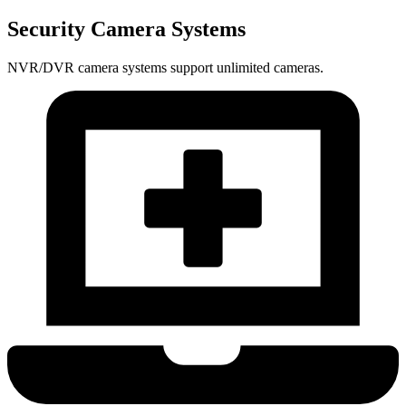
Security Camera Systems
NVR/DVR camera systems support unlimited cameras.