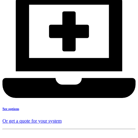
See options
Or get a quote for your system