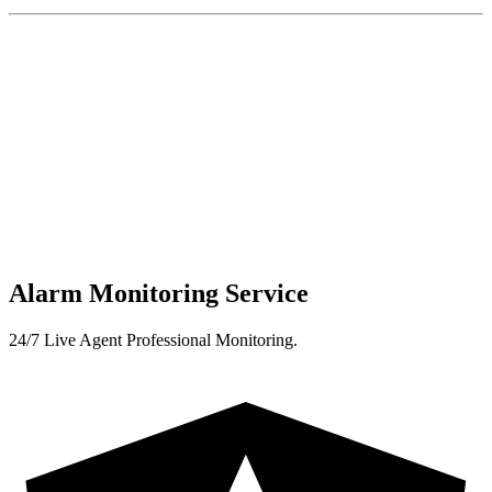
Alarm Monitoring Service
24/7 Live Agent Professional Monitoring.