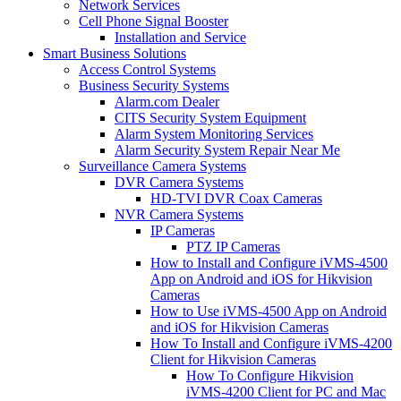
Network Services
Cell Phone Signal Booster
Installation and Service
Smart Business Solutions
Access Control Systems
Business Security Systems
Alarm.com Dealer
CITS Security System Equipment
Alarm System Monitoring Services
Alarm Security System Repair Near Me
Surveillance Camera Systems
DVR Camera Systems
HD-TVI DVR Coax Cameras
NVR Camera Systems
IP Cameras
PTZ IP Cameras
How to Install and Configure iVMS-4500
App on Android and iOS for Hikvision
Cameras
How to Use iVMS-4500 App on Android
and iOS for Hikvision Cameras
How To Install and Configure iVMS-4200
Client for Hikvision Cameras
How To Configure Hikvision
iVMS-4200 Client for PC and Mac