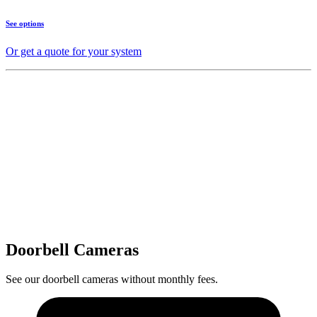
See options
Or get a quote for your system
Doorbell Cameras
See our doorbell cameras without monthly fees.