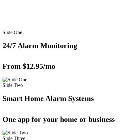
Slide One
24/7 Alarm Monitoring
From $12.95/mo
Slide Two
Smart Home Alarm Systems
One app for your home or business
Slide Three