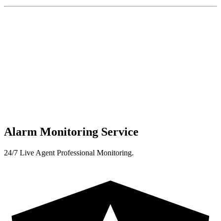
Alarm Monitoring Service
24/7 Live Agent Professional Monitoring.