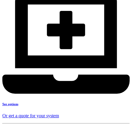
See options
Or get a quote for your system