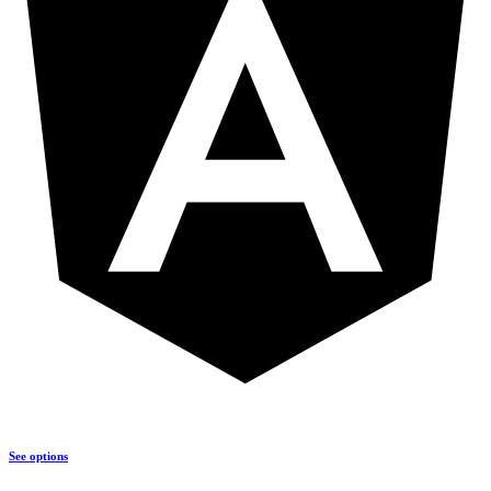
See options