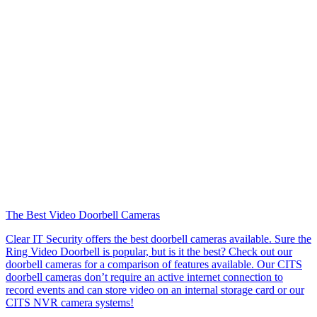
The Best Video Doorbell Cameras
Clear IT Security offers the best doorbell cameras available. Sure the
Ring Video Doorbell is popular, but is it the best? Check out our
doorbell cameras for a comparison of features available. Our CITS
doorbell cameras don’t require an active internet connection to
record events and can store video on an internal storage card or our
CITS NVR camera systems!