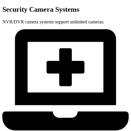
Security Camera Systems
NVR/DVR camera systems support unlimited cameras.