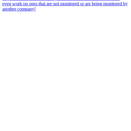
even work on ones that are not monitored or are being monitored by
another company!