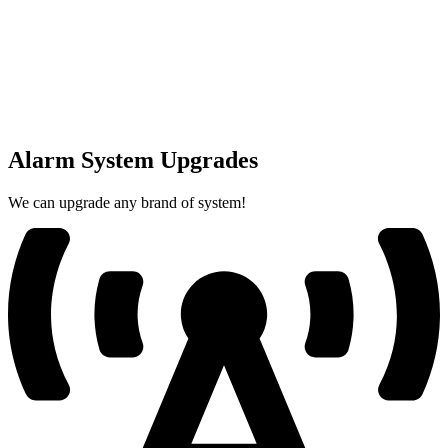
Alarm System Upgrades
We can upgrade any brand of system!