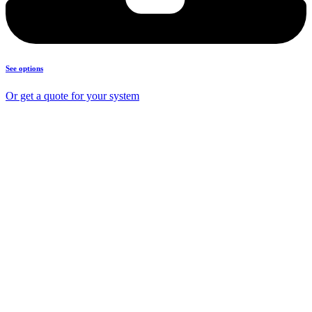
See options
Or get a quote for your system