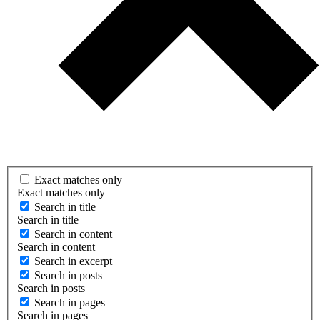
Exact matches only
Exact matches only
Search in title
Search in title
Search in content
Search in content
Search in excerpt
Search in posts
Search in posts
Search in pages
Search in pages