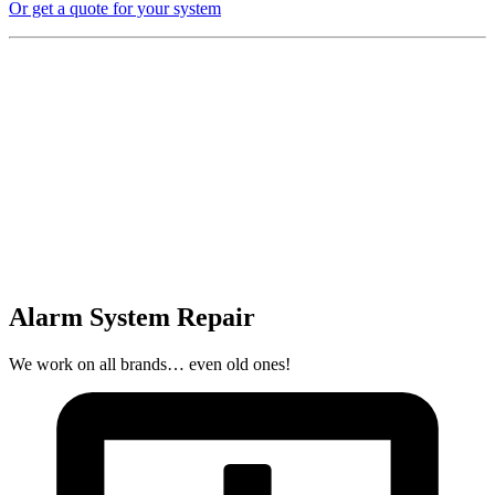
Or get a quote for your system
Alarm System Repair
We work on all brands… even old ones!