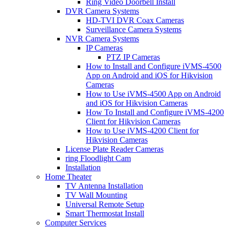
Ring Video Doorbell Install
DVR Camera Systems
HD-TVI DVR Coax Cameras
Surveillance Camera Systems
NVR Camera Systems
IP Cameras
PTZ IP Cameras
How to Install and Configure iVMS-4500
App on Android and iOS for Hikvision
Cameras
How to Use iVMS-4500 App on Android
and iOS for Hikvision Cameras
How To Install and Configure iVMS-4200
Client for Hikvision Cameras
How to Use iVMS-4200 Client for
Hikvision Cameras
License Plate Reader Cameras
ring Floodlight Cam
Installation
Home Theater
TV Antenna Installation
TV Wall Mounting
Universal Remote Setup
Smart Thermostat Install
Computer Services