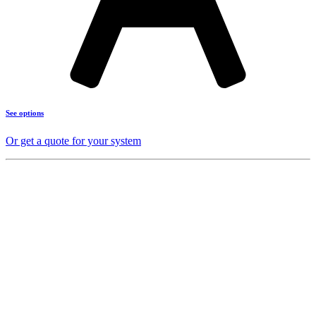
See options
Or get a quote for your system