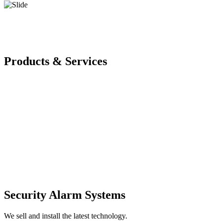
Products & Services
Security Alarm Systems
We sell and install the latest technology.