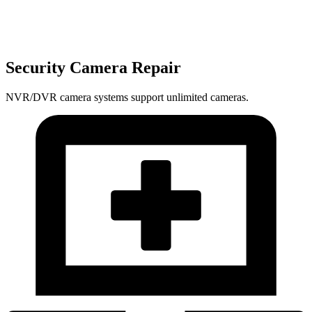
Security Camera Repair
NVR/DVR camera systems support unlimited cameras.