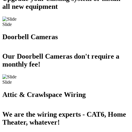
all new equipment
Slide
Doorbell Cameras
Our Doorbell Cameras don't require a
monthly fee!
Slide
Attic & Crawlspace Wiring
We are the wiring experts - CAT6, Home
Theater, whatever!