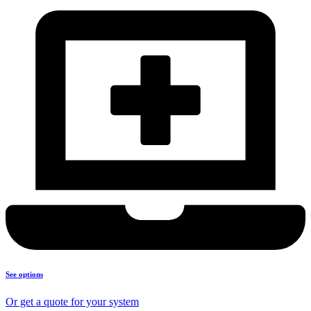
See options
Or get a quote for your system