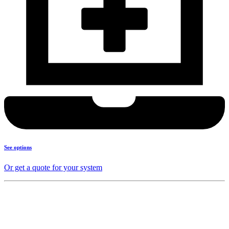
See options
Or get a quote for your system