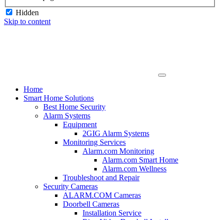
Hidden
Skip to content
Home
Smart Home Solutions
Best Home Security
Alarm Systems
Equipment
2GIG Alarm Systems
Monitoring Services
Alarm.com Monitoring
Alarm.com Smart Home
Alarm.com Wellness
Troubleshoot and Repair
Security Cameras
ALARM.COM Cameras
Doorbell Cameras
Installation Service