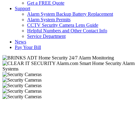
Get a FREE Quote
Support
Alarm System Backup Battery Replacement
Alarm System Permits
CCTV Security Camera Lens Guide
Helpful Numbers and Other Contact Info
Service Department
News
Pay Your Bill