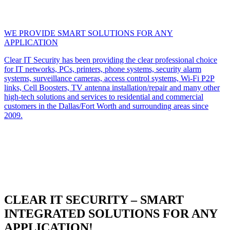
WE PROVIDE SMART SOLUTIONS FOR ANY
APPLICATION
Clear IT Security has been providing the clear professional choice
for IT networks, PCs, printers, phone systems, security alarm
systems, surveillance cameras, access control systems, Wi-Fi P2P
links, Cell Boosters, TV antenna installation/repair and many other
high-tech solutions and services to residential and commercial
customers in the Dallas/Fort Worth and surrounding areas since
2009.
CLEAR IT SECURITY – SMART
INTEGRATED SOLUTIONS FOR ANY
APPLICATION!