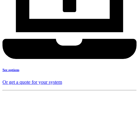
See options
Or get a quote for your system