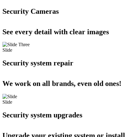
Security Cameras
See every detail with clear images
Slide
Security system repair
We work on all brands, even old ones!
Slide
Security system upgrades
Upgrade your existing system or install