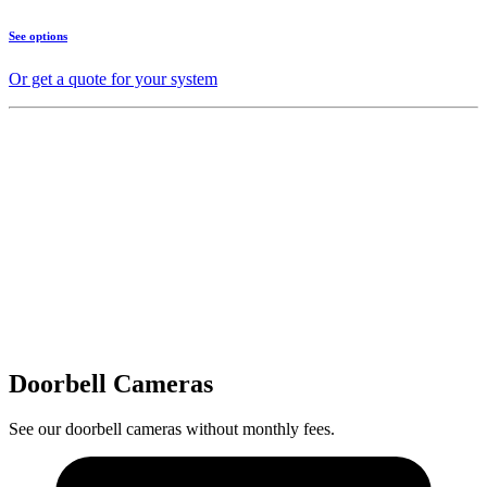
See options
Or get a quote for your system
Doorbell Cameras
See our doorbell cameras without monthly fees.