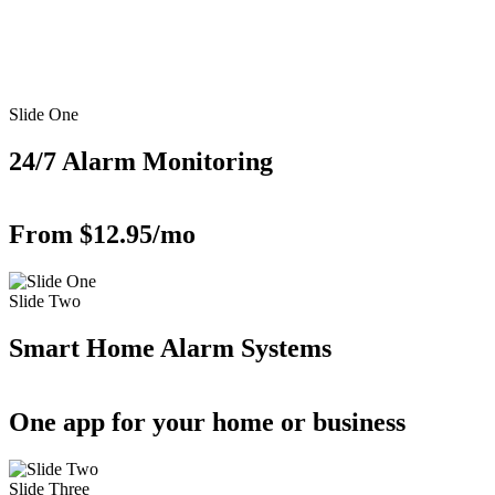
Slide One
24/7 Alarm Monitoring
From $12.95/mo
Slide Two
Smart Home Alarm Systems
One app for your home or business
Slide Three