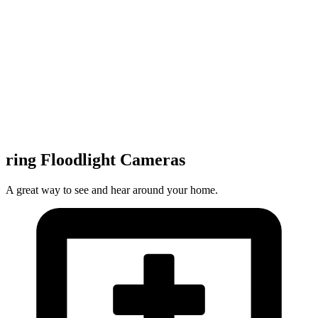
ring Floodlight Cameras
A great way to see and hear around your home.