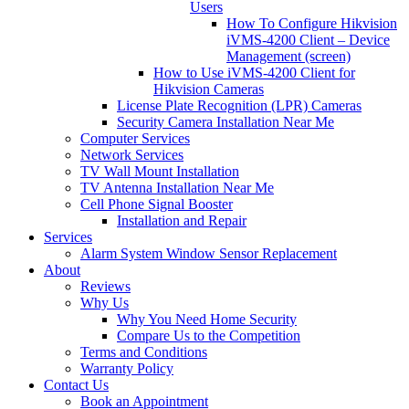
Users
How To Configure Hikvision
iVMS-4200 Client – Device
Management (screen)
How to Use iVMS-4200 Client for
Hikvision Cameras
License Plate Recognition (LPR) Cameras
Security Camera Installation Near Me
Computer Services
Network Services
TV Wall Mount Installation
TV Antenna Installation Near Me
Cell Phone Signal Booster
Installation and Repair
Services
Alarm System Window Sensor Replacement
About
Reviews
Why Us
Why You Need Home Security
Compare Us to the Competition
Terms and Conditions
Warranty Policy
Contact Us
Book an Appointment