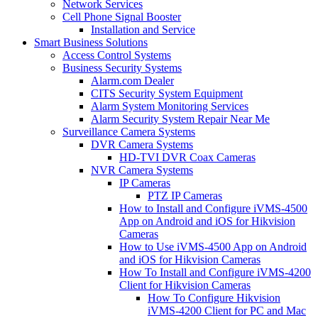
Network Services
Cell Phone Signal Booster
Installation and Service
Smart Business Solutions
Access Control Systems
Business Security Systems
Alarm.com Dealer
CITS Security System Equipment
Alarm System Monitoring Services
Alarm Security System Repair Near Me
Surveillance Camera Systems
DVR Camera Systems
HD-TVI DVR Coax Cameras
NVR Camera Systems
IP Cameras
PTZ IP Cameras
How to Install and Configure iVMS-4500
App on Android and iOS for Hikvision
Cameras
How to Use iVMS-4500 App on Android
and iOS for Hikvision Cameras
How To Install and Configure iVMS-4200
Client for Hikvision Cameras
How To Configure Hikvision
iVMS-4200 Client for PC and Mac