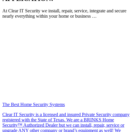
At Clear IT Security we install, repair, service, integrate and secure
nearly everything within your home or business …
The Best Home Security Systems
Clear IT Security is a licensed and insured Private Security company
registered with the State of Texas. We are a BRINKS Home
Security™ Authorized Dealer but we can install, repair, service or
upgrade ANY other company or brand’s equipment as well! We