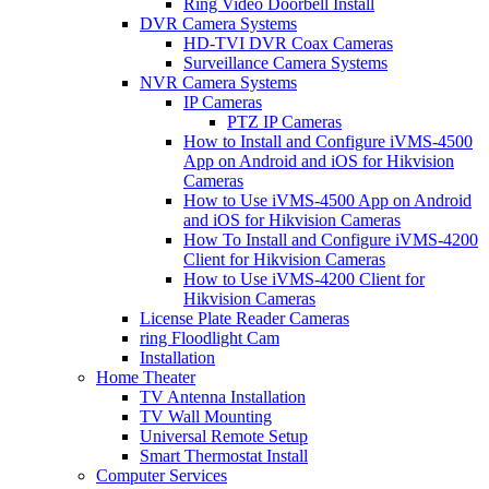
Ring Video Doorbell Install
DVR Camera Systems
HD-TVI DVR Coax Cameras
Surveillance Camera Systems
NVR Camera Systems
IP Cameras
PTZ IP Cameras
How to Install and Configure iVMS-4500
App on Android and iOS for Hikvision
Cameras
How to Use iVMS-4500 App on Android
and iOS for Hikvision Cameras
How To Install and Configure iVMS-4200
Client for Hikvision Cameras
How to Use iVMS-4200 Client for
Hikvision Cameras
License Plate Reader Cameras
ring Floodlight Cam
Installation
Home Theater
TV Antenna Installation
TV Wall Mounting
Universal Remote Setup
Smart Thermostat Install
Computer Services