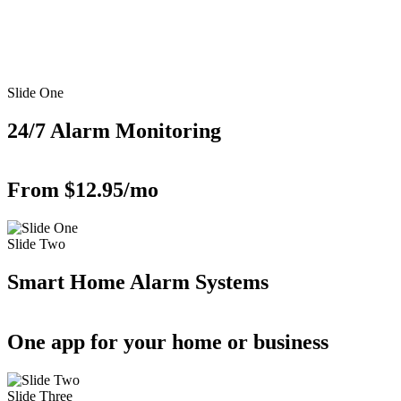
Slide One
24/7 Alarm Monitoring
From $12.95/mo
Slide Two
Smart Home Alarm Systems
One app for your home or business
Slide Three