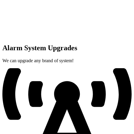
Alarm System Upgrades
We can upgrade any brand of system!