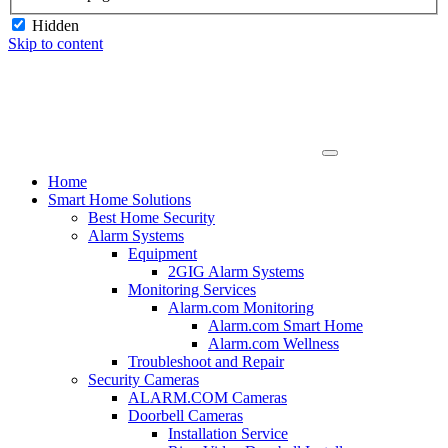
Hidden
Skip to content
Home
Smart Home Solutions
Best Home Security
Alarm Systems
Equipment
2GIG Alarm Systems
Monitoring Services
Alarm.com Monitoring
Alarm.com Smart Home
Alarm.com Wellness
Troubleshoot and Repair
Security Cameras
ALARM.COM Cameras
Doorbell Cameras
Installation Service