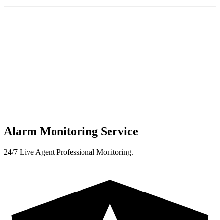
Alarm Monitoring Service
24/7 Live Agent Professional Monitoring.