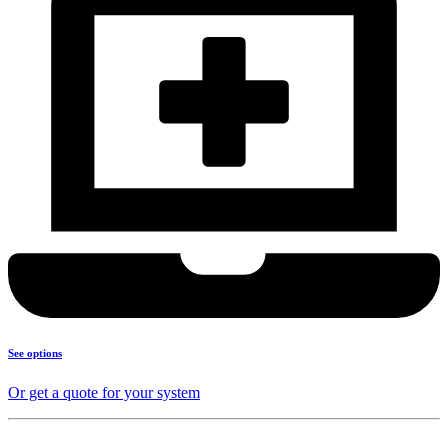
See options
Or get a quote for your system