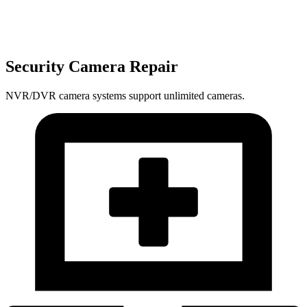
Security Camera Repair
NVR/DVR camera systems support unlimited cameras.