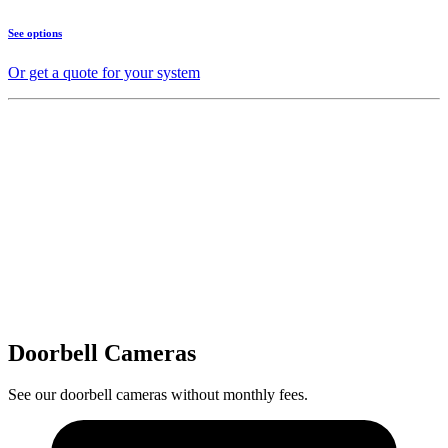
See options
Or get a quote for your system
Doorbell Cameras
See our doorbell cameras without monthly fees.