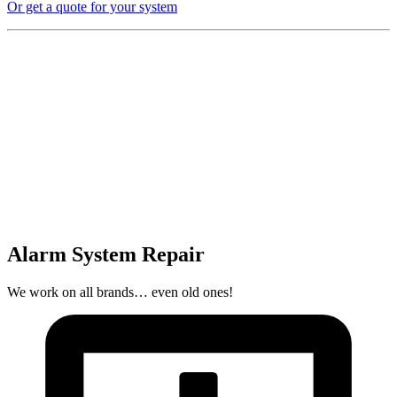
Or get a quote for your system
Alarm System Repair
We work on all brands… even old ones!