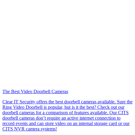
The Best Video Doorbell Cameras
Clear IT Security offers the best doorbell cameras available. Sure the
Ring Video Doorbell is popular, but is it the best? Check out our
doorbell cameras for a comparison of features available. Our CITS
doorbell cameras don’t require an active internet connection to
record events and can store video on an internal storage card or our
CITS NVR camera systems!