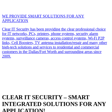
WE PROVIDE SMART SOLUTIONS FOR ANY
APPLICATION
Clear IT Security has been providing the clear professional choice
for IT networks, PCs, printers, phone systems, security alarm
systems, surveillance cameras, access control systems, Wi-Fi P2P
links, Cell Boosters, TV antenna installation/repair and many other
high-tech solutions and services to residential and commercial
customers in the Dallas/Fort Worth and surrounding areas since
2009.
CLEAR IT SECURITY – SMART
INTEGRATED SOLUTIONS FOR ANY
APPLICATION!