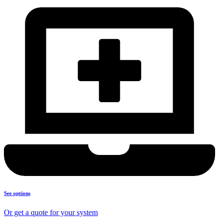
See options
Or get a quote for your system