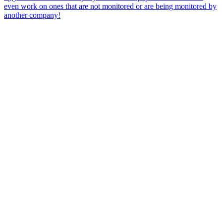
even work on ones that are not monitored or are being monitored by
another company!