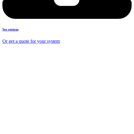
See options
Or get a quote for your system