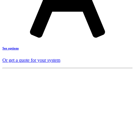
See options
Or get a quote for your system