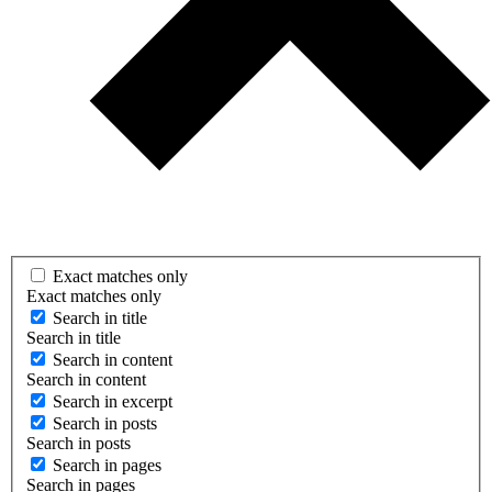
Exact matches only
Exact matches only
Search in title
Search in title
Search in content
Search in content
Search in excerpt
Search in posts
Search in posts
Search in pages
Search in pages