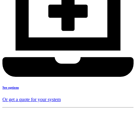
See options
Or get a quote for your system