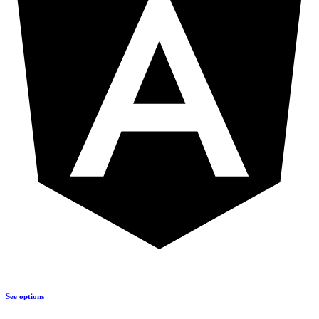
See options