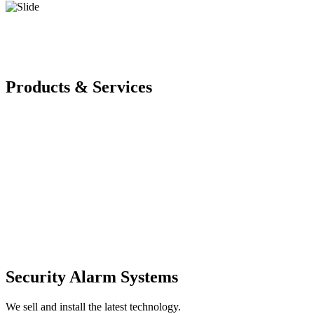
Products & Services
Security Alarm Systems
We sell and install the latest technology.