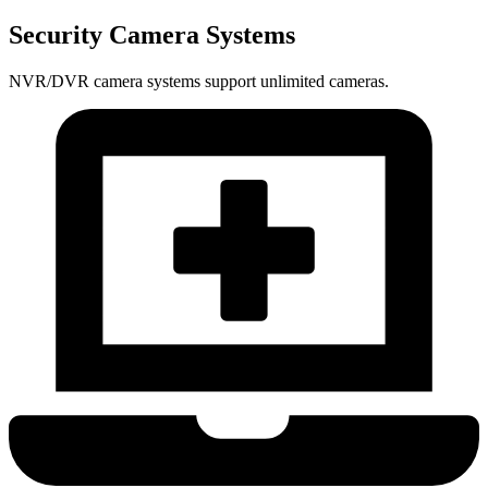
Security Camera Systems
NVR/DVR camera systems support unlimited cameras.