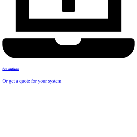
See options
Or get a quote for your system