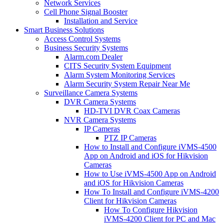
Network Services
Cell Phone Signal Booster
Installation and Service
Smart Business Solutions
Access Control Systems
Business Security Systems
Alarm.com Dealer
CITS Security System Equipment
Alarm System Monitoring Services
Alarm Security System Repair Near Me
Surveillance Camera Systems
DVR Camera Systems
HD-TVI DVR Coax Cameras
NVR Camera Systems
IP Cameras
PTZ IP Cameras
How to Install and Configure iVMS-4500
App on Android and iOS for Hikvision
Cameras
How to Use iVMS-4500 App on Android
and iOS for Hikvision Cameras
How To Install and Configure iVMS-4200
Client for Hikvision Cameras
How To Configure Hikvision
iVMS-4200 Client for PC and Mac