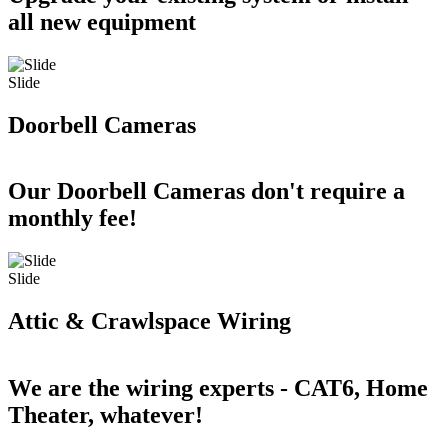
all new equipment
Slide
Doorbell Cameras
Our Doorbell Cameras don't require a
monthly fee!
Slide
Attic & Crawlspace Wiring
We are the wiring experts - CAT6, Home
Theater, whatever!