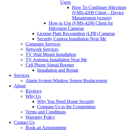
Users
How To Configure Hikvision
iVMS-4200 Client – Device
Management (screen)
How to Use iVMS-4200 Client for
Hikvision Cameras
License Plate Recognition (LPR) Cameras
Security Camera Installation Near Me
Computer Services
Network Services
TV Wall Mount Installation
TV Antenna Installation Near Me
Cell Phone Signal Booster
Installation and Repair
Services
Alarm System Window Sensor Replacement
About
Reviews
Why Us
Why You Need Home Security
Compare Us to the Competition
Terms and Conditions
Warranty Policy
Contact Us
Book an Appointment