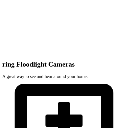
ring Floodlight Cameras
A great way to see and hear around your home.