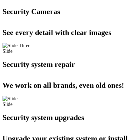
Security Cameras
See every detail with clear images
Slide
Security system repair
We work on all brands, even old ones!
Slide
Security system upgrades
Upgrade your existing system or install