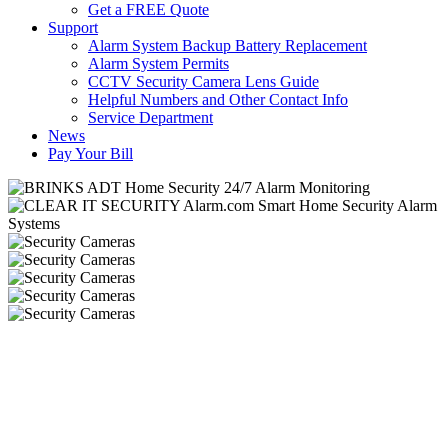
Get a FREE Quote
Support
Alarm System Backup Battery Replacement
Alarm System Permits
CCTV Security Camera Lens Guide
Helpful Numbers and Other Contact Info
Service Department
News
Pay Your Bill