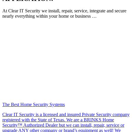
At Clear IT Security we install, repair, service, integrate and secure
nearly everything within your home or business …
The Best Home Security Systems
Clear IT Security is a licensed and insured Private Security company
registered with the State of Texas. We are a BRINKS Home
Security™ Authorized Dealer but we can install, repair, service or
upgrade ANY other company or brand’s equipment as well! We