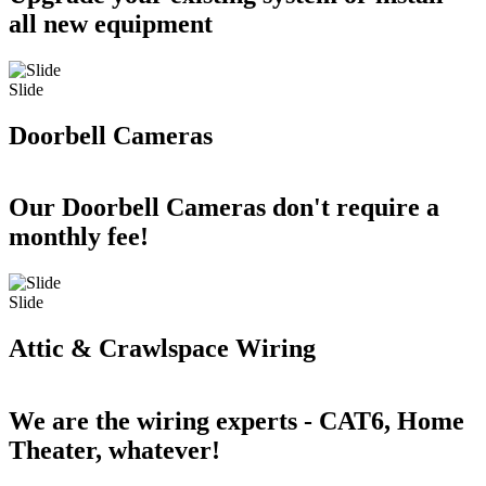
all new equipment
Slide
Doorbell Cameras
Our Doorbell Cameras don't require a
monthly fee!
Slide
Attic & Crawlspace Wiring
We are the wiring experts - CAT6, Home
Theater, whatever!