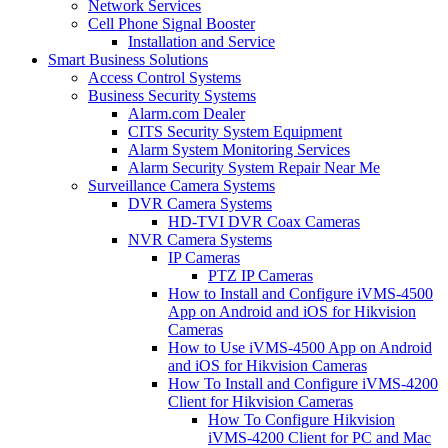
Network Services
Cell Phone Signal Booster
Installation and Service
Smart Business Solutions
Access Control Systems
Business Security Systems
Alarm.com Dealer
CITS Security System Equipment
Alarm System Monitoring Services
Alarm Security System Repair Near Me
Surveillance Camera Systems
DVR Camera Systems
HD-TVI DVR Coax Cameras
NVR Camera Systems
IP Cameras
PTZ IP Cameras
How to Install and Configure iVMS-4500
App on Android and iOS for Hikvision
Cameras
How to Use iVMS-4500 App on Android
and iOS for Hikvision Cameras
How To Install and Configure iVMS-4200
Client for Hikvision Cameras
How To Configure Hikvision
iVMS-4200 Client for PC and Mac