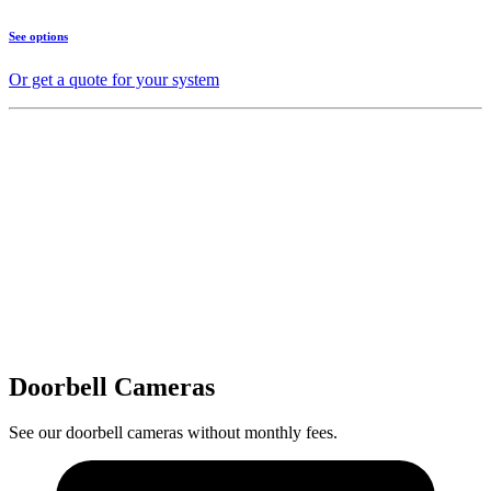
See options
Or get a quote for your system
Doorbell Cameras
See our doorbell cameras without monthly fees.