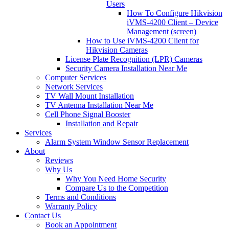
Users
How To Configure Hikvision
iVMS-4200 Client – Device
Management (screen)
How to Use iVMS-4200 Client for
Hikvision Cameras
License Plate Recognition (LPR) Cameras
Security Camera Installation Near Me
Computer Services
Network Services
TV Wall Mount Installation
TV Antenna Installation Near Me
Cell Phone Signal Booster
Installation and Repair
Services
Alarm System Window Sensor Replacement
About
Reviews
Why Us
Why You Need Home Security
Compare Us to the Competition
Terms and Conditions
Warranty Policy
Contact Us
Book an Appointment