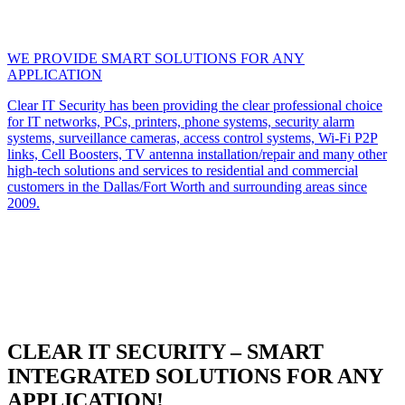
WE PROVIDE SMART SOLUTIONS FOR ANY
APPLICATION
Clear IT Security has been providing the clear professional choice
for IT networks, PCs, printers, phone systems, security alarm
systems, surveillance cameras, access control systems, Wi-Fi P2P
links, Cell Boosters, TV antenna installation/repair and many other
high-tech solutions and services to residential and commercial
customers in the Dallas/Fort Worth and surrounding areas since
2009.
CLEAR IT SECURITY – SMART
INTEGRATED SOLUTIONS FOR ANY
APPLICATION!