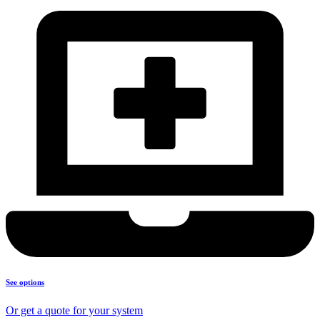
See options
Or get a quote for your system