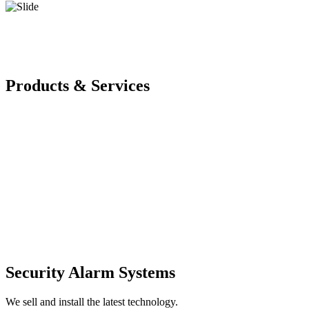
Products & Services
Security Alarm Systems
We sell and install the latest technology.