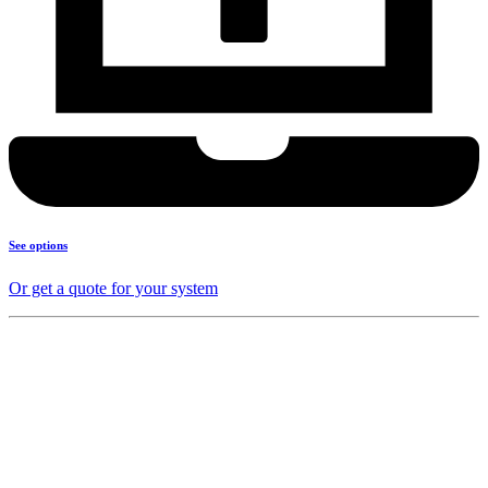
See options
Or get a quote for your system