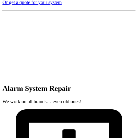
Or get a quote for your system
Alarm System Repair
We work on all brands… even old ones!