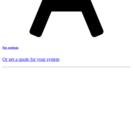
See options
Or get a quote for your system