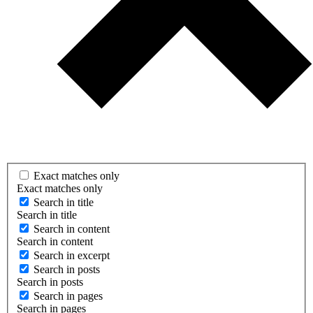
Exact matches only
Exact matches only
Search in title
Search in title
Search in content
Search in content
Search in excerpt
Search in posts
Search in posts
Search in pages
Search in pages