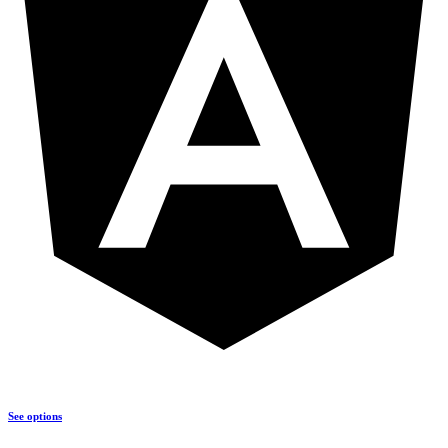
See options