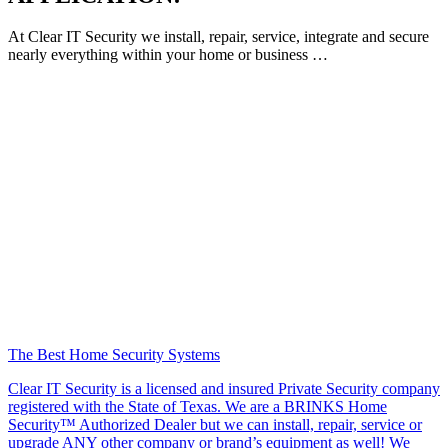
At Clear IT Security we install, repair, service, integrate and secure
nearly everything within your home or business …
The Best Home Security Systems
Clear IT Security is a licensed and insured Private Security company
registered with the State of Texas. We are a BRINKS Home
Security™ Authorized Dealer but we can install, repair, service or
upgrade ANY other company or brand’s equipment as well! We