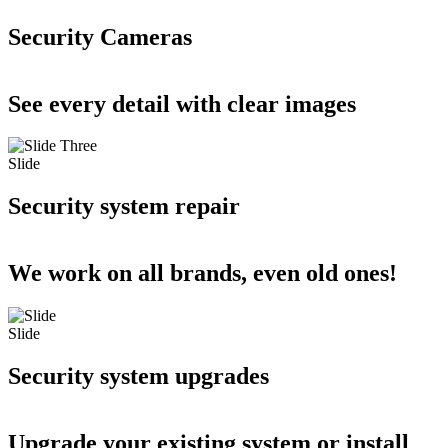
Security Cameras
See every detail with clear images
Slide
Security system repair
We work on all brands, even old ones!
Slide
Security system upgrades
Upgrade your existing system or install