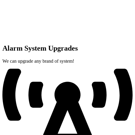
Alarm System Upgrades
We can upgrade any brand of system!