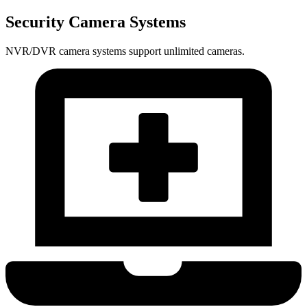
Security Camera Systems
NVR/DVR camera systems support unlimited cameras.