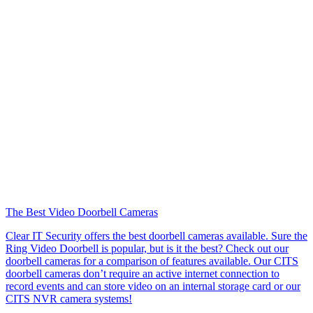
The Best Video Doorbell Cameras
Clear IT Security offers the best doorbell cameras available. Sure the
Ring Video Doorbell is popular, but is it the best? Check out our
doorbell cameras for a comparison of features available. Our CITS
doorbell cameras don’t require an active internet connection to
record events and can store video on an internal storage card or our
CITS NVR camera systems!