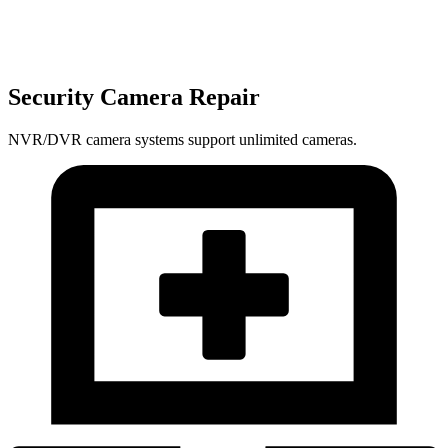
Security Camera Repair
NVR/DVR camera systems support unlimited cameras.