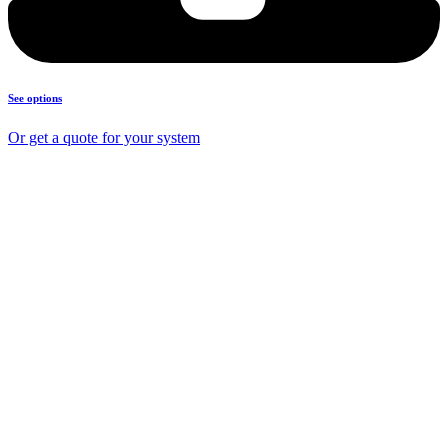
See options
Or get a quote for your system