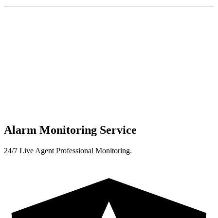
Alarm Monitoring Service
24/7 Live Agent Professional Monitoring.