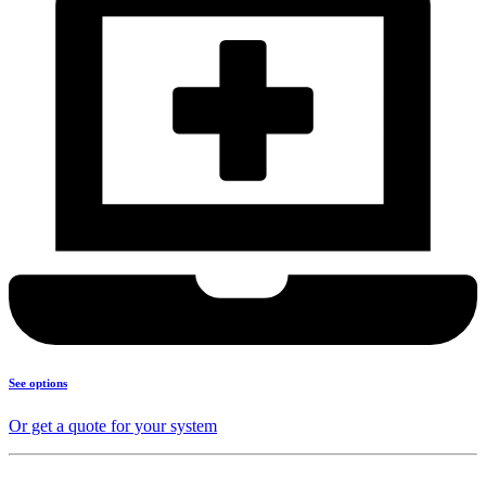
See options
Or get a quote for your system