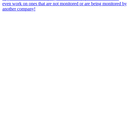
even work on ones that are not monitored or are being monitored by
another company!