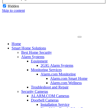
Hidden
Skip to content
Home
Smart Home Solutions
Best Home Security
Alarm Systems
Equipment
2GIG Alarm Systems
Monitoring Services
Alarm.com Monitoring
Alarm.com Smart Home
Alarm.com Wellness
Troubleshoot and Repair
Security Cameras
ALARM.COM Cameras
Doorbell Cameras
Installation Service