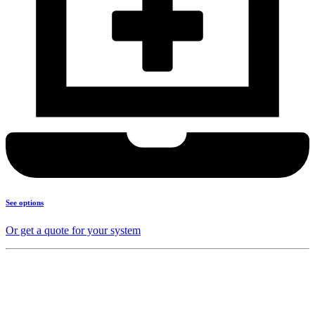
See options
Or get a quote for your system