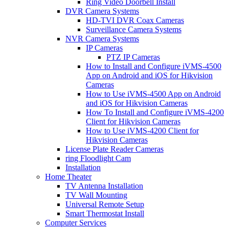
Ring Video Doorbell Install
DVR Camera Systems
HD-TVI DVR Coax Cameras
Surveillance Camera Systems
NVR Camera Systems
IP Cameras
PTZ IP Cameras
How to Install and Configure iVMS-4500
App on Android and iOS for Hikvision
Cameras
How to Use iVMS-4500 App on Android
and iOS for Hikvision Cameras
How To Install and Configure iVMS-4200
Client for Hikvision Cameras
How to Use iVMS-4200 Client for
Hikvision Cameras
License Plate Reader Cameras
ring Floodlight Cam
Installation
Home Theater
TV Antenna Installation
TV Wall Mounting
Universal Remote Setup
Smart Thermostat Install
Computer Services