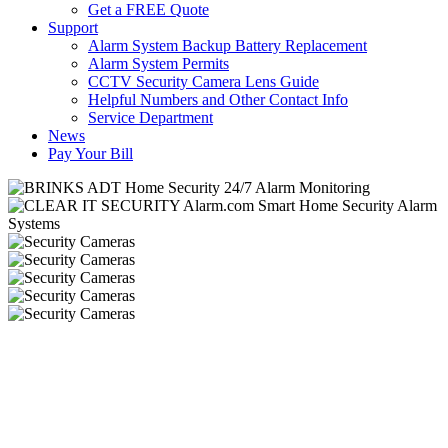
Get a FREE Quote
Support
Alarm System Backup Battery Replacement
Alarm System Permits
CCTV Security Camera Lens Guide
Helpful Numbers and Other Contact Info
Service Department
News
Pay Your Bill