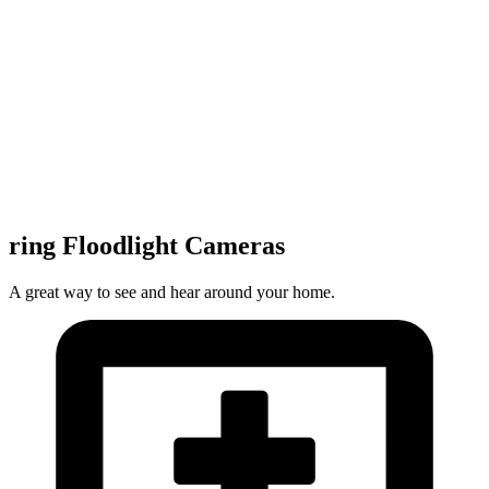
ring Floodlight Cameras
A great way to see and hear around your home.