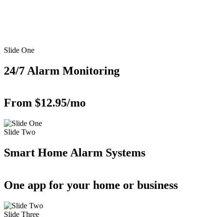
Slide One
24/7 Alarm Monitoring
From $12.95/mo
Slide Two
Smart Home Alarm Systems
One app for your home or business
Slide Three