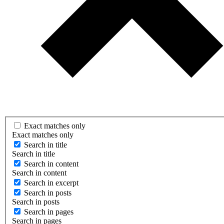
Exact matches only
Exact matches only
Search in title
Search in title
Search in content
Search in content
Search in excerpt
Search in posts
Search in posts
Search in pages
Search in pages