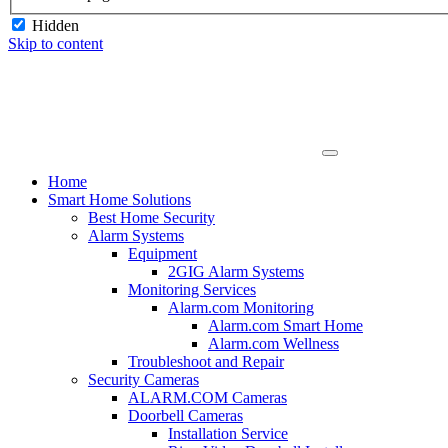
Hidden
Skip to content
Home
Smart Home Solutions
Best Home Security
Alarm Systems
Equipment
2GIG Alarm Systems
Monitoring Services
Alarm.com Monitoring
Alarm.com Smart Home
Alarm.com Wellness
Troubleshoot and Repair
Security Cameras
ALARM.COM Cameras
Doorbell Cameras
Installation Service