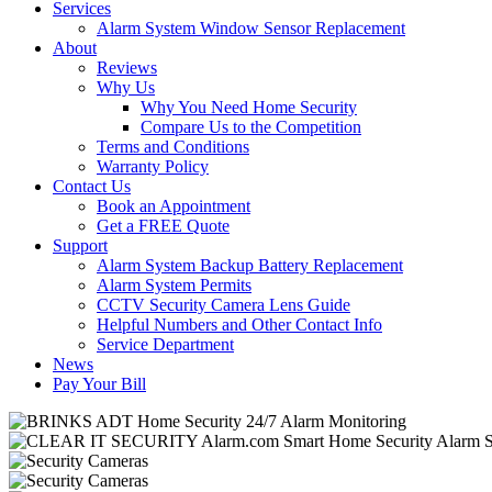
Services
Alarm System Window Sensor Replacement
About
Reviews
Why Us
Why You Need Home Security
Compare Us to the Competition
Terms and Conditions
Warranty Policy
Contact Us
Book an Appointment
Get a FREE Quote
Support
Alarm System Backup Battery Replacement
Alarm System Permits
CCTV Security Camera Lens Guide
Helpful Numbers and Other Contact Info
Service Department
News
Pay Your Bill