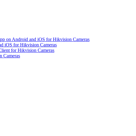
pp on Android and iOS for Hikvision Cameras
d iOS for Hikvision Cameras
lient for Hikvision Cameras
on Cameras