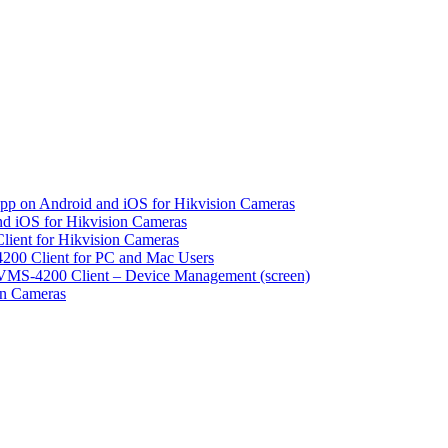
pp on Android and iOS for Hikvision Cameras
d iOS for Hikvision Cameras
lient for Hikvision Cameras
200 Client for PC and Mac Users
VMS-4200 Client – Device Management (screen)
on Cameras