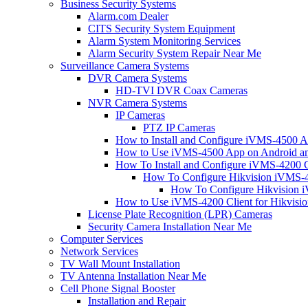
Business Security Systems
Alarm.com Dealer
CITS Security System Equipment
Alarm System Monitoring Services
Alarm Security System Repair Near Me
Surveillance Camera Systems
DVR Camera Systems
HD-TVI DVR Coax Cameras
NVR Camera Systems
IP Cameras
PTZ IP Cameras
How to Install and Configure iVMS-4500 A
How to Use iVMS-4500 App on Android an
How To Install and Configure iVMS-4200 C
How To Configure Hikvision iVMS-4
How To Configure Hikvision i
How to Use iVMS-4200 Client for Hikvisi
License Plate Recognition (LPR) Cameras
Security Camera Installation Near Me
Computer Services
Network Services
TV Wall Mount Installation
TV Antenna Installation Near Me
Cell Phone Signal Booster
Installation and Repair