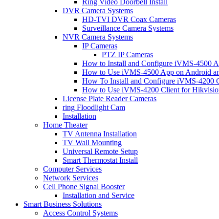
Ring Video Doorbell Install
DVR Camera Systems
HD-TVI DVR Coax Cameras
Surveillance Camera Systems
NVR Camera Systems
IP Cameras
PTZ IP Cameras
How to Install and Configure iVMS-4500 A
How to Use iVMS-4500 App on Android an
How To Install and Configure iVMS-4200 C
How to Use iVMS-4200 Client for Hikvisi
License Plate Reader Cameras
ring Floodlight Cam
Installation
Home Theater
TV Antenna Installation
TV Wall Mounting
Universal Remote Setup
Smart Thermostat Install
Computer Services
Network Services
Cell Phone Signal Booster
Installation and Service
Smart Business Solutions
Access Control Systems