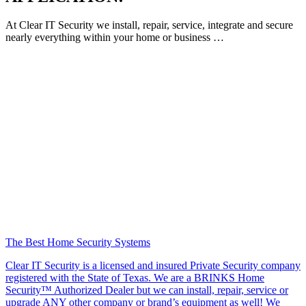
At Clear IT Security we install, repair, service, integrate and secure
nearly everything within your home or business …
The Best Home Security Systems
Clear IT Security is a licensed and insured Private Security company
registered with the State of Texas. We are a BRINKS Home
Security™ Authorized Dealer but we can install, repair, service or
upgrade ANY other company or brand’s equipment as well! We