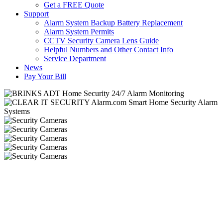
Get a FREE Quote
Support
Alarm System Backup Battery Replacement
Alarm System Permits
CCTV Security Camera Lens Guide
Helpful Numbers and Other Contact Info
Service Department
News
Pay Your Bill