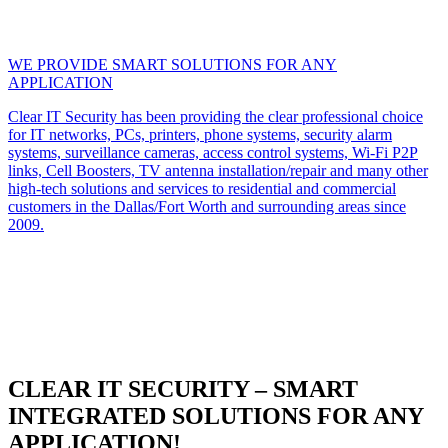
WE PROVIDE SMART SOLUTIONS FOR ANY
APPLICATION
Clear IT Security has been providing the clear professional choice
for IT networks, PCs, printers, phone systems, security alarm
systems, surveillance cameras, access control systems, Wi-Fi P2P
links, Cell Boosters, TV antenna installation/repair and many other
high-tech solutions and services to residential and commercial
customers in the Dallas/Fort Worth and surrounding areas since
2009.
CLEAR IT SECURITY – SMART
INTEGRATED SOLUTIONS FOR ANY
APPLICATION!