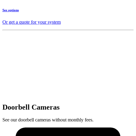
See options
Or get a quote for your system
Doorbell Cameras
See our doorbell cameras without monthly fees.