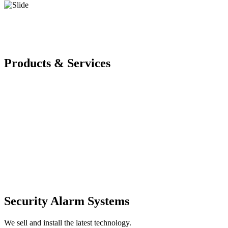
Products & Services
Security Alarm Systems
We sell and install the latest technology.