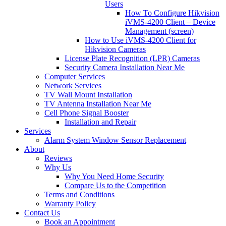
Users
How To Configure Hikvision
iVMS-4200 Client – Device
Management (screen)
How to Use iVMS-4200 Client for
Hikvision Cameras
License Plate Recognition (LPR) Cameras
Security Camera Installation Near Me
Computer Services
Network Services
TV Wall Mount Installation
TV Antenna Installation Near Me
Cell Phone Signal Booster
Installation and Repair
Services
Alarm System Window Sensor Replacement
About
Reviews
Why Us
Why You Need Home Security
Compare Us to the Competition
Terms and Conditions
Warranty Policy
Contact Us
Book an Appointment