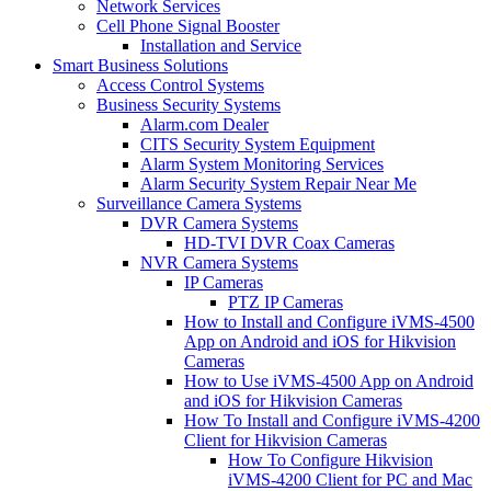
Network Services
Cell Phone Signal Booster
Installation and Service
Smart Business Solutions
Access Control Systems
Business Security Systems
Alarm.com Dealer
CITS Security System Equipment
Alarm System Monitoring Services
Alarm Security System Repair Near Me
Surveillance Camera Systems
DVR Camera Systems
HD-TVI DVR Coax Cameras
NVR Camera Systems
IP Cameras
PTZ IP Cameras
How to Install and Configure iVMS-4500
App on Android and iOS for Hikvision
Cameras
How to Use iVMS-4500 App on Android
and iOS for Hikvision Cameras
How To Install and Configure iVMS-4200
Client for Hikvision Cameras
How To Configure Hikvision
iVMS-4200 Client for PC and Mac