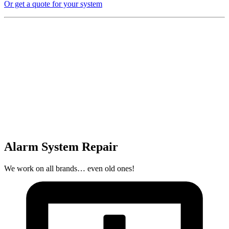
Or get a quote for your system
Alarm System Repair
We work on all brands… even old ones!