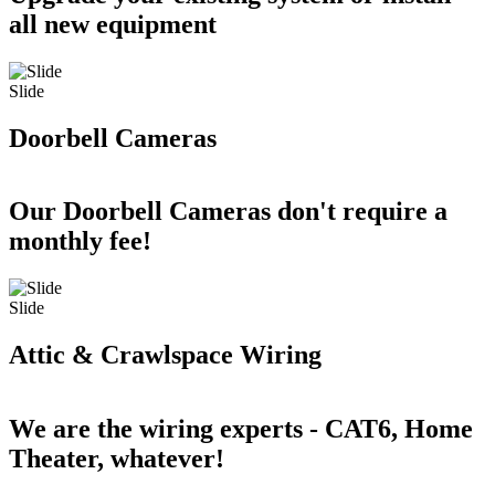
all new equipment
Slide
Doorbell Cameras
Our Doorbell Cameras don't require a
monthly fee!
Slide
Attic & Crawlspace Wiring
We are the wiring experts - CAT6, Home
Theater, whatever!