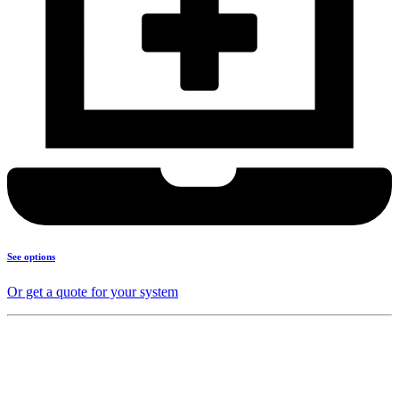
See options
Or get a quote for your system