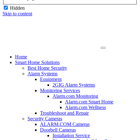
Hidden
Skip to content
Home
Smart Home Solutions
Best Home Security
Alarm Systems
Equipment
2GIG Alarm Systems
Monitoring Services
Alarm.com Monitoring
Alarm.com Smart Home
Alarm.com Wellness
Troubleshoot and Repair
Security Cameras
ALARM.COM Cameras
Doorbell Cameras
Installation Service