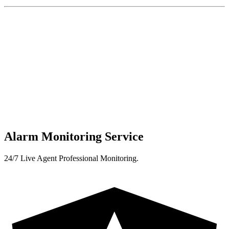
Alarm Monitoring Service
24/7 Live Agent Professional Monitoring.