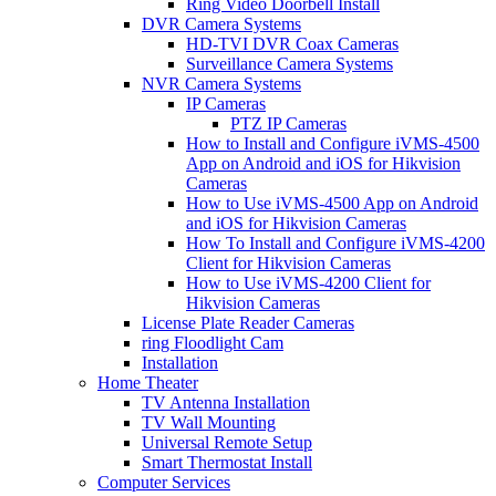
Ring Video Doorbell Install
DVR Camera Systems
HD-TVI DVR Coax Cameras
Surveillance Camera Systems
NVR Camera Systems
IP Cameras
PTZ IP Cameras
How to Install and Configure iVMS-4500
App on Android and iOS for Hikvision
Cameras
How to Use iVMS-4500 App on Android
and iOS for Hikvision Cameras
How To Install and Configure iVMS-4200
Client for Hikvision Cameras
How to Use iVMS-4200 Client for
Hikvision Cameras
License Plate Reader Cameras
ring Floodlight Cam
Installation
Home Theater
TV Antenna Installation
TV Wall Mounting
Universal Remote Setup
Smart Thermostat Install
Computer Services