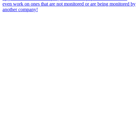
even work on ones that are not monitored or are being monitored by
another company!