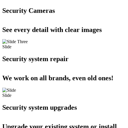
Security Cameras
See every detail with clear images
Slide
Security system repair
We work on all brands, even old ones!
Slide
Security system upgrades
Upgrade your existing system or install