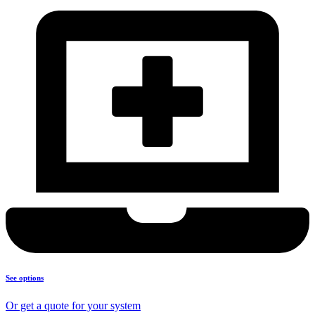
See options
Or get a quote for your system