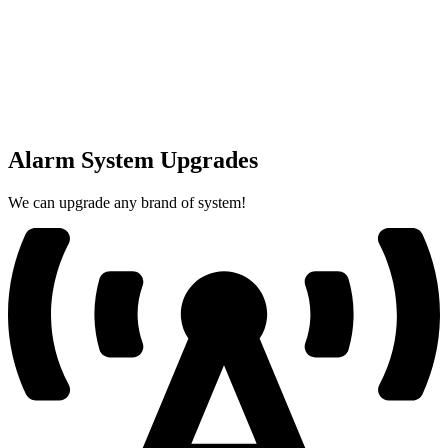
Alarm System Upgrades
We can upgrade any brand of system!