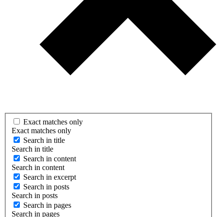
Exact matches only
Exact matches only
Search in title
Search in title
Search in content
Search in content
Search in excerpt
Search in posts
Search in posts
Search in pages
Search in pages