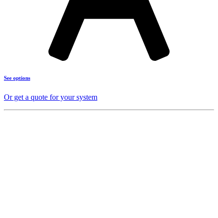
See options
Or get a quote for your system