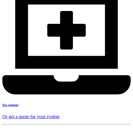
See options
Or get a quote for your system