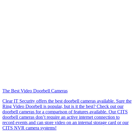
The Best Video Doorbell Cameras
Clear IT Security offers the best doorbell cameras available. Sure the
Ring Video Doorbell is popular, but is it the best? Check out our
doorbell cameras for a comparison of features available. Our CITS
doorbell cameras don’t require an active internet connection to
record events and can store video on an internal storage card or our
CITS NVR camera systems!