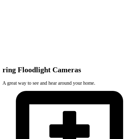
ring Floodlight Cameras
A great way to see and hear around your home.