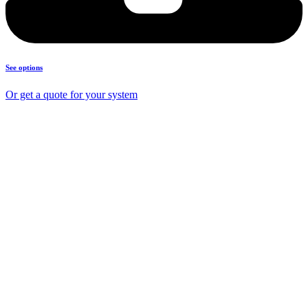
See options
Or get a quote for your system