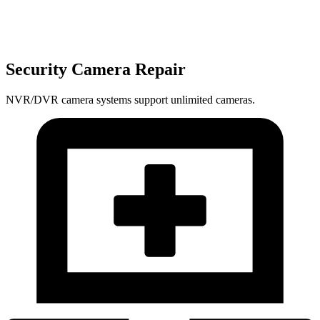
Security Camera Repair
NVR/DVR camera systems support unlimited cameras.