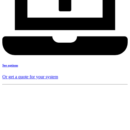
See options
Or get a quote for your system