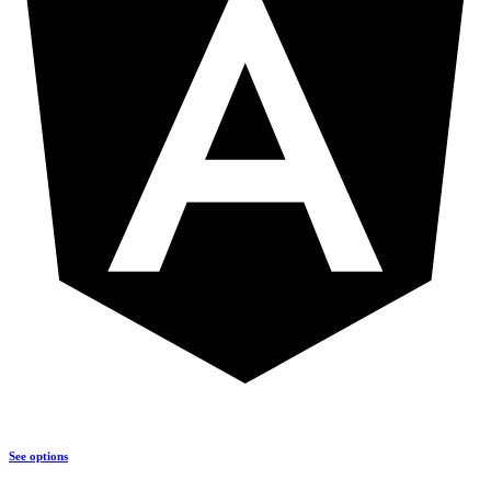
See options