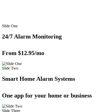
Slide One
24/7 Alarm Monitoring
From $12.95/mo
Slide Two
Smart Home Alarm Systems
One app for your home or business
Slide Three