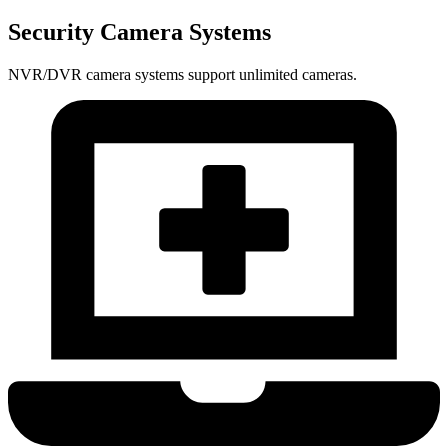
Security Camera Systems
NVR/DVR camera systems support unlimited cameras.