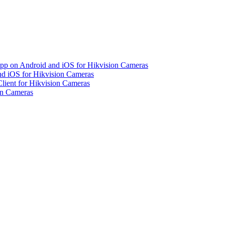
pp on Android and iOS for Hikvision Cameras
d iOS for Hikvision Cameras
lient for Hikvision Cameras
on Cameras