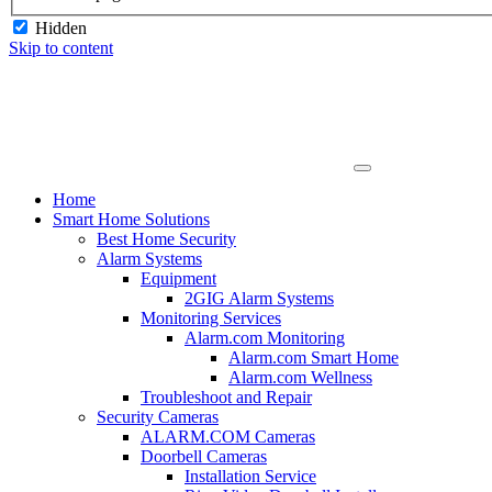
Hidden
Skip to content
Home
Smart Home Solutions
Best Home Security
Alarm Systems
Equipment
2GIG Alarm Systems
Monitoring Services
Alarm.com Monitoring
Alarm.com Smart Home
Alarm.com Wellness
Troubleshoot and Repair
Security Cameras
ALARM.COM Cameras
Doorbell Cameras
Installation Service