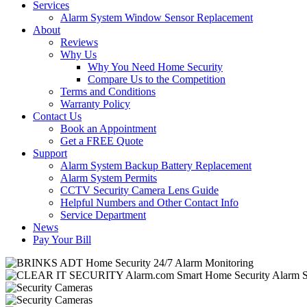
Services
Alarm System Window Sensor Replacement
About
Reviews
Why Us
Why You Need Home Security
Compare Us to the Competition
Terms and Conditions
Warranty Policy
Contact Us
Book an Appointment
Get a FREE Quote
Support
Alarm System Backup Battery Replacement
Alarm System Permits
CCTV Security Camera Lens Guide
Helpful Numbers and Other Contact Info
Service Department
News
Pay Your Bill