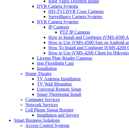
Ring Video Doorbell Install
DVR Camera Systems
HD-TVI DVR Coax Cameras
Surveillance Camera Systems
NVR Camera Systems
IP Cameras
PTZ IP Cameras
How to Install and Configure iVMS-4500 A
How to Use iVMS-4500 App on Android an
How To Install and Configure iVMS-4200 C
How to Use iVMS-4200 Client for Hikvisi
License Plate Reader Cameras
ring Floodlight Cam
Installation
Home Theater
TV Antenna Installation
TV Wall Mounting
Universal Remote Setup
Smart Thermostat Install
Computer Services
Network Services
Cell Phone Signal Booster
Installation and Service
Smart Business Solutions
Access Control Systems