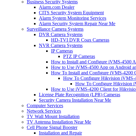
Business Security Systems
Alarm.com Dealer
CITS Security System Equipment
Alarm System Monitoring Services
Alarm Security System Repair Near Me
Surveillance Camera Systems
DVR Camera Systems
HD-TVI DVR Coax Cameras
NVR Camera Systems
IP Cameras
PTZ IP Cameras
How to Install and Configure iVMS-4500 A
How to Use iVMS-4500 App on Android an
How To Install and Configure iVMS-4200 C
How To Configure Hikvision iVMS-4
How To Configure Hikvision i
How to Use iVMS-4200 Client for Hikvisi
License Plate Recognition (LPR) Cameras
Security Camera Installation Near Me
Computer Services
Network Services
TV Wall Mount Installation
TV Antenna Installation Near Me
Cell Phone Signal Booster
Installation and Repair