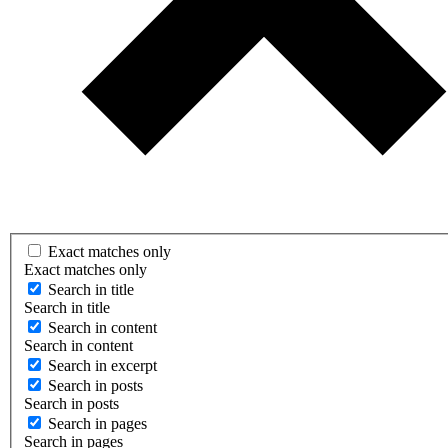
Exact matches only
Exact matches only
Search in title
Search in title
Search in content
Search in content
Search in excerpt
Search in posts
Search in posts
Search in pages
Search in pages