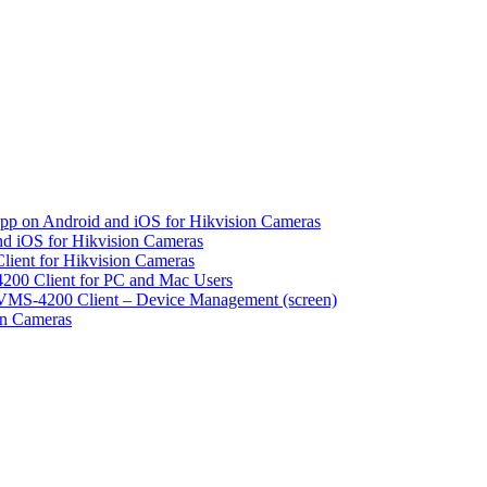
pp on Android and iOS for Hikvision Cameras
d iOS for Hikvision Cameras
lient for Hikvision Cameras
200 Client for PC and Mac Users
VMS-4200 Client – Device Management (screen)
on Cameras