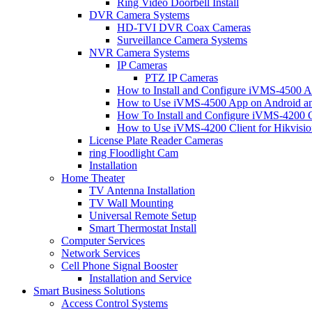
Ring Video Doorbell Install
DVR Camera Systems
HD-TVI DVR Coax Cameras
Surveillance Camera Systems
NVR Camera Systems
IP Cameras
PTZ IP Cameras
How to Install and Configure iVMS-4500 A
How to Use iVMS-4500 App on Android an
How To Install and Configure iVMS-4200 C
How to Use iVMS-4200 Client for Hikvisi
License Plate Reader Cameras
ring Floodlight Cam
Installation
Home Theater
TV Antenna Installation
TV Wall Mounting
Universal Remote Setup
Smart Thermostat Install
Computer Services
Network Services
Cell Phone Signal Booster
Installation and Service
Smart Business Solutions
Access Control Systems