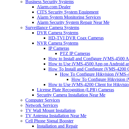
Business Security Systems
Alarm.com Dealer
CITS Security System Equipment
Alarm System Monitoring Services
Alarm Security System Repair Near Me
Surveillance Camera Systems
DVR Camera Systems
HD-TVI DVR Coax Cameras
NVR Camera Systems
IP Cameras
PTZ IP Cameras
How to Install and Configure iVMS-4500 A
How to Use iVMS-4500 App on Android an
How To Install and Configure iVMS-4200 C
How To Configure Hikvision iVMS-4
How To Configure Hikvision i
How to Use iVMS-4200 Client for Hikvisi
License Plate Recognition (LPR) Cameras
Security Camera Installation Near Me
Computer Services
Network Services
TV Wall Mount Installation
TV Antenna Installation Near Me
Cell Phone Signal Booster
Installation and Repair