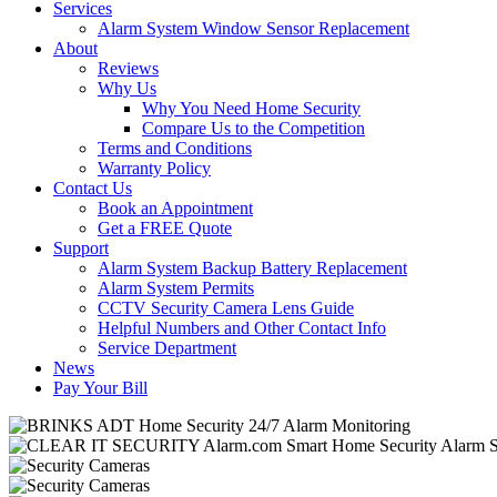
Services
Alarm System Window Sensor Replacement
About
Reviews
Why Us
Why You Need Home Security
Compare Us to the Competition
Terms and Conditions
Warranty Policy
Contact Us
Book an Appointment
Get a FREE Quote
Support
Alarm System Backup Battery Replacement
Alarm System Permits
CCTV Security Camera Lens Guide
Helpful Numbers and Other Contact Info
Service Department
News
Pay Your Bill