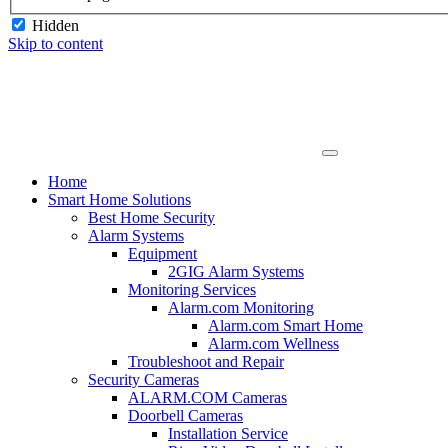
Hidden
Skip to content
Home
Smart Home Solutions
Best Home Security
Alarm Systems
Equipment
2GIG Alarm Systems
Monitoring Services
Alarm.com Monitoring
Alarm.com Smart Home
Alarm.com Wellness
Troubleshoot and Repair
Security Cameras
ALARM.COM Cameras
Doorbell Cameras
Installation Service