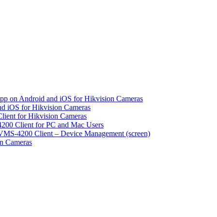
pp on Android and iOS for Hikvision Cameras
d iOS for Hikvision Cameras
lient for Hikvision Cameras
200 Client for PC and Mac Users
VMS-4200 Client – Device Management (screen)
on Cameras