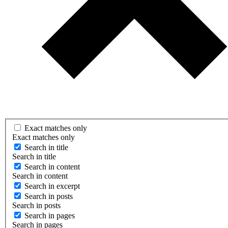
Exact matches only
Exact matches only
Search in title
Search in title
Search in content
Search in content
Search in excerpt
Search in posts
Search in posts
Search in pages
Search in pages