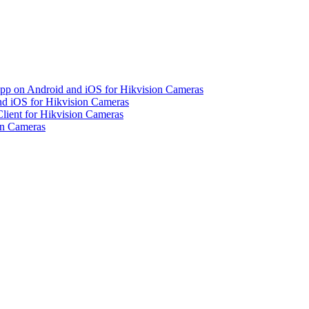
pp on Android and iOS for Hikvision Cameras
d iOS for Hikvision Cameras
lient for Hikvision Cameras
on Cameras